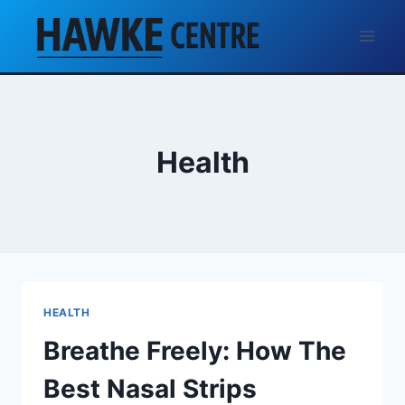
Skip
to
content
Health
HEALTH
Breathe Freely: How The
Best Nasal Strips