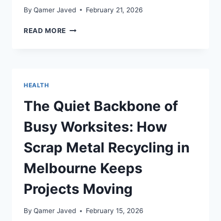
By
Qamer Javed
February 21, 2026
NEW
READ MORE
STUDY
SHINES
A
LIGHT
ON
HEALTH
OBESITY
CHALLENGES
The Quiet Backbone of
IN
AUSTRALIA
Busy Worksites: How
Scrap Metal Recycling in
Melbourne Keeps
Projects Moving
By
Qamer Javed
February 15, 2026