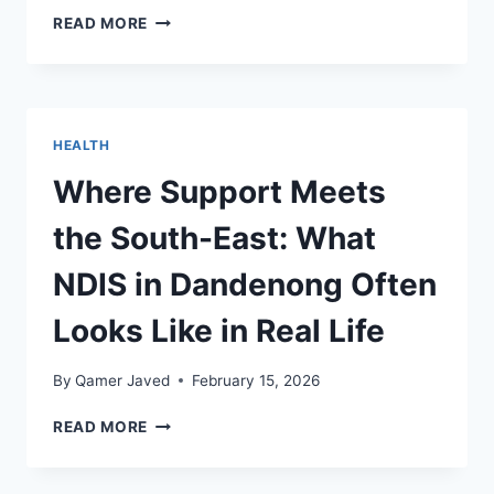
THE
READ MORE
QUIET
BACKBONE
OF
BUSY
WORKSITES:
HEALTH
HOW
SCRAP
Where Support Meets
METAL
RECYCLING
the South-East: What
IN
MELBOURNE
NDIS in Dandenong Often
KEEPS
PROJECTS
Looks Like in Real Life
MOVING
By
Qamer Javed
February 15, 2026
WHERE
READ MORE
SUPPORT
MEETS
THE