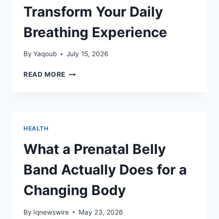
Transform Your Daily
Breathing Experience
By
Yaqoub
July 15, 2026
BREATHE
READ MORE
FREELY:
HOW
THE
BEST
NASAL
HEALTH
STRIPS
TRANSFORM
What a Prenatal Belly
YOUR
DAILY
Band Actually Does for a
BREATHING
EXPERIENCE
Changing Body
By
Iqnewswire
May 23, 2026