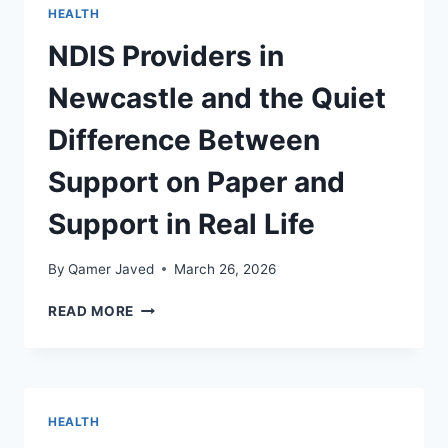
SERVICES
HEALTH
NDIS Providers in
Newcastle and the Quiet
Difference Between
Support on Paper and
Support in Real Life
By
Qamer Javed
March 26, 2026
NDIS
READ MORE
PROVIDERS
IN
NEWCASTLE
AND
THE
HEALTH
QUIET