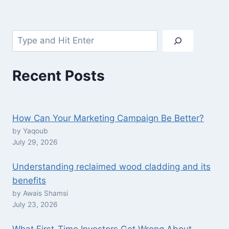
Search
Recent Posts
How Can Your Marketing Campaign Be Better?
by Yaqoub
July 29, 2026
Understanding reclaimed wood cladding and its
benefits
by Awais Shamsi
July 23, 2026