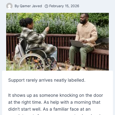
By
Qamer Javed
February 15, 2026
Support rarely arrives neatly labelled.
It shows up as someone knocking on the door
at the right time. As help with a morning that
didn’t start well. As a familiar face at an