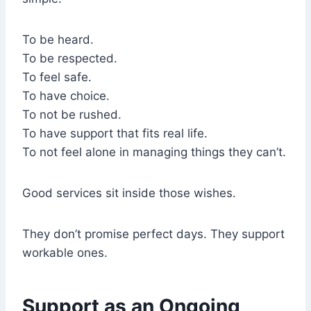
To be heard.
To be respected.
To feel safe.
To have choice.
To not be rushed.
To have support that fits real life.
To not feel alone in managing things they can’t.
Good services sit inside those wishes.
They don’t promise perfect days. They support
workable ones.
Support as an Ongoing