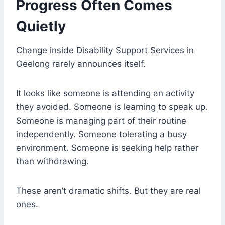
Progress Often Comes
Quietly
Change inside Disability Support Services in
Geelong rarely announces itself.
It looks like someone is attending an activity
they avoided. Someone is learning to speak up.
Someone is managing part of their routine
independently. Someone tolerating a busy
environment. Someone is seeking help rather
than withdrawing.
These aren’t dramatic shifts. But they are real
ones.