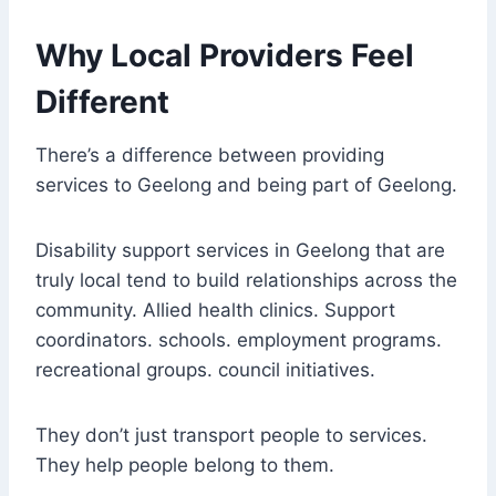
Why Local Providers Feel
Different
There’s a difference between providing
services to Geelong and being part of Geelong.
Disability support services in Geelong that are
truly local tend to build relationships across the
community. Allied health clinics. Support
coordinators. schools. employment programs.
recreational groups. council initiatives.
They don’t just transport people to services.
They help people belong to them.