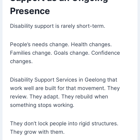
Presence
Disability support is rarely short-term.
People’s needs change. Health changes.
Families change. Goals change. Confidence
changes.
Disability Support Services in Geelong that
work well are built for that movement. They
review. They adapt. They rebuild when
something stops working.
They don’t lock people into rigid structures.
They grow with them.