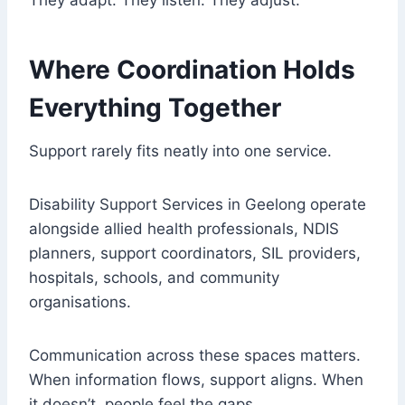
They adapt. They listen. They adjust.
Where Coordination Holds
Everything Together
Support rarely fits neatly into one service.
Disability Support Services in Geelong operate
alongside allied health professionals, NDIS
planners, support coordinators, SIL providers,
hospitals, schools, and community
organisations.
Communication across these spaces matters.
When information flows, support aligns. When
it doesn’t, people feel the gaps.