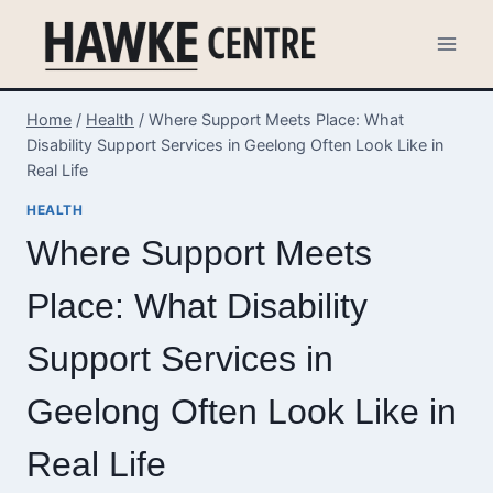
Skip
to
content
Home
/
Health
/
Where Support Meets Place: What
Disability Support Services in Geelong Often Look Like in
Real Life
HEALTH
Where Support Meets
Place: What Disability
Support Services in
Geelong Often Look Like in
Real Life