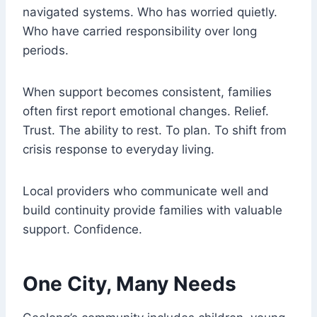
navigated systems. Who has worried quietly.
Who have carried responsibility over long
periods.
When support becomes consistent, families
often first report emotional changes. Relief.
Trust. The ability to rest. To plan. To shift from
crisis response to everyday living.
Local providers who communicate well and
build continuity provide families with valuable
support. Confidence.
One City, Many Needs