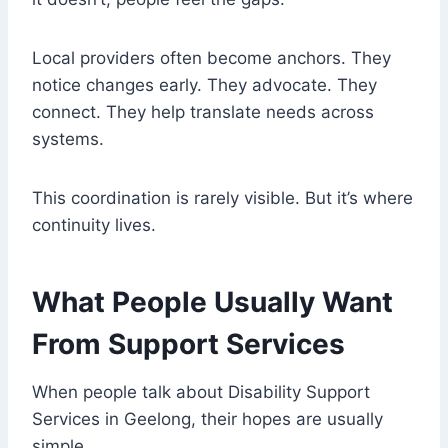
Local providers often become anchors. They
notice changes early. They advocate. They
connect. They help translate needs across
systems.
This coordination is rarely visible. But it’s where
continuity lives.
What People Usually Want
From Support Services
When people talk about Disability Support
Services in Geelong, their hopes are usually
simple.