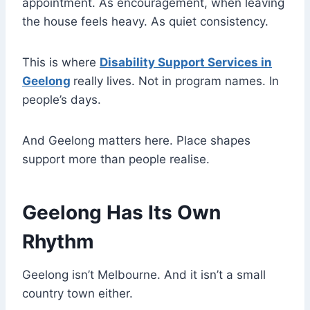
appointment. As encouragement, when leaving
the house feels heavy. As quiet consistency.
This is where
Disability Support Services in
Geelong
really lives. Not in program names. In
people’s days.
And Geelong matters here. Place shapes
support more than people realise.
Geelong Has Its Own
Rhythm
Geelong isn’t Melbourne. And it isn’t a small
country town either.