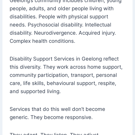
Geelong’s community includes children, young
people, adults, and older people living with
disabilities. People with physical support
needs. Psychosocial disability. Intellectual
disability. Neurodivergence. Acquired injury.
Complex health conditions.
Disability Support Services in Geelong reflect
this diversity. They work across home support,
community participation, transport, personal
care, life skills, behavioural support, respite,
and supported living.
Services that do this well don’t become
generic. They become responsive.