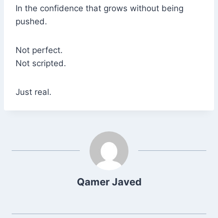
In the confidence that grows without being
pushed.
Not perfect.
Not scripted.
Just real.
Qamer Javed