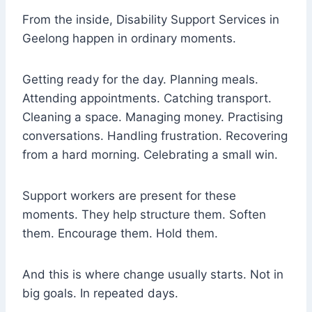
From the inside, Disability Support Services in
Geelong happen in ordinary moments.
Getting ready for the day. Planning meals.
Attending appointments. Catching transport.
Cleaning a space. Managing money. Practising
conversations. Handling frustration. Recovering
from a hard morning. Celebrating a small win.
Support workers are present for these
moments. They help structure them. Soften
them. Encourage them. Hold them.
And this is where change usually starts. Not in
big goals. In repeated days.