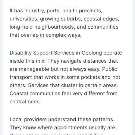
It has industry, ports, health precincts,
universities, growing suburbs, coastal edges,
long-held neighbourhoods, and communities
that overlap in complex ways.
Disability Support Services in Geelong operate
inside this mix. They navigate distances that
are manageable but not always easy. Public
transport that works in some pockets and not
others. Services that cluster in certain areas.
Coastal communities feel very different from
central ones.
Local providers understand these patterns.
They know where appointments usually are.