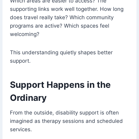
Which areas are easier to access? The
supporting links work well together. How long
does travel really take? Which community
programs are active? Which spaces feel
welcoming?
This understanding quietly shapes better
support.
Support Happens in the
Ordinary
From the outside, disability support is often
imagined as therapy sessions and scheduled
services.