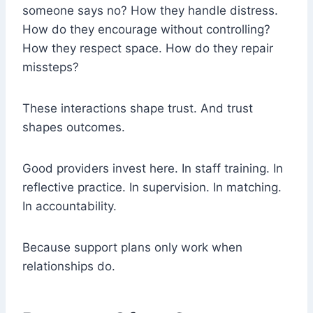
someone says no? How they handle distress.
How do they encourage without controlling?
How they respect space. How do they repair
missteps?
These interactions shape trust. And trust
shapes outcomes.
Good providers invest here. In staff training. In
reflective practice. In supervision. In matching.
In accountability.
Because support plans only work when
relationships do.