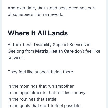
And over time, that steadiness becomes part
of someone’s life framework.
Where It All Lands
At their best, Disability Support Services in
Geelong from
Matrix Health Care
don’t feel like
services.
They feel like support being there.
In the mornings that run smoother.
In the appointments that feel less heavy.
In the routines that settle.
In the goals that start to feel possible.