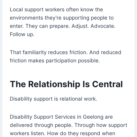
Local support workers often know the
environments they’re supporting people to
enter. They can prepare. Adjust. Advocate.
Follow up.
That familiarity reduces friction. And reduced
friction makes participation possible.
The Relationship Is Central
Disability support is relational work.
Disability Support Services in Geelong are
delivered through people. Through how support
workers listen. How do they respond when