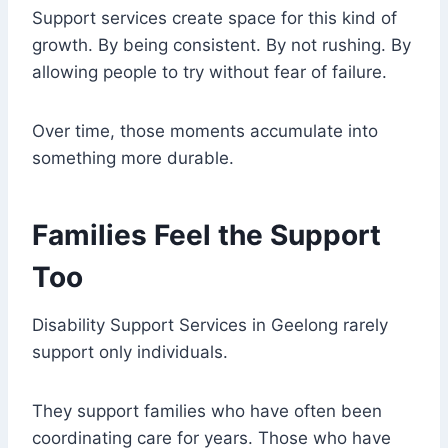
Support services create space for this kind of
growth. By being consistent. By not rushing. By
allowing people to try without fear of failure.
Over time, those moments accumulate into
something more durable.
Families Feel the Support
Too
Disability Support Services in Geelong rarely
support only individuals.
They support families who have often been
coordinating care for years. Those who have