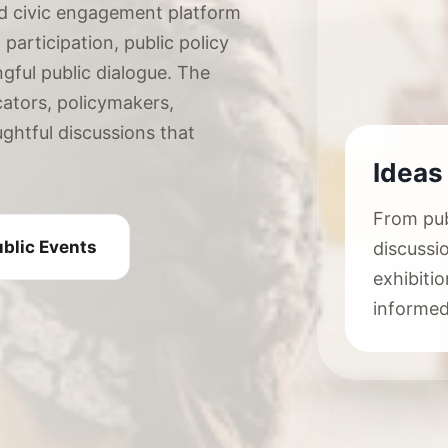
d civic engagement platform
participation, public policy
ngful public dialogue. The
ators, policymakers,
ughtful discussions that
Ideas
From pub
blic Events
discussi
exhibit
informed