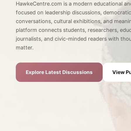
HawkeCentre.com is a modern educational an
focused on leadership discussions, democratic 
conversations, cultural exhibitions, and meani
platform connects students, researchers, educ
journalists, and civic-minded readers with tho
matter.
Explore Latest Discussions
View Pu