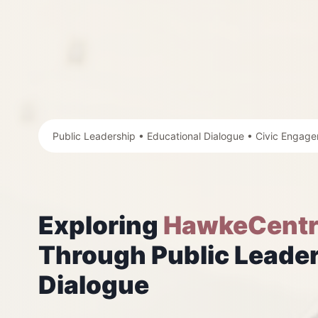
Public Leadership • Educational Dialogue • Civic Engag
Exploring
HawkeCentr
Through Public Leader
Dialogue