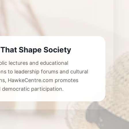
 That Shape Society
lic lectures and educational
ons to leadership forums and cultural
ions, HawkeCentre.com promotes
 democratic participation.