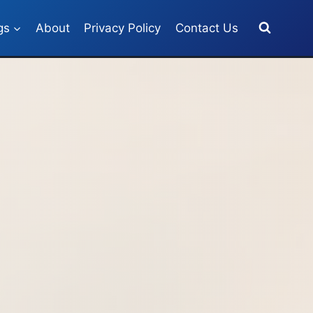
gs
About
Privacy Policy
Contact Us