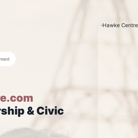
ement
e.com
ship & Civic