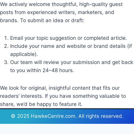
We actively welcome thoughtful, high-quality guest
posts from experienced writers, marketers, and
brands. To submit an idea or draft:
Email your topic suggestion or completed article.
Include your name and website or brand details (if
applicable).
Our team will review your submission and get back
to you within 24–48 hours.
We look for original, insightful content that fits our
readers’ interests. If you have something valuable to
share, we’d be happy to feature it.
© 2025 HawkeCentre.com. All rights reserved.