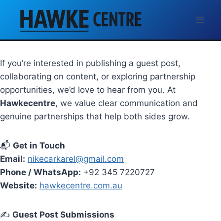
Skip
Contact Us
to
content
Let’s Connect
If you’re interested in publishing a guest post,
collaborating on content, or exploring partnership
opportunities, we’d love to hear from you. At
Hawkecentre
, we value clear communication and
genuine partnerships that help both sides grow.
📬
Get in Touch
Email:
nikecarkarel@gmail.com
Phone / WhatsApp:
+92 345 7220727
Website:
hawkecentre.com.au
✍️
Guest Post Submissions