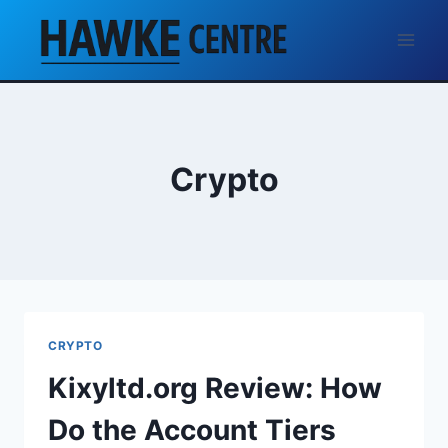
Skip
to
content
Crypto
CRYPTO
Kixyltd.org Review: How
Do the Account Tiers