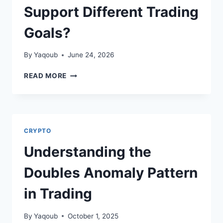
Support Different Trading
Goals?
By
Yaqoub
June 24, 2026
KIXYLTD.ORG
READ MORE
REVIEW:
HOW
DO
THE
ACCOUNT
CRYPTO
TIERS
SUPPORT
Understanding the
DIFFERENT
TRADING
Doubles Anomaly Pattern
GOALS?
in Trading
By
Yaqoub
October 1, 2025