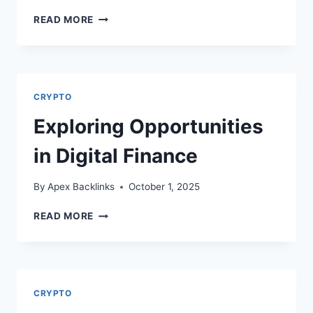
UNDERSTANDING
READ MORE
THE
DOUBLES
ANOMALY
PATTERN
IN
CRYPTO
TRADING
Exploring Opportunities
in Digital Finance
By
Apex Backlinks
October 1, 2025
EXPLORING
READ MORE
OPPORTUNITIES
IN
DIGITAL
FINANCE
CRYPTO