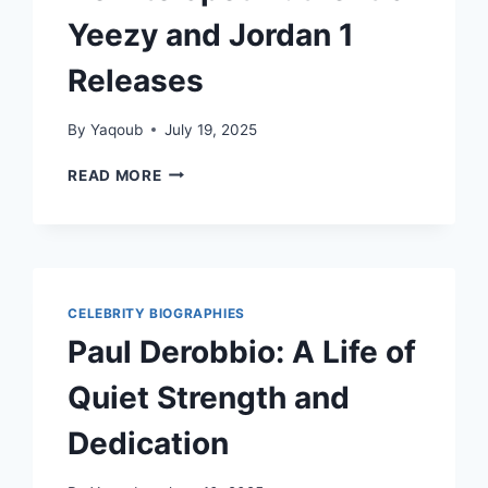
Yeezy and Jordan 1
Releases
By
Yaqoub
July 19, 2025
HOW
READ MORE
TO
SPOT
AUTHENTIC
YEEZY
AND
JORDAN
CELEBRITY BIOGRAPHIES
1
Paul Derobbio: A Life of
RELEASES
Quiet Strength and
Dedication