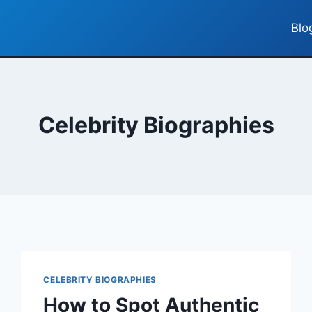
Blo
Celebrity Biographies
CELEBRITY BIOGRAPHIES
How to Spot Authentic