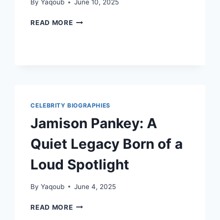
By
Yaqoub
June 10, 2025
PAUL
READ MORE
DEROBBIO:
A
LIFE
OF
QUIET
STRENGTH
AND
DEDICATION
CELEBRITY BIOGRAPHIES
Jamison Pankey: A
Quiet Legacy Born of a
Loud Spotlight
By
Yaqoub
June 4, 2025
JAMISON
READ MORE
PANKEY: