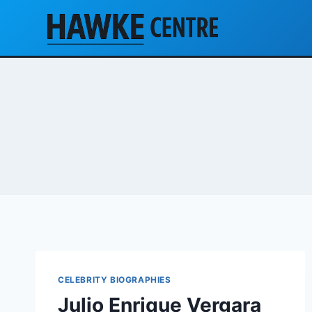
Skip
to
content
CELEBRITY BIOGRAPHIES
Julio Enrique Vergara