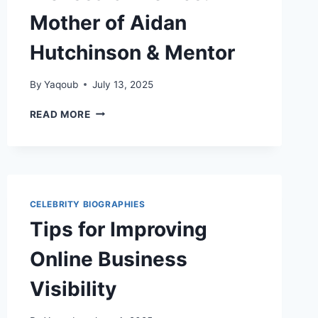
Mother of Aidan
Hutchinson & Mentor
By
Yaqoub
July 13, 2025
MELISSA
READ MORE
SINKEVICS:
MOTHER
OF
AIDAN
HUTCHINSON
&
CELEBRITY BIOGRAPHIES
MENTOR
Tips for Improving
Online Business
Visibility