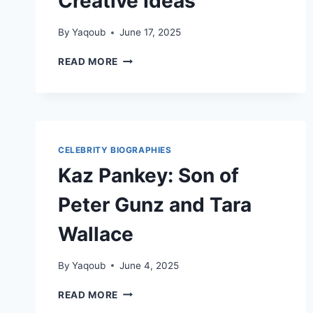
Creative Ideas
By
Yaqoub
June 17, 2025
NADESHDA
READ MORE
PONCE:
A
LIFE BUILT ON KINDNESS, STRATEGY,
AND
CREATIVE IDEAS
CELEBRITY BIOGRAPHIES
Kaz Pankey: Son of
Peter Gunz and Tara
Wallace
By
Yaqoub
June 4, 2025
KAZ
READ MORE
PANKEY: