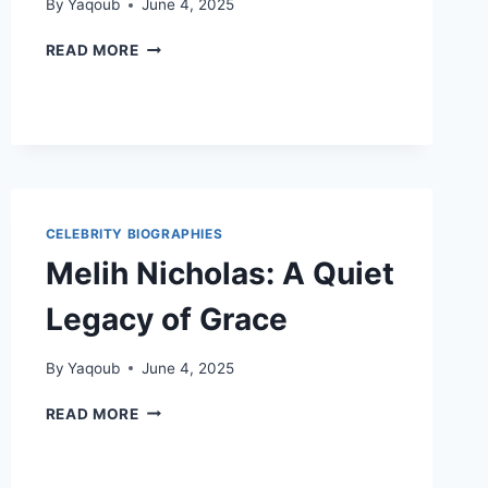
By
Yaqoub
June 4, 2025
TIPS
READ MORE
FOR
IMPROVING
ONLINE
BUSINESS
VISIBILITY
CELEBRITY BIOGRAPHIES
Melih Nicholas: A Quiet
Legacy of Grace
By
Yaqoub
June 4, 2025
MELIH
READ MORE
NICHOLAS:
A
QUIET