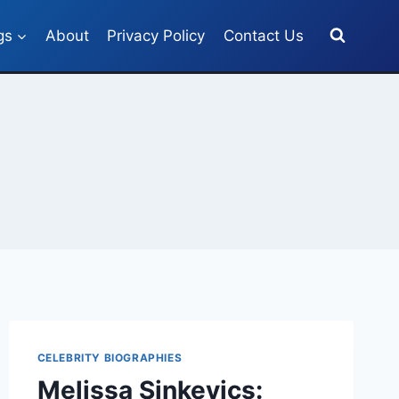
gs
About
Privacy Policy
Contact Us
CELEBRITY BIOGRAPHIES
Melissa Sinkevics: