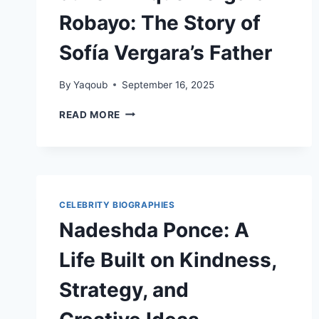
Robayo: The Story of
Sofía Vergara’s Father
By
Yaqoub
September 16, 2025
JULIO
READ MORE
ENRIQUE
VERGARA
ROBAYO:
THE
STORY
OF
CELEBRITY BIOGRAPHIES
SOFÍA
Nadeshda Ponce: A
VERGARA’S
FATHER
Life Built on Kindness,
Strategy, and