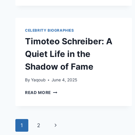
SON
OF
PETER
GUNZ
AND
CELEBRITY BIOGRAPHIES
TARA
Timoteo Schreiber: A
WALLACE
Quiet Life in the
Shadow of Fame
By
Yaqoub
June 4, 2025
TIMOTEO
READ MORE
SCHREIBER:
A
QUIET
LIFE
Page
IN
Next
1
2
THE