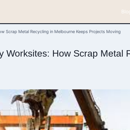
Blo
ow Scrap Metal Recycling in Melbourne Keeps Projects Moving
y Worksites: How Scrap Metal R