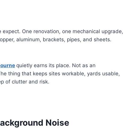
le expect. One renovation, one mechanical upgrade,
 copper, aluminum, brackets, pipes, and sheets.
bourne
quietly earns its place. Not as an
The thing that keeps sites workable, yards usable,
 of clutter and risk.
Background Noise