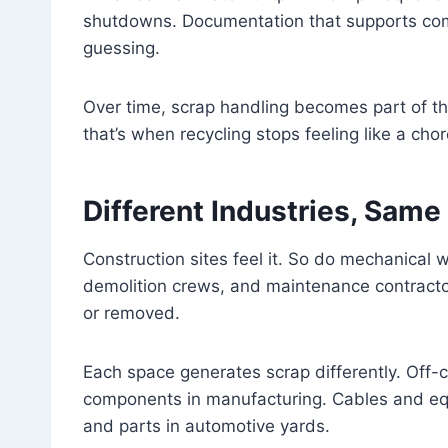
shutdowns. Documentation that supports com
guessing.
Over time, scrap handling becomes part of the
that’s when recycling stops feeling like a chor
Different Industries, Same
Construction sites feel it. So do mechanical 
demolition crews, and maintenance contracto
or removed.
Each space generates scrap differently. Off-
components in manufacturing. Cables and eq
and parts in automotive yards.