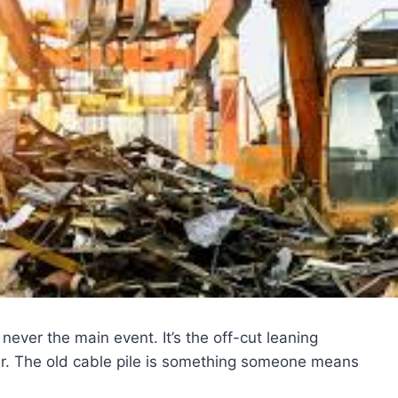
ever the main event. It’s the off-cut leaning
er. The old cable pile is something someone means