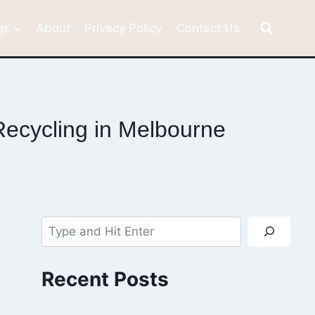
gs
About
Privacy Policy
Contact Us
ecycling in Melbourne
Search
Recent Posts