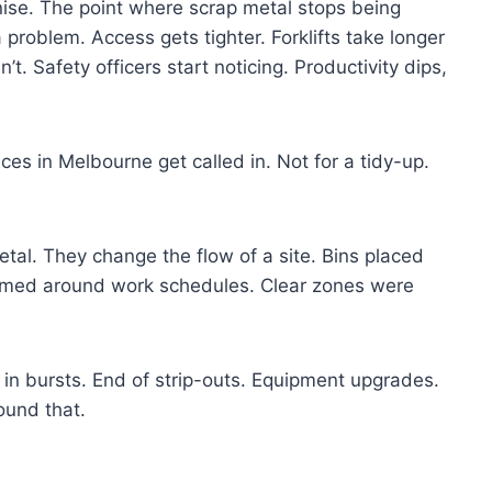
se. The point where scrap metal stops being
a problem. Access gets tighter. Forklifts take longer
t. Safety officers start noticing. Productivity dips,
ces in Melbourne get called in. Not for a tidy-up.
tal. They change the flow of a site. Bins placed
 timed around work schedules. Clear zones were
s in bursts. End of strip-outs. Equipment upgrades.
ound that.