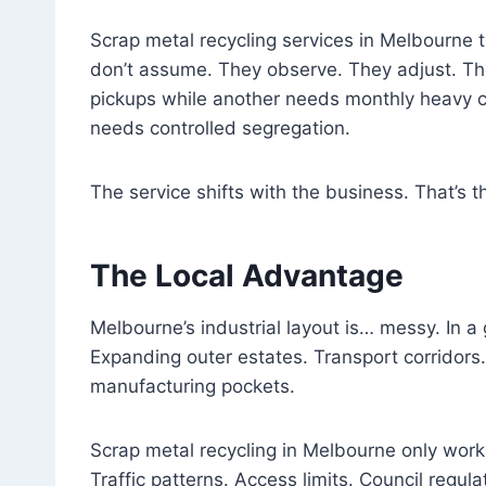
Scrap metal recycling services in Melbourne t
don’t assume. They observe. They adjust. Th
pickups while another needs monthly heavy c
needs controlled segregation.
The service shifts with the business. That’s t
The Local Advantage
Melbourne’s industrial layout is… messy. In a
Expanding outer estates. Transport corridors
manufacturing pockets.
Scrap metal recycling in Melbourne only wor
Traffic patterns. Access limits. Council regula