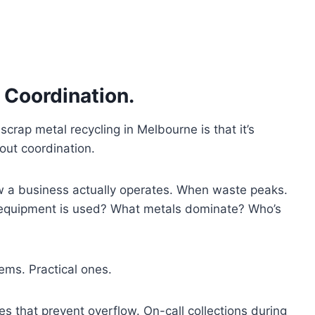
’s Coordination.
rap metal recycling in Melbourne is that it’s
bout coordination.
 a business actually operates. When waste peaks.
 equipment is used? What metals dominate? Who’s
ems. Practical ones.
es that prevent overflow. On-call collections during