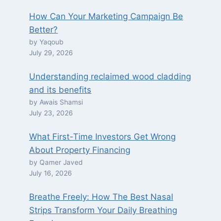
How Can Your Marketing Campaign Be
Better?
by Yaqoub
July 29, 2026
Understanding reclaimed wood cladding
and its benefits
by Awais Shamsi
July 23, 2026
What First-Time Investors Get Wrong
About Property Financing
by Qamer Javed
July 16, 2026
Breathe Freely: How The Best Nasal
Strips Transform Your Daily Breathing