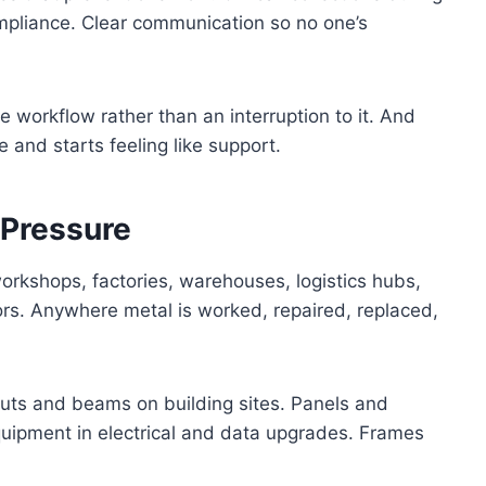
pliance. Clear communication so no one’s
 workflow rather than an interruption to it. And
e and starts feeling like support.
 Pressure
workshops, factories, warehouses, logistics hubs,
rs. Anywhere metal is worked, repaired, replaced,
cuts and beams on building sites. Panels and
uipment in electrical and data upgrades. Frames