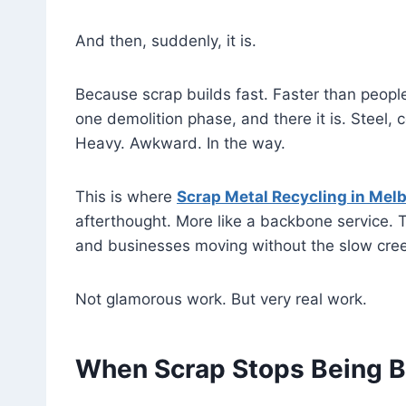
And then, suddenly, it is.
Because scrap builds fast. Faster than peop
one demolition phase, and there it is. Steel,
Heavy. Awkward. In the way.
This is where
Scrap Metal Recycling in Mel
afterthought. More like a backbone service. 
and businesses moving without the slow creep
Not glamorous work. But very real work.
When Scrap Stops Being 