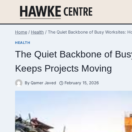
Skip
to
content
Home
/
Health
/
The Quiet Backbone of Busy Worksites: H
HEALTH
The Quiet Backbone of Bus
Keeps Projects Moving
By
Qamer Javed
February 15, 2026