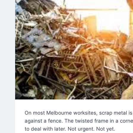
On most Melbourne worksites, scrap metal is n
against a fence. The twisted frame in a corn
to deal with later. Not urgent. Not yet.