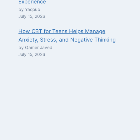
Experience
by Yaqoub
July 15, 2026
How CBT for Teens Helps Manage
Anxiety, Stress, and Negative Thinking
by Qamer Javed
July 15, 2026