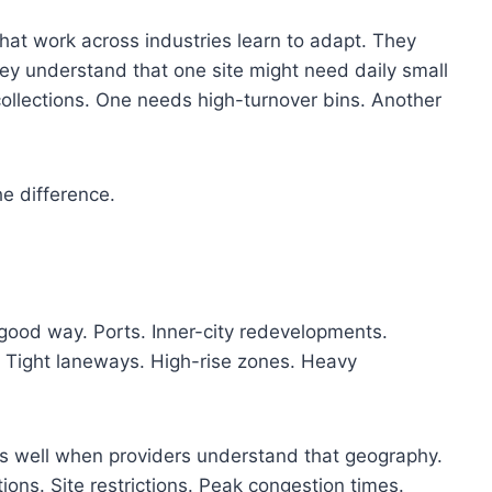
hat work across industries learn to adapt. They
ey understand that one site might need daily small
ollections. One needs high-turnover bins. Another
he difference.
 good way. Ports. Inner-city redevelopments.
. Tight laneways. High-rise zones. Heavy
ks well when providers understand that geography.
tions. Site restrictions. Peak congestion times.