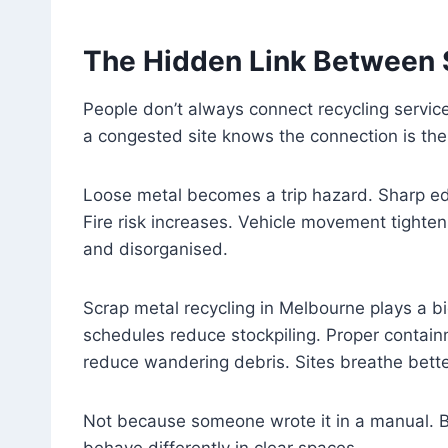
The Hidden Link Between 
People don’t always connect recycling servic
a congested site knows the connection is the
Loose metal becomes a trip hazard. Sharp edg
Fire risk increases. Vehicle movement tight
and disorganised.
Scrap metal recycling in Melbourne plays a b
schedules reduce stockpiling. Proper contai
reduce wandering debris. Sites breathe bette
Not because someone wrote it in a manual. 