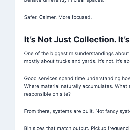
behave differently in clear spaces.
Safer. Calmer. More focused.
It’s Not Just Collection. It
One of the biggest misunderstandings about sc
mostly about trucks and yards. It’s not. It’s a
Good services spend time understanding how
Where material naturally accumulates. What
responsible on site?
From there, systems are built. Not fancy syst
Bin sizes that match output. Pickup frequenci