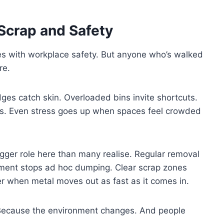
Scrap and Safety
es with workplace safety. But anyone who’s walked
re.
es catch skin. Overloaded bins invite shortcuts.
ens. Even stress goes up when spaces feel crowded
igger role here than many realise. Regular removal
nment stops ad hoc dumping. Clear scrap zones
r when metal moves out as fast as it comes in.
Because the environment changes. And people