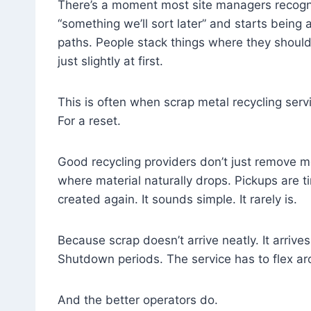
There’s a moment most site managers recogni
“something we’ll sort later” and starts being 
paths. People stack things where they shouldn’
just slightly at first.
This is often when scrap metal recycling servi
For a reset.
Good recycling providers don’t just remove me
where material naturally drops. Pickups are
created again. It sounds simple. It rarely is.
Because scrap doesn’t arrive neatly. It arrive
Shutdown periods. The service has to flex ar
And the better operators do.