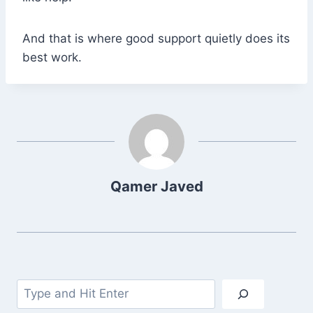
And that is where good support quietly does its
best work.
Qamer Javed
Search