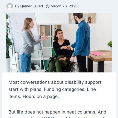
By
Qamer Javed
March 26, 2026
Most conversations about disability support
start with plans. Funding categories. Line
items. Hours on a page.
But life does not happen in neat columns. And