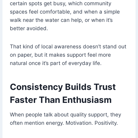
certain spots get busy, which community
spaces feel comfortable, and when a simple
walk near the water can help, or when it’s
better avoided.
That kind of local awareness doesn’t stand out
on paper, but it makes support feel more
natural once it’s part of everyday life.
Consistency Builds Trust
Faster Than Enthusiasm
When people talk about quality support, they
often mention energy. Motivation. Positivity.