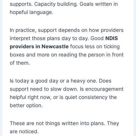
supports. Capacity building. Goals written in
hopeful language.
In practice, support depends on how providers
interpret those plans day to day. Good
NDIS
providers in Newcastle
focus less on ticking
boxes and more on reading the person in front
of them.
Is today a good day or a heavy one. Does
support need to slow down. Is encouragement
helpful right now, or is quiet consistency the
better option.
These are not things written into plans. They
are noticed.