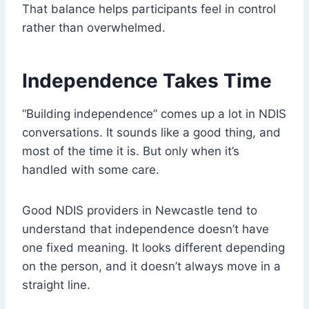
That balance helps participants feel in control
rather than overwhelmed.
Independence Takes Time
“Building independence” comes up a lot in NDIS
conversations. It sounds like a good thing, and
most of the time it is. But only when it’s
handled with some care.
Good NDIS providers in Newcastle tend to
understand that independence doesn’t have
one fixed meaning. It looks different depending
on the person, and it doesn’t always move in a
straight line.