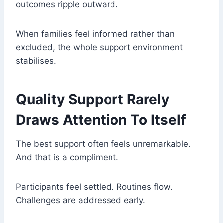
outcomes ripple outward.
When families feel informed rather than
excluded, the whole support environment
stabilises.
Quality Support Rarely
Draws Attention To Itself
The best support often feels unremarkable.
And that is a compliment.
Participants feel settled. Routines flow.
Challenges are addressed early.