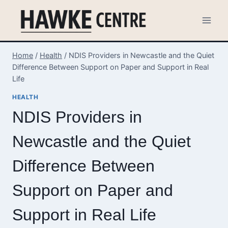
Skip
to
content
Home
/
Health
/
NDIS Providers in Newcastle and the Quiet
Difference Between Support on Paper and Support in Real
Life
HEALTH
NDIS Providers in
Newcastle and the Quiet
Difference Between
Support on Paper and
Support in Real Life