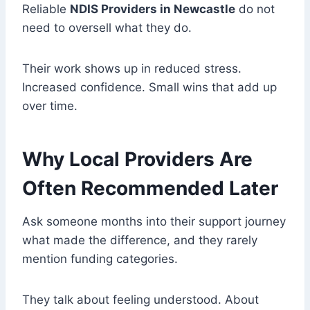
Reliable
NDIS Providers in Newcastle
do not
need to oversell what they do.
Their work shows up in reduced stress.
Increased confidence. Small wins that add up
over time.
Why Local Providers Are
Often Recommended Later
Ask someone months into their support journey
what made the difference, and they rarely
mention funding categories.
They talk about feeling understood. About