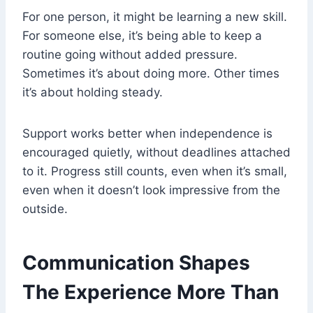
For one person, it might be learning a new skill.
For someone else, it’s being able to keep a
routine going without added pressure.
Sometimes it’s about doing more. Other times
it’s about holding steady.
Support works better when independence is
encouraged quietly, without deadlines attached
to it. Progress still counts, even when it’s small,
even when it doesn’t look impressive from the
outside.
Communication Shapes
The Experience More Than