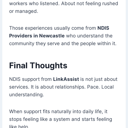
workers who listened. About not feeling rushed
or managed.
Those experiences usually come from
NDIS
Providers in Newcastle
who understand the
community they serve and the people within it.
Final Thoughts
NDIS support from
LinkAssist
is not just about
services. It is about relationships. Pace. Local
understanding.
When support fits naturally into daily life, it
stops feeling like a system and starts feeling
like help.