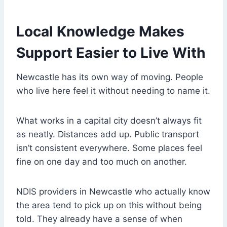
Local Knowledge Makes
Support Easier to Live With
Newcastle has its own way of moving. People
who live here feel it without needing to name it.
What works in a capital city doesn’t always fit
as neatly. Distances add up. Public transport
isn’t consistent everywhere. Some places feel
fine on one day and too much on another.
NDIS providers in Newcastle who actually know
the area tend to pick up on this without being
told. They already have a sense of when