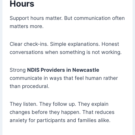
Hours
Support hours matter. But communication often
matters more.
Clear check-ins. Simple explanations. Honest
conversations when something is not working.
Strong
NDIS Providers in Newcastle
communicate in ways that feel human rather
than procedural.
They listen. They follow up. They explain
changes before they happen. That reduces
anxiety for participants and families alike.