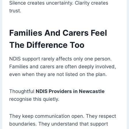
Silence creates uncertainty. Clarity creates
trust.
Families And Carers Feel
The Difference Too
NDIS support rarely affects only one person.
Families and carers are often deeply involved,
even when they are not listed on the plan.
Thoughtful
NDIS Providers in Newcastle
recognise this quietly.
They keep communication open. They respect
boundaries. They understand that support