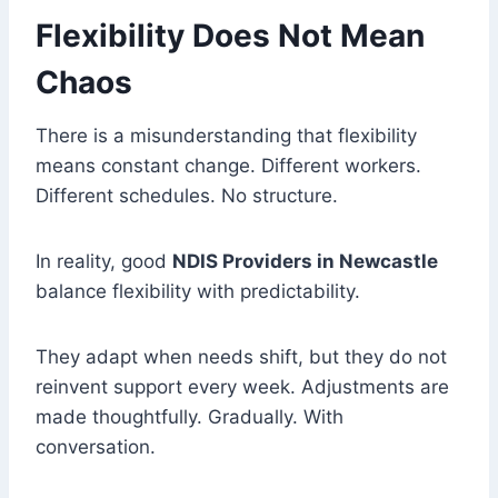
Flexibility Does Not Mean
Chaos
There is a misunderstanding that flexibility
means constant change. Different workers.
Different schedules. No structure.
In reality, good
NDIS Providers in Newcastle
balance flexibility with predictability.
They adapt when needs shift, but they do not
reinvent support every week. Adjustments are
made thoughtfully. Gradually. With
conversation.