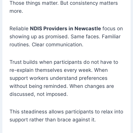
Those things matter. But consistency matters
more.
Reliable
NDIS Providers in Newcastle
focus on
showing up as promised. Same faces. Familiar
routines. Clear communication.
Trust builds when participants do not have to
re-explain themselves every week. When
support workers understand preferences
without being reminded. When changes are
discussed, not imposed.
This steadiness allows participants to relax into
support rather than brace against it.