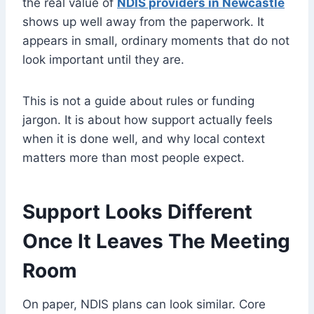
the real value of
NDIS providers in Newcastle
shows up well away from the paperwork. It
appears in small, ordinary moments that do not
look important until they are.
This is not a guide about rules or funding
jargon. It is about how support actually feels
when it is done well, and why local context
matters more than most people expect.
Support Looks Different
Once It Leaves The Meeting
Room
On paper, NDIS plans can look similar. Core