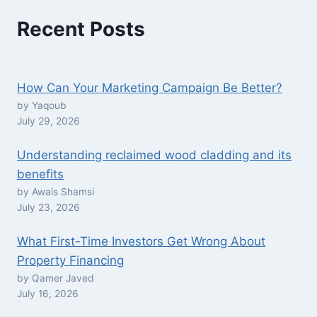
Recent Posts
How Can Your Marketing Campaign Be Better?
by Yaqoub
July 29, 2026
Understanding reclaimed wood cladding and its
benefits
by Awais Shamsi
July 23, 2026
What First-Time Investors Get Wrong About
Property Financing
by Qamer Javed
July 16, 2026