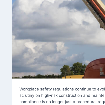
Workplace safety regulations continue to evo
scrutiny on high-risk construction and mainte
compliance is no longer just a procedural requ