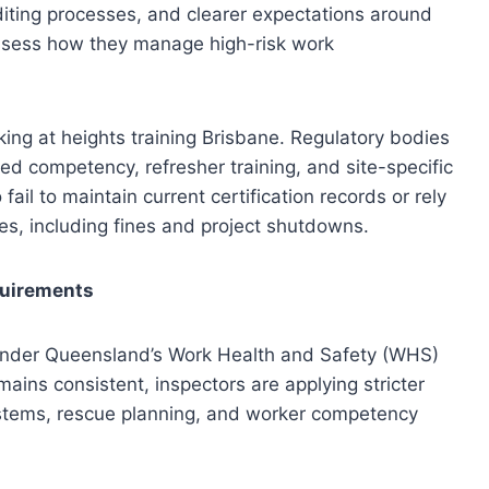
iting processes, and clearer expectations around
sess how they manage high-risk work
king at heights training Brisbane. Regulatory bodies
d competency, refresher training, and site-specific
l to maintain current certification records or rely
ies, including fines and project shutdowns.
quirements
 under Queensland’s Work Health and Safety (WHS)
mains consistent, inspectors are applying stricter
ystems, rescue planning, and worker competency