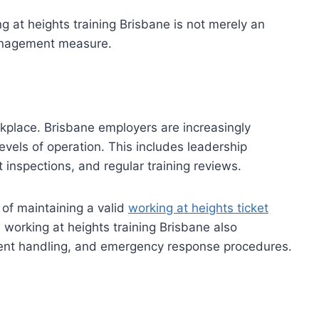
g at heights training Brisbane is not merely an
management measure.
kplace. Brisbane employers are increasingly
evels of operation. This includes leadership
inspections, and regular training reviews.
f maintaining a valid
working at heights ticket
 working at heights training Brisbane also
ent handling, and emergency response procedures.