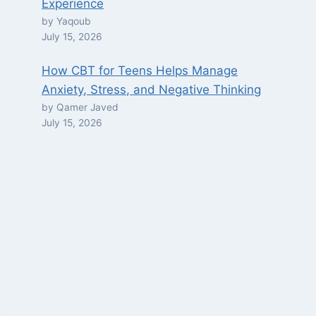
Experience
by Yaqoub
July 15, 2026
How CBT for Teens Helps Manage
Anxiety, Stress, and Negative Thinking
by Qamer Javed
July 15, 2026