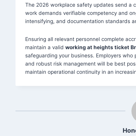
The 2026 workplace safety updates send a cl
work demands verifiable competency and ongo
intensifying, and documentation standards a
Ensuring all relevant personnel complete acc
maintain a valid
working at heights ticket B
safeguarding your business. Employers who pri
and robust risk management will be best pos
maintain operational continuity in an increasi
Hon