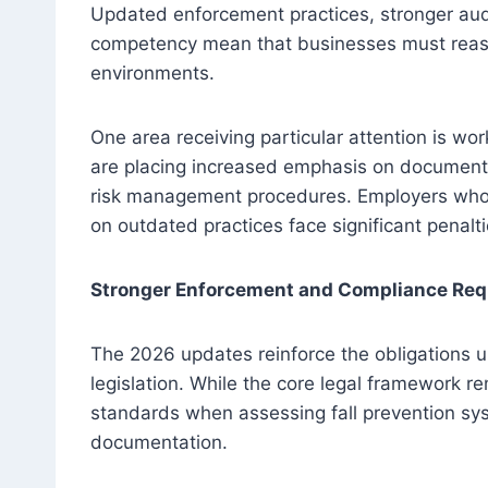
Updated enforcement practices, stronger aud
competency mean that businesses must reas
environments.
One area receiving particular attention is wor
are placing increased emphasis on documente
risk management procedures. Employers who fai
on outdated practices face significant penalt
Stronger Enforcement and Compliance Re
The 2026 updates reinforce the obligations
legislation. While the core legal framework re
standards when assessing fall prevention s
documentation.