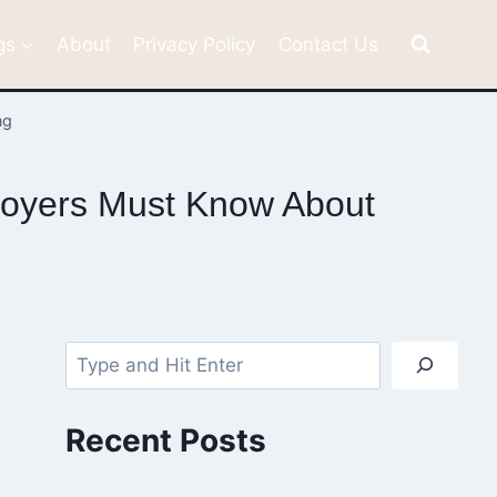
gs
About
Privacy Policy
Contact Us
ng
loyers Must Know About
Search
Recent Posts