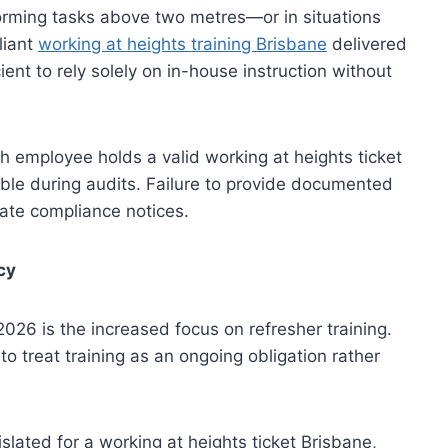
rming tasks above two metres—or in situations
liant
working at heights training Brisbane
delivered
cient to rely solely on in-house instruction without
h employee holds a valid working at heights ticket
ible during audits. Failure to provide documented
ate compliance notices.
cy
026 is the increased focus on refresher training.
o treat training as an ongoing obligation rather
islated for a working at heights ticket Brisbane,