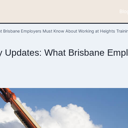
Blo
 Brisbane Employers Must Know About Working at Heights Traini
y Updates: What Brisbane Emp