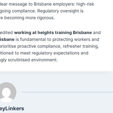
ear message to Brisbane employers: high-risk
ing compliance. Regulatory oversight is
re becoming more rigorous.
redited
working at heights training Brisbane
and
risbane
is fundamental to protecting workers and
oritise proactive compliance, refresher training,
itioned to meet regulatory expectations and
ngly scrutinised environment.
eyLinkers