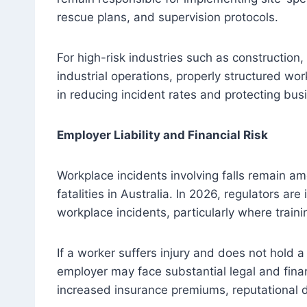
rescue plans, and supervision protocols.
For high-risk industries such as constructio
industrial operations, properly structured work
in reducing incident rates and protecting busi
Employer Liability and Financial Risk
Workplace incidents involving falls remain am
fatalities in Australia. In 2026, regulators are
workplace incidents, particularly where traini
If a worker suffers injury and does not hold a
employer may face substantial legal and fina
increased insurance premiums, reputational d