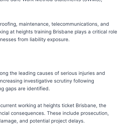
n, roofing, maintenance, telecommunications, and
ing at heights training Brisbane plays a critical role
nesses from liability exposure.
ong the leading causes of serious injuries and
 increasing investigative scrutiny following
ng gaps are identified.
 current working at heights ticket Brisbane, the
ncial consequences. These include prosecution,
amage, and potential project delays.