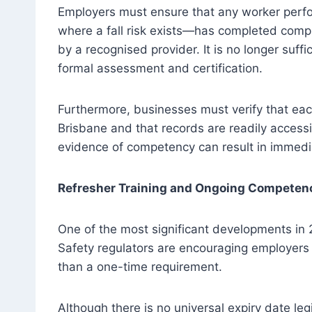
Employers must ensure that any worker perfo
where a fall risk exists—has completed comp
by a recognised provider. It is no longer suffi
formal assessment and certification.
Furthermore, businesses must verify that eac
Brisbane and that records are readily access
evidence of competency can result in immedi
Refresher Training and Ongoing Competen
One of the most significant developments in 2
Safety regulators are encouraging employers t
than a one-time requirement.
Although there is no universal expiry date leg