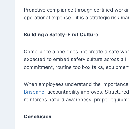
Proactive compliance through certified workin
operational expense—it is a strategic risk 
Building a Safety-First Culture
Compliance alone does not create a safe wor
expected to embed safety culture across all l
commitment, routine toolbox talks, equipment 
When employees understand the importance o
Brisbane
, accountability improves. Structured
reinforces hazard awareness, proper equipm
Conclusion