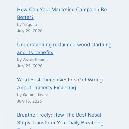
How Can Your Marketing Campaign Be
Better?
by Yaqoub
July 29, 2026
Understanding reclaimed wood cladding
and its benefits
by Awais Shamsi
July 23, 2026
What First-Time Investors Get Wrong
About Property Financing
by Qamer Javed
July 16, 2026
Breathe Freely: How The Best Nasal
Strips Transform Your Daily Breathing