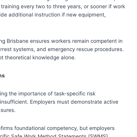
raining every two to three years, or sooner if work
de additional instruction if new equipment,
ning Brisbane ensures workers remain competent in
l arrest systems, and emergency rescue procedures.
ot theoretical knowledge alone.
ns
ing the importance of task-specific risk
insufficient. Employers must demonstrate active
asures.
onfirms foundational competency, but employers
pecific Safe Work Method Statements (SWMS),