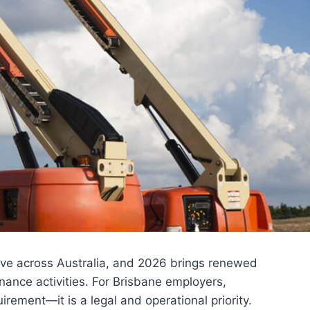
lve across Australia, and 2026 brings renewed
nance activities. For Brisbane employers,
irement—it is a legal and operational priority.