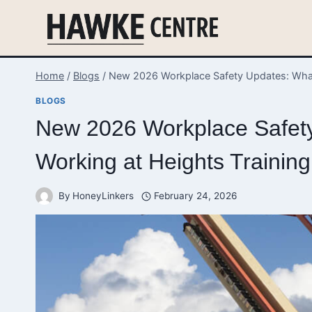
Skip
to
content
Home
/
Blogs
/
New 2026 Workplace Safety Updates: What
BLOGS
New 2026 Workplace Safet
Working at Heights Training
By
HoneyLinkers
February 24, 2026