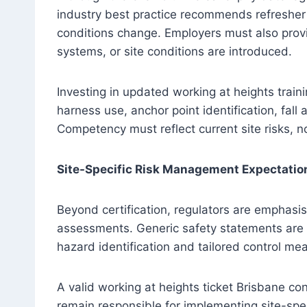
industry best practice recommends refresher t
conditions change. Employers must also provi
systems, or site conditions are introduced.
Investing in updated working at heights trai
harness use, anchor point identification, fal
Competency must reflect current site risks, n
Site-Specific Risk Management Expectatio
Beyond certification, regulators are emphasis
assessments. Generic safety statements are 
hazard identification and tailored control me
A valid working at heights ticket Brisbane c
remain responsible for implementing site-s