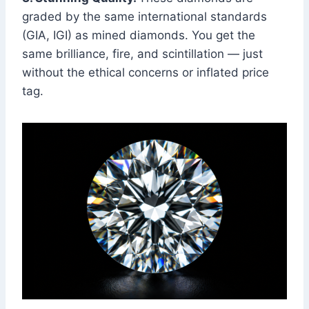
graded by the same international standards
(GIA, IGI) as mined diamonds. You get the
same brilliance, fire, and scintillation — just
without the ethical concerns or inflated price
tag.