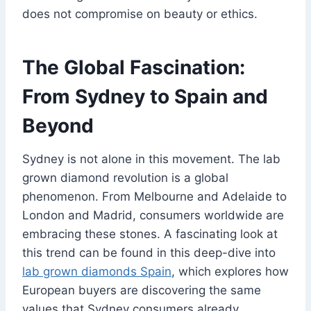
does not compromise on beauty or ethics.
The Global Fascination:
From Sydney to Spain and
Beyond
Sydney is not alone in this movement. The lab
grown diamond revolution is a global
phenomenon. From Melbourne and Adelaide to
London and Madrid, consumers worldwide are
embracing these stones. A fascinating look at
this trend can be found in this deep-dive into
lab grown diamonds Spain
, which explores how
European buyers are discovering the same
values that Sydney consumers already