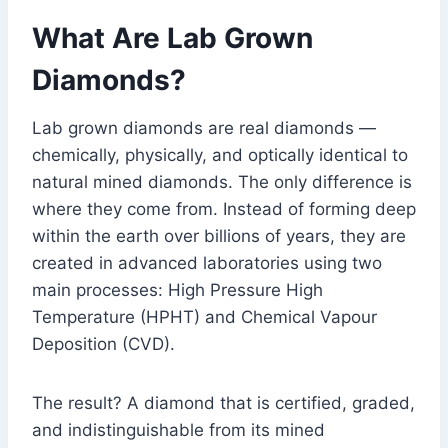
What Are Lab Grown
Diamonds?
Lab grown diamonds are real diamonds —
chemically, physically, and optically identical to
natural mined diamonds. The only difference is
where they come from. Instead of forming deep
within the earth over billions of years, they are
created in advanced laboratories using two
main processes: High Pressure High
Temperature (HPHT) and Chemical Vapour
Deposition (CVD).
The result? A diamond that is certified, graded,
and indistinguishable from its mined