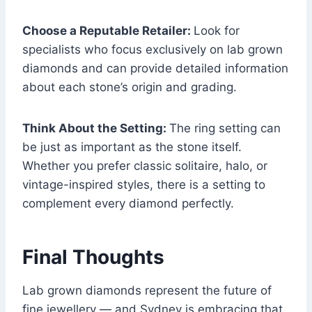
Choose a Reputable Retailer:
Look for
specialists who focus exclusively on lab grown
diamonds and can provide detailed information
about each stone’s origin and grading.
Think About the Setting:
The ring setting can
be just as important as the stone itself.
Whether you prefer classic solitaire, halo, or
vintage-inspired styles, there is a setting to
complement every diamond perfectly.
Final Thoughts
Lab grown diamonds represent the future of
fine jewellery — and Sydney is embracing that