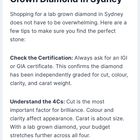
Shopping for a lab grown diamond in Sydney
does not have to be overwhelming. Here are a
few tips to make sure you find the perfect
stone:
Check the Certification:
Always ask for an IGI
or GIA certificate. This confirms the diamond
has been independently graded for cut, colour,
clarity, and carat weight.
Understand the 4Cs:
Cut is the most
important factor for brilliance. Colour and
clarity affect appearance. Carat is about size.
With a lab grown diamond, your budget
stretches further across all four.