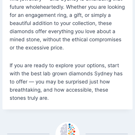
future wholeheartedly. Whether you are looking
for an engagement ring, a gift, or simply a
beautiful addition to your collection, these
diamonds offer everything you love about a
mined stone, without the ethical compromises
or the excessive price.
If you are ready to explore your options, start
with the best lab grown diamonds Sydney has
to offer — you may be surprised just how
breathtaking, and how accessible, these
stones truly are.