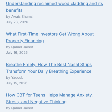
Understanding reclaimed wood cladding and its
benefits
by Awais Shamsi
July 23, 2026
What First-Time Investors Get Wrong About
Property Financing
by Qamer Javed
July 16, 2026
Breathe Freely: How The Best Nasal Strips
Transform Your Daily Breathing Experience
by Yaqoub
July 15, 2026
How CBT for Teens Helps Manage Anxiety,
Stress, and Negative Thinking
by Qamer Javed