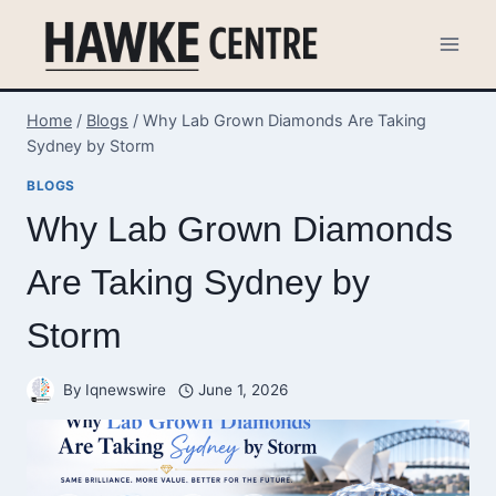
Skip
to
content
Home
/
Blogs
/
Why Lab Grown Diamonds Are Taking
Sydney by Storm
BLOGS
Why Lab Grown Diamonds
Are Taking Sydney by
Storm
By
Iqnewswire
June 1, 2026