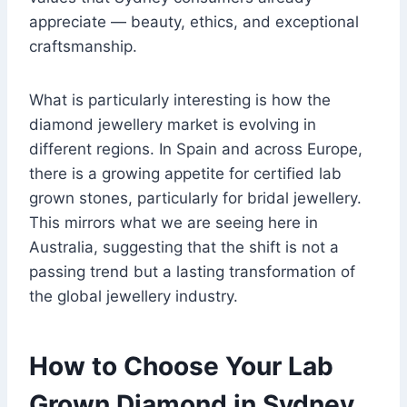
appreciate — beauty, ethics, and exceptional
craftsmanship.
What is particularly interesting is how the
diamond jewellery market is evolving in
different regions. In Spain and across Europe,
there is a growing appetite for certified lab
grown stones, particularly for bridal jewellery.
This mirrors what we are seeing here in
Australia, suggesting that the shift is not a
passing trend but a lasting transformation of
the global jewellery industry.
How to Choose Your Lab
Grown Diamond in Sydney