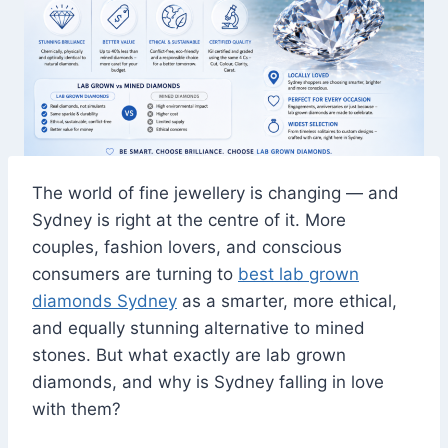
The world of fine jewellery is changing — and
Sydney is right at the centre of it. More
couples, fashion lovers, and conscious
consumers are turning to
best lab grown
diamonds Sydney
as a smarter, more ethical,
and equally stunning alternative to mined
stones. But what exactly are lab grown
diamonds, and why is Sydney falling in love
with them?