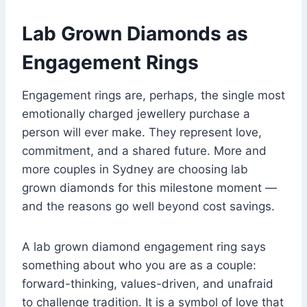
Lab Grown Diamonds as
Engagement Rings
Engagement rings are, perhaps, the single most
emotionally charged jewellery purchase a
person will ever make. They represent love,
commitment, and a shared future. More and
more couples in Sydney are choosing lab
grown diamonds for this milestone moment —
and the reasons go well beyond cost savings.
A lab grown diamond engagement ring says
something about who you are as a couple:
forward-thinking, values-driven, and unafraid
to challenge tradition. It is a symbol of love that