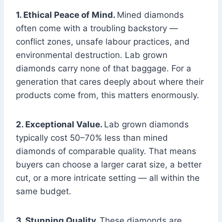
1. Ethical Peace of Mind.
Mined diamonds
often come with a troubling backstory —
conflict zones, unsafe labour practices, and
environmental destruction. Lab grown
diamonds carry none of that baggage. For a
generation that cares deeply about where their
products come from, this matters enormously.
2. Exceptional Value.
Lab grown diamonds
typically cost 50–70% less than mined
diamonds of comparable quality. That means
buyers can choose a larger carat size, a better
cut, or a more intricate setting — all within the
same budget.
3. Stunning Quality.
These diamonds are