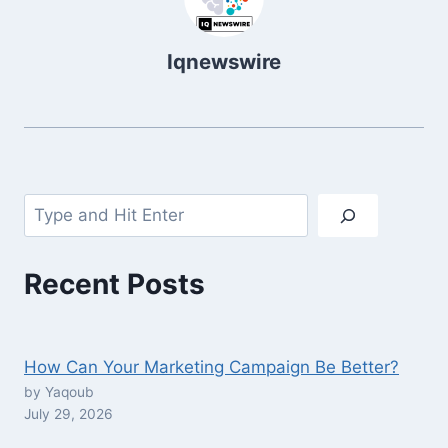
Iqnewswire
Search
Recent Posts
How Can Your Marketing Campaign Be Better?
by Yaqoub
July 29, 2026