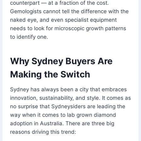
counterpart — at a fraction of the cost.
Gemologists cannot tell the difference with the
naked eye, and even specialist equipment
needs to look for microscopic growth patterns
to identify one.
Why Sydney Buyers Are
Making the Switch
Sydney has always been a city that embraces
innovation, sustainability, and style. It comes as
no surprise that Sydneysiders are leading the
way when it comes to lab grown diamond
adoption in Australia. There are three big
reasons driving this trend: