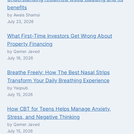
benefits
by Awais Shamsi
July 23, 2026
What First-Time Investors Get Wrong About
Property Financing
by Qamer Javed
July 16, 2026
Breathe Freely: How The Best Nasal Strips
Transform Your Daily Breathing Experience
by Yaqoub
July 15, 2026
How CBT for Teens Helps Manage Anxiety,
Stress, and Negative Thinking
by Qamer Javed
July 15, 2026