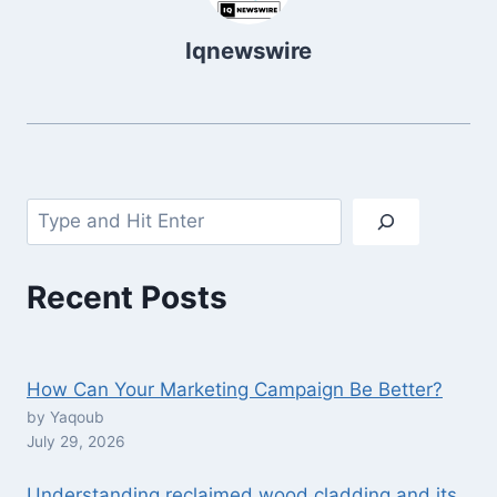
Iqnewswire
Search
Recent Posts
How Can Your Marketing Campaign Be Better?
by Yaqoub
July 29, 2026
Understanding reclaimed wood cladding and its