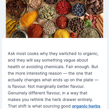
Ask most cooks why they switched to organic,
and they will say something vague about
health or avoiding chemicals. Fair enough. But
the more interesting reason — the one that
actually changes what ends up on the plate —
is flavour. Not marginally better flavour.
Genuinely different flavour, in a way that
makes you rethink the herb drawer entirely.
That shift is what sourcing good
organic herbs