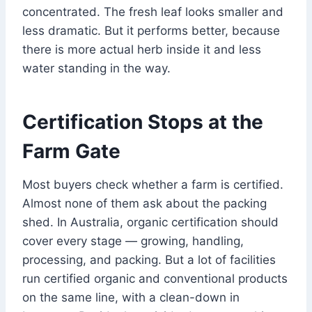
concentrated. The fresh leaf looks smaller and
less dramatic. But it performs better, because
there is more actual herb inside it and less
water standing in the way.
Certification Stops at the
Farm Gate
Most buyers check whether a farm is certified.
Almost none of them ask about the packing
shed. In Australia, organic certification should
cover every stage — growing, handling,
processing, and packing. But a lot of facilities
run certified organic and conventional products
on the same line, with a clean-down in