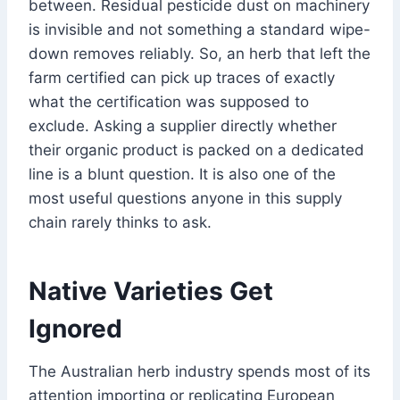
between. Residual pesticide dust on machinery
is invisible and not something a standard wipe-
down removes reliably. So, an herb that left the
farm certified can pick up traces of exactly
what the certification was supposed to
exclude. Asking a supplier directly whether
their organic product is packed on a dedicated
line is a blunt question. It is also one of the
most useful questions anyone in this supply
chain rarely thinks to ask.
Native Varieties Get
Ignored
The Australian herb industry spends most of its
attention importing or replicating European