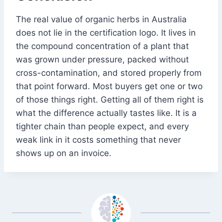
The real value of organic herbs in Australia
does not lie in the certification logo. It lives in
the compound concentration of a plant that
was grown under pressure, packed without
cross-contamination, and stored properly from
that point forward. Most buyers get one or two
of those things right. Getting all of them right is
what the difference actually tastes like. It is a
tighter chain than people expect, and every
weak link in it costs something that never
shows up on an invoice.