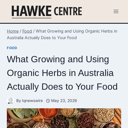
Skip
to
content
Home
/
Food
/
What Growing and Using Organic Herbs in
Australia Actually Does to Your Food
FOOD
What Growing and Using
Organic Herbs in Australia
Actually Does to Your Food
By
Iqnewswire
May 23, 2026