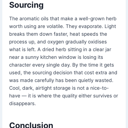
Sourcing
The aromatic oils that make a well-grown herb
worth using are volatile. They evaporate. Light
breaks them down faster, heat speeds the
process up, and oxygen gradually oxidises
what is left. A dried herb sitting in a clear jar
near a sunny kitchen window is losing its
character every single day. By the time it gets
used, the sourcing decision that cost extra and
was made carefully has been quietly wasted.
Cool, dark, airtight storage is not a nice-to-
have — it is where the quality either survives or
disappears.
Conclusion