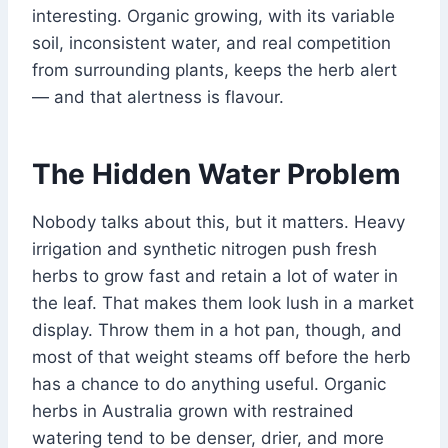
interesting. Organic growing, with its variable
soil, inconsistent water, and real competition
from surrounding plants, keeps the herb alert
— and that alertness is flavour.
The Hidden Water Problem
Nobody talks about this, but it matters. Heavy
irrigation and synthetic nitrogen push fresh
herbs to grow fast and retain a lot of water in
the leaf. That makes them look lush in a market
display. Throw them in a hot pan, though, and
most of that weight steams off before the herb
has a chance to do anything useful. Organic
herbs in Australia grown with restrained
watering tend to be denser, drier, and more