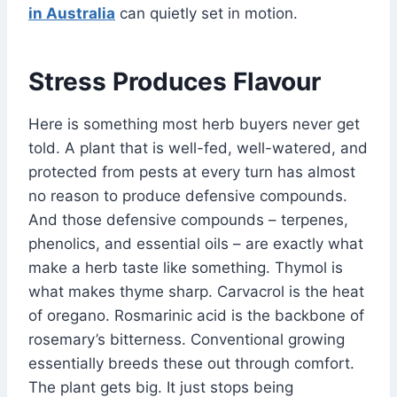
in Australia
can quietly set in motion.
Stress Produces Flavour
Here is something most herb buyers never get
told. A plant that is well-fed, well-watered, and
protected from pests at every turn has almost
no reason to produce defensive compounds.
And those defensive compounds – terpenes,
phenolics, and essential oils – are exactly what
make a herb taste like something. Thymol is
what makes thyme sharp. Carvacrol is the heat
of oregano. Rosmarinic acid is the backbone of
rosemary’s bitterness. Conventional growing
essentially breeds these out through comfort.
The plant gets big. It just stops being