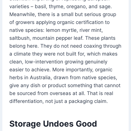
varieties – basil, thyme, oregano, and sage.
Meanwhile, there is a small but serious group
of growers applying organic certification to
native species: lemon myrtle, river mint,
saltbush, mountain pepper leaf. These plants
belong here. They do not need coaxing through
a climate they were not built for, which makes
clean, low-intervention growing genuinely
easier to achieve. More importantly, organic
herbs in Australia, drawn from native species,
give any dish or product something that cannot
be sourced from overseas at all. That is real
differentiation, not just a packaging claim.
Storage Undoes Good