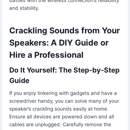
battles with the wireless connection’s reliability
and stability.
Crackling Sounds from Your
Speakers: A DIY Guide or
Hire a Professional
Do It Yourself: The Step-by-Step
Guide
If you enjoy tinkering with gadgets and have a
screwdriver handy, you can solve many of your
speaker’s crackling sounds easily at home.
Ensure all devices are powered down and all
cables are unplugged. Carefully remove the