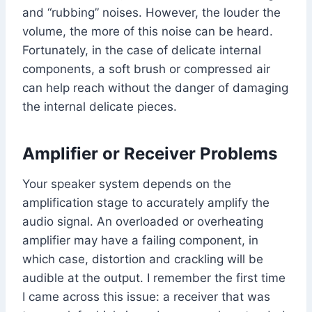
and “rubbing” noises. However, the louder the
volume, the more of this noise can be heard.
Fortunately, in the case of delicate internal
components, a soft brush or compressed air
can help reach without the danger of damaging
the internal delicate pieces.
Amplifier or Receiver Problems
Your speaker system depends on the
amplification stage to accurately amplify the
audio signal. An overloaded or overheating
amplifier may have a failing component, in
which case, distortion and crackling will be
audible at the output. I remember the first time
I came across this issue: a receiver that was