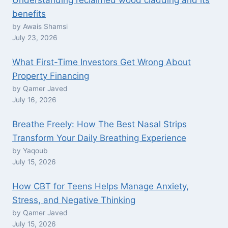
Understanding reclaimed wood cladding and its
benefits
by Awais Shamsi
July 23, 2026
What First-Time Investors Get Wrong About
Property Financing
by Qamer Javed
July 16, 2026
Breathe Freely: How The Best Nasal Strips
Transform Your Daily Breathing Experience
by Yaqoub
July 15, 2026
How CBT for Teens Helps Manage Anxiety,
Stress, and Negative Thinking
by Qamer Javed
July 15, 2026