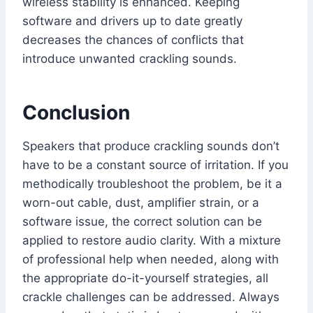
wireless stability is enhanced. Keeping
software and drivers up to date greatly
decreases the chances of conflicts that
introduce unwanted crackling sounds.
Conclusion
Speakers that produce crackling sounds don’t
have to be a constant source of irritation. If you
methodically troubleshoot the problem, be it a
worn-out cable, dust, amplifier strain, or a
software issue, the correct solution can be
applied to restore audio clarity. With a mixture
of professional help when needed, along with
the appropriate do-it-yourself strategies, all
crackle challenges can be addressed. Always