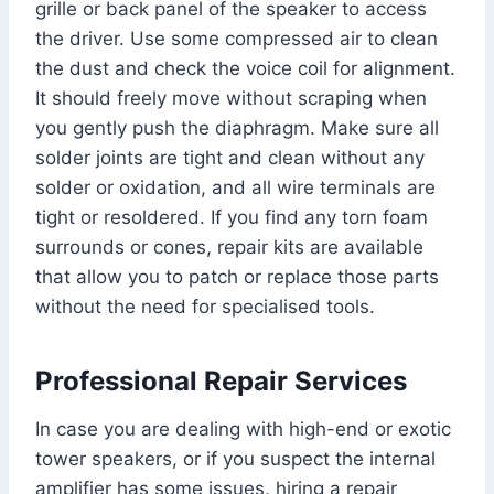
grille or back panel of the speaker to access
the driver. Use some compressed air to clean
the dust and check the voice coil for alignment.
It should freely move without scraping when
you gently push the diaphragm. Make sure all
solder joints are tight and clean without any
solder or oxidation, and all wire terminals are
tight or resoldered. If you find any torn foam
surrounds or cones, repair kits are available
that allow you to patch or replace those parts
without the need for specialised tools.
Professional Repair Services
In case you are dealing with high-end or exotic
tower speakers, or if you suspect the internal
amplifier has some issues, hiring a repair