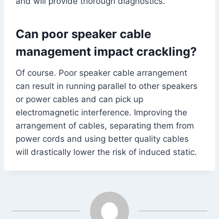
and will provide thorough diagnostics.
Can poor speaker cable
management impact crackling?
Of course. Poor speaker cable arrangement
can result in running parallel to other speakers
or power cables and can pick up
electromagnetic interference. Improving the
arrangement of cables, separating them from
power cords and using better quality cables
will drastically lower the risk of induced static.