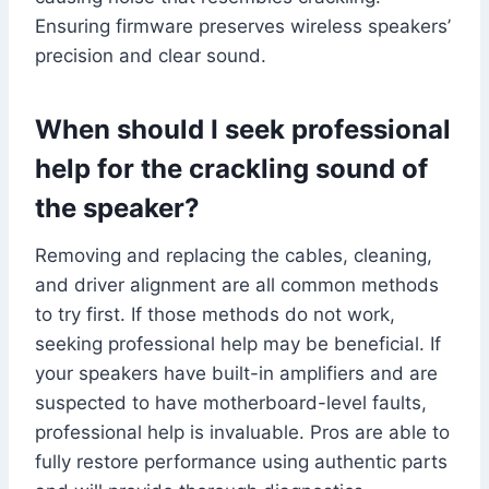
Ensuring firmware preserves wireless speakers’
precision and clear sound.
When should I seek professional
help for the crackling sound of
the speaker?
Removing and replacing the cables, cleaning,
and driver alignment are all common methods
to try first. If those methods do not work,
seeking professional help may be beneficial. If
your speakers have built-in amplifiers and are
suspected to have motherboard-level faults,
professional help is invaluable. Pros are able to
fully restore performance using authentic parts