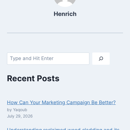
Henrich
Search
Recent Posts
How Can Your Marketing Campaign Be Better?
by Yaqoub
July 29, 2026