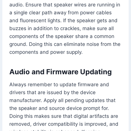
audio. Ensure that speaker wires are running in
a single clear path away from power cables
and fluorescent lights. If the speaker gets and
buzzes in addition to crackles, make sure all
components of the speaker share a common
ground. Doing this can eliminate noise from the
components and power supply.
Audio and Firmware Updating
Always remember to update firmware and
drivers that are issued by the device
manufacturer. Apply all pending updates that
the speaker and source device prompt for.
Doing this makes sure that digital artifacts are
removed, driver compatibility is improved, and