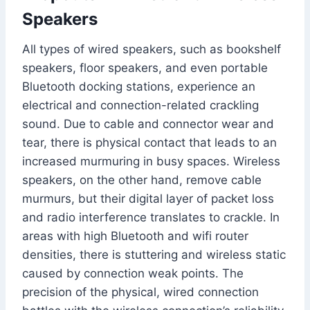
Speakers
All types of wired speakers, such as bookshelf
speakers, floor speakers, and even portable
Bluetooth docking stations, experience an
electrical and connection-related crackling
sound. Due to cable and connector wear and
tear, there is physical contact that leads to an
increased murmuring in busy spaces. Wireless
speakers, on the other hand, remove cable
murmurs, but their digital layer of packet loss
and radio interference translates to crackle. In
areas with high Bluetooth and wifi router
densities, there is stuttering and wireless static
caused by connection weak points. The
precision of the physical, wired connection