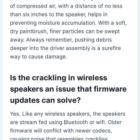
of compressed air, with a distance of no less
than six inches to the speaker, helps in
preventing moisture accumulation. With a soft,
dry paintbrush, finer particles can be swept
away. Always remember, pushing debris
deeper into the driver assembly is a surefire
way to cause damage.
Is the crackling in wireless
speakers an issue that firmware
updates can solve?
Yes. Like any wireless speakers, the speakers
are stream fed using Bluetooth or wifi. Older
firmware will conflict with newer codecs,
causing noise that resembles crackling.