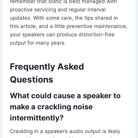
remember that static is best managed with
proactive servicing and regular interval
updates. With some care, the tips shared in
this article, and a little preventive maintenance,
your speakers can produce distortion-free
output for many years.
Frequently Asked
Questions
What could cause a speaker to
make a crackling noise
intermittently?
Crackling in a speaker’s audio output is likely