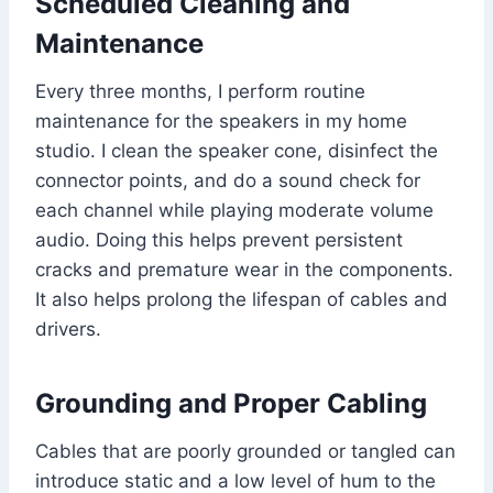
Scheduled Cleaning and
Maintenance
Every three months, I perform routine
maintenance for the speakers in my home
studio. I clean the speaker cone, disinfect the
connector points, and do a sound check for
each channel while playing moderate volume
audio. Doing this helps prevent persistent
cracks and premature wear in the components.
It also helps prolong the lifespan of cables and
drivers.
Grounding and Proper Cabling
Cables that are poorly grounded or tangled can
introduce static and a low level of hum to the