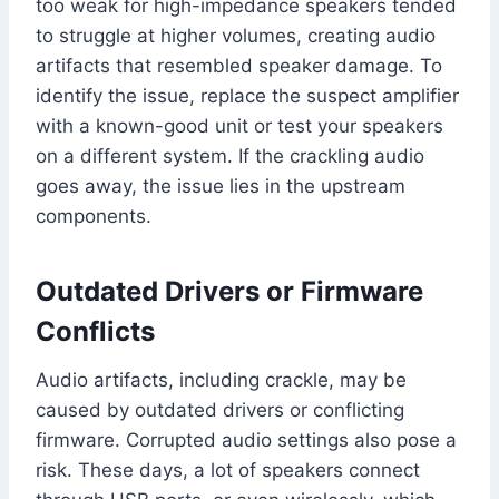
too weak for high-impedance speakers tended
to struggle at higher volumes, creating audio
artifacts that resembled speaker damage. To
identify the issue, replace the suspect amplifier
with a known-good unit or test your speakers
on a different system. If the crackling audio
goes away, the issue lies in the upstream
components.
Outdated Drivers or Firmware
Conflicts
Audio artifacts, including crackle, may be
caused by outdated drivers or conflicting
firmware. Corrupted audio settings also pose a
risk. These days, a lot of speakers connect