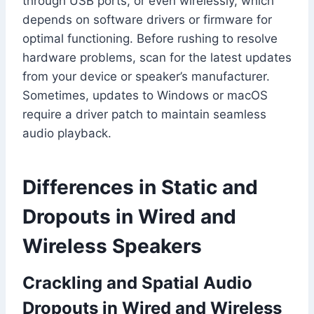
through USB ports, or even wirelessly, which
depends on software drivers or firmware for
optimal functioning. Before rushing to resolve
hardware problems, scan for the latest updates
from your device or speaker’s manufacturer.
Sometimes, updates to Windows or macOS
require a driver patch to maintain seamless
audio playback.
Differences in Static and
Dropouts in Wired and
Wireless Speakers
Crackling and Spatial Audio
Dropouts in Wired and Wireless