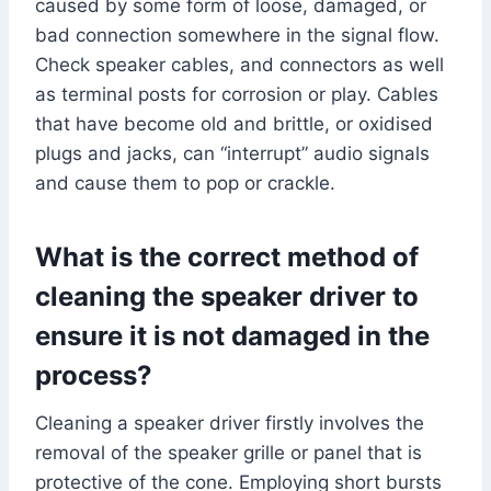
caused by some form of loose, damaged, or
bad connection somewhere in the signal flow.
Check speaker cables, and connectors as well
as terminal posts for corrosion or play. Cables
that have become old and brittle, or oxidised
plugs and jacks, can “interrupt” audio signals
and cause them to pop or crackle.
What is the correct method of
cleaning the speaker driver to
ensure it is not damaged in the
process?
Cleaning a speaker driver firstly involves the
removal of the speaker grille or panel that is
protective of the cone. Employing short bursts