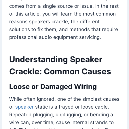
comes from a single source or issue. In the rest
of this article, you will learn the most common
reasons speakers crackle, the different
solutions to fix them, and methods that require
professional audio equipment servicing.
Understanding Speaker
Crackle: Common Causes
Loose or Damaged Wiring
While often ignored, one of the simplest causes
of
speaker
static is a frayed or loose cable.
Repeated plugging, unplugging, or bending a
wire can, over time, cause internal strands to