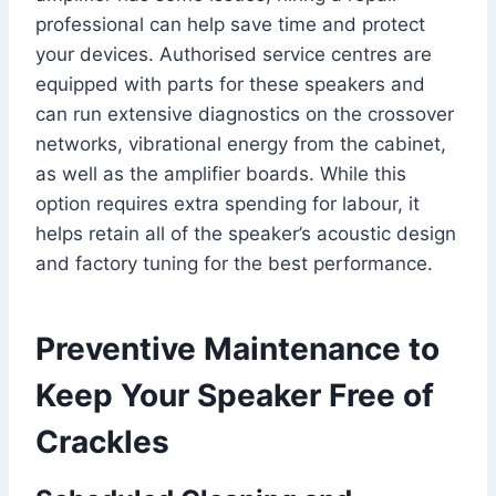
professional can help save time and protect
your devices. Authorised service centres are
equipped with parts for these speakers and
can run extensive diagnostics on the crossover
networks, vibrational energy from the cabinet,
as well as the amplifier boards. While this
option requires extra spending for labour, it
helps retain all of the speaker’s acoustic design
and factory tuning for the best performance.
Preventive Maintenance to
Keep Your Speaker Free of
Crackles