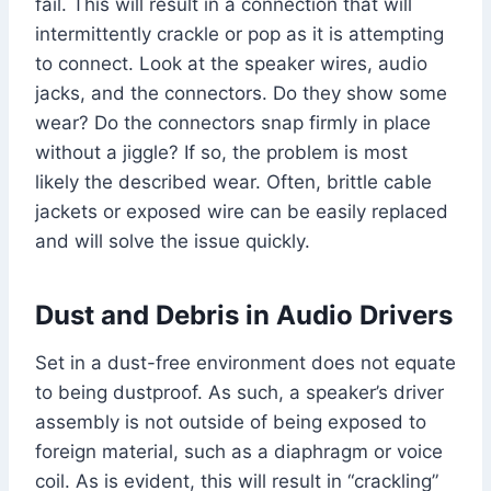
fail. This will result in a connection that will
intermittently crackle or pop as it is attempting
to connect. Look at the speaker wires, audio
jacks, and the connectors. Do they show some
wear? Do the connectors snap firmly in place
without a jiggle? If so, the problem is most
likely the described wear. Often, brittle cable
jackets or exposed wire can be easily replaced
and will solve the issue quickly.
Dust and Debris in Audio Drivers
Set in a dust-free environment does not equate
to being dustproof. As such, a speaker’s driver
assembly is not outside of being exposed to
foreign material, such as a diaphragm or voice
coil. As is evident, this will result in “crackling”