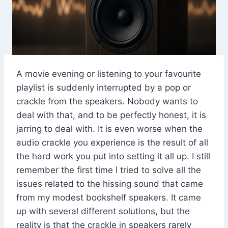
A movie evening or listening to your favourite
playlist is suddenly interrupted by a pop or
crackle from the speakers. Nobody wants to
deal with that, and to be perfectly honest, it is
jarring to deal with. It is even worse when the
audio crackle you experience is the result of all
the hard work you put into setting it all up. I still
remember the first time I tried to solve all the
issues related to the hissing sound that came
from my modest bookshelf speakers. It came
up with several different solutions, but the
reality is that the crackle in speakers rarely