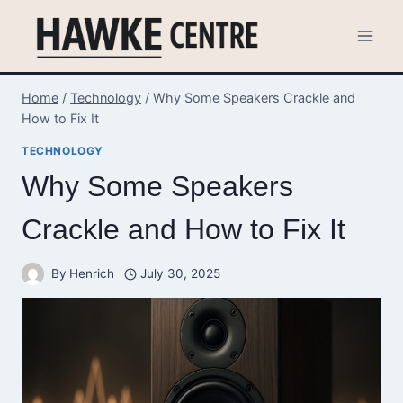
Skip
to
content
Home
/
Technology
/
Why Some Speakers Crackle and
How to Fix It
TECHNOLOGY
Why Some Speakers
Crackle and How to Fix It
By
Henrich
July 30, 2025