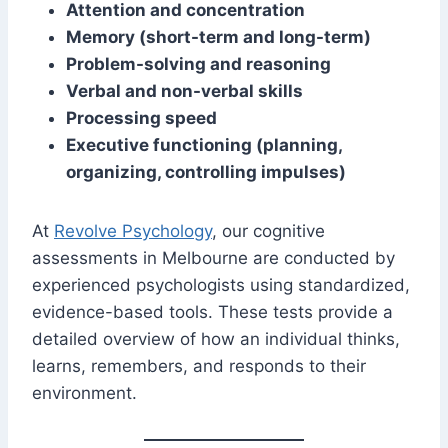
Attention and concentration
Memory (short-term and long-term)
Problem-solving and reasoning
Verbal and non-verbal skills
Processing speed
Executive functioning (planning,
organizing, controlling impulses)
At
Revolve Psychology
, our cognitive
assessments in Melbourne are conducted by
experienced psychologists using standardized,
evidence-based tools. These tests provide a
detailed overview of how an individual thinks,
learns, remembers, and responds to their
environment.