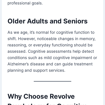
professional goals.
Older Adults and Seniors
As we age, it’s normal for cognitive function to
shift. However, noticeable changes in memory,
reasoning, or everyday functioning should be
assessed. Cognitive assessments help detect
conditions such as mild cognitive impairment or
Alzheimer’s disease and can guide treatment
planning and support services.
Why Choose Revolve