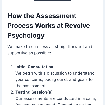
How the Assessment
Process Works at Revolve
Psychology
We make the process as straightforward and
supportive as possible:
Initial Consultation
We begin with a discussion to understand
your concerns, background, and goals for
the assessment.
Testing Session(s)
Our assessments are conducted in a calm,
focused environment. Depending on the