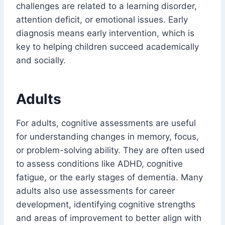
challenges are related to a learning disorder,
attention deficit, or emotional issues. Early
diagnosis means early intervention, which is
key to helping children succeed academically
and socially.
Adults
For adults, cognitive assessments are useful
for understanding changes in memory, focus,
or problem-solving ability. They are often used
to assess conditions like ADHD, cognitive
fatigue, or the early stages of dementia. Many
adults also use assessments for career
development, identifying cognitive strengths
and areas of improvement to better align with