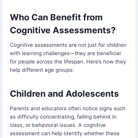
Who Can Benefit from
Cognitive Assessments?
Cognitive assessments are not just for children
with learning challenges—they are beneficial
for people across the lifespan. Here’s how they
help different age groups:
Children and Adolescents
Parents and educators often notice signs such
as difficulty concentrating, falling behind in
class, or behavioral issues. A cognitive
assessment can help identify whether these