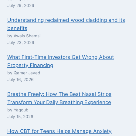
July 29, 2026
Understanding reclaimed wood cladding and its
benefits
by Awais Shamsi
July 23, 2026
What First-Time Investors Get Wrong About
Property Financing
by Qamer Javed
July 16, 2026
Breathe Freely: How The Best Nasal Strips
Transform Your Daily Breathing Experience
by Yaqoub
July 15, 2026
How CBT for Teens Helps Manage Anxiety,