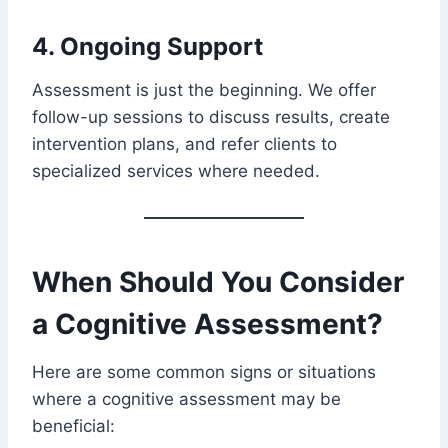
4. Ongoing Support
Assessment is just the beginning. We offer
follow-up sessions to discuss results, create
intervention plans, and refer clients to
specialized services where needed.
When Should You Consider
a Cognitive Assessment?
Here are some common signs or situations
where a cognitive assessment may be
beneficial: