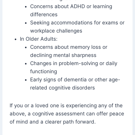
Concerns about ADHD or learning
differences
Seeking accommodations for exams or
workplace challenges
In Older Adults:
Concerns about memory loss or
declining mental sharpness
Changes in problem-solving or daily
functioning
Early signs of dementia or other age-
related cognitive disorders
If you or a loved one is experiencing any of the
above, a cognitive assessment can offer peace
of mind and a clearer path forward.