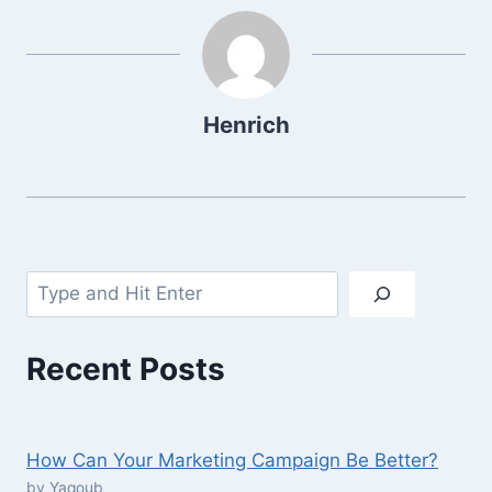
Henrich
Search
Recent Posts
How Can Your Marketing Campaign Be Better?
by Yaqoub