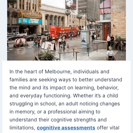
In the heart of Melbourne, individuals and
families are seeking ways to better understand
the mind and its impact on learning, behavior,
and everyday functioning. Whether it’s a child
struggling in school, an adult noticing changes
in memory, or a professional aiming to
understand their cognitive strengths and
limitations,
cognitive assessments
offer vital