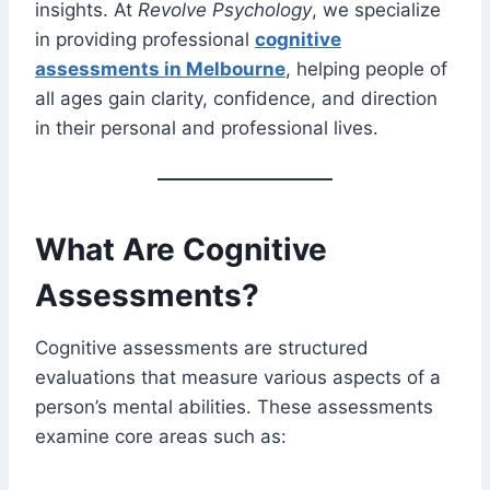
insights. At
Revolve Psychology
, we specialize
in providing professional
cognitive
assessments in Melbourne
, helping people of
all ages gain clarity, confidence, and direction
in their personal and professional lives.
What Are Cognitive
Assessments?
Cognitive assessments are structured
evaluations that measure various aspects of a
person’s mental abilities. These assessments
examine core areas such as: