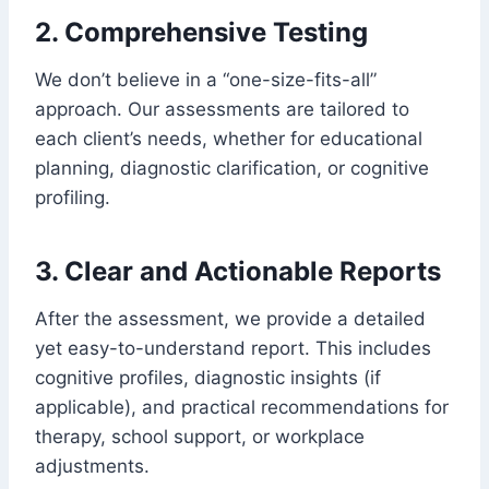
2. Comprehensive Testing
We don’t believe in a “one-size-fits-all”
approach. Our assessments are tailored to
each client’s needs, whether for educational
planning, diagnostic clarification, or cognitive
profiling.
3. Clear and Actionable Reports
After the assessment, we provide a detailed
yet easy-to-understand report. This includes
cognitive profiles, diagnostic insights (if
applicable), and practical recommendations for
therapy, school support, or workplace
adjustments.