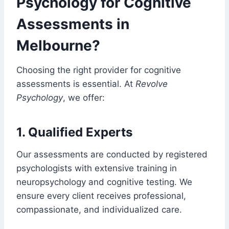
Psychology for Cognitive
Assessments in
Melbourne?
Choosing the right provider for cognitive
assessments is essential. At
Revolve
Psychology
, we offer:
1. Qualified Experts
Our assessments are conducted by registered
psychologists with extensive training in
neuropsychology and cognitive testing. We
ensure every client receives professional,
compassionate, and individualized care.