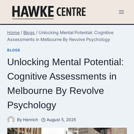
Skip
to
content
Home
/
Blogs
/
Unlocking Mental Potential: Cognitive
Assessments in Melbourne By Revolve Psychology
BLOGS
Unlocking Mental Potential:
Cognitive Assessments in
Melbourne By Revolve
Psychology
By
Henrich
August 5, 2025