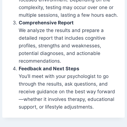
complexity, testing may occur over one or
multiple sessions, lasting a few hours each.
Comprehensive Report
We analyze the results and prepare a
detailed report that includes cognitive
profiles, strengths and weaknesses,
potential diagnoses, and actionable
recommendations.
Feedback and Next Steps
You’ll meet with your psychologist to go
through the results, ask questions, and
receive guidance on the best way forward
—whether it involves therapy, educational
support, or lifestyle adjustments.