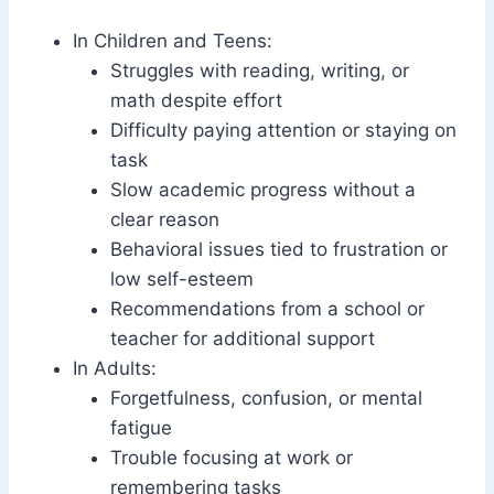
In Children and Teens:
Struggles with reading, writing, or
math despite effort
Difficulty paying attention or staying on
task
Slow academic progress without a
clear reason
Behavioral issues tied to frustration or
low self-esteem
Recommendations from a school or
teacher for additional support
In Adults:
Forgetfulness, confusion, or mental
fatigue
Trouble focusing at work or
remembering tasks