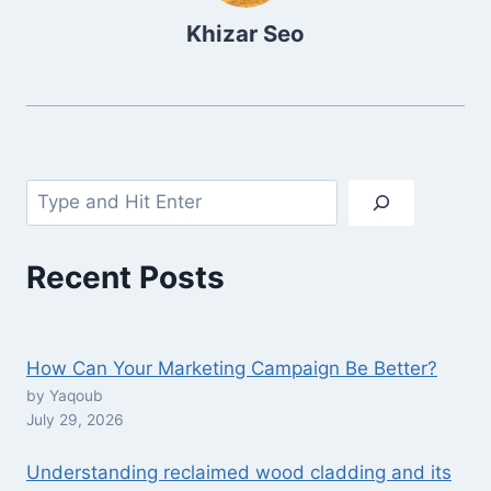
Khizar Seo
Search
Recent Posts
How Can Your Marketing Campaign Be Better?
by Yaqoub
July 29, 2026
Understanding reclaimed wood cladding and its