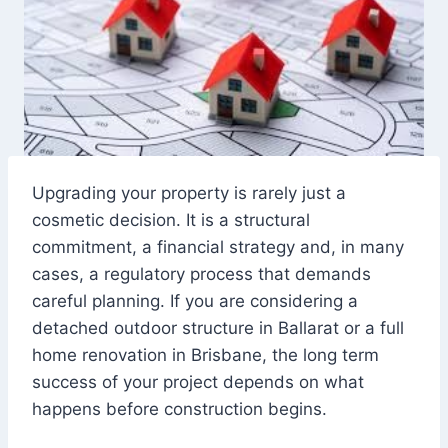
Upgrading your property is rarely just a
cosmetic decision. It is a structural
commitment, a financial strategy and, in many
cases, a regulatory process that demands
careful planning. If you are considering a
detached outdoor structure in Ballarat or a full
home renovation in Brisbane, the long term
success of your project depends on what
happens before construction begins.