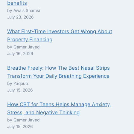
benefits
by Awais Shamsi
July 23, 2026
What First-Time Investors Get Wrong About
Property Financing
by Qamer Javed
July 16, 2026
Breathe Freely: How The Best Nasal Strips
Transform Your Daily Breathing Experience
by Yaqoub
July 15, 2026
How CBT for Teens Helps Manage Anxiety,
Stress, and Negative Thinking
by Qamer Javed
July 15, 2026