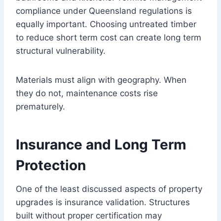
compliance under Queensland regulations is
equally important. Choosing untreated timber
to reduce short term cost can create long term
structural vulnerability.
Materials must align with geography. When
they do not, maintenance costs rise
prematurely.
Insurance and Long Term
Protection
One of the least discussed aspects of property
upgrades is insurance validation. Structures
built without proper certification may