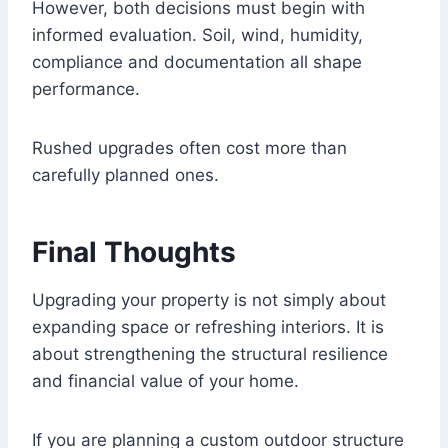
However, both decisions must begin with
informed evaluation. Soil, wind, humidity,
compliance and documentation all shape
performance.
Rushed upgrades often cost more than
carefully planned ones.
Final Thoughts
Upgrading your property is not simply about
expanding space or refreshing interiors. It is
about strengthening the structural resilience
and financial value of your home.
If you are planning a custom outdoor structure