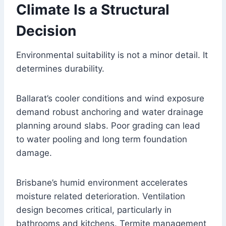
Climate Is a Structural
Decision
Environmental suitability is not a minor detail. It
determines durability.
Ballarat’s cooler conditions and wind exposure
demand robust anchoring and water drainage
planning around slabs. Poor grading can lead
to water pooling and long term foundation
damage.
Brisbane’s humid environment accelerates
moisture related deterioration. Ventilation
design becomes critical, particularly in
bathrooms and kitchens. Termite management