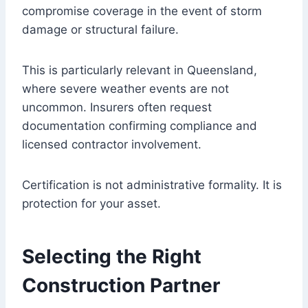
compromise coverage in the event of storm
damage or structural failure.
This is particularly relevant in Queensland,
where severe weather events are not
uncommon. Insurers often request
documentation confirming compliance and
licensed contractor involvement.
Certification is not administrative formality. It is
protection for your asset.
Selecting the Right
Construction Partner