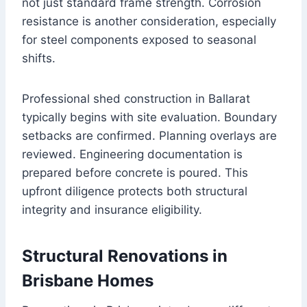
not just standard frame strength. Corrosion
resistance is another consideration, especially
for steel components exposed to seasonal
shifts.
Professional shed construction in Ballarat
typically begins with site evaluation. Boundary
setbacks are confirmed. Planning overlays are
reviewed. Engineering documentation is
prepared before concrete is poured. This
upfront diligence protects both structural
integrity and insurance eligibility.
Structural Renovations in
Brisbane Homes