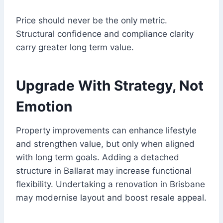
Price should never be the only metric.
Structural confidence and compliance clarity
carry greater long term value.
Upgrade With Strategy, Not
Emotion
Property improvements can enhance lifestyle
and strengthen value, but only when aligned
with long term goals. Adding a detached
structure in Ballarat may increase functional
flexibility. Undertaking a renovation in Brisbane
may modernise layout and boost resale appeal.