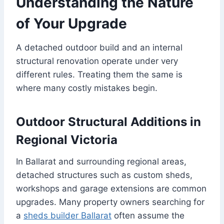
Understanding the Nature
of Your Upgrade
A detached outdoor build and an internal
structural renovation operate under very
different rules. Treating them the same is
where many costly mistakes begin.
Outdoor Structural Additions in
Regional Victoria
In Ballarat and surrounding regional areas,
detached structures such as custom sheds,
workshops and garage extensions are common
upgrades. Many property owners searching for
a
sheds builder Ballarat
often assume the