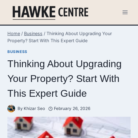
Skip
to
content
Home
/
Business
/
Thinking About Upgrading Your
Property? Start With This Expert Guide
BUSINESS
Thinking About Upgrading
Your Property? Start With
This Expert Guide
By
Khizar Seo
February 26, 2026