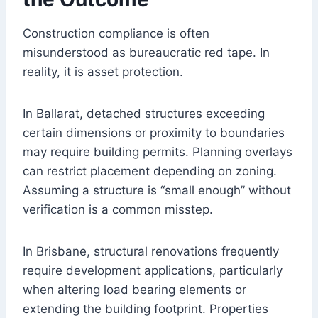
Construction compliance is often
misunderstood as bureaucratic red tape. In
reality, it is asset protection.
In Ballarat, detached structures exceeding
certain dimensions or proximity to boundaries
may require building permits. Planning overlays
can restrict placement depending on zoning.
Assuming a structure is “small enough” without
verification is a common misstep.
In Brisbane, structural renovations frequently
require development applications, particularly
when altering load bearing elements or
extending the building footprint. Properties