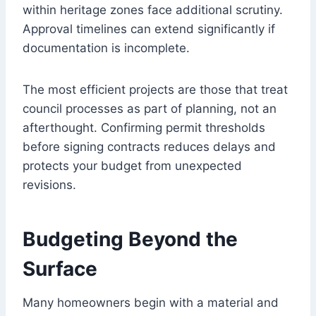
within heritage zones face additional scrutiny.
Approval timelines can extend significantly if
documentation is incomplete.
The most efficient projects are those that treat
council processes as part of planning, not an
afterthought. Confirming permit thresholds
before signing contracts reduces delays and
protects your budget from unexpected
revisions.
Budgeting Beyond the
Surface
Many homeowners begin with a material and