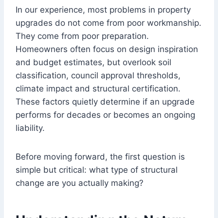
In our experience, most problems in property
upgrades do not come from poor workmanship.
They come from poor preparation.
Homeowners often focus on design inspiration
and budget estimates, but overlook soil
classification, council approval thresholds,
climate impact and structural certification.
These factors quietly determine if an upgrade
performs for decades or becomes an ongoing
liability.
Before moving forward, the first question is
simple but critical: what type of structural
change are you actually making?