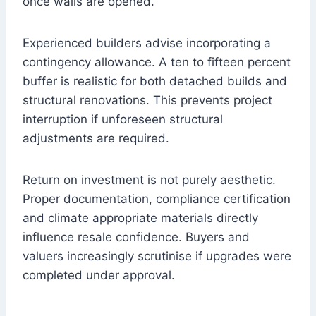
once walls are opened.
Experienced builders advise incorporating a
contingency allowance. A ten to fifteen percent
buffer is realistic for both detached builds and
structural renovations. This prevents project
interruption if unforeseen structural
adjustments are required.
Return on investment is not purely aesthetic.
Proper documentation, compliance certification
and climate appropriate materials directly
influence resale confidence. Buyers and
valuers increasingly scrutinise if upgrades were
completed under approval.