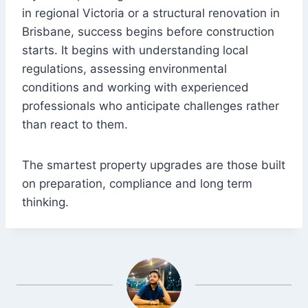
in regional Victoria or a structural renovation in
Brisbane, success begins before construction
starts. It begins with understanding local
regulations, assessing environmental
conditions and working with experienced
professionals who anticipate challenges rather
than react to them.
The smartest property upgrades are those built
on preparation, compliance and long term
thinking.