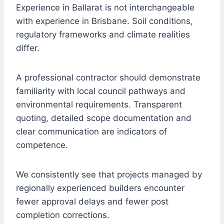
Experience in Ballarat is not interchangeable
with experience in Brisbane. Soil conditions,
regulatory frameworks and climate realities
differ.
A professional contractor should demonstrate
familiarity with local council pathways and
environmental requirements. Transparent
quoting, detailed scope documentation and
clear communication are indicators of
competence.
We consistently see that projects managed by
regionally experienced builders encounter
fewer approval delays and fewer post
completion corrections.