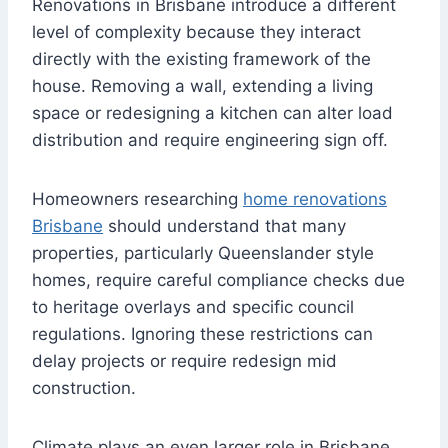
Renovations in Brisbane introduce a different
level of complexity because they interact
directly with the existing framework of the
house. Removing a wall, extending a living
space or redesigning a kitchen can alter load
distribution and require engineering sign off.
Homeowners researching
home renovations
Brisbane
should understand that many
properties, particularly Queenslander style
homes, require careful compliance checks due
to heritage overlays and specific council
regulations. Ignoring these restrictions can
delay projects or require redesign mid
construction.
Climate plays an even larger role in Brisbane