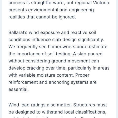
process is straightforward, but regional Victoria
presents environmental and engineering
realities that cannot be ignored.
Ballarat’s wind exposure and reactive soil
conditions influence slab design significantly.
We frequently see homeowners underestimate
the importance of soil testing. A slab poured
without considering ground movement can
develop cracking over time, particularly in areas
with variable moisture content. Proper
reinforcement and anchoring systems are
essential.
Wind load ratings also matter. Structures must
be designed to withstand local classifications,