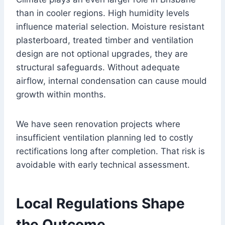
than in cooler regions. High humidity levels
influence material selection. Moisture resistant
plasterboard, treated timber and ventilation
design are not optional upgrades, they are
structural safeguards. Without adequate
airflow, internal condensation can cause mould
growth within months.
We have seen renovation projects where
insufficient ventilation planning led to costly
rectifications long after completion. That risk is
avoidable with early technical assessment.
Local Regulations Shape
the Outcome