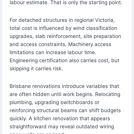
labour estimate. That is only the starting point.
For detached structures in regional Victoria,
total cost is influenced by wind classification
upgrades, slab reinforcement, site preparation
and access constraints. Machinery access
limitations can increase labour time.
Engineering certification also carries cost, but
skipping it carries risk.
Brisbane renovations introduce variables that
are often hidden until work begins. Relocating
plumbing, upgrading switchboards or
reinforcing structural beams can shift budgets
quickly. A kitchen renovation that appears
straightforward may reveal outdated wiring