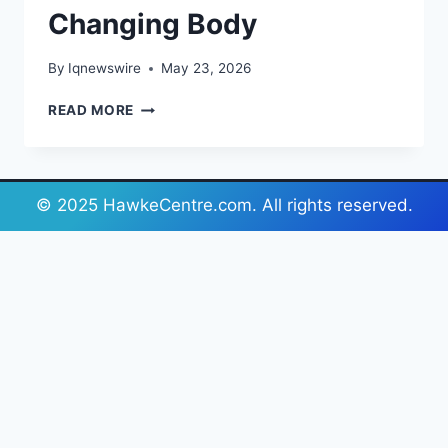
Changing Body
By
Iqnewswire
May 23, 2026
WHAT
READ MORE
A
PRENATAL
BELLY
BAND
© 2025 HawkeCentre.com. All rights reserved.
ACTUALLY
DOES
FOR
A
CHANGING
BODY