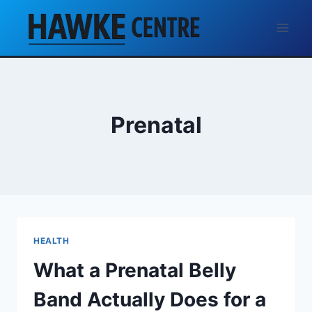
Skip
to
content
Prenatal
HEALTH
What a Prenatal Belly
Band Actually Does for a