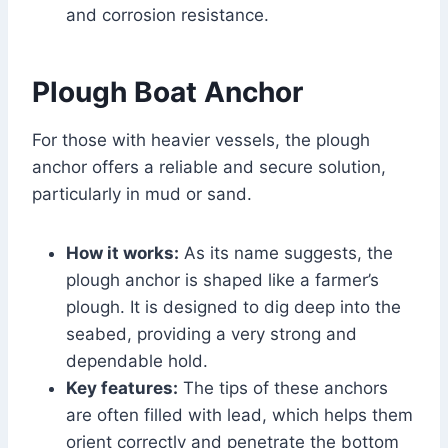
and corrosion resistance.
Plough Boat Anchor
For those with heavier vessels, the plough
anchor offers a reliable and secure solution,
particularly in mud or sand.
How it works:
As its name suggests, the
plough anchor is shaped like a farmer’s
plough. It is designed to dig deep into the
seabed, providing a very strong and
dependable hold.
Key features:
The tips of these anchors
are often filled with lead, which helps them
orient correctly and penetrate the bottom