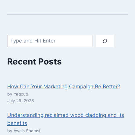
Search
Recent Posts
How Can Your Marketing Campaign Be Better?
by Yaqoub
July 29, 2026
Understanding reclaimed wood cladding and its
benefits
by Awais Shamsi