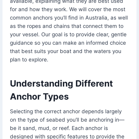
available, explaining what they are best used
for and how they work. We will cover the most
common anchors you’ll find in Australia, as well
as the ropes and chains that connect them to
your vessel. Our goal is to provide clear, gentle
guidance so you can make an informed choice
that best suits your boat and the waters you
plan to explore.
Understanding Different
Anchor Types
Selecting the correct anchor depends largely
on the type of seabed you’ll be anchoring in—
be it sand, mud, or reef. Each anchor is
designed with specific features to provide the