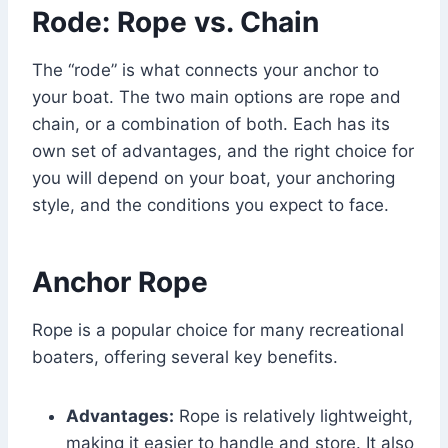
Rode: Rope vs. Chain
The “rode” is what connects your anchor to
your boat. The two main options are rope and
chain, or a combination of both. Each has its
own set of advantages, and the right choice for
you will depend on your boat, your anchoring
style, and the conditions you expect to face.
Anchor Rope
Rope is a popular choice for many recreational
boaters, offering several key benefits.
Advantages:
Rope is relatively lightweight,
making it easier to handle and store. It also