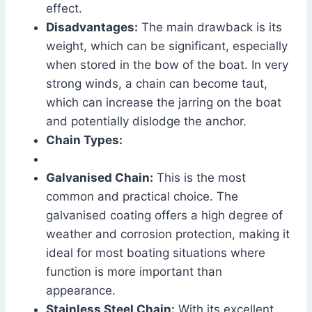
effect.
Disadvantages:
The main drawback is its
weight, which can be significant, especially
when stored in the bow of the boat. In very
strong winds, a chain can become taut,
which can increase the jarring on the boat
and potentially dislodge the anchor.
Chain Types:
Galvanised Chain:
This is the most
common and practical choice. The
galvanised coating offers a high degree of
weather and corrosion protection, making it
ideal for most boating situations where
function is more important than
appearance.
Stainless Steel Chain:
With its excellent