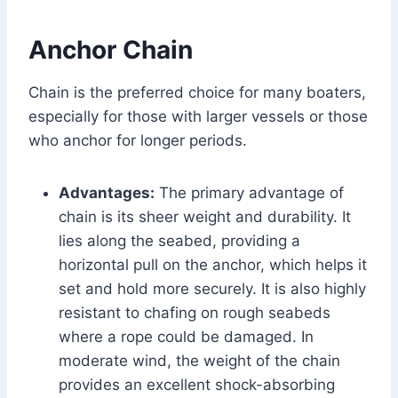
Anchor Chain
Chain is the preferred choice for many boaters,
especially for those with larger vessels or those
who anchor for longer periods.
Advantages:
The primary advantage of
chain is its sheer weight and durability. It
lies along the seabed, providing a
horizontal pull on the anchor, which helps it
set and hold more securely. It is also highly
resistant to chafing on rough seabeds
where a rope could be damaged. In
moderate wind, the weight of the chain
provides an excellent shock-absorbing