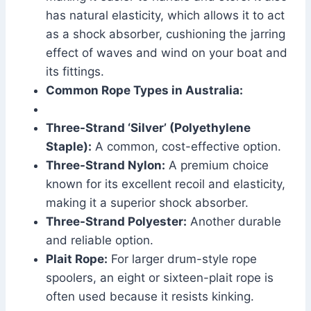
has natural elasticity, which allows it to act
as a shock absorber, cushioning the jarring
effect of waves and wind on your boat and
its fittings.
Common Rope Types in Australia:
Three-Strand ‘Silver’ (Polyethylene
Staple):
A common, cost-effective option.
Three-Strand Nylon:
A premium choice
known for its excellent recoil and elasticity,
making it a superior shock absorber.
Three-Strand Polyester:
Another durable
and reliable option.
Plait Rope:
For larger drum-style rope
spoolers, an eight or sixteen-plait rope is
often used because it resists kinking.