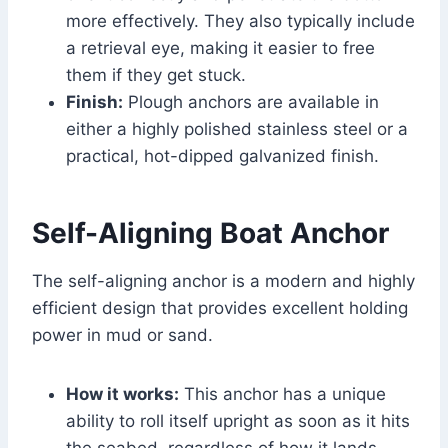
more effectively. They also typically include
a retrieval eye, making it easier to free
them if they get stuck.
Finish:
Plough anchors are available in
either a highly polished stainless steel or a
practical, hot-dipped galvanized finish.
Self-Aligning Boat Anchor
The self-aligning anchor is a modern and highly
efficient design that provides excellent holding
power in mud or sand.
How it works:
This anchor has a unique
ability to roll itself upright as soon as it hits