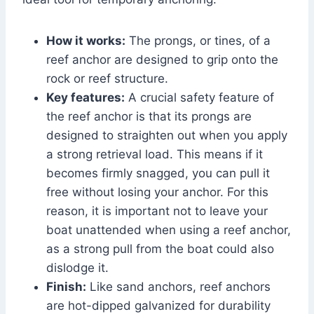
How it works:
The prongs, or tines, of a
reef anchor are designed to grip onto the
rock or reef structure.
Key features:
A crucial safety feature of
the reef anchor is that its prongs are
designed to straighten out when you apply
a strong retrieval load. This means if it
becomes firmly snagged, you can pull it
free without losing your anchor. For this
reason, it is important not to leave your
boat unattended when using a reef anchor,
as a strong pull from the boat could also
dislodge it.
Finish:
Like sand anchors, reef anchors
are hot-dipped galvanized for durability