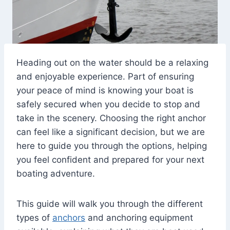
Heading out on the water should be a relaxing
and enjoyable experience. Part of ensuring
your peace of mind is knowing your boat is
safely secured when you decide to stop and
take in the scenery. Choosing the right anchor
can feel like a significant decision, but we are
here to guide you through the options, helping
you feel confident and prepared for your next
boating adventure.
This guide will walk you through the different
types of
anchors
and anchoring equipment