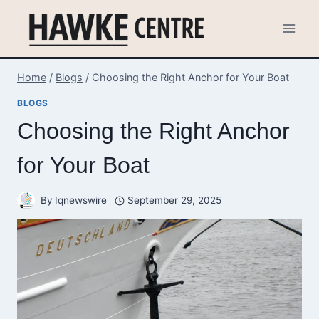
Skip
to
content
Home
/
Blogs
/
Choosing the Right Anchor for Your Boat
BLOGS
Choosing the Right Anchor
for Your Boat
By
Iqnewswire
September 29, 2025