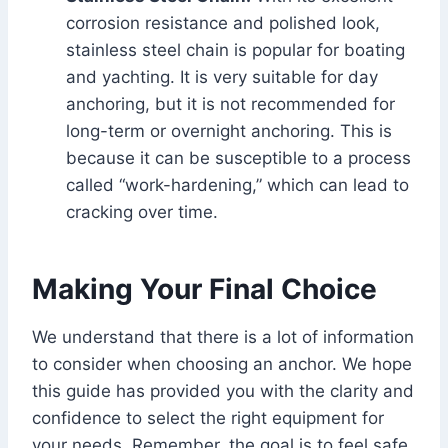
corrosion resistance and polished look,
stainless steel chain is popular for boating
and yachting. It is very suitable for day
anchoring, but it is not recommended for
long-term or overnight anchoring. This is
because it can be susceptible to a process
called “work-hardening,” which can lead to
cracking over time.
Making Your Final Choice
We understand that there is a lot of information
to consider when choosing an anchor. We hope
this guide has provided you with the clarity and
confidence to select the right equipment for
your needs. Remember, the goal is to feel safe