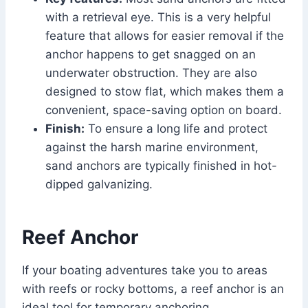
with a retrieval eye. This is a very helpful
feature that allows for easier removal if the
anchor happens to get snagged on an
underwater obstruction. They are also
designed to stow flat, which makes them a
convenient, space-saving option on board.
Finish:
To ensure a long life and protect
against the harsh marine environment,
sand anchors are typically finished in hot-
dipped galvanizing.
Reef Anchor
If your boating adventures take you to areas
with reefs or rocky bottoms, a reef anchor is an
ideal tool for temporary anchoring.