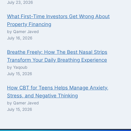
July 23, 2026
What First-Time Investors Get Wrong About
Property Financing
by Qamer Javed
July 16, 2026
Breathe Freely: How The Best Nasal Strips
Transform Your Daily Breathing Experience
by Yaqoub
July 15, 2026
How CBT for Teens Helps Manage Anxiety,
Stress, and Negative Thinking
by Qamer Javed
July 15, 2026