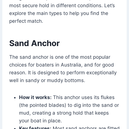
most secure hold in different conditions. Let’s
explore the main types to help you find the
perfect match.
Sand Anchor
The sand anchor is one of the most popular
choices for boaters in Australia, and for good
reason. It is designed to perform exceptionally
well in sandy or muddy bottoms.
How it works:
This anchor uses its flukes
(the pointed blades) to dig into the sand or
mud, creating a strong hold that keeps
your boat in place.
Key features:
Most sand anchors are fitted