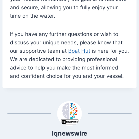
and secure, allowing you to fully enjoy your
time on the water.
If you have any further questions or wish to
discuss your unique needs, please know that
our supportive team at
Boat Hut
is here for you.
We are dedicated to providing professional
advice to help you make the most informed
and confident choice for you and your vessel.
Iqnewswire