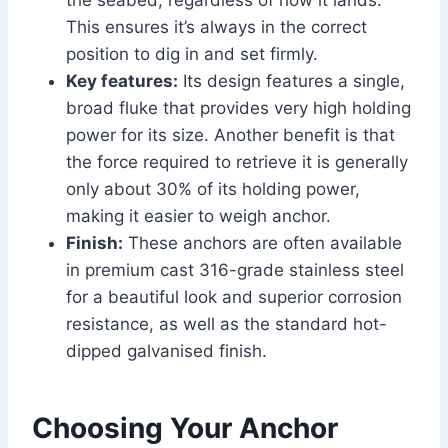
the seabed, regardless of how it lands.
This ensures it’s always in the correct
position to dig in and set firmly.
Key features:
Its design features a single,
broad fluke that provides very high holding
power for its size. Another benefit is that
the force required to retrieve it is generally
only about 30% of its holding power,
making it easier to weigh anchor.
Finish:
These anchors are often available
in premium cast 316-grade stainless steel
for a beautiful look and superior corrosion
resistance, as well as the standard hot-
dipped galvanised finish.
Choosing Your Anchor