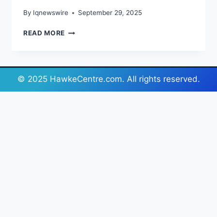
By
Iqnewswire
September 29, 2025
CHOOSING
READ MORE
THE
RIGHT
ANCHOR
FOR
© 2025 HawkeCentre.com. All rights reserved.
YOUR
BOAT