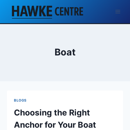
Skip
to
content
Boat
BLOGS
Choosing the Right
Anchor for Your Boat