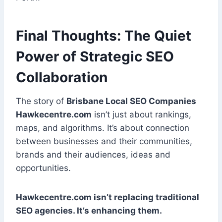
Final Thoughts: The Quiet
Power of Strategic SEO
Collaboration
The story of
Brisbane Local SEO Companies
Hawkecentre.com
isn’t just about rankings,
maps, and algorithms. It’s about connection
between businesses and their communities,
brands and their audiences, ideas and
opportunities.
Hawkecentre.com isn’t replacing traditional
SEO agencies. It’s enhancing them.