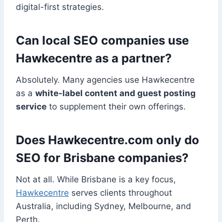
digital-first strategies.
Can local SEO companies use
Hawkecentre as a partner?
Absolutely. Many agencies use Hawkecentre
as a
white-label content and guest posting
service
to supplement their own offerings.
Does Hawkecentre.com only do
SEO for Brisbane companies?
Not at all. While Brisbane is a key focus,
Hawkecentre
serves clients throughout
Australia, including Sydney, Melbourne, and
Perth.