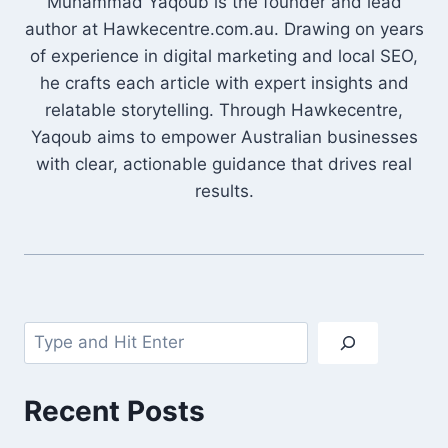
Muhammad Yaqoub is the founder and lead
author at Hawkecentre.com.au. Drawing on years
of experience in digital marketing and local SEO,
he crafts each article with expert insights and
relatable storytelling. Through Hawkecentre,
Yaqoub aims to empower Australian businesses
with clear, actionable guidance that drives real
results.
Search
Recent Posts