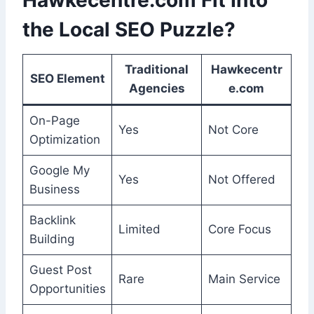
Hawkecentre.com Fit Into
the Local SEO Puzzle?
Traditional
Hawkecentr
SEO Element
Agencies
e.com
On-Page
Yes
Not Core
Optimization
Google My
Yes
Not Offered
Business
Backlink
Limited
Core Focus
Building
Guest Post
Rare
Main Service
Opportunities