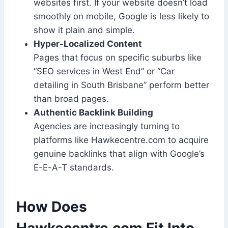
websites first. If your website doesn’t load
smoothly on mobile, Google is less likely to
show it plain and simple.
Hyper-Localized Content
Pages that focus on specific suburbs like
“SEO services in West End” or “Car
detailing in South Brisbane” perform better
than broad pages.
Authentic Backlink Building
Agencies are increasingly turning to
platforms like Hawkecentre.com to acquire
genuine backlinks that align with Google’s
E-E-A-T standards.
How Does