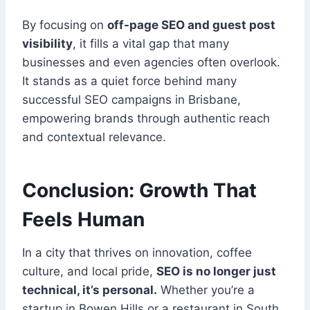
By focusing on
off-page SEO and guest post
visibility
, it fills a vital gap that many
businesses and even agencies often overlook.
It stands as a quiet force behind many
successful SEO campaigns in Brisbane,
empowering brands through authentic reach
and contextual relevance.
Conclusion: Growth That
Feels Human
In a city that thrives on innovation, coffee
culture, and local pride,
SEO is no longer just
technical, it’s personal.
Whether you’re a
startup in Bowen Hills or a restaurant in South