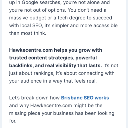
up in Google searches, you’re not alone and
you’re not out of options. You don’t need a
massive budget or a tech degree to succeed
with local SEO, it’s simpler and more accessible
than most think.
Hawkecentre.com helps you grow with
trusted content strategies, powerful
backlinks, and real visibility that lasts.
It’s not
just about rankings, it’s about connecting with
your audience in a way that feels real.
Let’s break down how
Brisbane SEO works
and why Hawkecentre.com might be the
missing piece your business has been looking
for.