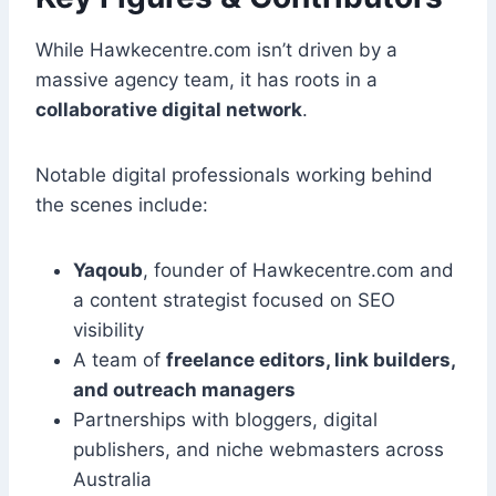
While Hawkecentre.com isn’t driven by a
massive agency team, it has roots in a
collaborative digital network
.
Notable digital professionals working behind
the scenes include:
Yaqoub
, founder of Hawkecentre.com and
a content strategist focused on SEO
visibility
A team of
freelance editors, link builders,
and outreach managers
Partnerships with bloggers, digital
publishers, and niche webmasters across
Australia