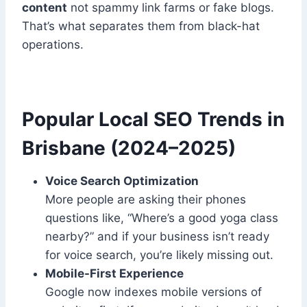
content
not spammy link farms or fake blogs.
That’s what separates them from black-hat
operations.
Popular Local SEO Trends in
Brisbane (2024–2025)
Voice Search Optimization
More people are asking their phones
questions like, “Where’s a good yoga class
nearby?” and if your business isn’t ready
for voice search, you’re likely missing out.
Mobile-First Experience
Google now indexes mobile versions of