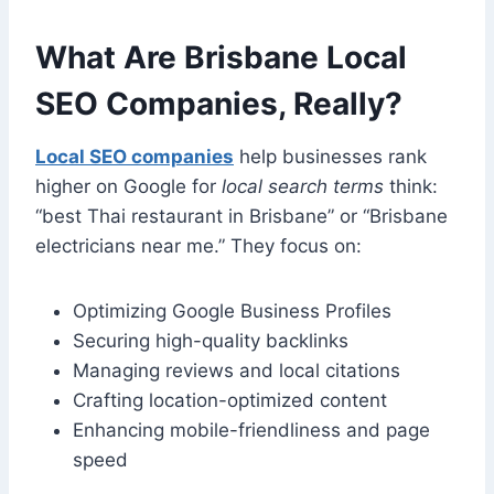
What Are Brisbane Local
SEO Companies, Really?
Local SEO companies
help businesses rank
higher on Google for
local search terms
think:
“best Thai restaurant in Brisbane” or “Brisbane
electricians near me.” They focus on:
Optimizing Google Business Profiles
Securing high-quality backlinks
Managing reviews and local citations
Crafting location-optimized content
Enhancing mobile-friendliness and page
speed