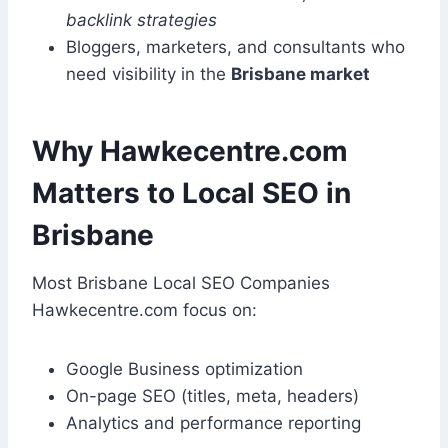
backlink strategies
Bloggers, marketers, and consultants who
need visibility in the
Brisbane market
Why Hawkecentre.com
Matters to Local SEO in
Brisbane
Most Brisbane Local SEO Companies
Hawkecentre.com focus on:
Google Business optimization
On-page SEO (titles, meta, headers)
Analytics and performance reporting