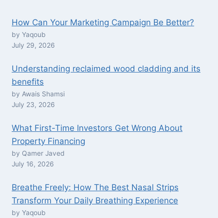
How Can Your Marketing Campaign Be Better?
by Yaqoub
July 29, 2026
Understanding reclaimed wood cladding and its
benefits
by Awais Shamsi
July 23, 2026
What First-Time Investors Get Wrong About
Property Financing
by Qamer Javed
July 16, 2026
Breathe Freely: How The Best Nasal Strips
Transform Your Daily Breathing Experience
by Yaqoub