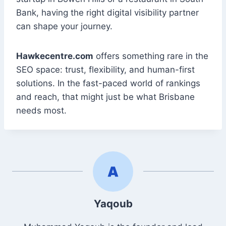
Bank, having the right digital visibility partner
can shape your journey.
Hawkecentre.com
offers something rare in the
SEO space: trust, flexibility, and human-first
solutions. In the fast-paced world of rankings
and reach, that might just be what Brisbane
needs most.
Yaqoub