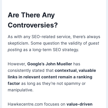
Are There Any
Controversies?
As with any SEO-related service, there’s always
skepticism. Some question the validity of
guest
posting
as a long-term SEO strategy.
However,
Google’s John Mueller
has
consistently stated that
contextual, valuable
links in relevant content remain a ranking
factor
as long as they’re not spammy or
manipulative.
Hawkecentre.com focuses on
value-driven