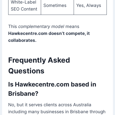
White-Label
Sometimes
Yes, Always
SEO Content
This
complementary model
means
Hawkecentre.com doesn’t compete, it
collaborates.
Frequently Asked
Questions
Is Hawkecentre.com based in
Brisbane?
No, but it serves clients across Australia
including many businesses in Brisbane through