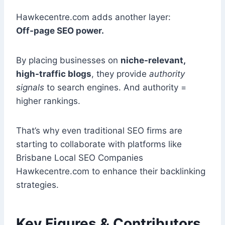
Hawkecentre.com adds another layer:
Off-page SEO power.
By placing businesses on
niche-relevant,
high-traffic blogs
, they provide
authority
signals
to search engines. And authority =
higher rankings.
That’s why even traditional SEO firms are
starting to collaborate with platforms like
Brisbane Local SEO Companies
Hawkecentre.com to enhance their backlinking
strategies.
Key Figures & Contributors