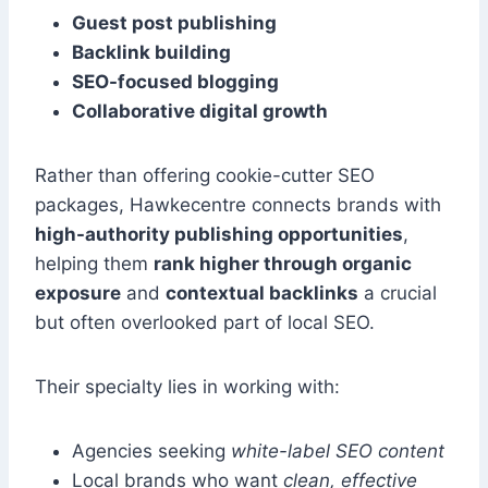
Guest post publishing
Backlink building
SEO-focused blogging
Collaborative digital growth
Rather than offering cookie-cutter SEO
packages, Hawkecentre connects brands with
high-authority publishing opportunities
,
helping them
rank higher through organic
exposure
and
contextual backlinks
a crucial
but often overlooked part of local SEO.
Their specialty lies in working with:
Agencies seeking
white-label SEO content
Local brands who want
clean, effective