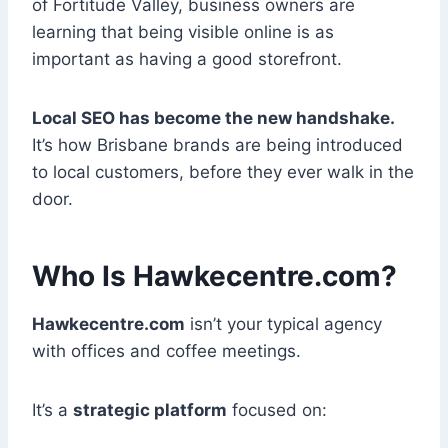
of Fortitude Valley, business owners are
learning that being visible online is as
important as having a good storefront.
Local SEO has become the new handshake.
It’s how Brisbane brands are being introduced
to local customers, before they ever walk in the
door.
Who Is Hawkecentre.com?
Hawkecentre.com
isn’t your typical agency
with offices and coffee meetings.
It’s a
strategic platform
focused on: