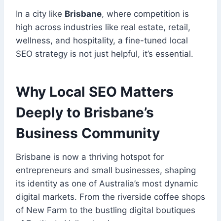
In a city like
Brisbane
, where competition is
high across industries like real estate, retail,
wellness, and hospitality, a fine-tuned local
SEO strategy is not just helpful, it’s essential.
Why Local SEO Matters
Deeply to Brisbane’s
Business Community
Brisbane is now a thriving hotspot for
entrepreneurs and small businesses, shaping
its identity as one of Australia’s most dynamic
digital markets. From the riverside coffee shops
of New Farm to the bustling digital boutiques