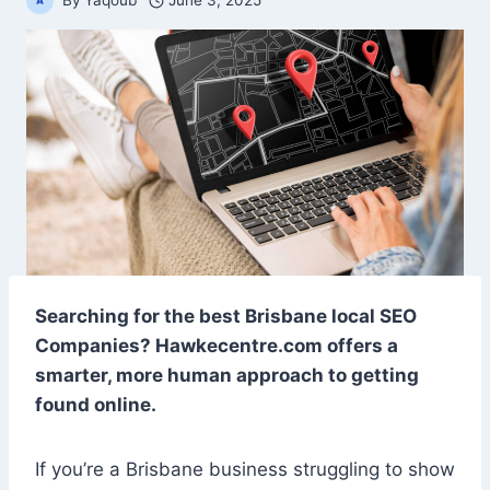
By
Yaqoub
June 3, 2025
Searching for the best Brisbane local SEO
Companies? Hawkecentre.com offers a
smarter, more human approach to getting
found online.
If you’re a Brisbane business struggling to show