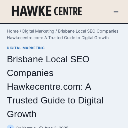
Skip
to
content
Home
/
Digital Marketing
/
Brisbane Local SEO Companies
Hawkecentre.com: A Trusted Guide to Digital Growth
DIGITAL MARKETING
Brisbane Local SEO
Companies
Hawkecentre.com: A
Trusted Guide to Digital
Growth