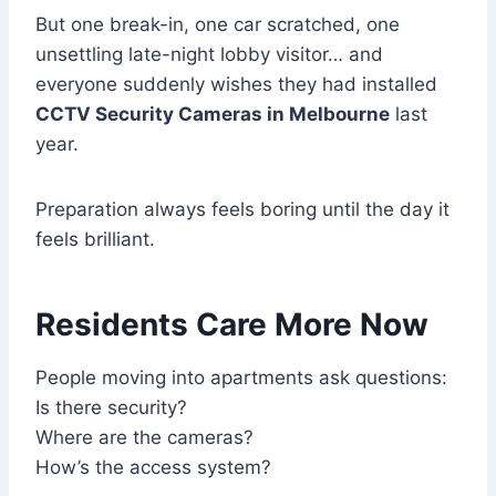
But one break-in, one car scratched, one
unsettling late-night lobby visitor… and
everyone suddenly wishes they had installed
CCTV Security Cameras in Melbourne
last
year.
Preparation always feels boring until the day it
feels brilliant.
Residents Care More Now
People moving into apartments ask questions:
Is there security?
Where are the cameras?
How’s the access system?