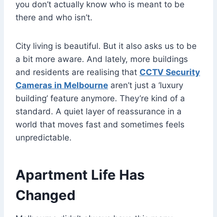
you don’t actually know who is meant to be
there and who isn’t.
City living is beautiful. But it also asks us to be
a bit more aware. And lately, more buildings
and residents are realising that
CCTV Security
Cameras in Melbourne
aren’t just a ‘luxury
building’ feature anymore. They’re kind of a
standard. A quiet layer of reassurance in a
world that moves fast and sometimes feels
unpredictable.
Apartment Life Has
Changed