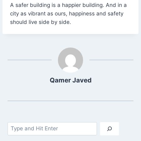
A safer building is a happier building. And in a
city as vibrant as ours, happiness and safety
should live side by side.
Qamer Javed
Search