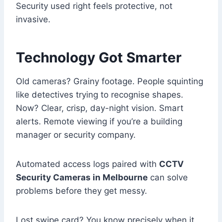
Security used right feels protective, not
invasive.
Technology Got Smarter
Old cameras? Grainy footage. People squinting
like detectives trying to recognise shapes.
Now? Clear, crisp, day-night vision. Smart
alerts. Remote viewing if you’re a building
manager or security company.
Automated access logs paired with
CCTV
Security Cameras in Melbourne
can solve
problems before they get messy.
Lost swipe card? You know precisely when it