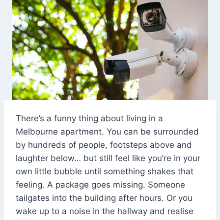
There’s a funny thing about living in a
Melbourne apartment. You can be surrounded
by hundreds of people, footsteps above and
laughter below… but still feel like you’re in your
own little bubble until something shakes that
feeling. A package goes missing. Someone
tailgates into the building after hours. Or you
wake up to a noise in the hallway and realise