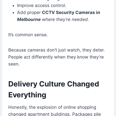
Improve access control.
Add proper
CCTV Security Cameras i
n
Melbourne
where they’re needed.
It’s common sense.
Because cameras don’t just watch, they deter.
People act differently when they know they’re
seen.
Delivery Culture Changed
Everything
Honestly, the explosion of online shopping
changed apartment buildings. Packages pile