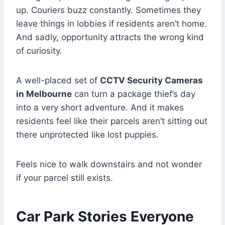
up. Couriers buzz constantly. Sometimes they
leave things in lobbies if residents aren’t home.
And sadly, opportunity attracts the wrong kind
of curiosity.
A well-placed set of
CCTV Security Cameras
in Melbourne
can turn a package thief’s day
into a very short adventure. And it makes
residents feel like their parcels aren’t sitting out
there unprotected like lost puppies.
Feels nice to walk downstairs and not wonder
if your parcel still exists.
Car Park Stories Everyone