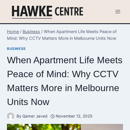
Skip
to
content
Home
/
Business
/
When Apartment Life Meets Peace of
Mind: Why CCTV Matters More in Melbourne Units Now
BUSINESS
When Apartment Life Meets
Peace of Mind: Why CCTV
Matters More in Melbourne
Units Now
By
Qamer Javed
November 12, 2025