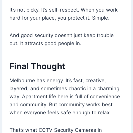
It’s not picky. It’s self-respect. When you work
hard for your place, you protect it. Simple.
And good security doesn’t just keep trouble
out. It attracts good people in.
Final Thought
Melbourne has energy. It’s fast, creative,
layered, and sometimes chaotic in a charming
way. Apartment life here is full of convenience
and community. But community works best
when everyone feels safe enough to relax.
That’s what CCTV Security Cameras in