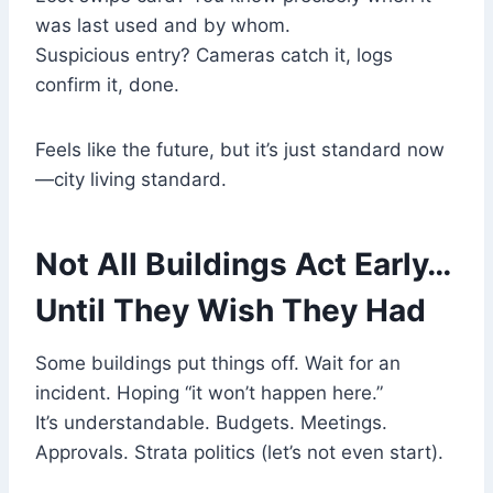
was last used and by whom.
Suspicious entry? Cameras catch it, logs
confirm it, done.
Feels like the future, but it’s just standard now
—city living standard.
Not All Buildings Act Early…
Until They Wish They Had
Some buildings put things off. Wait for an
incident. Hoping “it won’t happen here.”
It’s understandable. Budgets. Meetings.
Approvals. Strata politics (let’s not even start).