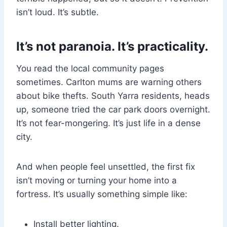
isn’t loud. It’s subtle.
It’s not paranoia. It’s practicality.
You read the local community pages
sometimes. Carlton mums are warning others
about bike thefts. South Yarra residents, heads
up, someone tried the car park doors overnight.
It’s not fear-mongering. It’s just life in a dense
city.
And when people feel unsettled, the first fix
isn’t moving or turning your home into a
fortress. It’s usually something simple like:
Install better lighting.