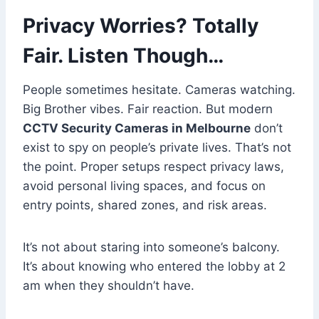
Privacy Worries? Totally
Fair. Listen Though…
People sometimes hesitate. Cameras watching.
Big Brother vibes. Fair reaction. But modern
CCTV Security Cameras in Melbourne
don’t
exist to spy on people’s private lives. That’s not
the point. Proper setups respect privacy laws,
avoid personal living spaces, and focus on
entry points, shared zones, and risk areas.
It’s not about staring into someone’s balcony.
It’s about knowing who entered the lobby at 2
am when they shouldn’t have.