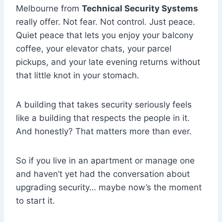
Melbourne from
Technical Security Systems
really offer. Not fear. Not control. Just peace.
Quiet peace that lets you enjoy your balcony
coffee, your elevator chats, your parcel
pickups, and your late evening returns without
that little knot in your stomach.
A building that takes security seriously feels
like a building that respects the people in it.
And honestly? That matters more than ever.
So if you live in an apartment or manage one
and haven’t yet had the conversation about
upgrading security… maybe now’s the moment
to start it.