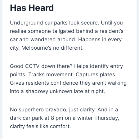
Has Heard
Underground car parks look secure. Until you
realise someone tailgated behind a resident’s
car and wandered around. Happens in every
city. Melbourne’s no different.
Good CCTV down there? Helps identify entry
points. Tracks movement. Captures plates.
Gives residents confidence they aren’t walking
into a shadowy unknown late at night.
No superhero bravado, just clarity. And in a
dark car park at 8 pm on a winter Thursday,
clarity feels like comfort.