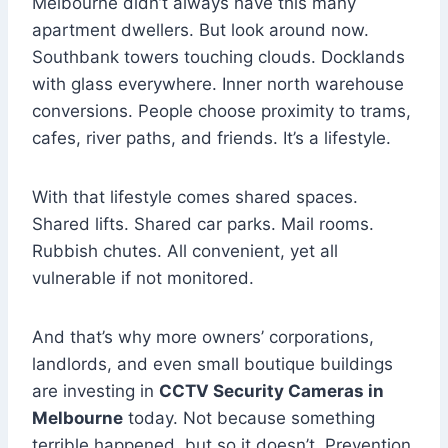
Melbourne didn’t always have this many
apartment dwellers. But look around now.
Southbank towers touching clouds. Docklands
with glass everywhere. Inner north warehouse
conversions. People choose proximity to trams,
cafes, river paths, and friends. It’s a lifestyle.
With that lifestyle comes shared spaces.
Shared lifts. Shared car parks. Mail rooms.
Rubbish chutes. All convenient, yet all
vulnerable if not monitored.
And that’s why more owners’ corporations,
landlords, and even small boutique buildings
are investing in
CCTV Security Cameras in
Melbourne
today. Not because something
terrible happened, but so it doesn’t. Prevention