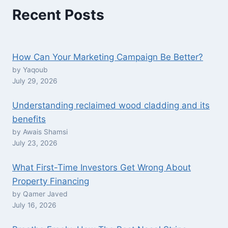
Recent Posts
How Can Your Marketing Campaign Be Better?
by Yaqoub
July 29, 2026
Understanding reclaimed wood cladding and its
benefits
by Awais Shamsi
July 23, 2026
What First-Time Investors Get Wrong About
Property Financing
by Qamer Javed
July 16, 2026