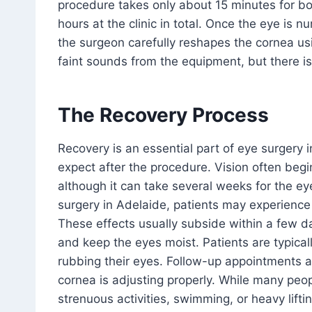
procedure takes only about 15 minutes for b
hours at the clinic in total. Once the eye is 
the surgeon carefully reshapes the cornea usin
faint sounds from the equipment, but there is
The Recovery Process
Recovery is an essential part of eye surgery
expect after the procedure. Vision often begin
although it can take several weeks for the eye
surgery in Adelaide, patients may experience m
These effects usually subside within a few da
and keep the eyes moist. Patients are typical
rubbing their eyes. Follow-up appointments ar
cornea is adjusting properly. While many peop
strenuous activities, swimming, or heavy lift