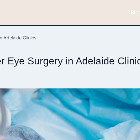
Blo
n Adelaide Clinics
 Eye Surgery in Adelaide Clini