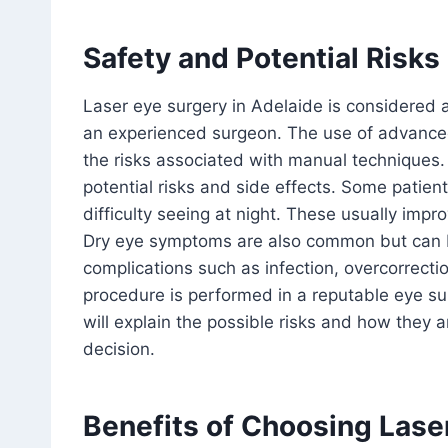
Safety and Potential Risks
Laser eye surgery in Adelaide is considered
an experienced surgeon. The use of advance
the risks associated with manual techniques. 
potential risks and side effects. Some patien
difficulty seeing at night. These usually impr
Dry eye symptoms are also common but can 
complications such as infection, overcorrecti
procedure is performed in a reputable eye sur
will explain the possible risks and how they
decision.
Benefits of Choosing Lase