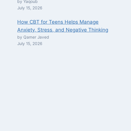
by Yaqoub
July 15, 2026
How CBT for Teens Helps Manage
Anxiety, Stress, and Negative Thinking
by Qamer Javed
July 15, 2026