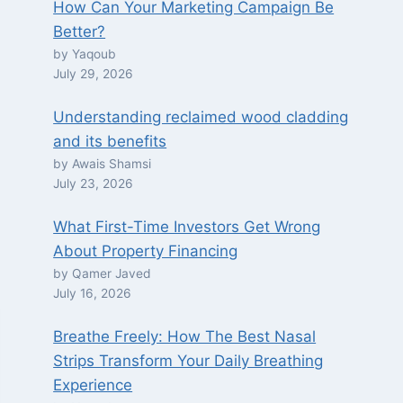
How Can Your Marketing Campaign Be
Better?
by Yaqoub
July 29, 2026
Understanding reclaimed wood cladding
and its benefits
by Awais Shamsi
July 23, 2026
What First-Time Investors Get Wrong
About Property Financing
by Qamer Javed
July 16, 2026
Breathe Freely: How The Best Nasal
Strips Transform Your Daily Breathing
Experience