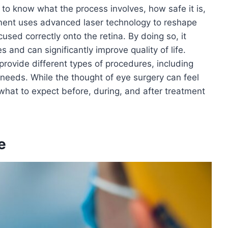
to know what the process involves, how safe it is,
tment uses advanced laser technology to reshape
cused correctly onto the retina. By doing so, it
 and can significantly improve quality of life.
provide different types of procedures, including
needs. While the thought of eye surgery can feel
what to expect before, during, and after treatment
e