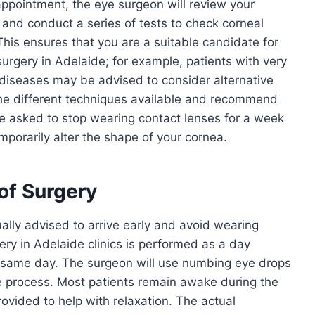
l appointment, the eye surgeon will review your
 and conduct a series of tests to check corneal
 This ensures that you are a suitable candidate for
surgery in Adelaide; for example, patients with very
 diseases may be advised to consider alternative
 the different techniques available and recommend
be asked to stop wearing contact lenses for a week
porarily alter the shape of your cornea.
of Surgery
ally advised to arrive early and avoid wearing
ry in Adelaide clinics is performed as a day
same day. The surgeon will use numbing eye drops
e process. Most patients remain awake during the
ovided to help with relaxation. The actual