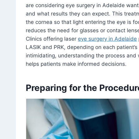
are considering eye surgery in Adelaide want 
and what results they can expect. This trea
the cornea so that light entering the eye is fo
reduces the need for glasses or contact lenses
Clinics offering laser
eye surgery in Adelaide
LASIK and PRK, depending on each patient’s 
intimidating, understanding the process and 
helps patients make informed decisions.
Preparing for the Procedur