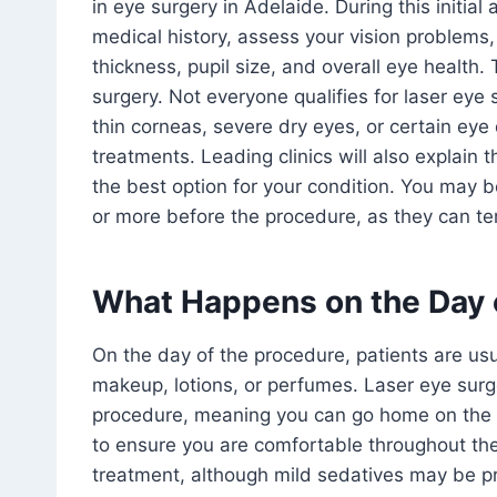
in eye surgery in Adelaide. During this initia
medical history, assess your vision problems,
thickness, pupil size, and overall eye health.
surgery. Not everyone qualifies for laser eye 
thin corneas, severe dry eyes, or certain eye
treatments. Leading clinics will also explain
the best option for your condition. You may 
or more before the procedure, as they can tem
What Happens on the Day 
On the day of the procedure, patients are usu
makeup, lotions, or perfumes. Laser eye surge
procedure, meaning you can go home on the 
to ensure you are comfortable throughout th
treatment, although mild sedatives may be pr