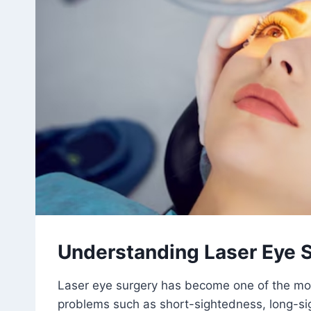
Understanding Laser Eye 
Laser eye surgery has become one of the mos
problems such as short-sightedness, long-s