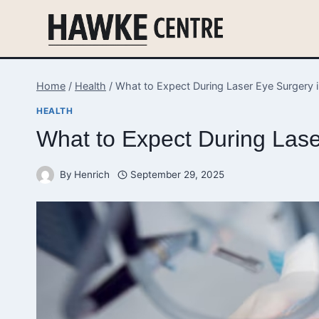
Skip
to
content
Home
/
Health
/
What to Expect During Laser Eye Surgery i
HEALTH
What to Expect During Laser
By
Henrich
September 29, 2025