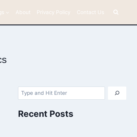
gs
About
Privacy Policy
Contact Us
cs
Search
Recent Posts