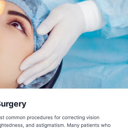
Surgery
t common procedures for correcting vision
ightedness, and astigmatism. Many patients who