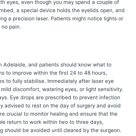
oth eyes, even though you may spend a couple of
numbed, a special device holds the eyelids open, and
g a precision laser. Patients might notice lights or
 no pain.
 in Adelaide, and patients should know what to
s to improve within the first 24 to 48 hours,
s to fully stabilise. Immediately after laser eye
ild discomfort, watering eyes, or light sensitivity.
ys. Eye drops are prescribed to prevent infection
ly advised to rest on the day of surgery and avoid
e crucial to monitor healing and ensure that the
le return to work within two to three days,
ing should be avoided until cleared by the surgeon.