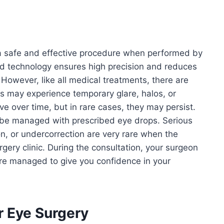
 a safe and effective procedure when performed by
d technology ensures high precision and reduces
However, like all medical treatments, there are
ts may experience temporary glare, halos, or
ove over time, but in rare cases, they may persist.
be managed with prescribed eye drops. Serious
on, or undercorrection are very rare when the
gery clinic. During the consultation, your surgeon
 are managed to give you confidence in your
r Eye Surgery