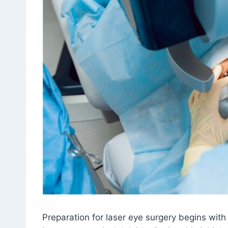
Preparation for laser eye surgery begins with 