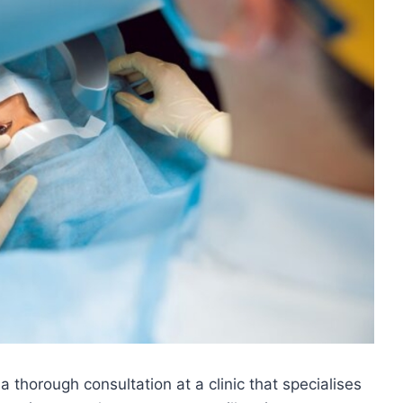
a thorough consultation at a clinic that specialises