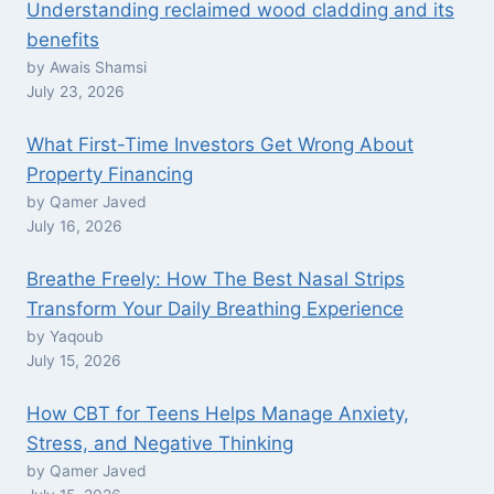
Understanding reclaimed wood cladding and its
benefits
by Awais Shamsi
July 23, 2026
What First-Time Investors Get Wrong About
Property Financing
by Qamer Javed
July 16, 2026
Breathe Freely: How The Best Nasal Strips
Transform Your Daily Breathing Experience
by Yaqoub
July 15, 2026
How CBT for Teens Helps Manage Anxiety,
Stress, and Negative Thinking
by Qamer Javed