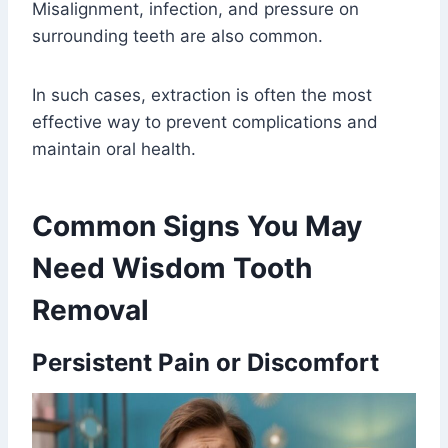
Misalignment, infection, and pressure on
surrounding teeth are also common.
In such cases, extraction is often the most
effective way to prevent complications and
maintain oral health.
Common Signs You May
Need Wisdom Tooth
Removal
Persistent Pain or Discomfort