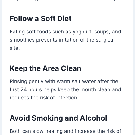
Follow a Soft Diet
Eating soft foods such as yoghurt, soups, and
smoothies prevents irritation of the surgical
site.
Keep the Area Clean
Rinsing gently with warm salt water after the
first 24 hours helps keep the mouth clean and
reduces the risk of infection.
Avoid Smoking and Alcohol
Both can slow healing and increase the risk of