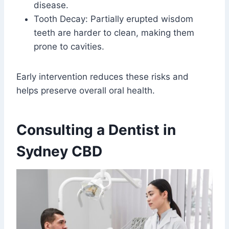
disease.
Tooth Decay: Partially erupted wisdom
teeth are harder to clean, making them
prone to cavities.
Early intervention reduces these risks and
helps preserve overall oral health.
Consulting a Dentist in
Sydney CBD