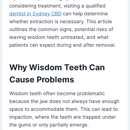
considering treatment, visiting a qualified
dentist in Sydney CBD
can help determine
whether extraction is necessary. This article
outlines the common signs, potential risks of
leaving wisdom teeth untreated, and what
patients can expect during and after removal.
Why Wisdom Teeth Can
Cause Problems
Wisdom teeth often become problematic
because the jaw does not always have enough
space to accommodate them. This can lead to
impaction, where the teeth are trapped under
the gums or only partially emerge.