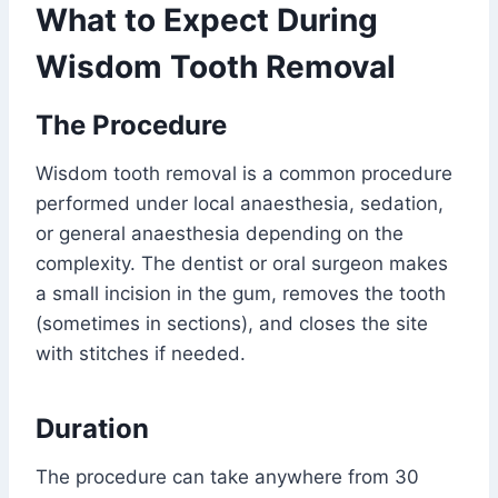
What to Expect During
Wisdom Tooth Removal
The Procedure
Wisdom tooth removal is a common procedure
performed under local anaesthesia, sedation,
or general anaesthesia depending on the
complexity. The dentist or oral surgeon makes
a small incision in the gum, removes the tooth
(sometimes in sections), and closes the site
with stitches if needed.
Duration
The procedure can take anywhere from 30