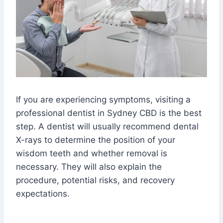
If you are experiencing symptoms, visiting a
professional dentist in Sydney CBD is the best
step. A dentist will usually recommend dental
X-rays to determine the position of your
wisdom teeth and whether removal is
necessary. They will also explain the
procedure, potential risks, and recovery
expectations.