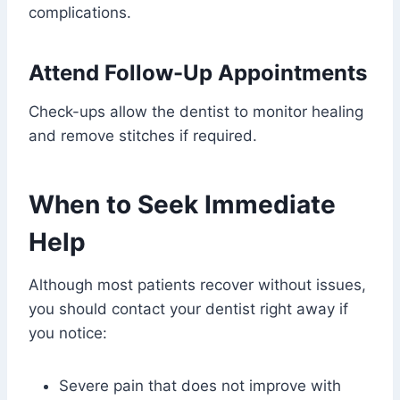
complications.
Attend Follow-Up Appointments
Check-ups allow the dentist to monitor healing
and remove stitches if required.
When to Seek Immediate
Help
Although most patients recover without issues,
you should contact your dentist right away if
you notice:
Severe pain that does not improve with