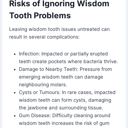
Risks of Ignoring Wisdom
Tooth Problems
Leaving wisdom tooth issues untreated can
result in several complications:
Infection: Impacted or partially erupted
teeth create pockets where bacteria thrive.
Damage to Nearby Teeth: Pressure from
emerging wisdom teeth can damage
neighbouring molars.
Cysts or Tumours: In rare cases, impacted
wisdom teeth can form cysts, damaging
the jawbone and surrounding tissue.
Gum Disease: Difficulty cleaning around
wisdom teeth increases the risk of gum