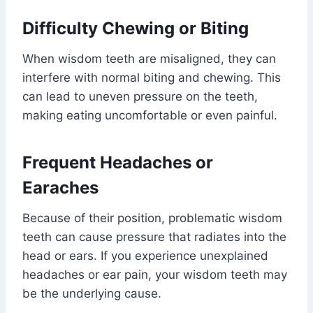
Difficulty Chewing or Biting
When wisdom teeth are misaligned, they can
interfere with normal biting and chewing. This
can lead to uneven pressure on the teeth,
making eating uncomfortable or even painful.
Frequent Headaches or
Earaches
Because of their position, problematic wisdom
teeth can cause pressure that radiates into the
head or ears. If you experience unexplained
headaches or ear pain, your wisdom teeth may
be the underlying cause.