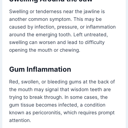
Swelling or tenderness near the jawline is
another common symptom. This may be
caused by infection, pressure, or inflammation
around the emerging tooth. Left untreated,
swelling can worsen and lead to difficulty
opening the mouth or chewing.
Gum Inflammation
Red, swollen, or bleeding gums at the back of
the mouth may signal that wisdom teeth are
trying to break through. In some cases, the
gum tissue becomes infected, a condition
known as pericoronitis, which requires prompt
attention.