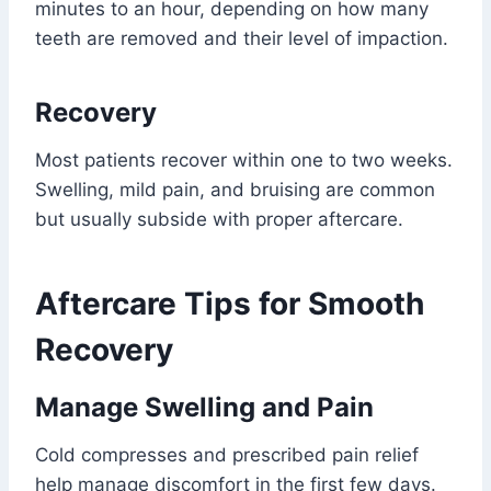
minutes to an hour, depending on how many
teeth are removed and their level of impaction.
Recovery
Most patients recover within one to two weeks.
Swelling, mild pain, and bruising are common
but usually subside with proper aftercare.
Aftercare Tips for Smooth
Recovery
Manage Swelling and Pain
Cold compresses and prescribed pain relief
help manage discomfort in the first few days.