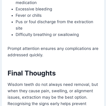
medication
Excessive bleeding
Fever or chills
Pus or foul discharge from the extraction
site
Difficulty breathing or swallowing
Prompt attention ensures any complications are
addressed quickly.
Final Thoughts
Wisdom teeth do not always need removal, but
when they cause pain, swelling, or alignment
issues, extraction may be the best option.
Recognising the signs early helps prevent