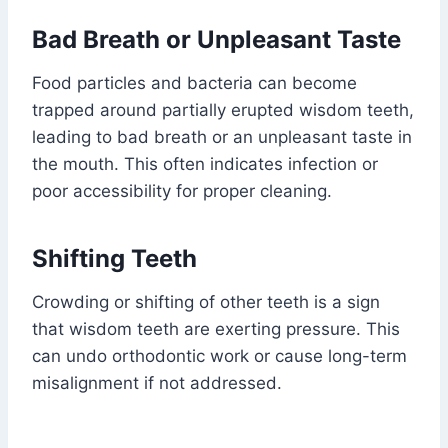
Bad Breath or Unpleasant Taste
Food particles and bacteria can become
trapped around partially erupted wisdom teeth,
leading to bad breath or an unpleasant taste in
the mouth. This often indicates infection or
poor accessibility for proper cleaning.
Shifting Teeth
Crowding or shifting of other teeth is a sign
that wisdom teeth are exerting pressure. This
can undo orthodontic work or cause long-term
misalignment if not addressed.