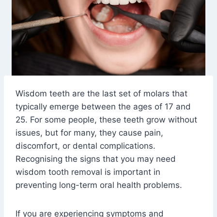
Wisdom teeth are the last set of molars that
typically emerge between the ages of 17 and
25. For some people, these teeth grow without
issues, but for many, they cause pain,
discomfort, or dental complications.
Recognising the signs that you may need
wisdom tooth removal is important in
preventing long-term oral health problems.
If you are experiencing symptoms and