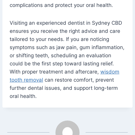
complications and protect your oral health.
Visiting an experienced dentist in Sydney CBD
ensures you receive the right advice and care
tailored to your needs. If you are noticing
symptoms such as jaw pain, gum inflammation,
or shifting teeth, scheduling an evaluation
could be the first step toward lasting relief.
With proper treatment and aftercare,
wisdom
tooth removal
can restore comfort, prevent
further dental issues, and support long-term
oral health.