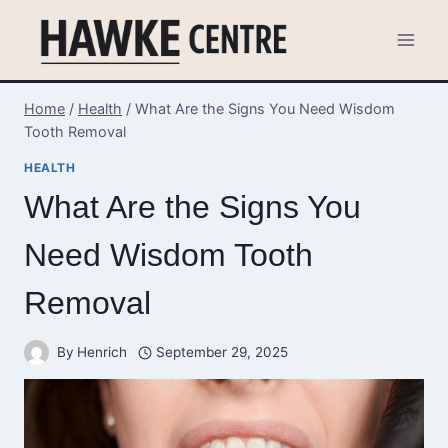
Skip
to
content
Home
/
Health
/
What Are the Signs You Need Wisdom
Tooth Removal
HEALTH
What Are the Signs You
Need Wisdom Tooth
Removal
By
Henrich
September 29, 2025