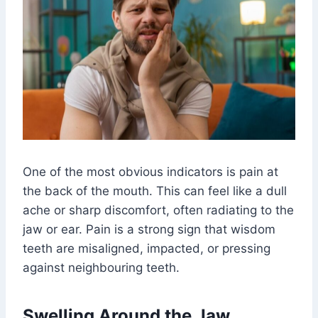
One of the most obvious indicators is pain at
the back of the mouth. This can feel like a dull
ache or sharp discomfort, often radiating to the
jaw or ear. Pain is a strong sign that wisdom
teeth are misaligned, impacted, or pressing
against neighbouring teeth.
Swelling Around the Jaw