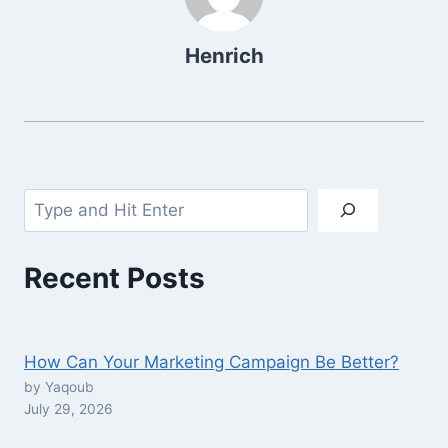
Henrich
Search
Recent Posts
How Can Your Marketing Campaign Be Better?
by Yaqoub
July 29, 2026