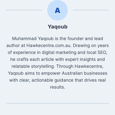
Yaqoub
Muhammad Yaqoub is the founder and lead
author at Hawkecentre.com.au. Drawing on years
of experience in digital marketing and local SEO,
he crafts each article with expert insights and
relatable storytelling. Through Hawkecentre,
Yaqoub aims to empower Australian businesses
with clear, actionable guidance that drives real
results.