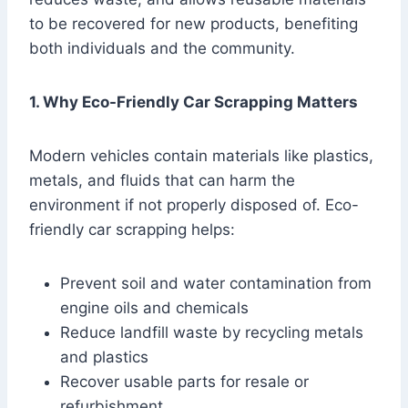
to be recovered for new products, benefiting
both individuals and the community.
1. Why Eco-Friendly Car Scrapping Matters
Modern vehicles contain materials like plastics,
metals, and fluids that can harm the
environment if not properly disposed of. Eco-
friendly car scrapping helps:
Prevent soil and water contamination from
engine oils and chemicals
Reduce landfill waste by recycling metals
and plastics
Recover usable parts for resale or
refurbishment