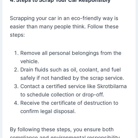
4. Steps to Scrap Your Car Responsibly
Scrapping your car in an eco-friendly way is
easier than many people think. Follow these
steps:
Remove all personal belongings from the
vehicle.
Drain fluids such as oil, coolant, and fuel
safely if not handled by the scrap service.
Contact a certified service like Skrotbilarna
to schedule collection or drop-off.
Receive the certificate of destruction to
confirm legal disposal.
By following these steps, you ensure both
compliance and environmental responsibility.