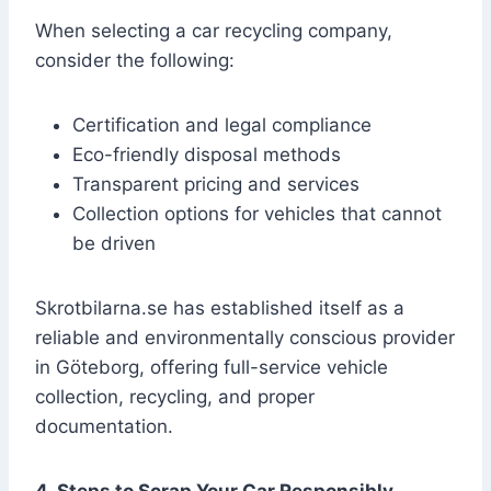
When selecting a car recycling company,
consider the following:
Certification and legal compliance
Eco-friendly disposal methods
Transparent pricing and services
Collection options for vehicles that cannot
be driven
Skrotbilarna.se has established itself as a
reliable and environmentally conscious provider
in Göteborg, offering full-service vehicle
collection, recycling, and proper
documentation.