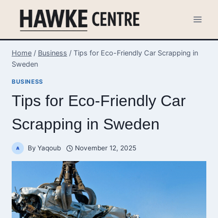
Skip
to
content
Home
/
Business
/
Tips for Eco-Friendly Car Scrapping in
Sweden
BUSINESS
Tips for Eco-Friendly Car
Scrapping in Sweden
By
Yaqoub
November 12, 2025