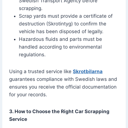
Swedish Transport Agency before
scrapping.
Scrap yards must provide a certificate of
destruction (Skrotintyg) to confirm the
vehicle has been disposed of legally.
Hazardous fluids and parts must be
handled according to environmental
regulations.
Using a trusted service like
Skrotbilarna
guarantees compliance with Swedish laws and
ensures you receive the official documentation
for your records.
3. How to Choose the Right Car Scrapping
Service