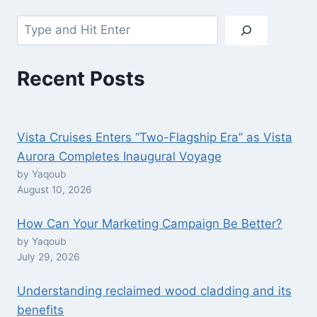
Search
Recent Posts
Vista Cruises Enters “Two-Flagship Era” as Vista
Aurora Completes Inaugural Voyage
by Yaqoub
August 10, 2026
How Can Your Marketing Campaign Be Better?
by Yaqoub
July 29, 2026
Understanding reclaimed wood cladding and its
benefits