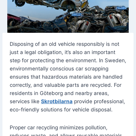
Disposing of an old vehicle responsibly is not
just a legal obligation, it’s also an important
step for protecting the environment. In Sweden,
environmentally conscious car scrapping
ensures that hazardous materials are handled
correctly, and valuable parts are recycled. For
residents in Göteborg and nearby areas,
services like
Skrotbilarna
provide professional,
eco-friendly solutions for vehicle disposal.
Proper car recycling minimizes pollution,
reduces waste, and allows reusable materials