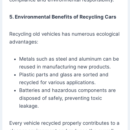
5. Environmental Benefits of Recycling Cars
Recycling old vehicles has numerous ecological
advantages:
Metals such as steel and aluminum can be
reused in manufacturing new products.
Plastic parts and glass are sorted and
recycled for various applications.
Batteries and hazardous components are
disposed of safely, preventing toxic
leakage.
Every vehicle recycled properly contributes to a