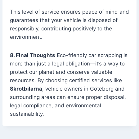
This level of service ensures peace of mind and
guarantees that your vehicle is disposed of
responsibly, contributing positively to the
environment.
8. Final Thoughts
Eco-friendly car scrapping is
more than just a legal obligation—it’s a way to
protect our planet and conserve valuable
resources. By choosing certified services like
Skrotbilarna
, vehicle owners in Göteborg and
surrounding areas can ensure proper disposal,
legal compliance, and environmental
sustainability.