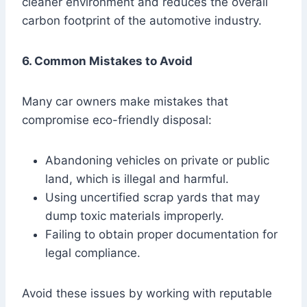
cleaner environment and reduces the overall
carbon footprint of the automotive industry.
6. Common Mistakes to Avoid
Many car owners make mistakes that
compromise eco-friendly disposal:
Abandoning vehicles on private or public
land, which is illegal and harmful.
Using uncertified scrap yards that may
dump toxic materials improperly.
Failing to obtain proper documentation for
legal compliance.
Avoid these issues by working with reputable