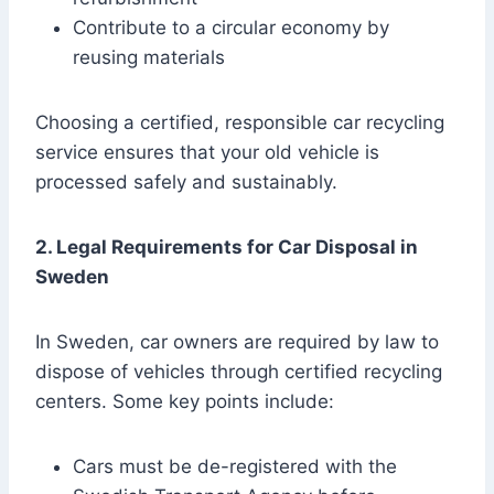
Contribute to a circular economy by
reusing materials
Choosing a certified, responsible car recycling
service ensures that your old vehicle is
processed safely and sustainably.
2. Legal Requirements for Car Disposal in
Sweden
In Sweden, car owners are required by law to
dispose of vehicles through certified recycling
centers. Some key points include:
Cars must be de-registered with the