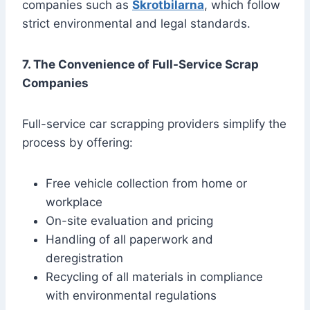
companies such as
Skrotbilarna
, which follow
strict environmental and legal standards.
7. The Convenience of Full-Service Scrap
Companies
Full-service car scrapping providers simplify the
process by offering:
Free vehicle collection from home or
workplace
On-site evaluation and pricing
Handling of all paperwork and
deregistration
Recycling of all materials in compliance
with environmental regulations