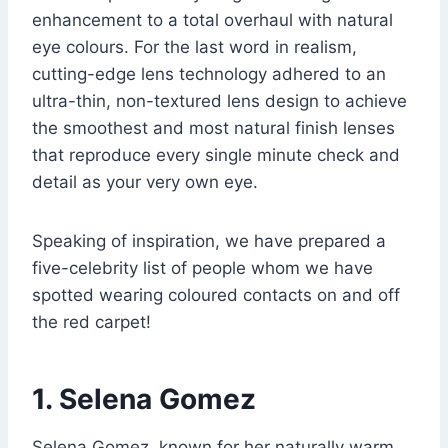
enhancement to a total overhaul with natural
eye colours. For the last word in realism,
cutting-edge lens technology adhered to an
ultra-thin, non-textured lens design to achieve
the smoothest and most natural finish lenses
that reproduce every single minute check and
detail as your very own eye.
Speaking of inspiration, we have prepared a
five-celebrity list of people whom we have
spotted wearing coloured contacts on and off
the red carpet!
1. Selena Gomez
Selena Gomez, known for her naturally warm