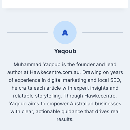
Yaqoub
Muhammad Yaqoub is the founder and lead
author at Hawkecentre.com.au. Drawing on years
of experience in digital marketing and local SEO,
he crafts each article with expert insights and
relatable storytelling. Through Hawkecentre,
Yaqoub aims to empower Australian businesses
with clear, actionable guidance that drives real
results.