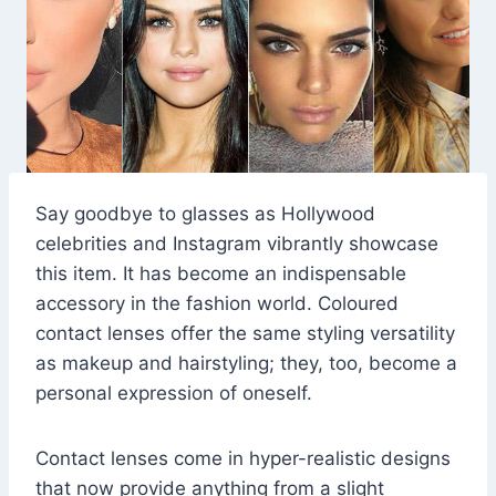
Say goodbye to glasses as Hollywood
celebrities and Instagram vibrantly showcase
this item. It has become an indispensable
accessory in the fashion world. Coloured
contact lenses offer the same styling versatility
as makeup and hairstyling; they, too, become a
personal expression of oneself.
Contact lenses come in hyper-realistic designs
that now provide anything from a slight