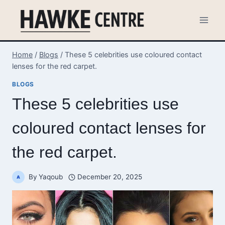
Skip
to
content
Home
/
Blogs
/
These 5 celebrities use coloured contact
lenses for the red carpet.
BLOGS
These 5 celebrities use
coloured contact lenses for
the red carpet.
By
Yaqoub
December 20, 2025