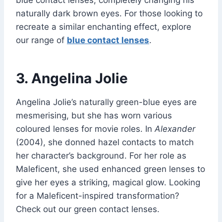
blue contact lenses, completely changing his
naturally dark brown eyes. For those looking to
recreate a similar enchanting effect, explore
our range of
blue contact lenses
.
3. Angelina Jolie
Angelina Jolie’s naturally green-blue eyes are
mesmerising, but she has worn various
coloured lenses for movie roles. In
Alexander
(2004), she donned hazel contacts to match
her character’s background. For her role as
Maleficent, she used enhanced green lenses to
give her eyes a striking, magical glow. Looking
for a Maleficent-inspired transformation?
Check out our green contact lenses.