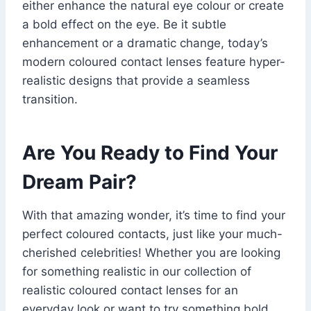
either enhance the natural eye colour or create
a bold effect on the eye. Be it subtle
enhancement or a dramatic change, today’s
modern coloured contact lenses feature hyper-
realistic designs that provide a seamless
transition.
Are You Ready to Find Your
Dream Pair?
With that amazing wonder, it’s time to find your
perfect coloured contacts, just like your much-
cherished celebrities! Whether you are looking
for something realistic in our collection of
realistic coloured contact lenses for an
everyday look or want to try something bold