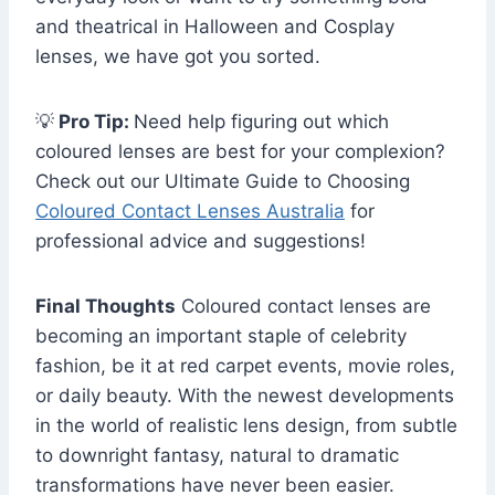
and theatrical in Halloween and Cosplay
lenses, we have got you sorted.
💡
Pro Tip:
Need help figuring out which
coloured lenses are best for your complexion?
Check out our Ultimate Guide to Choosing
Coloured Contact Lenses Australia
for
professional advice and suggestions!
Final Thoughts
Coloured contact lenses are
becoming an important staple of celebrity
fashion, be it at red carpet events, movie roles,
or daily beauty. With the newest developments
in the world of realistic lens design, from subtle
to downright fantasy, natural to dramatic
transformations have never been easier.