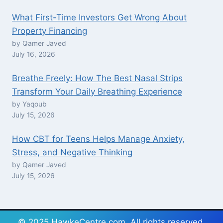
What First-Time Investors Get Wrong About
Property Financing
by Qamer Javed
July 16, 2026
Breathe Freely: How The Best Nasal Strips
Transform Your Daily Breathing Experience
by Yaqoub
July 15, 2026
How CBT for Teens Helps Manage Anxiety,
Stress, and Negative Thinking
by Qamer Javed
July 15, 2026
© 2025 HawkeCentre.com. All rights reserved.