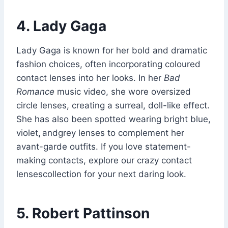
4. Lady Gaga
Lady Gaga is known for her bold and dramatic
fashion choices, often incorporating coloured
contact lenses into her looks. In her
Bad
Romance
music video, she wore oversized
circle lenses, creating a surreal, doll-like effect.
She has also been spotted wearing bright blue,
violet
,
andgrey lenses to complement her
avant-garde outfits. If you love statement-
making contacts, explore our crazy contact
lensescollection for your next daring look.
5. Robert Pattinson