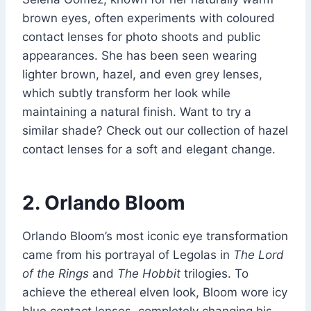
brown eyes, often experiments with coloured
contact lenses for photo shoots and public
appearances. She has been seen wearing
lighter brown, hazel, and even grey lenses,
which subtly transform her look while
maintaining a natural finish. Want to try a
similar shade? Check out our collection of hazel
contact lenses for a soft and elegant change.
2. Orlando Bloom
Orlando Bloom’s most iconic eye transformation
came from his portrayal of Legolas in
The Lord
of the Rings
and
The Hobbit
trilogies. To
achieve the ethereal elven look, Bloom wore icy