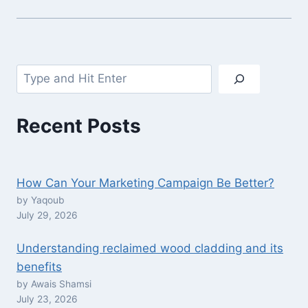
Search
Recent Posts
How Can Your Marketing Campaign Be Better?
by Yaqoub
July 29, 2026
Understanding reclaimed wood cladding and its
benefits
by Awais Shamsi
July 23, 2026