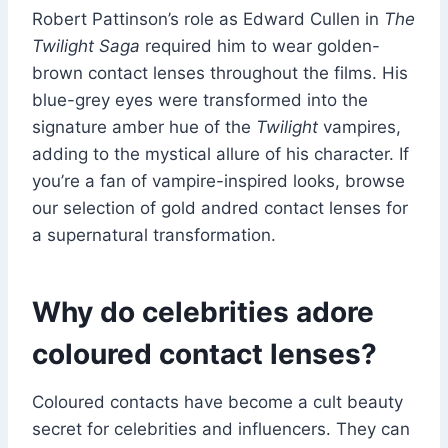
Robert Pattinson’s role as Edward Cullen in
The
Twilight Saga
required him to wear golden-
brown contact lenses throughout the films. His
blue-grey eyes were transformed into the
signature amber hue of the
Twilight
vampires,
adding to the mystical allure of his character. If
you’re a fan of vampire-inspired looks, browse
our selection of gold andred contact lenses for
a supernatural transformation.
Why do celebrities adore
coloured contact lenses?
Coloured contacts have become a cult beauty
secret for celebrities and influencers. They can