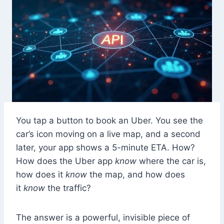
You tap a button to book an Uber. You see the
car’s icon moving on a live map, and a second
later, your app shows a 5-minute ETA. How?
How does the Uber app
know
where the car is,
how does it
know
the map, and how does
it
know
the traffic?
The answer is a powerful, invisible piece of