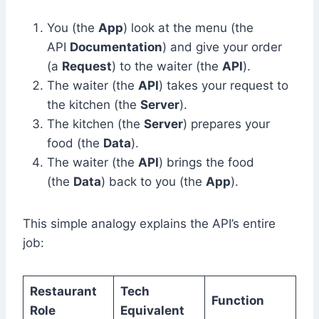
You (the
App
) look at the menu (the
API
Documentation
) and give your order
(a
Request
) to the waiter (the
API
).
The waiter (the
API
) takes your request to
the kitchen (the
Server
).
The kitchen (the
Server
) prepares your
food (the
Data
).
The waiter (the
API
) brings the food
(the
Data
) back to you (the
App
).
This simple analogy explains the API’s entire
job:
Restaurant
Tech
Function
Role
Equivalent