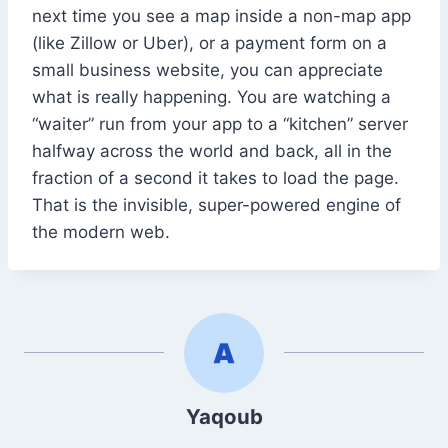
next time you see a map inside a non-map app
(like Zillow or Uber), or a payment form on a
small business website, you can appreciate
what is really happening. You are watching a
“waiter” run from your app to a “kitchen” server
halfway across the world and back, all in the
fraction of a second it takes to load the page.
That is the invisible, super-powered engine of
the modern web.
Yaqoub