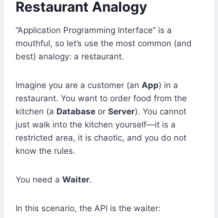
Restaurant Analogy
“Application Programming Interface” is a
mouthful, so let’s use the most common (and
best) analogy: a restaurant.
Imagine you are a customer (an
App
) in a
restaurant. You want to order food from the
kitchen (a
Database
or
Server
). You cannot
just walk into the kitchen yourself—it is a
restricted area, it is chaotic, and you do not
know the rules.
You need a
Waiter
.
In this scenario, the API is the waiter: