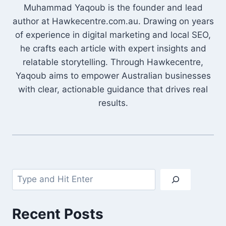
Muhammad Yaqoub is the founder and lead
author at Hawkecentre.com.au. Drawing on years
of experience in digital marketing and local SEO,
he crafts each article with expert insights and
relatable storytelling. Through Hawkecentre,
Yaqoub aims to empower Australian businesses
with clear, actionable guidance that drives real
results.
Search
Recent Posts