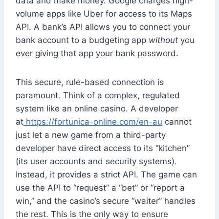
data and make money. Google charges high-
volume apps like Uber for access to its Maps
API. A bank’s API allows you to connect your
bank account to a budgeting app
without
you
ever giving that app your bank password.
This secure, rule-based connection is
paramount. Think of a complex, regulated
system like an online casino. A developer
at
https://fortunica-online.com/en-au
cannot
just let a new game from a third-party
developer have direct access to its “kitchen”
(its user accounts and security systems).
Instead, it provides a strict API. The game can
use the API to “request” a “bet” or “report a
win,” and the casino’s secure “waiter” handles
the rest. This is the only way to ensure