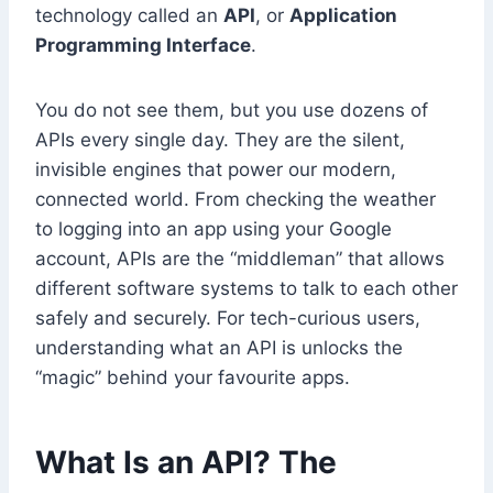
technology called an
API
, or
Application
Programming Interface
.
You do not see them, but you use dozens of
APIs every single day. They are the silent,
invisible engines that power our modern,
connected world. From checking the weather
to logging into an app using your Google
account, APIs are the “middleman” that allows
different software systems to talk to each other
safely and securely. For tech-curious users,
understanding what an API is unlocks the
“magic” behind your favourite apps.
What Is an API? The