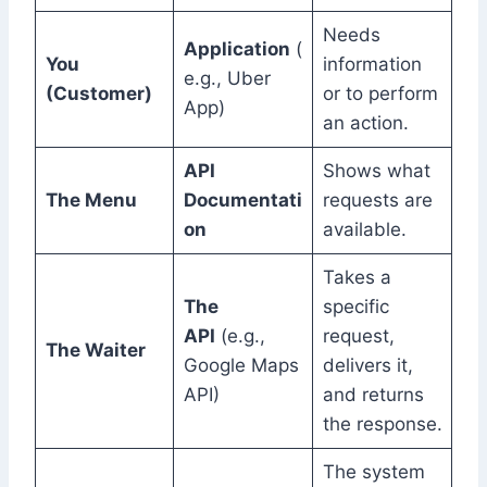
Needs
Application
(
You
information
e.g., Uber
(Customer)
or to perform
App)
an action.
API
Shows what
The Menu
Documentati
requests are
on
available.
Takes a
The
specific
API
(e.g.,
request,
The Waiter
Google Maps
delivers it,
API)
and returns
the response.
The system