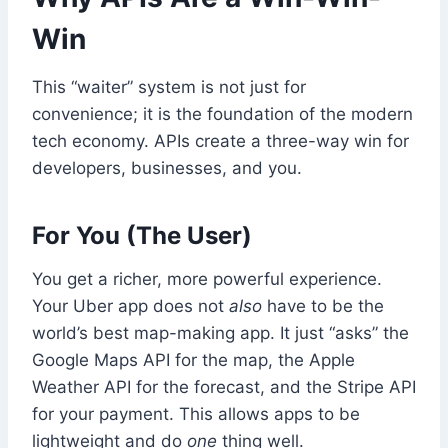
Win
This “waiter” system is not just for
convenience; it is the foundation of the modern
tech economy. APIs create a three-way win for
developers, businesses, and you.
For You (The User)
You get a richer, more powerful experience.
Your Uber app does not
also
have to be the
world’s best map-making app. It just “asks” the
Google Maps API for the map, the Apple
Weather API for the forecast, and the Stripe API
for your payment. This allows apps to be
lightweight and do
one
thing well.