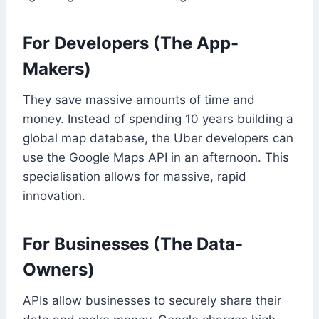
For Developers (The App-
Makers)
They save massive amounts of time and
money. Instead of spending 10 years building a
global map database, the Uber developers can
use the Google Maps API in an afternoon. This
specialisation allows for massive, rapid
innovation.
For Businesses (The Data-
Owners)
APIs allow businesses to securely share their