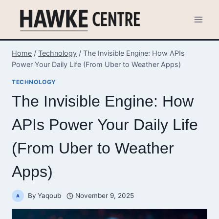
Skip
to
content
Home
/
Technology
/
The Invisible Engine: How APIs
Power Your Daily Life (From Uber to Weather Apps)
TECHNOLOGY
The Invisible Engine: How
APIs Power Your Daily Life
(From Uber to Weather
Apps)
By
Yaqoub
November 9, 2025