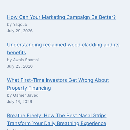
How Can Your Marketing Campaign Be Better?
by Yaqoub
July 29, 2026
Understanding reclaimed wood cladding and its
benefits
by Awais Shamsi
July 23, 2026
What First-Time Investors Get Wrong About
Property Financing
by Qamer Javed
July 16, 2026
Breathe Freely: How The Best Nasal Strips
Transform Your Daily Breathing Experience