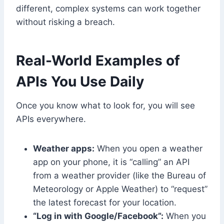
different, complex systems can work together
without risking a breach.
Real-World Examples of
APIs You Use Daily
Once you know what to look for, you will see
APIs everywhere.
Weather apps:
When you open a weather
app on your phone, it is “calling” an API
from a weather provider (like the Bureau of
Meteorology or Apple Weather) to “request”
the latest forecast for your location.
“Log in with Google/Facebook”:
When you