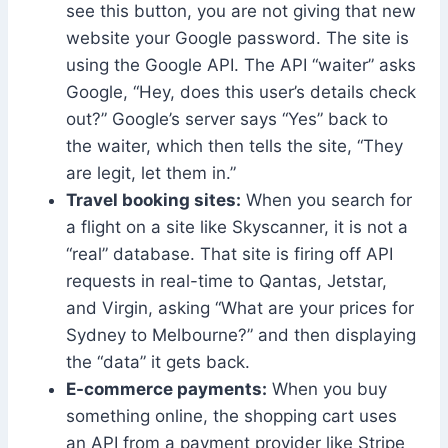
see this button, you are not giving that new
website your Google password. The site is
using the Google API. The API “waiter” asks
Google, “Hey, does this user’s details check
out?” Google’s server says “Yes” back to
the waiter, which then tells the site, “They
are legit, let them in.”
Travel booking sites:
When you search for
a flight on a site like Skyscanner, it is not a
“real” database. That site is firing off API
requests in real-time to Qantas, Jetstar,
and Virgin, asking “What are your prices for
Sydney to Melbourne?” and then displaying
the “data” it gets back.
E-commerce payments:
When you buy
something online, the shopping cart uses
an API from a payment provider like Stripe