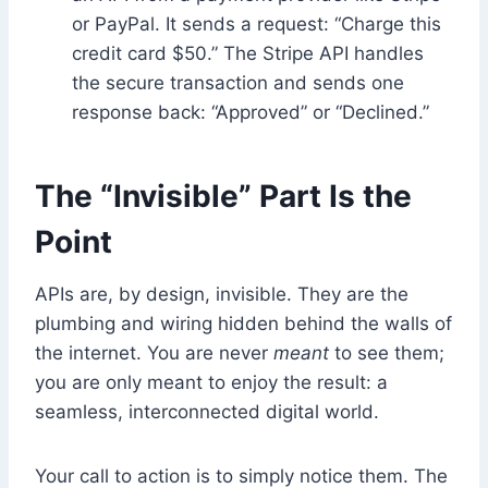
or PayPal. It sends a request: “Charge this
credit card $50.” The Stripe API handles
the secure transaction and sends one
response back: “Approved” or “Declined.”
The “Invisible” Part Is the
Point
APIs are, by design, invisible. They are the
plumbing and wiring hidden behind the walls of
the internet. You are never
meant
to see them;
you are only meant to enjoy the result: a
seamless, interconnected digital world.
Your call to action is to simply notice them. The