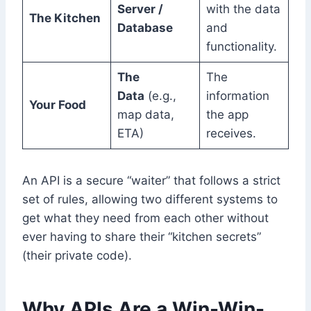
Server /
with the data
The Kitchen
Database
and
functionality.
The
The
Data
(e.g.,
information
Your Food
map data,
the app
ETA)
receives.
An API is a secure “waiter” that follows a strict
set of rules, allowing two different systems to
get what they need from each other without
ever having to share their “kitchen secrets”
(their private code).
Why APIs Are a Win-Win-