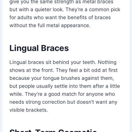
give you the same strength as metal braces
but with a quieter look. They’re a common pick
for adults who want the benefits of braces
without the full metal appearance.
Lingual Braces
Lingual braces sit behind your teeth. Nothing
shows at the front. They feel a bit odd at first
because your tongue brushes against them,
but people usually settle into them after a little
while. They’re a good match for anyone who
needs strong correction but doesn’t want any
visible brackets.