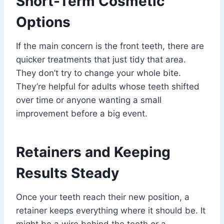
Short-Term Cosmetic
Options
If the main concern is the front teeth, there are
quicker treatments that just tidy that area.
They don’t try to change your whole bite.
They’re helpful for adults whose teeth shifted
over time or anyone wanting a small
improvement before a big event.
Retainers and Keeping
Results Steady
Once your teeth reach their new position, a
retainer keeps everything where it should be. It