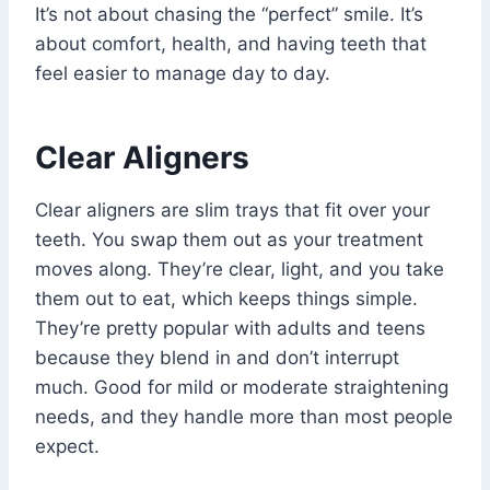
It’s not about chasing the “perfect” smile. It’s
about comfort, health, and having teeth that
feel easier to manage day to day.
Clear Aligners
Clear aligners are slim trays that fit over your
teeth. You swap them out as your treatment
moves along. They’re clear, light, and you take
them out to eat, which keeps things simple.
They’re pretty popular with adults and teens
because they blend in and don’t interrupt
much. Good for mild or moderate straightening
needs, and they handle more than most people
expect.