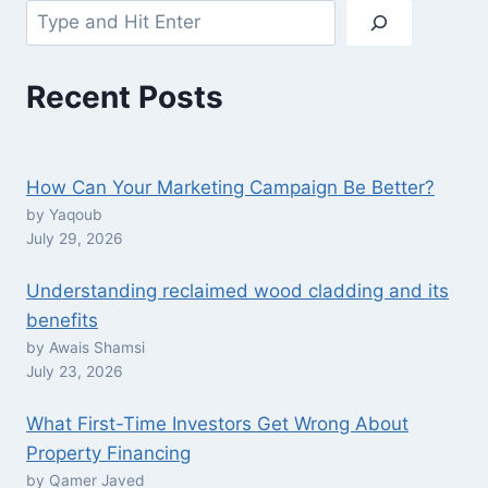
Search
Recent Posts
How Can Your Marketing Campaign Be Better?
by Yaqoub
July 29, 2026
Understanding reclaimed wood cladding and its
benefits
by Awais Shamsi
July 23, 2026
What First-Time Investors Get Wrong About
Property Financing
by Qamer Javed