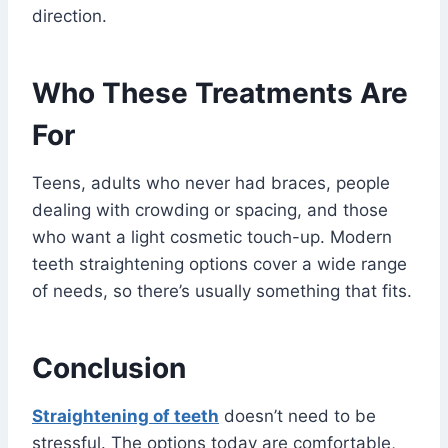
direction.
Who These Treatments Are
For
Teens, adults who never had braces, people
dealing with crowding or spacing, and those
who want a light cosmetic touch-up. Modern
teeth straightening options cover a wide range
of needs, so there’s usually something that fits.
Conclusion
Straightening of teeth
doesn’t need to be
stressful. The options today are comfortable,