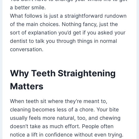
a better smile.
What follows is just a straightforward rundown
of the main choices. Nothing fancy, just the
sort of explanation you’d get if you asked your
dentist to talk you through things in normal
conversation.
Why Teeth Straightening
Matters
When teeth sit where they’re meant to,
cleaning becomes less of a chore. Your bite
usually feels more natural, too, and chewing
doesn’t take as much effort. People often
notice a lift in confidence without even trying.