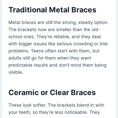
Traditional Metal Braces
Metal braces are still the strong, steady option.
The brackets now are smaller than the old-
school ones. They’re reliable, and they deal
with bigger issues like serious crowding or bite
problems. Teens often start with them, but
adults still go for them when they want
predictable results and don’t mind them being
visible.
Ceramic or Clear Braces
These look softer. The brackets blend in with
your teeth, so they’re less noticeable. They