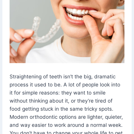
Straightening of teeth isn’t the big, dramatic
process it used to be. A lot of people look into
it for simple reasons: they want to smile
without thinking about it, or they’re tired of
food getting stuck in the same tricky spots.
Modern orthodontic options are lighter, quieter,
and way easier to work around a normal week.
You don’t have to change your whole life to get