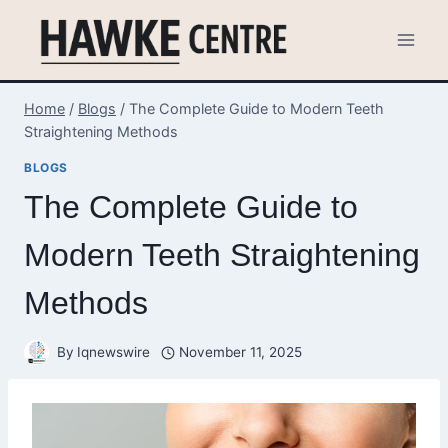
Skip
to
content
Home
/
Blogs
/
The Complete Guide to Modern Teeth
Straightening Methods
BLOGS
The Complete Guide to
Modern Teeth Straightening
Methods
By
Iqnewswire
November 11, 2025