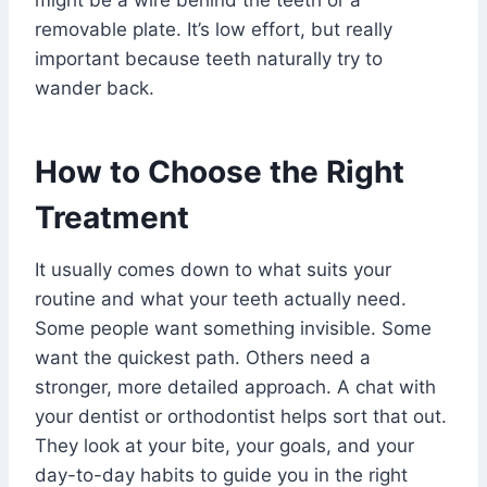
might be a wire behind the teeth or a
removable plate. It’s low effort, but really
important because teeth naturally try to
wander back.
How to Choose the Right
Treatment
It usually comes down to what suits your
routine and what your teeth actually need.
Some people want something invisible. Some
want the quickest path. Others need a
stronger, more detailed approach. A chat with
your dentist or orthodontist helps sort that out.
They look at your bite, your goals, and your
day-to-day habits to guide you in the right