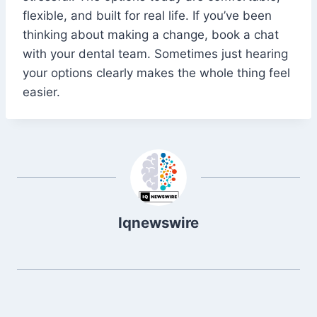
flexible, and built for real life. If you’ve been
thinking about making a change, book a chat
with your dental team. Sometimes just hearing
your options clearly makes the whole thing feel
easier.
Iqnewswire