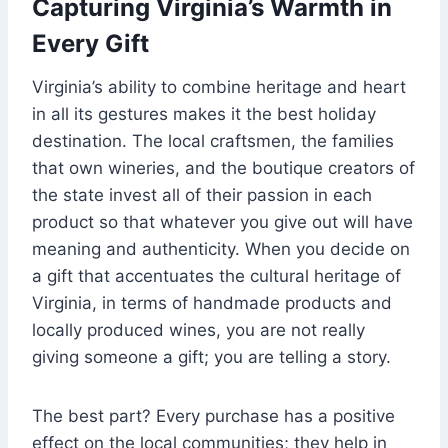
Capturing Virginia’s Warmth in
Every Gift
Virginia’s ability to combine heritage and heart
in all its gestures makes it the best holiday
destination. The local craftsmen, the families
that own wineries, and the boutique creators of
the state invest all of their passion in each
product so that whatever you give out will have
meaning and authenticity. When you decide on
a gift that accentuates the cultural heritage of
Virginia, in terms of handmade products and
locally produced wines, you are not really
giving someone a gift; you are telling a story.
The best part? Every purchase has a positive
effect on the local communities; they help in