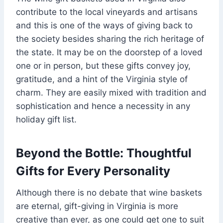
contribute to the local vineyards and artisans
and this is one of the ways of giving back to
the society besides sharing the rich heritage of
the state. It may be on the doorstep of a loved
one or in person, but these gifts convey joy,
gratitude, and a hint of the Virginia style of
charm. They are easily mixed with tradition and
sophistication and hence a necessity in any
holiday gift list.
Beyond the Bottle: Thoughtful
Gifts for Every Personality
Although there is no debate that wine baskets
are eternal, gift-giving in Virginia is more
creative than ever, as one could get one to suit