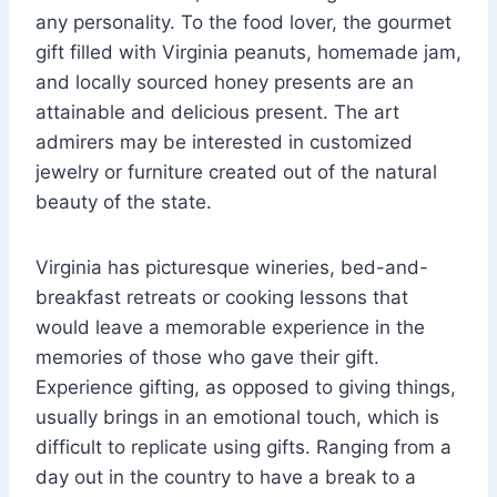
any personality. To the food lover, the gourmet
gift filled with Virginia peanuts, homemade jam,
and locally sourced honey presents are an
attainable and delicious present. The art
admirers may be interested in customized
jewelry or furniture created out of the natural
beauty of the state.
Virginia has picturesque wineries, bed-and-
breakfast retreats or cooking lessons that
would leave a memorable experience in the
memories of those who gave their gift.
Experience gifting, as opposed to giving things,
usually brings in an emotional touch, which is
difficult to replicate using gifts. Ranging from a
day out in the country to have a break to a