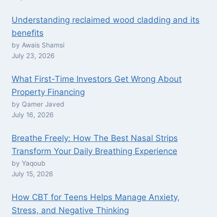
Understanding reclaimed wood cladding and its
benefits
by Awais Shamsi
July 23, 2026
What First-Time Investors Get Wrong About
Property Financing
by Qamer Javed
July 16, 2026
Breathe Freely: How The Best Nasal Strips
Transform Your Daily Breathing Experience
by Yaqoub
July 15, 2026
How CBT for Teens Helps Manage Anxiety,
Stress, and Negative Thinking