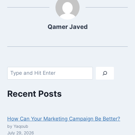
Qamer Javed
Search
Recent Posts
How Can Your Marketing Campaign Be Better?
by Yaqoub
July 29, 2026