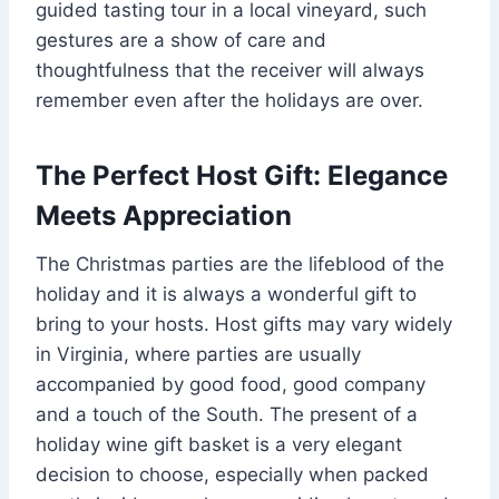
guided tasting tour in a local vineyard, such
gestures are a show of care and
thoughtfulness that the receiver will always
remember even after the holidays are over.
The Perfect Host Gift: Elegance
Meets Appreciation
The Christmas parties are the lifeblood of the
holiday and it is always a wonderful gift to
bring to your hosts. Host gifts may vary widely
in Virginia, where parties are usually
accompanied by good food, good company
and a touch of the South. The present of a
holiday wine gift basket is a very elegant
decision to choose, especially when packed