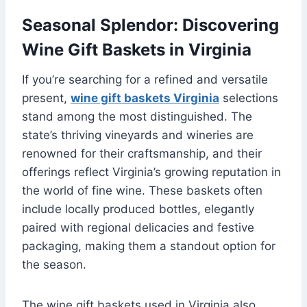
Seasonal Splendor: Discovering
Wine Gift Baskets in Virginia
If you’re searching for a refined and versatile
present,
wine gift baskets Virginia
selections
stand among the most distinguished. The
state’s thriving vineyards and wineries are
renowned for their craftsmanship, and their
offerings reflect Virginia’s growing reputation in
the world of fine wine. These baskets often
include locally produced bottles, elegantly
paired with regional delicacies and festive
packaging, making them a standout option for
the season.
The wine gift baskets used in Virginia also