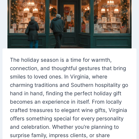
The holiday season is a time for warmth,
connection, and thoughtful gestures that bring
smiles to loved ones. In Virginia, where
charming traditions and Southern hospitality go
hand in hand, finding the perfect holiday gift
becomes an experience in itself. From locally
crafted treasures to elegant wine gifts, Virginia
offers something special for every personality
and celebration. Whether you’re planning to
surprise family, impress clients, or share