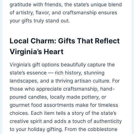
gratitude with friends, the state’s unique blend
of artistry, flavor, and craftsmanship ensures
your gifts truly stand out.
Local Charm: Gifts That Reflect
Virginia’s Heart
Virginia’s gift options beautifully capture the
state’s essence — rich history, stunning
landscapes, and a thriving artisan culture. For
those who appreciate craftsmanship, hand-
poured candles, locally made pottery, or
gourmet food assortments make for timeless
choices. Each item tells a story of the state’s
creative spirit and adds a touch of authenticity
to your holiday gifting. From the cobblestone