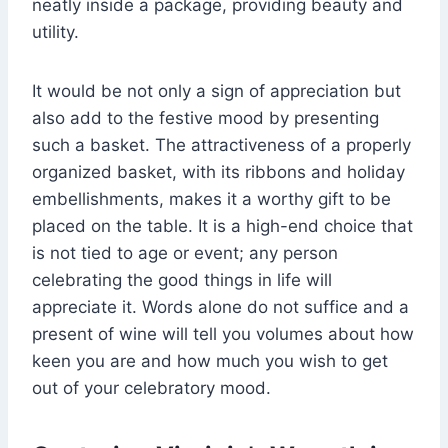
neatly inside a package, providing beauty and
utility.
It would be not only a sign of appreciation but
also add to the festive mood by presenting
such a basket. The attractiveness of a properly
organized basket, with its ribbons and holiday
embellishments, makes it a worthy gift to be
placed on the table. It is a high-end choice that
is not tied to age or event; any person
celebrating the good things in life will
appreciate it. Words alone do not suffice and a
present of wine will tell you volumes about how
keen you are and how much you wish to get
out of your celebratory mood.