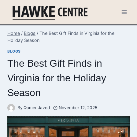
Skip
to
content
Home
/
Blogs
/
The Best Gift Finds in Virginia for the
Holiday Season
BLOGS
The Best Gift Finds in
Virginia for the Holiday
Season
By
Qamer Javed
November 12, 2025