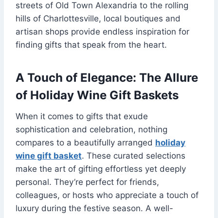
streets of Old Town Alexandria to the rolling
hills of Charlottesville, local boutiques and
artisan shops provide endless inspiration for
finding gifts that speak from the heart.
A Touch of Elegance: The Allure
of Holiday Wine Gift Baskets
When it comes to gifts that exude
sophistication and celebration, nothing
compares to a beautifully arranged
holiday
wine gift basket
. These curated selections
make the art of gifting effortless yet deeply
personal. They’re perfect for friends,
colleagues, or hosts who appreciate a touch of
luxury during the festive season. A well-