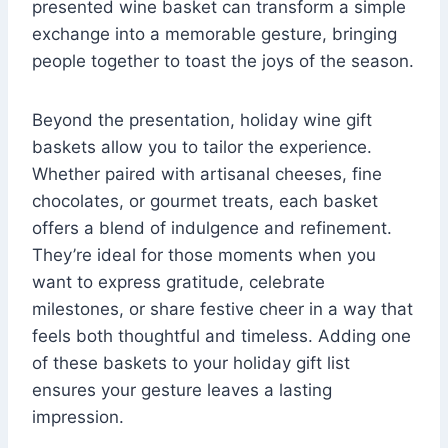
presented wine basket can transform a simple
exchange into a memorable gesture, bringing
people together to toast the joys of the season.
Beyond the presentation, holiday wine gift
baskets allow you to tailor the experience.
Whether paired with artisanal cheeses, fine
chocolates, or gourmet treats, each basket
offers a blend of indulgence and refinement.
They’re ideal for those moments when you
want to express gratitude, celebrate
milestones, or share festive cheer in a way that
feels both thoughtful and timeless. Adding one
of these baskets to your holiday gift list
ensures your gesture leaves a lasting
impression.