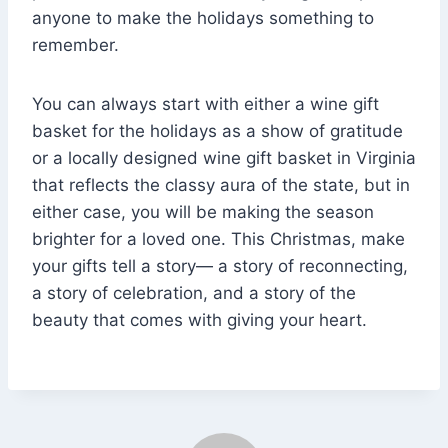
anyone to make the holidays something to
remember.
You can always start with either a wine gift
basket for the holidays as a show of gratitude
or a locally designed wine gift basket in Virginia
that reflects the classy aura of the state, but in
either case, you will be making the season
brighter for a loved one. This Christmas, make
your gifts tell a story— a story of reconnecting,
a story of celebration, and a story of the
beauty that comes with giving your heart.