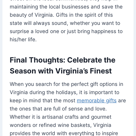
maintaining the local businesses and save the
beauty of Virginia. Gifts in the spirit of this
state will always sound, whether you want to
surprise a loved one or just bring happiness to
his/her life.
Final Thoughts: Celebrate the
Season with Virginia’s Finest
When you search for the perfect gift options in
Virginia during the holidays, it is important to
keep in mind that the most
memorable gifts
are
the ones that are full of sense and love.
Whether it is artisanal crafts and gourmet
wonders or refined wine baskets, Virginia
provides the world with everything to inspire