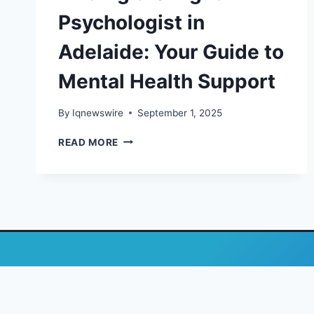
Psychologist in
Adelaide: Your Guide to
Mental Health Support
By
Iqnewswire
September 1, 2025
FINDING
READ MORE
THE
RIGHT
PSYCHOLOGIST
IN
ADELAIDE:
YOUR
GUIDE
TO
MENTAL
HEALTH
SUPPORT