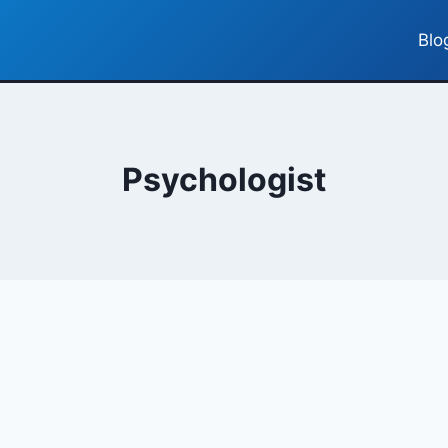
Blo
Psychologist