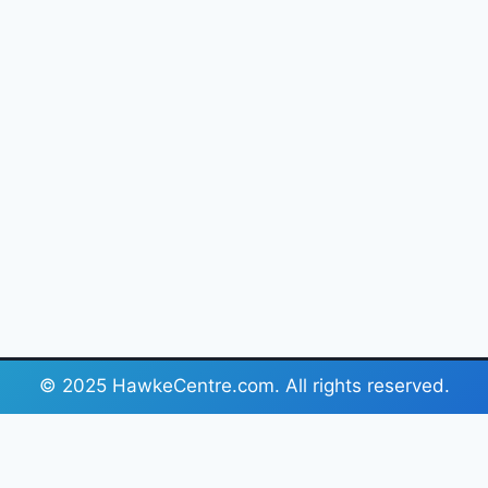
© 2025 HawkeCentre.com. All rights reserved.