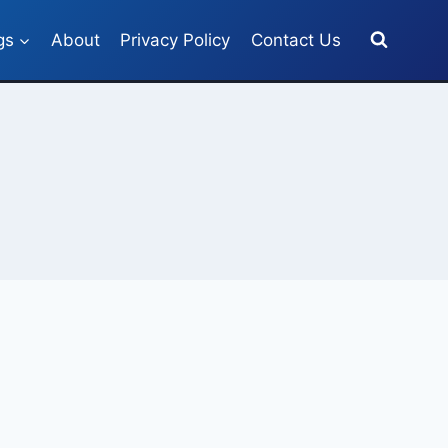
gs
About
Privacy Policy
Contact Us