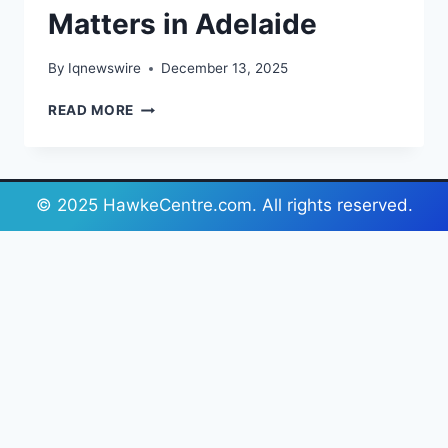
Matters in Adelaide
By
Iqnewswire
December 13, 2025
REST
READ MORE
EASY:
WHY
CHOOSING
THE
© 2025 HawkeCentre.com. All rights reserved.
RIGHT
MATTRESS
MATTERS
IN
ADELAIDE