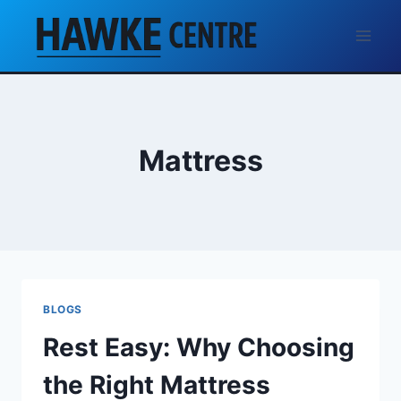
Skip
to
content
Mattress
BLOGS
Rest Easy: Why Choosing
the Right Mattress