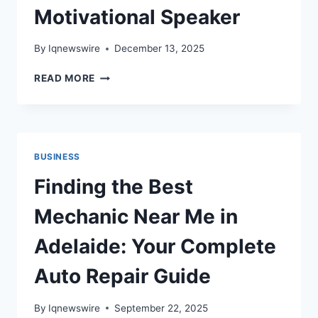
Motivational Speaker
By
Iqnewswire
December 13, 2025
WHY
READ MORE
BUSINESSES
IN
ADELAIDE
BENEFIT
FROM
BUSINESS
A
MOTIVATIONAL
Finding the Best
SPEAKER
Mechanic Near Me in
Adelaide: Your Complete
Auto Repair Guide
By
Iqnewswire
September 22, 2025