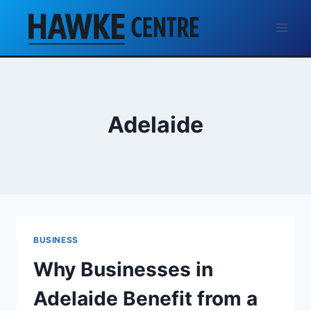
Skip
to
content
Adelaide
BUSINESS
Why Businesses in
Adelaide Benefit from a