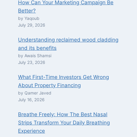
How Can Your Marketing Campaign Be
Better?
by Yaqoub
July 29, 2026
Understanding reclaimed wood cladding
and its benefits
by Awais Shamsi
July 23, 2026
What First-Time Investors Get Wrong
About Property Financing
by Qamer Javed
July 16, 2026
Breathe Freely: How The Best Nasal
Strips Transform Your Daily Breathing
Experience