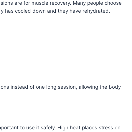
ssions are for muscle recovery. Many people choose
ody has cooled down and they have rehydrated.
ions instead of one long session, allowing the body
mportant to use it safely. High heat places stress on