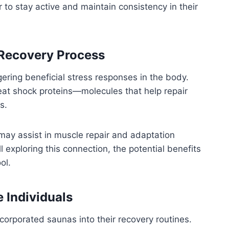
r to stay active and maintain consistency in their
 Recovery Process
ering beneficial stress responses in the body.
at shock proteins—molecules that help repair
s.
may assist in muscle repair and adaptation
l exploring this connection, the potential benefits
ol.
e Individuals
corporated saunas into their recovery routines.