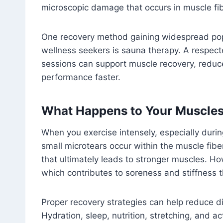
microscopic damage that occurs in muscle fib
One recovery method gaining widespread popu
wellness seekers is sauna therapy. A respec
sessions can support muscle recovery, reduc
performance faster.
What Happens to Your Muscles 
When you exercise intensely, especially durin
small microtears occur within the muscle fibe
that ultimately leads to stronger muscles. Ho
which contributes to soreness and stiffness t
Proper recovery strategies can help reduce d
Hydration, sleep, nutrition, stretching, and a