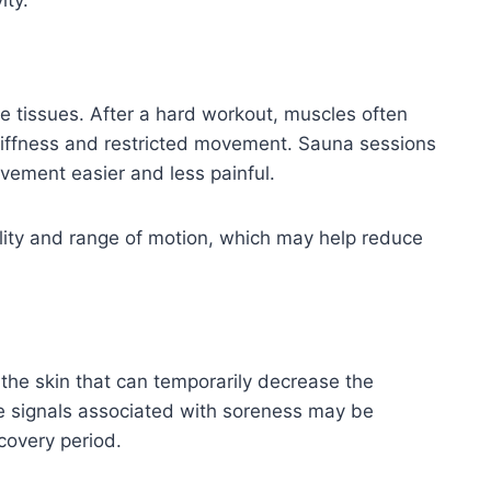
ity.
e tissues. After a hard workout, muscles often
stiffness and restricted movement. Sauna sessions
vement easier and less painful.
bility and range of motion, which may help reduce
 the skin that can temporarily decrease the
e signals associated with soreness may be
covery period.