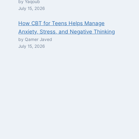
by Yaqoub
July 15, 2026
How CBT for Teens Helps Manage
Anxiety, Stress, and Negative Thinking
by Qamer Javed
July 15, 2026