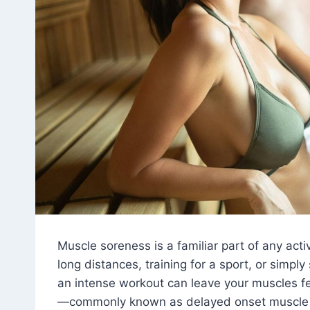
Muscle soreness is a familiar part of any activ
long distances, training for a sport, or simply
an intense workout can leave your muscles fee
—commonly known as delayed onset muscle 