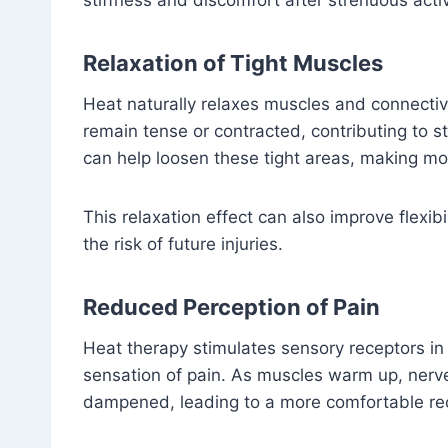
stiffness and discomfort after strenuous activ
Relaxation of Tight Muscles
Heat naturally relaxes muscles and connectiv
remain tense or contracted, contributing to 
can help loosen these tight areas, making mo
This relaxation effect can also improve flexi
the risk of future injuries.
Reduced Perception of Pain
Heat therapy stimulates sensory receptors in
sensation of pain. As muscles warm up, nerv
dampened, leading to a more comfortable re