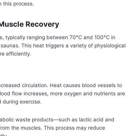
 this process.
Muscle Recovery
, typically ranging between 70°C and 100°C in
d saunas. This heat triggers a variety of physiological
 efficiently.
ncreased circulation. Heat causes blood vessels to
blood flow increases, more oxygen and nutrients are
 during exercise.
tabolic waste products—such as lactic acid and
from the muscles. This process may reduce