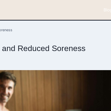
Blo
oreness
y and Reduced Soreness