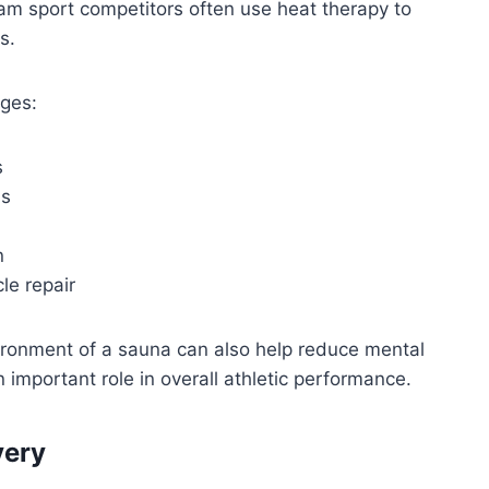
eam sport competitors often use heat therapy to
s.
ages:
s
ns
n
le repair
vironment of a sauna can also help reduce mental
 important role in overall athletic performance.
very