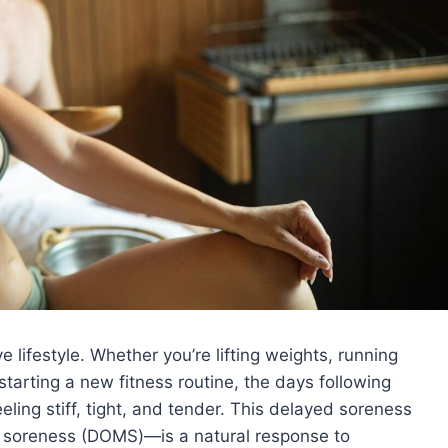
e lifestyle. Whether you’re lifting weights, running
 starting a new fitness routine, the days following
ling stiff, tight, and tender. This delayed soreness
soreness (DOMS)—is a natural response to