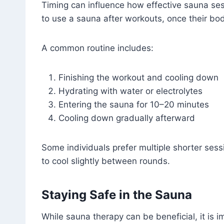
Timing can influence how effective sauna se
to use a sauna after workouts, once their b
A common routine includes:
Finishing the workout and cooling down
Hydrating with water or electrolytes
Entering the sauna for 10–20 minutes
Cooling down gradually afterward
Some individuals prefer multiple shorter sess
to cool slightly between rounds.
Staying Safe in the Sauna
While sauna therapy can be beneficial, it is i