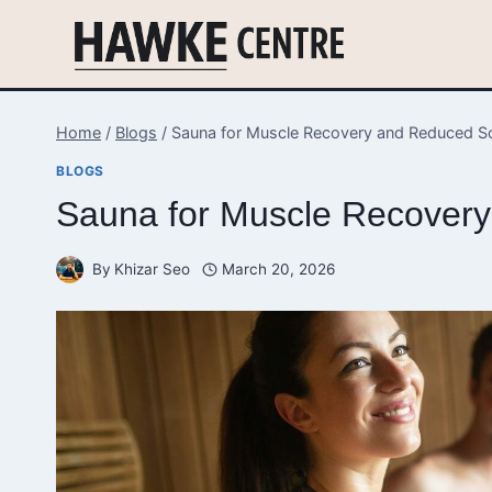
Skip
to
content
Home
/
Blogs
/
Sauna for Muscle Recovery and Reduced S
BLOGS
Sauna for Muscle Recover
By
Khizar Seo
March 20, 2026