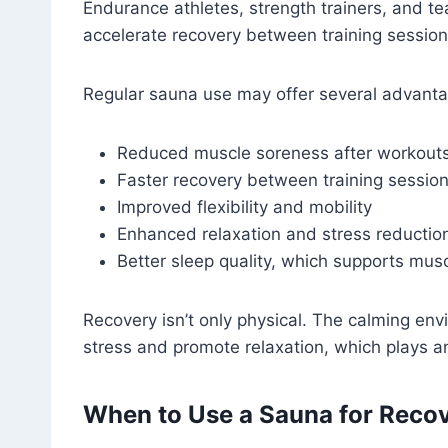
Endurance athletes, strength trainers, and t
accelerate recovery between training session
Regular sauna use may offer several advant
Reduced muscle soreness after workout
Faster recovery between training sessio
Improved flexibility and mobility
Enhanced relaxation and stress reductio
Better sleep quality, which supports musc
Recovery isn’t only physical. The calming en
stress and promote relaxation, which plays an
When to Use a Sauna for Reco