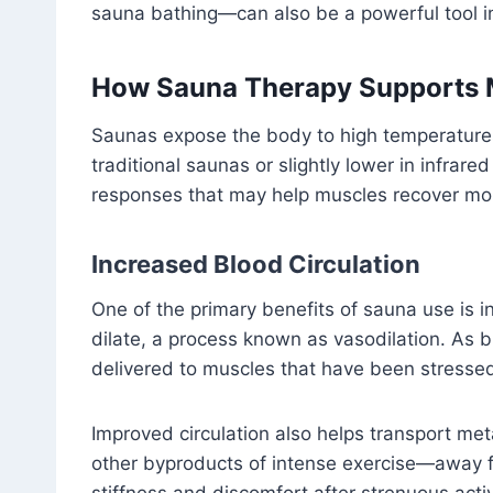
sauna bathing—can also be a powerful tool in
How Sauna Therapy Supports 
Saunas expose the body to high temperatures
traditional saunas or slightly lower in infrare
responses that may help muscles recover more
Increased Blood Circulation
One of the primary benefits of sauna use is i
dilate, a process known as vasodilation. As 
delivered to muscles that have been stressed
Improved circulation also helps transport me
other byproducts of intense exercise—away 