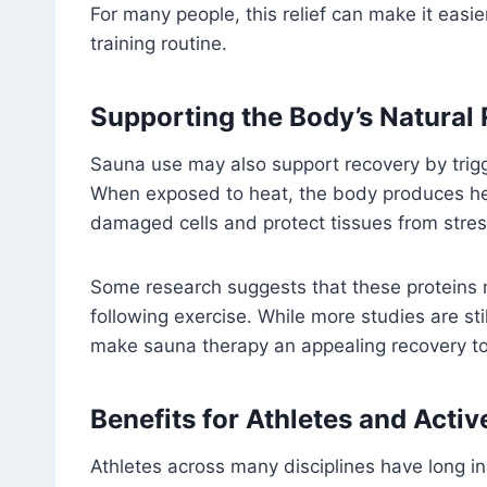
For many people, this relief can make it easie
training routine.
Supporting the Body’s Natural
Sauna use may also support recovery by trigg
When exposed to heat, the body produces he
damaged cells and protect tissues from stres
Some research suggests that these proteins 
following exercise. While more studies are stil
make sauna therapy an appealing recovery to
Benefits for Athletes and Activ
Athletes across many disciplines have long in