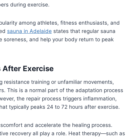
ers during exercise.
larity among athletes, fitness enthusiasts, and
ted
sauna in Adelaide
states that regular sauna
e soreness, and help your body return to peak
After Exercise
g resistance training or unfamiliar movements,
rs. This is a normal part of the adaptation process
wever, the repair process triggers inflammation,
hat typically peaks 24 to 72 hours after exercise.
iscomfort and accelerate the healing process.
ctive recovery all play a role. Heat therapy—such as