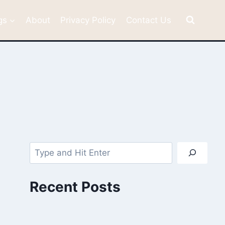
gs
About
Privacy Policy
Contact Us
Search
Recent Posts