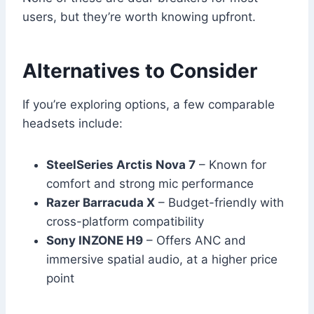
users, but they’re worth knowing upfront.
Alternatives to Consider
If you’re exploring options, a few comparable
headsets include:
SteelSeries Arctis Nova 7
– Known for
comfort and strong mic performance
Razer Barracuda X
– Budget-friendly with
cross-platform compatibility
Sony INZONE H9
– Offers ANC and
immersive spatial audio, at a higher price
point