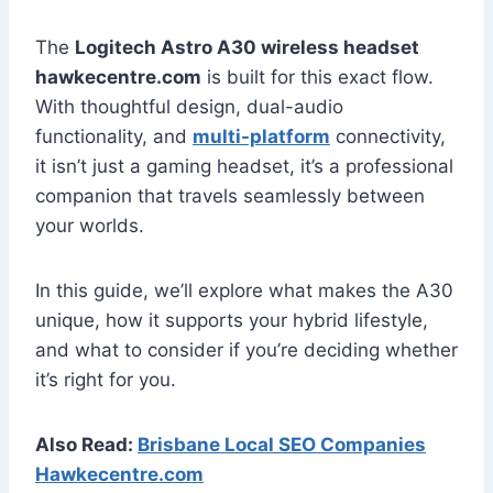
The
Logitech Astro A30 wireless headset
hawkecentre.com
is built for this exact flow.
With thoughtful design, dual-audio
functionality, and
multi-platform
connectivity,
it isn’t just a gaming headset, it’s a professional
companion that travels seamlessly between
your worlds.
In this guide, we’ll explore what makes the A30
unique, how it supports your hybrid lifestyle,
and what to consider if you’re deciding whether
it’s right for you.
Also Read:
Brisbane Local SEO Companies
Hawkecentre.com