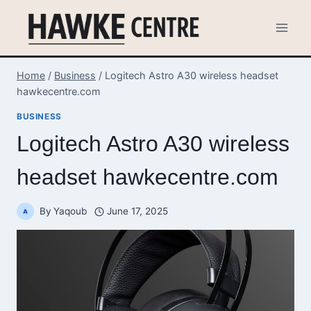
Skip
to
content
Home
/
Business
/
Logitech Astro A30 wireless headset
hawkecentre.com
BUSINESS
Logitech Astro A30 wireless
headset hawkecentre.com
By
Yaqoub
June 17, 2025