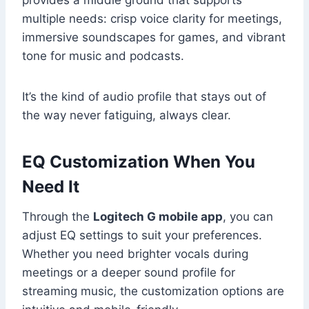
provides a middle ground that supports
multiple needs: crisp voice clarity for meetings,
immersive soundscapes for games, and vibrant
tone for music and podcasts.
It’s the kind of audio profile that stays out of
the way never fatiguing, always clear.
EQ Customization When You
Need It
Through the
Logitech G mobile app
, you can
adjust EQ settings to suit your preferences.
Whether you need brighter vocals during
meetings or a deeper sound profile for
streaming music, the customization options are