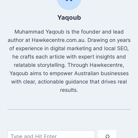
Yaqoub
Muhammad Yaqoub is the founder and lead
author at Hawkecentre.com.au. Drawing on years
of experience in digital marketing and local SEO,
he crafts each article with expert insights and
relatable storytelling. Through Hawkecentre,
Yaqoub aims to empower Australian businesses
with clear, actionable guidance that drives real
results.
Search