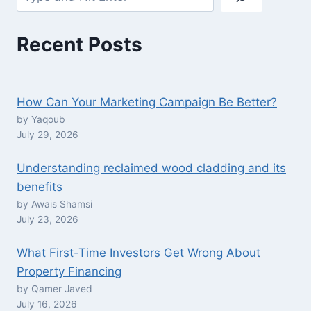
Recent Posts
How Can Your Marketing Campaign Be Better?
by Yaqoub
July 29, 2026
Understanding reclaimed wood cladding and its
benefits
by Awais Shamsi
July 23, 2026
What First-Time Investors Get Wrong About
Property Financing
by Qamer Javed
July 16, 2026