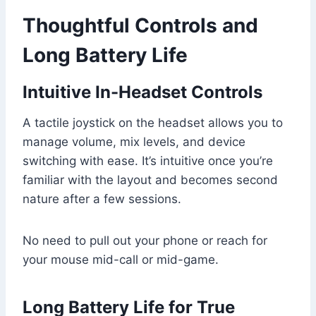
Thoughtful Controls and
Long Battery Life
Intuitive In-Headset Controls
A tactile joystick on the headset allows you to
manage volume, mix levels, and device
switching with ease. It’s intuitive once you’re
familiar with the layout and becomes second
nature after a few sessions.
No need to pull out your phone or reach for
your mouse mid-call or mid-game.
Long Battery Life for True