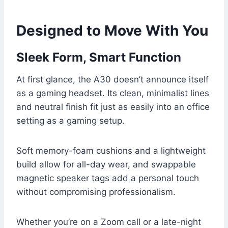
Designed to Move With You
Sleek Form, Smart Function
At first glance, the A30 doesn’t announce itself
as a gaming headset. Its clean, minimalist lines
and neutral finish fit just as easily into an office
setting as a gaming setup.
Soft memory-foam cushions and a lightweight
build allow for all-day wear, and swappable
magnetic speaker tags add a personal touch
without compromising professionalism.
Whether you’re on a Zoom call or a late-night