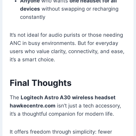
Anyone
who wants
one headset for all
devices
without swapping or recharging
constantly
It’s not ideal for audio purists or those needing
ANC in busy environments. But for everyday
users who value clarity, connectivity, and ease,
it’s a smart choice.
Final Thoughts
The
Logitech Astro A30 wireless headset
hawkecentre.com
isn’t just a tech accessory,
it’s a thoughtful companion for modern life.
It offers freedom through simplicity: fewer