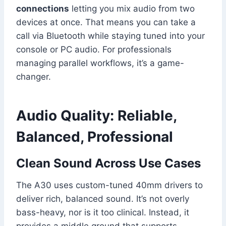
connections
letting you mix audio from two
devices at once. That means you can take a
call via Bluetooth while staying tuned into your
console or PC audio. For professionals
managing parallel workflows, it’s a game-
changer.
Audio Quality: Reliable,
Balanced, Professional
Clean Sound Across Use Cases
The A30 uses custom-tuned 40mm drivers to
deliver rich, balanced sound. It’s not overly
bass-heavy, nor is it too clinical. Instead, it