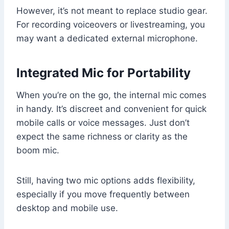
However, it’s not meant to replace studio gear.
For recording voiceovers or livestreaming, you
may want a dedicated external microphone.
Integrated Mic for Portability
When you’re on the go, the internal mic comes
in handy. It’s discreet and convenient for quick
mobile calls or voice messages. Just don’t
expect the same richness or clarity as the
boom mic.
Still, having two mic options adds flexibility,
especially if you move frequently between
desktop and mobile use.