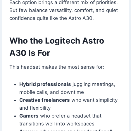
Each option brings a different mix of priorities.
But few balance versatility, comfort, and quiet
confidence quite like the Astro A30.
Who the Logitech Astro
A30 Is For
This headset makes the most sense for:
Hybrid professionals
juggling meetings,
mobile calls, and downtime
Creative freelancers
who want simplicity
and flexibility
Gamers
who prefer a headset that
transitions well into workspaces