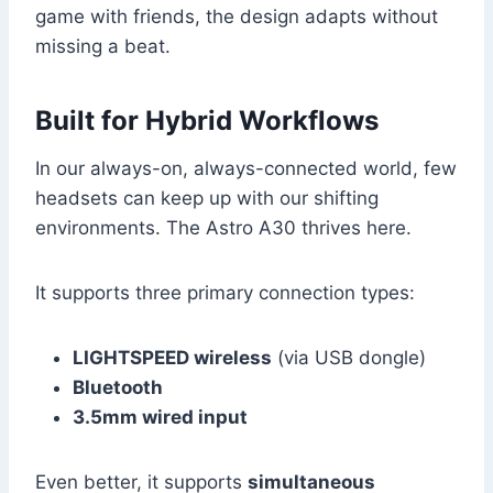
game with friends, the design adapts without
missing a beat.
Built for Hybrid Workflows
In our always-on, always-connected world, few
headsets can keep up with our shifting
environments. The Astro A30 thrives here.
It supports three primary connection types:
LIGHTSPEED wireless
(via USB dongle)
Bluetooth
3.5mm wired input
Even better, it supports
simultaneous