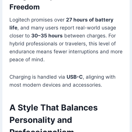
Freedom
Logitech promises over
27 hours of battery
life
, and many users report real-world usage
closer to
30–35 hours
between charges. For
hybrid professionals or travelers, this level of
endurance means fewer interruptions and more
peace of mind.
Charging is handled via
USB-C
, aligning with
most modern devices and accessories.
A Style That Balances
Personality and