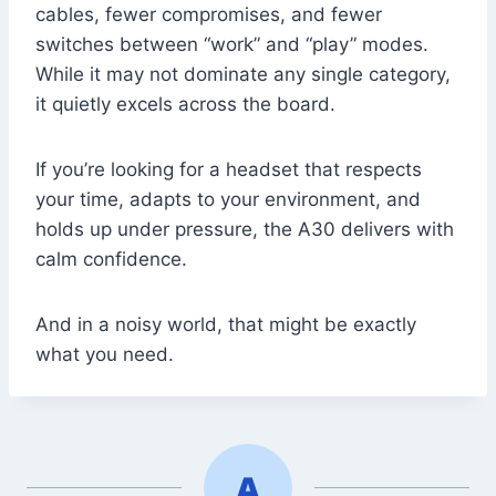
cables, fewer compromises, and fewer
switches between “work” and “play” modes.
While it may not dominate any single category,
it quietly excels across the board.
If you’re looking for a headset that respects
your time, adapts to your environment, and
holds up under pressure, the A30 delivers with
calm confidence.
And in a noisy world, that might be exactly
what you need.