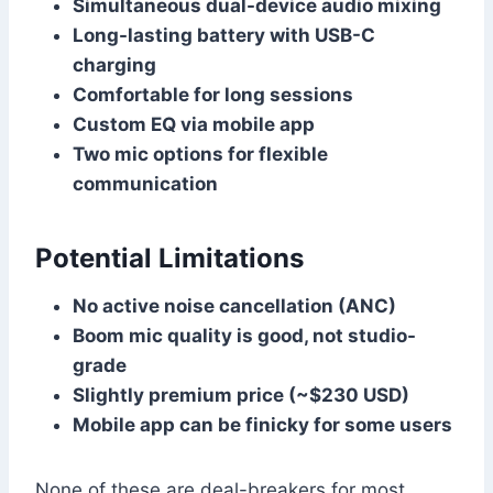
Simultaneous dual-device audio mixing
Long-lasting battery with USB-C
charging
Comfortable for long sessions
Custom EQ via mobile app
Two mic options for flexible
communication
Potential Limitations
No active noise cancellation (ANC)
Boom mic quality is good, not studio-
grade
Slightly premium price (~$230 USD)
Mobile app can be finicky for some users
None of these are deal-breakers for most