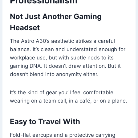
Professionalism
Not Just Another Gaming
Headset
The Astro A30’s aesthetic strikes a careful
balance. It’s clean and understated enough for
workplace use, but with subtle nods to its
gaming DNA. It doesn’t draw attention. But it
doesn’t blend into anonymity either.
It’s the kind of gear you’ll feel comfortable
wearing on a team call, in a café, or on a plane.
Easy to Travel With
Fold-flat earcups and a protective carrying