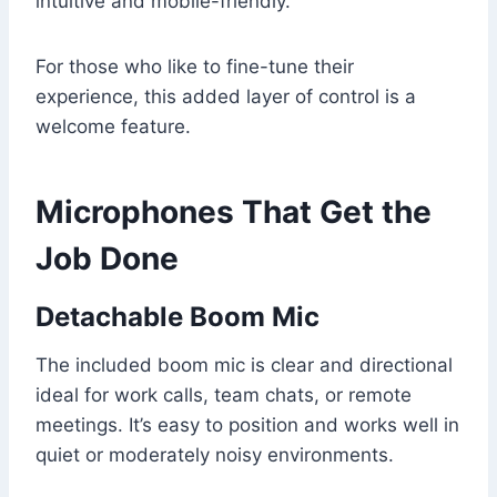
intuitive and mobile-friendly.
For those who like to fine-tune their
experience, this added layer of control is a
welcome feature.
Microphones That Get the
Job Done
Detachable Boom Mic
The included boom mic is clear and directional
ideal for work calls, team chats, or remote
meetings. It’s easy to position and works well in
quiet or moderately noisy environments.