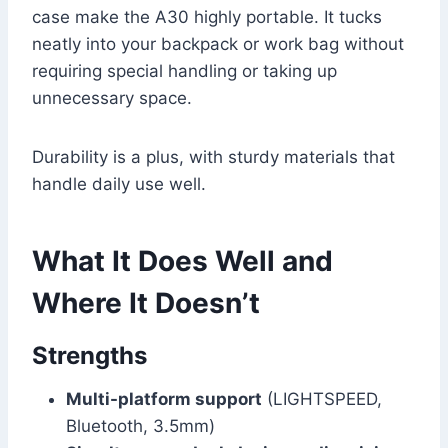
case make the A30 highly portable. It tucks
neatly into your backpack or work bag without
requiring special handling or taking up
unnecessary space.
Durability is a plus, with sturdy materials that
handle daily use well.
What It Does Well and
Where It Doesn’t
Strengths
Multi-platform support
(LIGHTSPEED,
Bluetooth, 3.5mm)