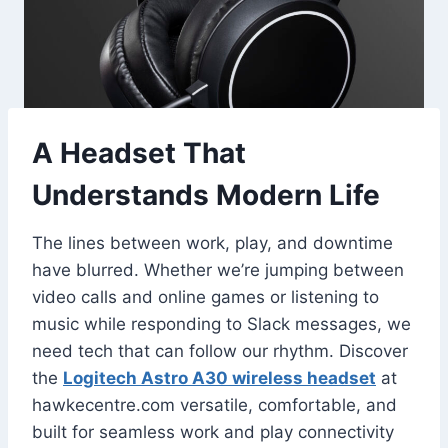
A Headset That
Understands Modern Life
The lines between work, play, and downtime
have blurred. Whether we’re jumping between
video calls and online games or listening to
music while responding to Slack messages, we
need tech that can follow our rhythm. Discover
the
Logitech Astro A30 wireless headset
at
hawkecentre.com versatile, comfortable, and
built for seamless work and play connectivity