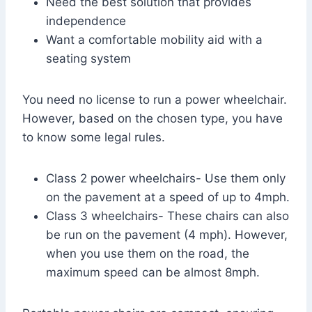
Need the best solution that provides
independence
Want a comfortable mobility aid with a
seating system
You need no license to run a power wheelchair.
However, based on the chosen type, you have
to know some legal rules.
Class 2 power wheelchairs- Use them only
on the pavement at a speed of up to 4mph.
Class 3 wheelchairs- These chairs can also
be run on the pavement (4 mph). However,
when you use them on the road, the
maximum speed can be almost 8mph.