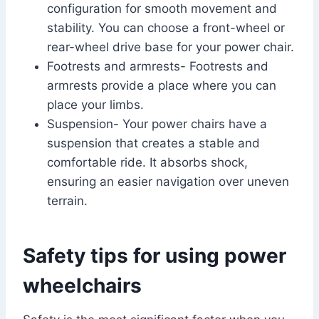
configuration for smooth movement and
stability. You can choose a front-wheel or
rear-wheel drive base for your power chair.
Footrests and armrests- Footrests and
armrests provide a place where you can
place your limbs.
Suspension- Your power chairs have a
suspension that creates a stable and
comfortable ride. It absorbs shock,
ensuring an easier navigation over uneven
terrain.
Safety tips for using power
wheelchairs