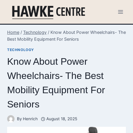
Skip
to
content
Home
/
Technology
/
Know About Power Wheelchairs- The
Best Mobility Equipment For Seniors
TECHNOLOGY
Know About Power
Wheelchairs- The Best
Mobility Equipment For
Seniors
By
Henrich
August 18, 2025