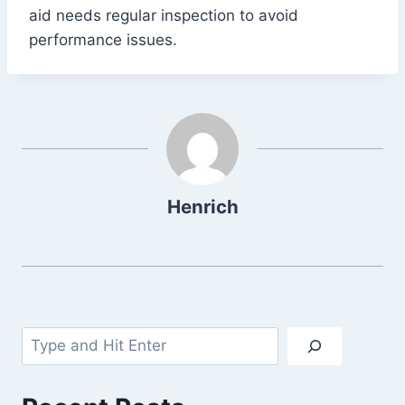
aid needs regular inspection to avoid
performance issues.
Henrich
Search