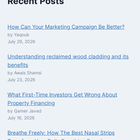
Recent Posts
How Can Your Marketing Campaign Be Better?
by Yaqoub
July 29, 2026
Understanding reclaimed wood cladding and its
benefits
by Awais Shamsi
July 23, 2026
What First-Time Investors Get Wrong About
Property Financing
by Qamer Javed
July 16, 2026
Breathe Freely: How The Best Nasal Strips