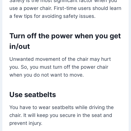
Safety is the most significant factor when you
use a power chair. First-time users should learn
a few tips for avoiding safety issues.
Turn off the power when you get
in/out
Unwanted movement of the chair may hurt
you. So, you must turn off the power chair
when you do not want to move.
Use seatbelts
You have to wear seatbelts while driving the
chair. It will keep you secure in the seat and
prevent injury.