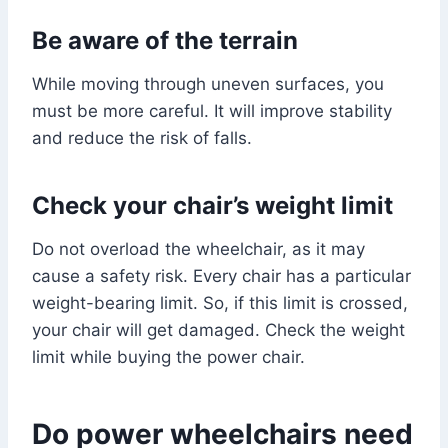
Be aware of the terrain
While moving through uneven surfaces, you
must be more careful. It will improve stability
and reduce the risk of falls.
Check your chair’s weight limit
Do not overload the wheelchair, as it may
cause a safety risk. Every chair has a particular
weight-bearing limit. So, if this limit is crossed,
your chair will get damaged. Check the weight
limit while buying the power chair.
Do power wheelchairs need