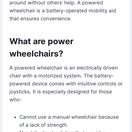
around without others’ help. A powered
wheelchair is a battery-operated mobility aid
that ensures convenience.
What are power
wheelchairs?
A powered wheelchair is an electrically driven
chair with a motorized system. The battery-
powered device comes with intuitive controls or
joysticks. It is especially designed for those
who-
Cannot use a manual wheelchair because
of a lack of strength