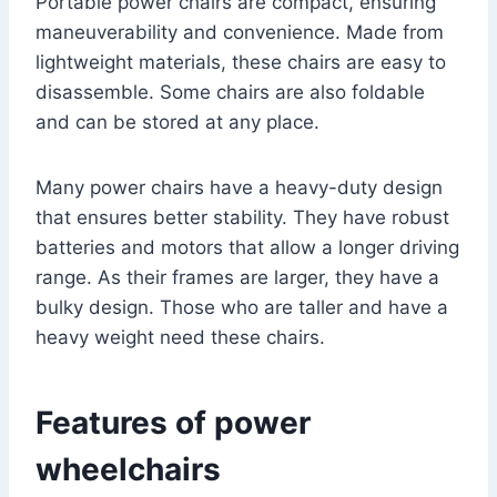
Portable power chairs are compact, ensuring
maneuverability and convenience. Made from
lightweight materials, these chairs are easy to
disassemble. Some chairs are also foldable
and can be stored at any place.
Many power chairs have a heavy-duty design
that ensures better stability. They have robust
batteries and motors that allow a longer driving
range. As their frames are larger, they have a
bulky design. Those who are taller and have a
heavy weight need these chairs.
Features of power
wheelchairs