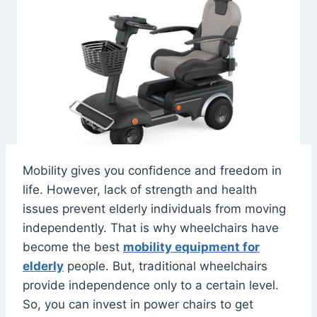
Mobility gives you confidence and freedom in
life. However, lack of strength and health
issues prevent elderly individuals from moving
independently. That is why wheelchairs have
become the best
mobility equipment for
elderly
people. But, traditional wheelchairs
provide independence only to a certain level.
So, you can invest in power chairs to get