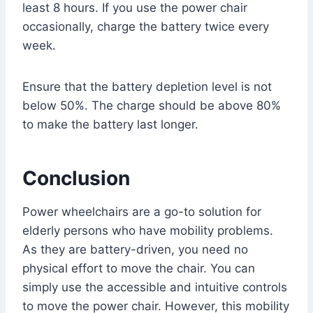
least 8 hours. If you use the power chair
occasionally, charge the battery twice every
week.
Ensure that the battery depletion level is not
below 50%. The charge should be above 80%
to make the battery last longer.
Conclusion
Power wheelchairs are a go-to solution for
elderly persons who have mobility problems.
As they are battery-driven, you need no
physical effort to move the chair. You can
simply use the accessible and intuitive controls
to move the power chair. However, this mobility