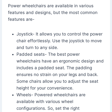
Power wheelchairs are available in various
features and designs, but the most common
features are-
Joystick- It allows you to control the power
chair effortlessly. Use the joystick to move
and turn to any side.
Padded seats- The best power
wheelchairs have an ergonomic design and
includes a padded seat. The padding
ensures no strain on your legs and back.
Some chairs allow you to adjust the seat
height for your convenience.
Wheels- Powered wheelchairs are
available with various wheel
configurations. So, set the right