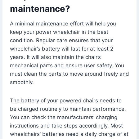
maintenance?
A minimal maintenance effort will help you
keep your power wheelchair in the best
condition. Regular care ensures that your
wheelchair’s battery will last for at least 2
years. It will also maintain the chair’s
mechanical parts and ensure user safety. You
must clean the parts to move around freely and
smoothly.
The battery of your powered chairs needs to
be charged routinely to maintain performance.
You can check the manufacturers’ charging
instructions and take steps accordingly. Most
wheelchairs’ batteries need a daily charge of at