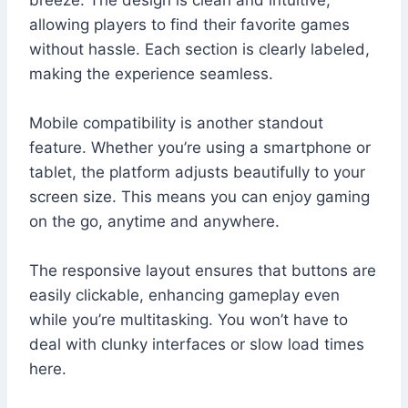
breeze. The design is clean and intuitive,
allowing players to find their favorite games
without hassle. Each section is clearly labeled,
making the experience seamless.
Mobile compatibility is another standout
feature. Whether you’re using a smartphone or
tablet, the platform adjusts beautifully to your
screen size. This means you can enjoy gaming
on the go, anytime and anywhere.
The responsive layout ensures that buttons are
easily clickable, enhancing gameplay even
while you’re multitasking. You won’t have to
deal with clunky interfaces or slow load times
here.