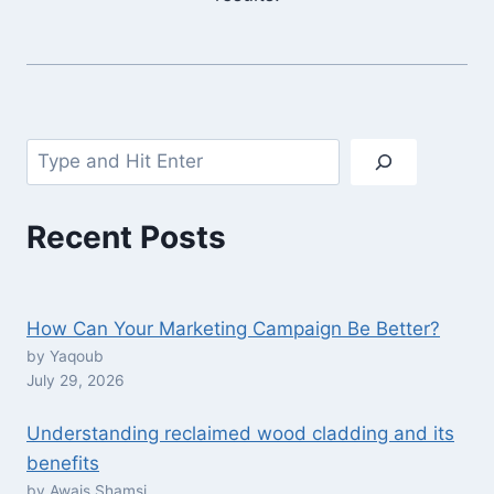
Search
Recent Posts
How Can Your Marketing Campaign Be Better?
by Yaqoub
July 29, 2026
Understanding reclaimed wood cladding and its
benefits
by Awais Shamsi