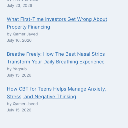
July 23, 2026
What First-Time Investors Get Wrong About
Property Financing
by Qamer Javed
July 16, 2026
Breathe Freely: How The Best Nasal Strips
Transform Your Daily Breathing Experience
by Yaqoub
July 15, 2026
How CBT for Teens Helps Manage Anxiety,
Stress, and Negative Thinking
by Qamer Javed
July 15, 2026