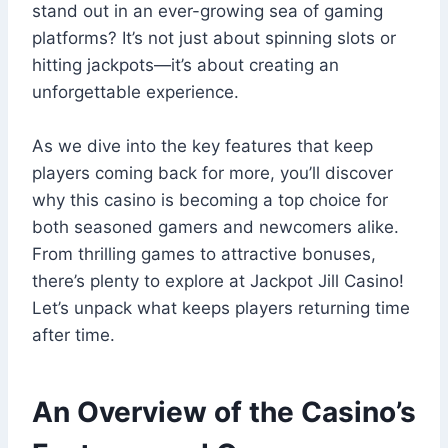
stand out in an ever-growing sea of gaming
platforms? It’s not just about spinning slots or
hitting jackpots—it’s about creating an
unforgettable experience.
As we dive into the key features that keep
players coming back for more, you’ll discover
why this casino is becoming a top choice for
both seasoned gamers and newcomers alike.
From thrilling games to attractive bonuses,
there’s plenty to explore at Jackpot Jill Casino!
Let’s unpack what keeps players returning time
after time.
An Overview of the Casino’s