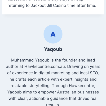
returning to Jackpot Jill Casino time after time.
Yaqoub
Muhammad Yaqoub is the founder and lead
author at Hawkecentre.com.au. Drawing on years
of experience in digital marketing and local SEO,
he crafts each article with expert insights and
relatable storytelling. Through Hawkecentre,
Yaqoub aims to empower Australian businesses
with clear, actionable guidance that drives real
results.