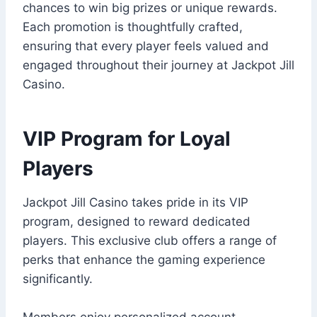
chances to win big prizes or unique rewards.
Each promotion is thoughtfully crafted,
ensuring that every player feels valued and
engaged throughout their journey at Jackpot Jill
Casino.
VIP Program for Loyal
Players
Jackpot Jill Casino takes pride in its VIP
program, designed to reward dedicated
players. This exclusive club offers a range of
perks that enhance the gaming experience
significantly.