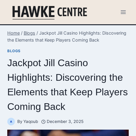
Skip
to
content
Home
/
Blogs
/
Jackpot Jill Casino Highlights: Discovering
the Elements that Keep Players Coming Back
BLOGS
Jackpot Jill Casino
Highlights: Discovering the
Elements that Keep Players
Coming Back
By
Yaqoub
December 3, 2025