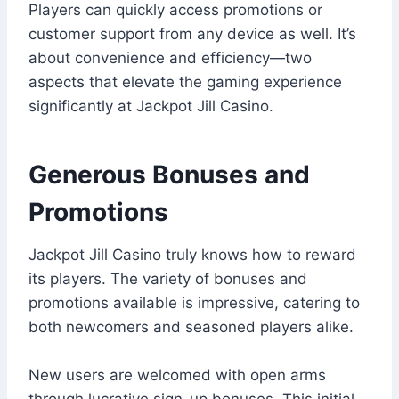
Players can quickly access promotions or
customer support from any device as well. It’s
about convenience and efficiency—two
aspects that elevate the gaming experience
significantly at Jackpot Jill Casino.
Generous Bonuses and
Promotions
Jackpot Jill Casino truly knows how to reward
its players. The variety of bonuses and
promotions available is impressive, catering to
both newcomers and seasoned players alike.
New users are welcomed with open arms