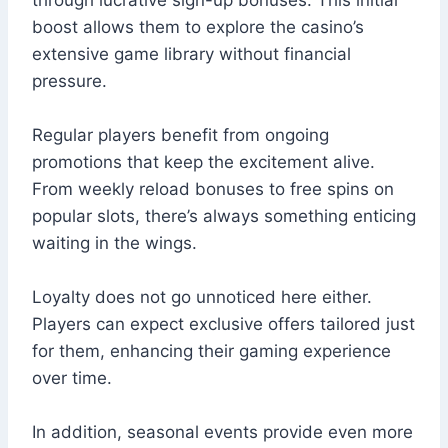
through lucrative sign-up bonuses. This initial
boost allows them to explore the casino’s
extensive game library without financial
pressure.
Regular players benefit from ongoing
promotions that keep the excitement alive.
From weekly reload bonuses to free spins on
popular slots, there’s always something enticing
waiting in the wings.
Loyalty does not go unnoticed here either.
Players can expect exclusive offers tailored just
for them, enhancing their gaming experience
over time.
In addition, seasonal events provide even more