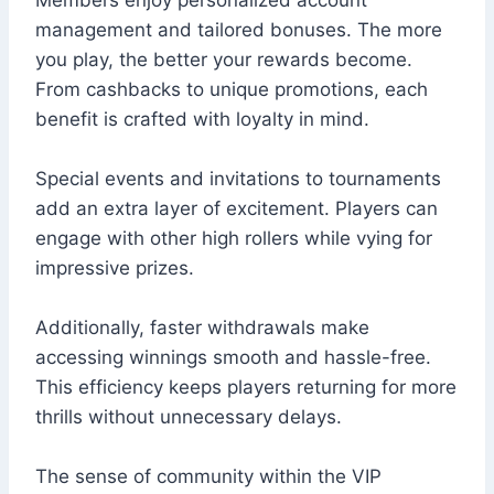
Members enjoy personalized account
management and tailored bonuses. The more
you play, the better your rewards become.
From cashbacks to unique promotions, each
benefit is crafted with loyalty in mind.
Special events and invitations to tournaments
add an extra layer of excitement. Players can
engage with other high rollers while vying for
impressive prizes.
Additionally, faster withdrawals make
accessing winnings smooth and hassle-free.
This efficiency keeps players returning for more
thrills without unnecessary delays.
The sense of community within the VIP