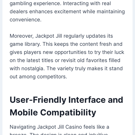
gambling experience. Interacting with real
dealers enhances excitement while maintaining
convenience.
Moreover, Jackpot Jill regularly updates its
game library. This keeps the content fresh and
gives players new opportunities to try their luck
on the latest titles or revisit old favorites filled
with nostalgia. The variety truly makes it stand
out among competitors.
User-Friendly Interface and
Mobile Compatibility
Navigating Jackpot Jill Casino feels like a