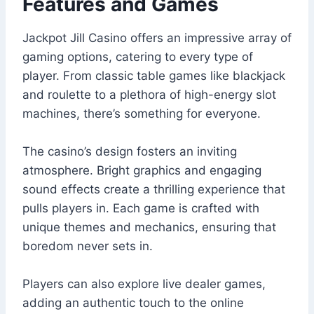
Features and Games
Jackpot Jill Casino offers an impressive array of
gaming options, catering to every type of
player. From classic table games like blackjack
and roulette to a plethora of high-energy slot
machines, there’s something for everyone.
The casino’s design fosters an inviting
atmosphere. Bright graphics and engaging
sound effects create a thrilling experience that
pulls players in. Each game is crafted with
unique themes and mechanics, ensuring that
boredom never sets in.
Players can also explore live dealer games,
adding an authentic touch to the online