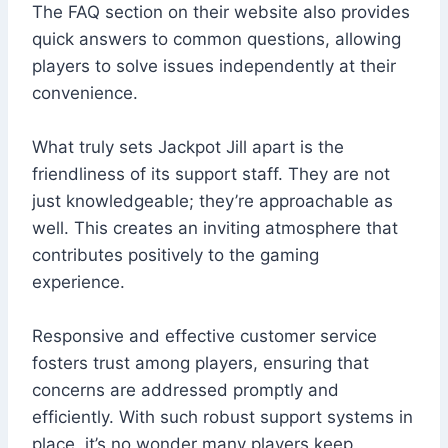
The FAQ section on their website also provides
quick answers to common questions, allowing
players to solve issues independently at their
convenience.
What truly sets Jackpot Jill apart is the
friendliness of its support staff. They are not
just knowledgeable; they’re approachable as
well. This creates an inviting atmosphere that
contributes positively to the gaming
experience.
Responsive and effective customer service
fosters trust among players, ensuring that
concerns are addressed promptly and
efficiently. With such robust support systems in
place, it’s no wonder many players keep