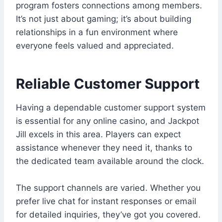
program fosters connections among members.
It’s not just about gaming; it’s about building
relationships in a fun environment where
everyone feels valued and appreciated.
Reliable Customer Support
Having a dependable customer support system
is essential for any online casino, and Jackpot
Jill excels in this area. Players can expect
assistance whenever they need it, thanks to
the dedicated team available around the clock.
The support channels are varied. Whether you
prefer live chat for instant responses or email
for detailed inquiries, they’ve got you covered.