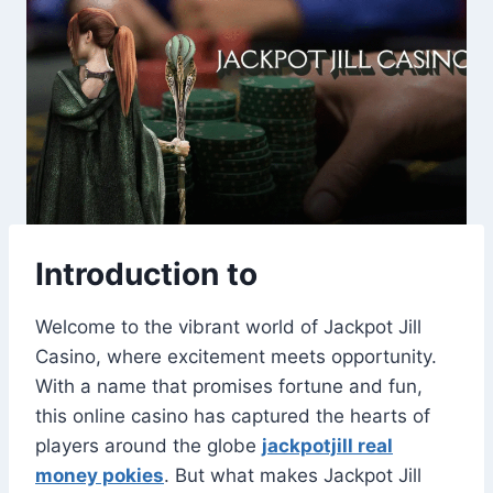
Introduction to
Welcome to the vibrant world of Jackpot Jill
Casino, where excitement meets opportunity.
With a name that promises fortune and fun,
this online casino has captured the hearts of
players around the globe
jackpotjill real
money pokies
. But what makes Jackpot Jill