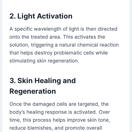
2. Light Activation
A specific wavelength of light is then directed
onto the treated area. This activates the
solution, triggering a natural chemical reaction
that helps destroy problematic cells while
stimulating skin regeneration.
3. Skin Healing and
Regeneration
Once the damaged cells are targeted, the
body’s healing response is activated. Over
time, this process helps improve skin tone,
reduce blemishes, and promote overall