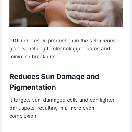
PDT reduces oil production in the sebaceous
glands, helping to clear clogged pores and
minimise breakouts.
Reduces Sun Damage and
Pigmentation
It targets sun-damaged cells and can lighten
dark spots, resulting in a more even
complexion.