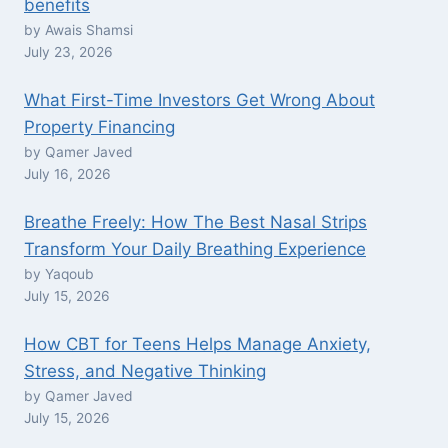
benefits
by Awais Shamsi
July 23, 2026
What First-Time Investors Get Wrong About
Property Financing
by Qamer Javed
July 16, 2026
Breathe Freely: How The Best Nasal Strips
Transform Your Daily Breathing Experience
by Yaqoub
July 15, 2026
How CBT for Teens Helps Manage Anxiety,
Stress, and Negative Thinking
by Qamer Javed
July 15, 2026