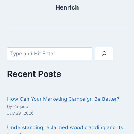
Henrich
Search
Recent Posts
How Can Your Marketing Campaign Be Better?
by Yaqoub
July 29, 2026
Understanding reclaimed wood cladding and its