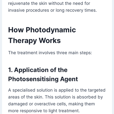
rejuvenate the skin without the need for
invasive procedures or long recovery times.
How Photodynamic
Therapy Works
The treatment involves three main steps:
1. Application of the
Photosensitising Agent
A specialised solution is applied to the targeted
areas of the skin. This solution is absorbed by
damaged or overactive cells, making them
more responsive to light treatment.