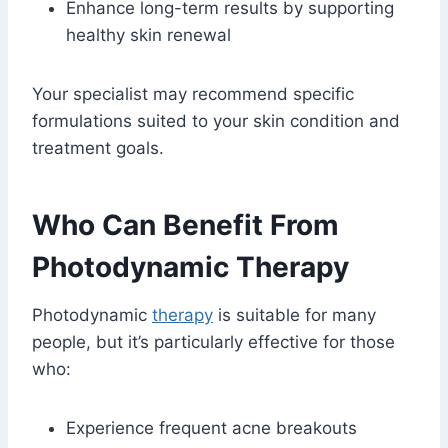
Enhance long-term results by supporting
healthy skin renewal
Your specialist may recommend specific
formulations suited to your skin condition and
treatment goals.
Who Can Benefit From
Photodynamic Therapy
Photodynamic
therapy
is suitable for many
people, but it’s particularly effective for those
who:
Experience frequent acne breakouts