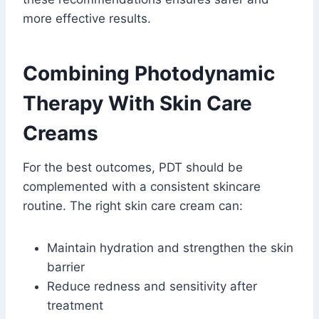
more effective results.
Combining Photodynamic
Therapy With Skin Care
Creams
For the best outcomes, PDT should be
complemented with a consistent skincare
routine. The right skin care cream can:
Maintain hydration and strengthen the skin
barrier
Reduce redness and sensitivity after
treatment