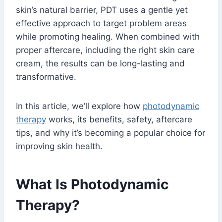
skin’s natural barrier, PDT uses a gentle yet
effective approach to target problem areas
while promoting healing. When combined with
proper aftercare, including the right skin care
cream, the results can be long-lasting and
transformative.
In this article, we’ll explore how
photodynamic
therapy
works, its benefits, safety, aftercare
tips, and why it’s becoming a popular choice for
improving skin health.
What Is Photodynamic
Therapy?