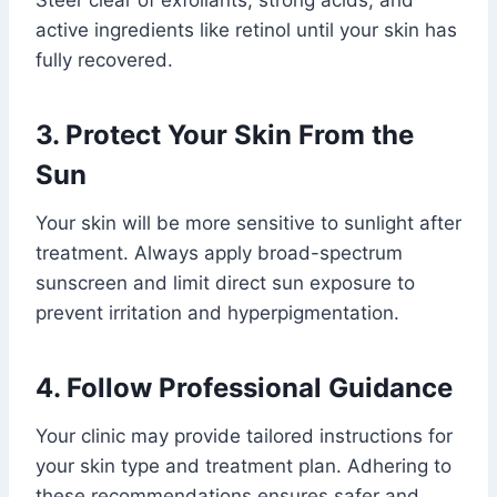
Steer clear of exfoliants, strong acids, and
active ingredients like retinol until your skin has
fully recovered.
3. Protect Your Skin From the
Sun
Your skin will be more sensitive to sunlight after
treatment. Always apply broad-spectrum
sunscreen and limit direct sun exposure to
prevent irritation and hyperpigmentation.
4. Follow Professional Guidance
Your clinic may provide tailored instructions for
your skin type and treatment plan. Adhering to
these recommendations ensures safer and