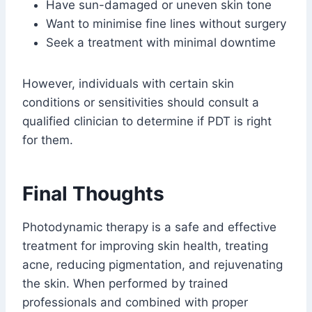
Have sun-damaged or uneven skin tone
Want to minimise fine lines without surgery
Seek a treatment with minimal downtime
However, individuals with certain skin
conditions or sensitivities should consult a
qualified clinician to determine if PDT is right
for them.
Final Thoughts
Photodynamic therapy is a safe and effective
treatment for improving skin health, treating
acne, reducing pigmentation, and rejuvenating
the skin. When performed by trained
professionals and combined with proper