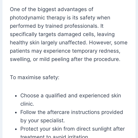
One of the biggest advantages of
photodynamic therapy is its safety when
performed by trained professionals. It
specifically targets damaged cells, leaving
healthy skin largely unaffected. However, some
patients may experience temporary redness,
swelling, or mild peeling after the procedure.
To maximise safety:
Choose a qualified and experienced skin
clinic.
Follow the aftercare instructions provided
by your specialist.
Protect your skin from direct sunlight after
treatment to avoid irritation.