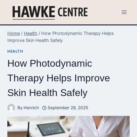
Skip
to
content
Home
/
Health
/
How Photodynamic Therapy Helps
Improve Skin Health Safely
HEALTH
How Photodynamic
Therapy Helps Improve
Skin Health Safely
By
Henrich
September 29, 2025