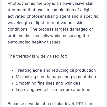
Photodynamic therapy is a non-invasive skin
treatment that uses a combination of a light-
activated photosensitising agent and a specific
wavelength of light to treat various skin
conditions. The process targets damaged or
problematic skin cells while preserving the
surrounding healthy tissues.
The therapy is widely used for:
Treating acne and reducing oil production
Minimising sun damage and pigmentation
Smoothing fine lines and wrinkles
Improving overall skin texture and tone
Because it works at a cellular level, PDT can