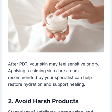
After PDT, your skin may feel sensitive or dry.
Applying a calming skin care cream
recommended by your specialist can help
restore hydration and support healing.
2. Avoid Harsh Products