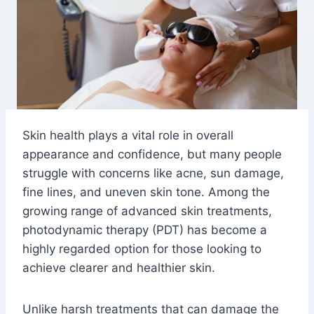
Skin health plays a vital role in overall
appearance and confidence, but many people
struggle with concerns like acne, sun damage,
fine lines, and uneven skin tone. Among the
growing range of advanced skin treatments,
photodynamic therapy (PDT) has become a
highly regarded option for those looking to
achieve clearer and healthier skin.
Unlike harsh treatments that can damage the