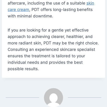
aftercare, including the use of a suitable
skin
care cream
, PDT offers long-lasting benefits
with minimal downtime.
If you are looking for a gentle yet effective
approach to achieving clearer, healthier, and
more radiant skin, PDT may be the right choice.
Consulting an experienced skincare specialist
ensures the treatment is tailored to your
individual needs and provides the best
possible results.