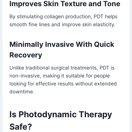
Improves Skin Texture and Tone
By stimulating collagen production, PDT helps
smooth fine lines and improve skin elasticity.
Minimally Invasive With Quick
Recovery
Unlike traditional surgical treatments, PDT is
non-invasive, making it suitable for people
looking for effective results without extended
downtime.
Is Photodynamic Therapy
Safe?