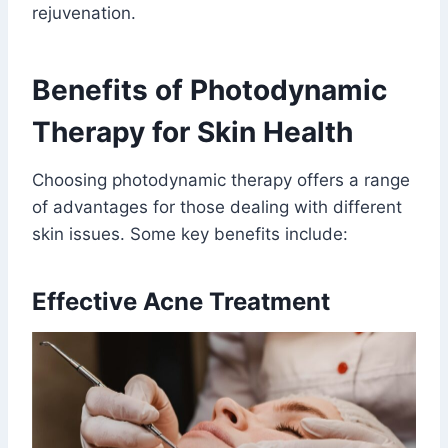
rejuvenation.
Benefits of Photodynamic
Therapy for Skin Health
Choosing photodynamic therapy offers a range
of advantages for those dealing with different
skin issues. Some key benefits include:
Effective Acne Treatment