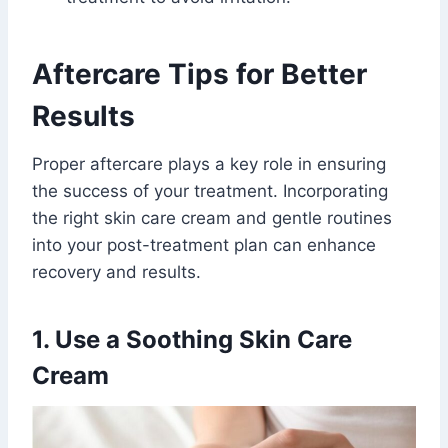
Aftercare Tips for Better
Results
Proper aftercare plays a key role in ensuring
the success of your treatment. Incorporating
the right skin care cream and gentle routines
into your post-treatment plan can enhance
recovery and results.
1. Use a Soothing Skin Care
Cream