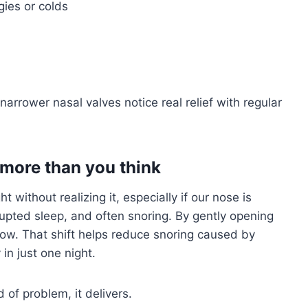
gies or colds
arrower nasal valves notice real relief with regular
 more than you think
 without realizing it, especially if our nose is
rupted sleep, and often snoring. By gently opening
low. That shift helps reduce snoring caused by
in just one night.
d of problem, it delivers.