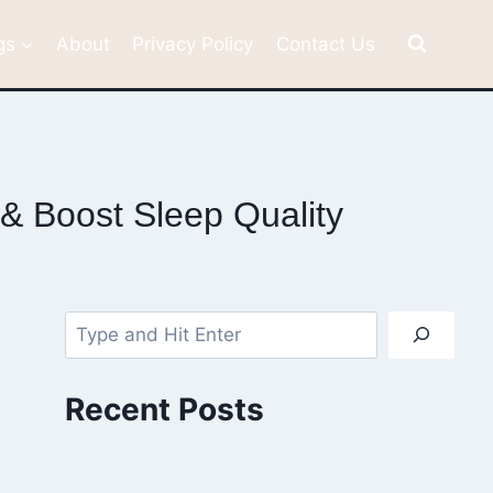
gs
About
Privacy Policy
Contact Us
& Boost Sleep Quality
Search
Recent Posts