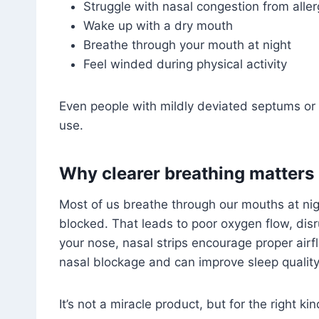
Struggle with nasal congestion from aller
Wake up with a dry mouth
Breathe through your mouth at night
Feel winded during physical activity
Even people with mildly deviated septums or n
use.
Why clearer breathing matters
Most of us breathe through our mouths at night
blocked. That leads to poor oxygen flow, dis
your nose, nasal strips encourage proper airf
nasal blockage and can improve sleep quality 
It’s not a miracle product, but for the right kin