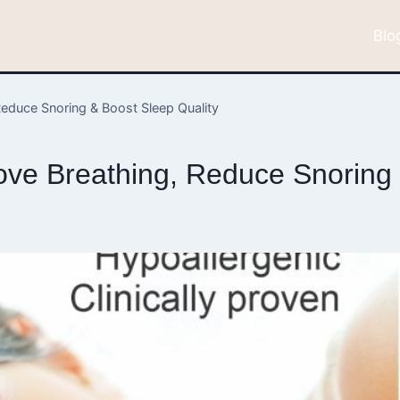
Blo
educe Snoring & Boost Sleep Quality
ve Breathing, Reduce Snoring 