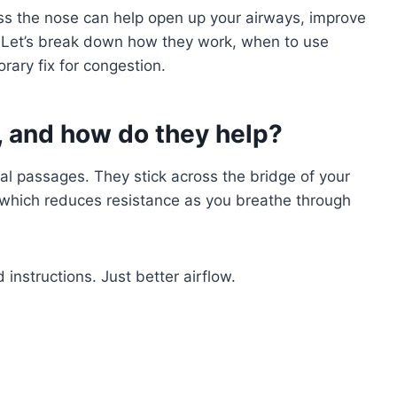
s the nose can help open up your airways, improve
s. Let’s break down how they work, when to use
rary fix for congestion.
s, and how do they help?
sal passages. They stick across the bridge of your
 which reduces resistance as you breathe through
instructions. Just better airflow.