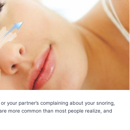
, or your partner’s complaining about your snoring,
ep are more common than most people realize, and