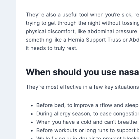
They’re also a useful tool when you’re sick, re
trying to get through the night without tossin
physical discomfort, like abdominal pressure o
something like a Hernia Support Truss or Abd
it needs to truly rest.
When should you use nasal
They’re most effective in a few key situations
Before bed, to improve airflow and slee
During allergy season, to ease congestio
When you have a cold and can’t breathe 
Before workouts or long runs to support 
While flying or in dry air to prevent block