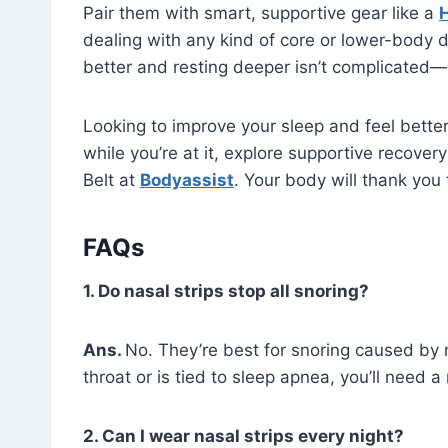
Pair them with smart, supportive gear like a
H
dealing with any kind of core or lower-body d
better and resting deeper isn’t complicated—y
Looking to improve your sleep and feel better
while you’re at it, explore supportive recove
Belt at
Bodyassist
. Your body will thank you f
FAQs
1. Do nasal strips stop all snoring?
Ans.
No. They’re best for snoring caused by 
throat or is tied to sleep apnea, you’ll need 
2. Can I wear nasal strips every night?