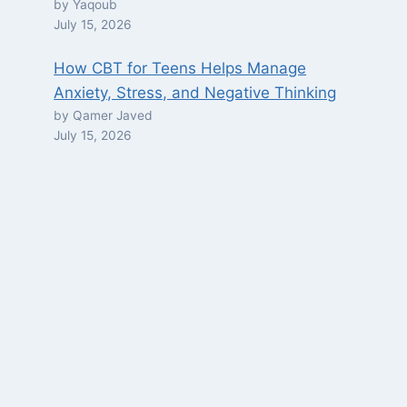
by Yaqoub
July 15, 2026
How CBT for Teens Helps Manage
Anxiety, Stress, and Negative Thinking
by Qamer Javed
July 15, 2026