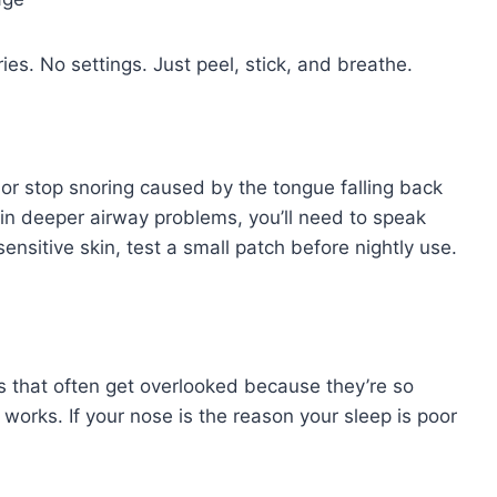
es. No settings. Just peel, stick, and breathe.
a or stop snoring caused by the tongue falling back
d in deeper airway problems, you’ll need to speak
sensitive skin, test a small patch before nightly use.
s that often get overlooked because they’re so
works. If your nose is the reason your sleep is poor