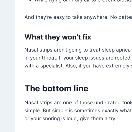
And they’re easy to take anywhere. No batteri
What they won’t fix
Nasal strips aren’t going to treat sleep apne
in your throat. If your sleep issues are roote
with a specialist. Also, if you have extremely 
The bottom line
Nasal strips are one of those underrated tool
simple. But simple is sometimes exactly what 
or your snoring is loud, give them a try.