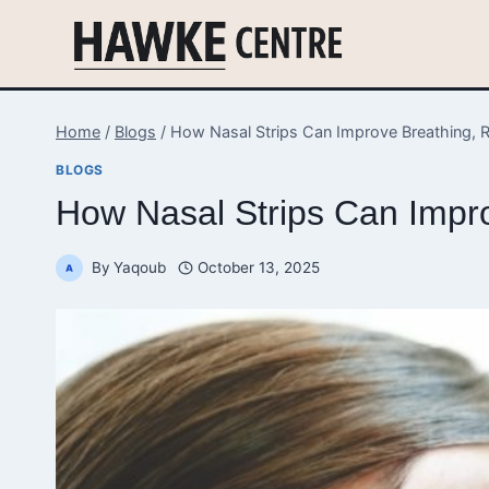
Skip
to
content
Home
/
Blogs
/
How Nasal Strips Can Improve Breathing, R
BLOGS
How Nasal Strips Can Impro
By
Yaqoub
October 13, 2025