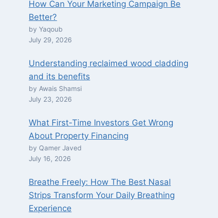
How Can Your Marketing Campaign Be
Better?
by Yaqoub
July 29, 2026
Understanding reclaimed wood cladding
and its benefits
by Awais Shamsi
July 23, 2026
What First-Time Investors Get Wrong
About Property Financing
by Qamer Javed
July 16, 2026
Breathe Freely: How The Best Nasal
Strips Transform Your Daily Breathing
Experience