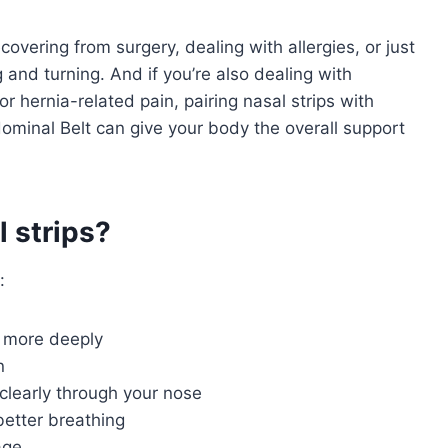
covering from surgery, dealing with allergies, or just
g and turning. And if you’re also dealing with
r hernia-related pain, pairing nasal strips with
ominal Belt can give your body the overall support
 strips?
:
p more deeply
n
clearly through your nose
better breathing
age