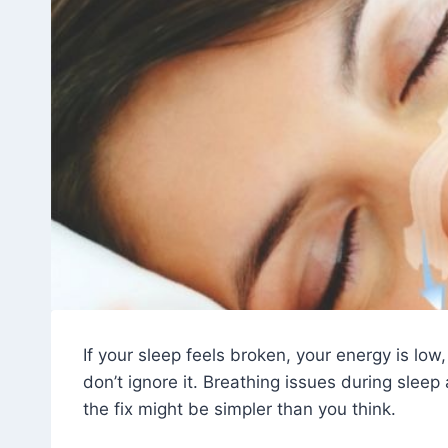
If your sleep feels broken, your energy is low
don’t ignore it. Breathing issues during sle
the fix might be simpler than you think.