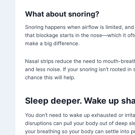
What about snoring?
Snoring happens when airflow is limited, and s
that blockage starts in the nose—which it o
make a big difference.
Nasal strips reduce the need to mouth-breath
and less noise. If your snoring isn’t rooted in
chance this will help.
Sleep deeper. Wake up sha
You don’t need to wake up exhausted or irrita
disruptions can pull your body out of deep sl
your breathing so your body can settle into p