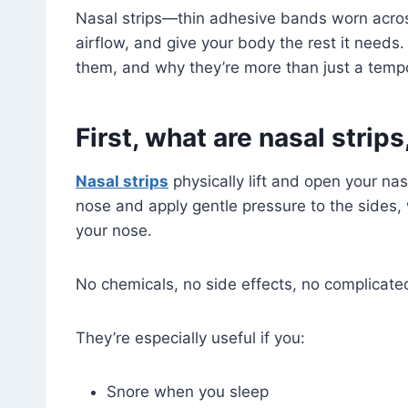
Nasal strips—thin adhesive bands worn acros
airflow, and give your body the rest it need
them, and why they’re more than just a tempo
First, what are nasal strip
Nasal strips
physically lift and open your na
nose and apply gentle pressure to the sides,
your nose.
No chemicals, no side effects, no complicated 
They’re especially useful if you:
Snore when you sleep