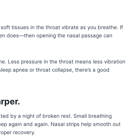
oft tissues in the throat vibrate as you breathe. If
ften does—then opening the nasal passage can
e. Less pressure in the throat means less vibration
 sleep apnea or throat collapse, there’s a good
rper.
ted by a night of broken rest. Small breathing
eep again and again. Nasal strips help smooth out
roper recovery.