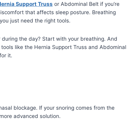
ernia Support Truss
or Abdominal Belt if you’re
iscomfort that affects sleep posture. Breathing
ou just need the right tools.
 during the day? Start with your breathing. And
ry tools like the Hernia Support Truss and Abdominal
or it.
nasal blockage. If your snoring comes from the
a more advanced solution.