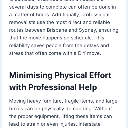
several days to complete can often be done in
a matter of hours. Additionally, professional
removalists use the most direct and reliable
routes between Brisbane and Sydney, ensuring
that the move happens on schedule. This
reliability saves people from the delays and
stress that often come with a DIY move.
Minimising Physical Effort
with Professional Help
Moving heavy furniture, fragile items, and large
boxes can be physically demanding. Without
the proper equipment, lifting these items can
lead to strain or even injuries. Interstate