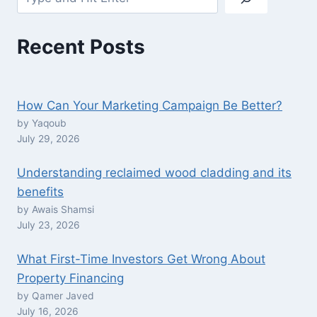
Recent Posts
How Can Your Marketing Campaign Be Better?
by Yaqoub
July 29, 2026
Understanding reclaimed wood cladding and its
benefits
by Awais Shamsi
July 23, 2026
What First-Time Investors Get Wrong About
Property Financing
by Qamer Javed
July 16, 2026