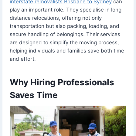
interstate removalists Brisbane to Sydney
can
play an important role. They specialise in long-
distance relocations, offering not only
transportation but also packing, loading, and
secure handling of belongings. Their services
are designed to simplify the moving process,
helping individuals and families save both time
and effort.
Why Hiring Professionals
Saves Time