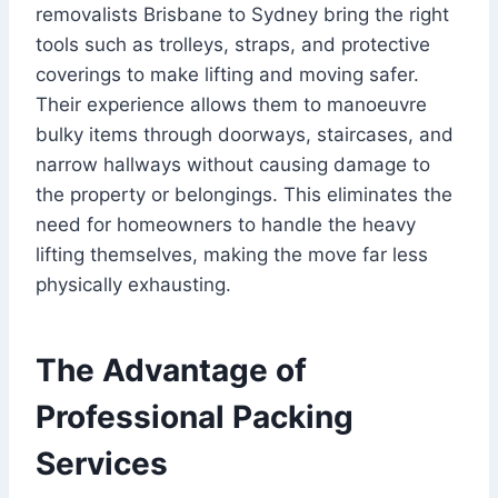
removalists Brisbane to Sydney bring the right
tools such as trolleys, straps, and protective
coverings to make lifting and moving safer.
Their experience allows them to manoeuvre
bulky items through doorways, staircases, and
narrow hallways without causing damage to
the property or belongings. This eliminates the
need for homeowners to handle the heavy
lifting themselves, making the move far less
physically exhausting.
The Advantage of
Professional Packing
Services