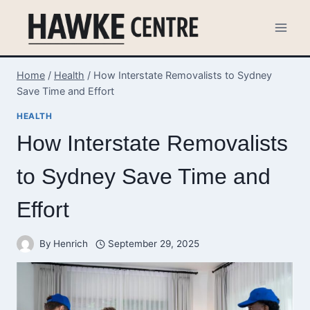
Skip
to
content
Home
/
Health
/
How Interstate Removalists to Sydney
Save Time and Effort
HEALTH
How Interstate Removalists
to Sydney Save Time and
Effort
By
Henrich
September 29, 2025