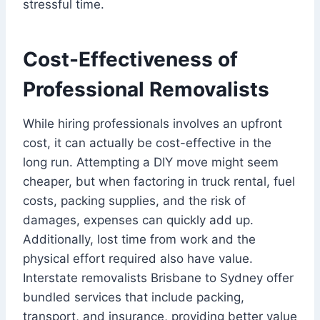
stressful time.
Cost-Effectiveness of
Professional Removalists
While hiring professionals involves an upfront
cost, it can actually be cost-effective in the
long run. Attempting a DIY move might seem
cheaper, but when factoring in truck rental, fuel
costs, packing supplies, and the risk of
damages, expenses can quickly add up.
Additionally, lost time from work and the
physical effort required also have value.
Interstate removalists Brisbane to Sydney offer
bundled services that include packing,
transport, and insurance, providing better value