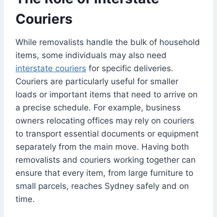
Couriers
While removalists handle the bulk of household
items, some individuals may also need
interstate couriers
for specific deliveries.
Couriers are particularly useful for smaller
loads or important items that need to arrive on
a precise schedule. For example, business
owners relocating offices may rely on couriers
to transport essential documents or equipment
separately from the main move. Having both
removalists and couriers working together can
ensure that every item, from large furniture to
small parcels, reaches Sydney safely and on
time.