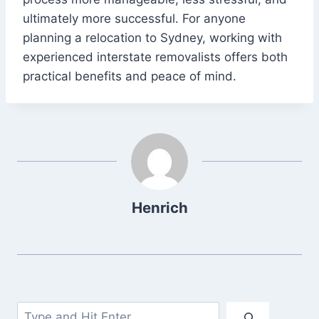
ultimately more successful. For anyone
planning a relocation to Sydney, working with
experienced interstate removalists offers both
practical benefits and peace of mind.
Henrich
Search