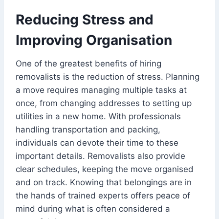
Reducing Stress and
Improving Organisation
One of the greatest benefits of hiring
removalists is the reduction of stress. Planning
a move requires managing multiple tasks at
once, from changing addresses to setting up
utilities in a new home. With professionals
handling transportation and packing,
individuals can devote their time to these
important details. Removalists also provide
clear schedules, keeping the move organised
and on track. Knowing that belongings are in
the hands of trained experts offers peace of
mind during what is often considered a