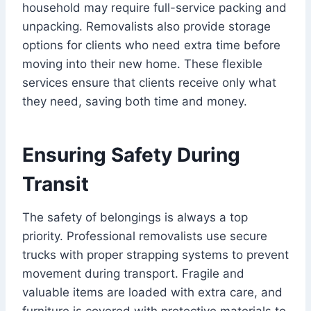
household may require full-service packing and
unpacking. Removalists also provide storage
options for clients who need extra time before
moving into their new home. These flexible
services ensure that clients receive only what
they need, saving both time and money.
Ensuring Safety During
Transit
The safety of belongings is always a top
priority. Professional removalists use secure
trucks with proper strapping systems to prevent
movement during transport. Fragile and
valuable items are loaded with extra care, and