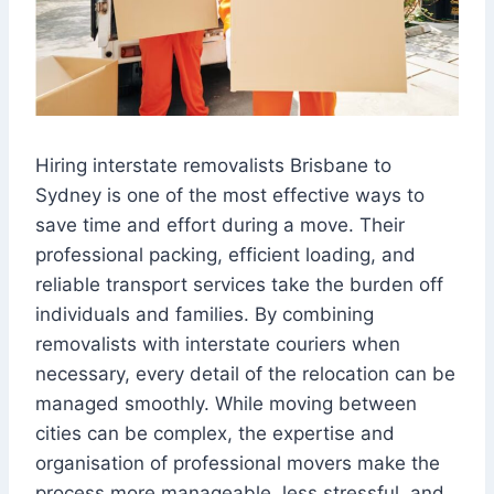
Hiring interstate removalists Brisbane to
Sydney is one of the most effective ways to
save time and effort during a move. Their
professional packing, efficient loading, and
reliable transport services take the burden off
individuals and families. By combining
removalists with interstate couriers when
necessary, every detail of the relocation can be
managed smoothly. While moving between
cities can be complex, the expertise and
organisation of professional movers make the
process more manageable, less stressful, and