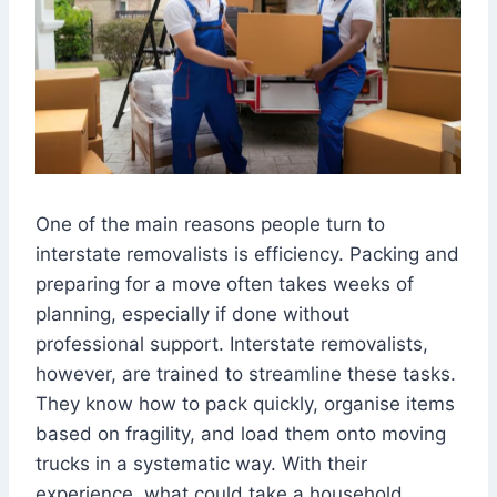
One of the main reasons people turn to
interstate removalists is efficiency. Packing and
preparing for a move often takes weeks of
planning, especially if done without
professional support. Interstate removalists,
however, are trained to streamline these tasks.
They know how to pack quickly, organise items
based on fragility, and load them onto moving
trucks in a systematic way. With their
experience, what could take a household