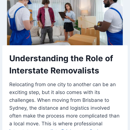
Understanding the Role of
Interstate Removalists
Relocating from one city to another can be an
exciting step, but it also comes with its
challenges. When moving from Brisbane to
Sydney, the distance and logistics involved
often make the process more complicated than
a local move. This is where professional