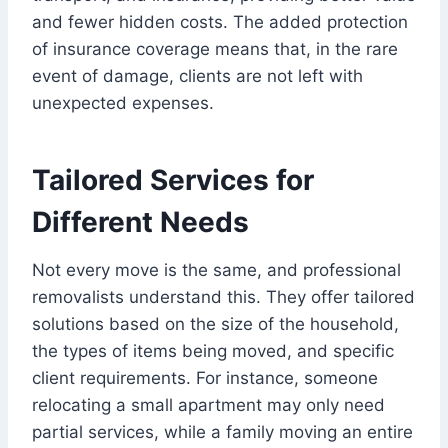
and fewer hidden costs. The added protection
of insurance coverage means that, in the rare
event of damage, clients are not left with
unexpected expenses.
Tailored Services for
Different Needs
Not every move is the same, and professional
removalists understand this. They offer tailored
solutions based on the size of the household,
the types of items being moved, and specific
client requirements. For instance, someone
relocating a small apartment may only need
partial services, while a family moving an entire