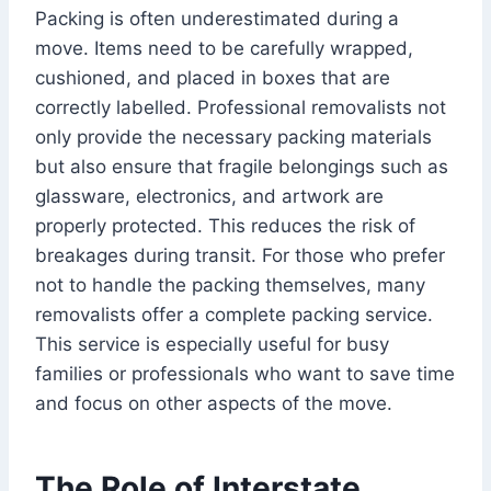
Packing is often underestimated during a
move. Items need to be carefully wrapped,
cushioned, and placed in boxes that are
correctly labelled. Professional removalists not
only provide the necessary packing materials
but also ensure that fragile belongings such as
glassware, electronics, and artwork are
properly protected. This reduces the risk of
breakages during transit. For those who prefer
not to handle the packing themselves, many
removalists offer a complete packing service.
This service is especially useful for busy
families or professionals who want to save time
and focus on other aspects of the move.
The Role of Interstate