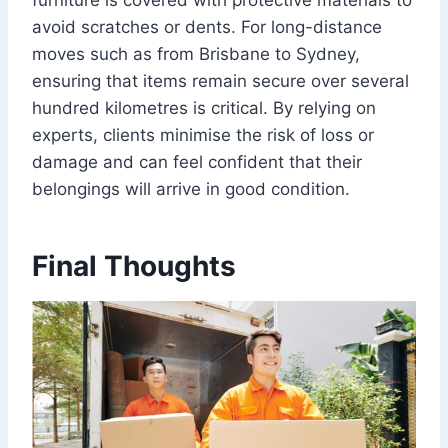
furniture is covered with protective materials to
avoid scratches or dents. For long-distance
moves such as from Brisbane to Sydney,
ensuring that items remain secure over several
hundred kilometres is critical. By relying on
experts, clients minimise the risk of loss or
damage and can feel confident that their
belongings will arrive in good condition.
Final Thoughts