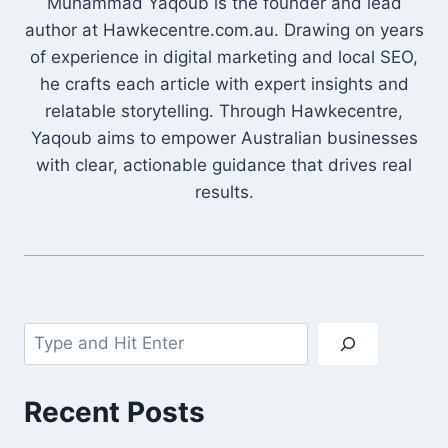
Muhammad Yaqoub is the founder and lead
author at Hawkecentre.com.au. Drawing on years
of experience in digital marketing and local SEO,
he crafts each article with expert insights and
relatable storytelling. Through Hawkecentre,
Yaqoub aims to empower Australian businesses
with clear, actionable guidance that drives real
results.
Search
Recent Posts