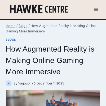
Skip
to
content
Home
/
Blogs
/
How Augmented Reality is Making Online
Gaming More Immersive
BLOGS
How Augmented Reality is
Making Online Gaming
More Immersive
By
Yaqoub
December 1, 2025