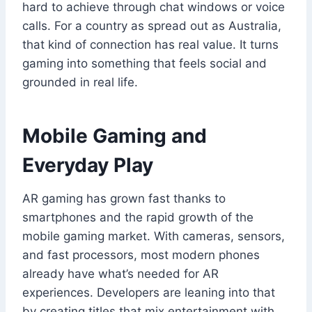
hard to achieve through chat windows or voice
calls. For a country as spread out as Australia,
that kind of connection has real value. It turns
gaming into something that feels social and
grounded in real life.
Mobile Gaming and
Everyday Play
AR gaming has grown fast thanks to
smartphones and the rapid growth of the
mobile gaming market. With cameras, sensors,
and fast processors, most modern phones
already have what’s needed for AR
experiences. Developers are leaning into that
by creating titles that mix entertainment with