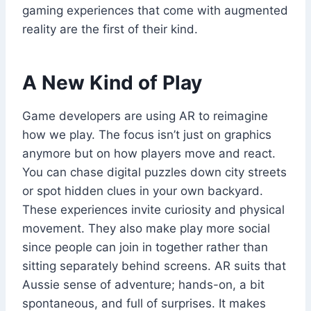
gaming experiences that come with augmented
reality are the first of their kind.
A New Kind of Play
Game developers are using AR to reimagine
how we play. The focus isn’t just on graphics
anymore but on how players move and react.
You can chase digital puzzles down city streets
or spot hidden clues in your own backyard.
These experiences invite curiosity and physical
movement. They also make play more social
since people can join in together rather than
sitting separately behind screens. AR suits that
Aussie sense of adventure; hands-on, a bit
spontaneous, and full of surprises. It makes