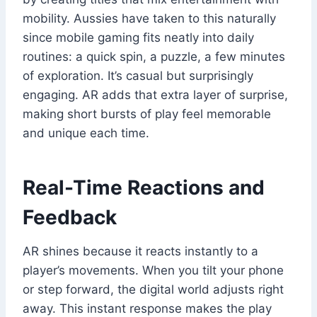
mobility. Aussies have taken to this naturally
since mobile gaming fits neatly into daily
routines: a quick spin, a puzzle, a few minutes
of exploration. It’s casual but surprisingly
engaging. AR adds that extra layer of surprise,
making short bursts of play feel memorable
and unique each time.
Real-Time Reactions and
Feedback
AR shines because it reacts instantly to a
player’s movements. When you tilt your phone
or step forward, the digital world adjusts right
away. This instant response makes the play