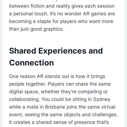
between fiction and reality gives each session
a personal touch. It’s no wonder AR games are
becoming a staple for players who want more
than just good graphics.
Shared Experiences and
Connection
One reason AR stands out is how it brings
people together. Players can share the same
digital space, whether they’re competing or
collaborating. You could be sitting in Sydney
while a mate in Brisbane joins the same virtual
event, seeing the same objects and challenges.
It creates a shared sense of presence that’s