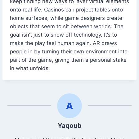
keep finding new ways to layer virtual elements
onto real life. Casinos can project tables onto
home surfaces, while game designers create
objects that seem to sit between worlds. The
goal isn’t just to show off technology. It’s to
make the play feel human again. AR draws
people in by turning their own environment into
part of the game, giving them a personal stake
in what unfolds.
Yaqoub