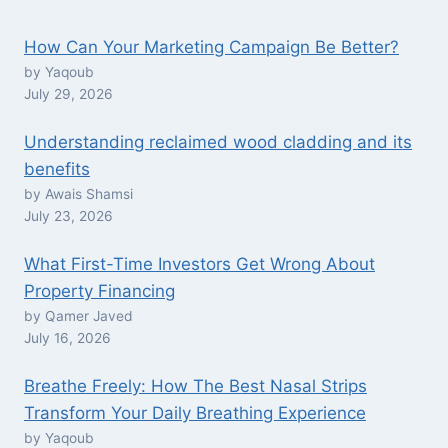
How Can Your Marketing Campaign Be Better?
by Yaqoub
July 29, 2026
Understanding reclaimed wood cladding and its
benefits
by Awais Shamsi
July 23, 2026
What First-Time Investors Get Wrong About
Property Financing
by Qamer Javed
July 16, 2026
Breathe Freely: How The Best Nasal Strips
Transform Your Daily Breathing Experience
by Yaqoub