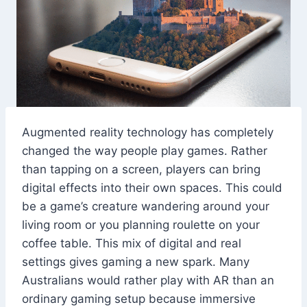
Augmented reality technology has completely
changed the way people play games. Rather
than tapping on a screen, players can bring
digital effects into their own spaces. This could
be a game’s creature wandering around your
living room or you planning roulette on your
coffee table. This mix of digital and real
settings gives gaming a new spark. Many
Australians would rather play with AR than an
ordinary gaming setup because immersive