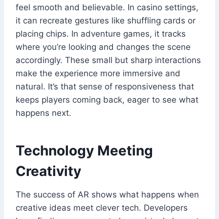
feel smooth and believable. In casino settings,
it can recreate gestures like shuffling cards or
placing chips. In adventure games, it tracks
where you’re looking and changes the scene
accordingly. These small but sharp interactions
make the experience more immersive and
natural. It’s that sense of responsiveness that
keeps players coming back, eager to see what
happens next.
Technology Meeting
Creativity
The success of AR shows what happens when
creative ideas meet clever tech. Developers