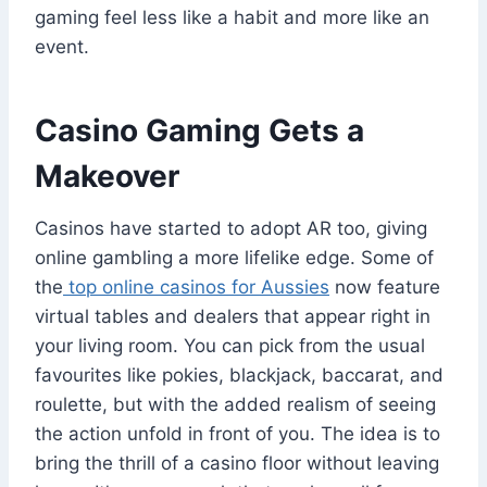
gaming feel less like a habit and more like an
event.
Casino Gaming Gets a
Makeover
Casinos have started to adopt AR too, giving
online gambling a more lifelike edge. Some of
the
top online casinos for Aussies
now feature
virtual tables and dealers that appear right in
your living room. You can pick from the usual
favourites like pokies, blackjack, baccarat, and
roulette, but with the added realism of seeing
the action unfold in front of you. The idea is to
bring the thrill of a casino floor without leaving