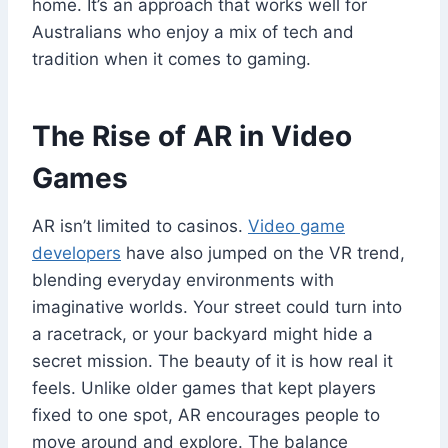
home. It’s an approach that works well for
Australians who enjoy a mix of tech and
tradition when it comes to gaming.
The Rise of AR in Video
Games
AR isn’t limited to casinos.
Video game
developers
have also jumped on the VR trend,
blending everyday environments with
imaginative worlds. Your street could turn into
a racetrack, or your backyard might hide a
secret mission. The beauty of it is how real it
feels. Unlike older games that kept players
fixed to one spot, AR encourages people to
move around and explore. The balance