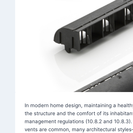
In modern home design, maintaining a healthy 
the structure and the comfort of its inhabit
management regulations (10.8.2 and 10.8.3). 
vents are common, many architectural styles—