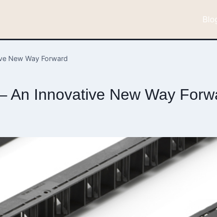
Blo
tive New Way Forward
 – An Innovative New Way Forw