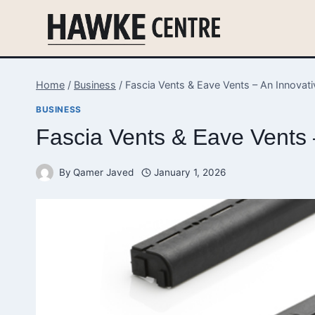
Skip
to
content
Home
/
Business
/
Fascia Vents & Eave Vents – An Innova
BUSINESS
Fascia Vents & Eave Vents
By
Qamer Javed
January 1, 2026