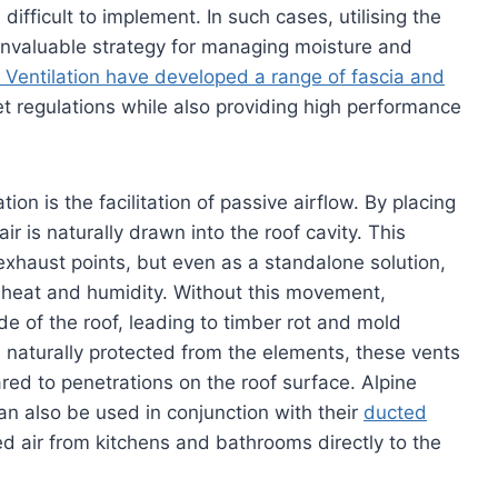
fficult to implement. In such cases, utilising the
invaluable strategy for managing moisture and
 Ventilation have developed a range of fascia and
t regulations while also providing high performance
ion is the facilitation of passive airflow. By placing
air is naturally drawn into the roof cavity. This
exhaust points, but even as a standalone solution,
ed heat and humidity. Without this movement,
 of the roof, leading to timber rot and mold
 naturally protected from the elements, these vents
ared to penetrations on the roof surface. Alpine
an also be used in conjunction with their
ducted
d air from kitchens and bathrooms directly to the