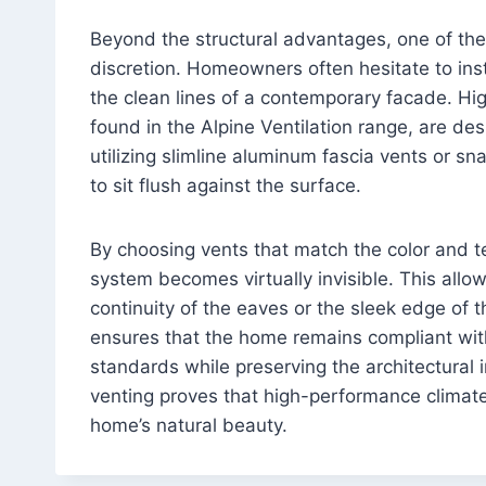
Beyond the structural advantages, one of the 
discretion. Homeowners often hesitate to inst
the clean lines of a contemporary facade. Hi
found in the Alpine Ventilation range, are de
utilizing slimline aluminum fascia vents or s
to sit flush against the surface.
By choosing vents that match the color and tex
system becomes virtually invisible. This allow
continuity of the eaves or the sleek edge of t
ensures that the home remains compliant 
standards while preserving the architectural i
venting proves that high-performance climate
home’s natural beauty.