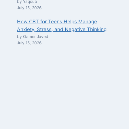
by Yaqoub
July 15, 2026
How CBT for Teens Helps Manage
Anxiety, Stress, and Negative Thinking
by Qamer Javed
July 15, 2026