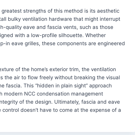
greatest strengths of this method is its aesthetic
all bulky ventilation hardware that might interrupt
gh-quality eave and fascia vents, such as those
signed with a low-profile silhouette. Whether
nap-in eave grilles, these components are engineered
ture of the home’s exterior trim, the ventilation
s the air to flow freely without breaking the visual
he fascia. This “hidden in plain sight” approach
with modern NCC condensation management
ntegrity of the design. Ultimately, fascia and eave
 control doesn’t have to come at the expense of a