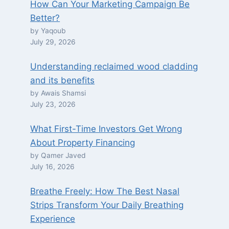
How Can Your Marketing Campaign Be
Better?
by Yaqoub
July 29, 2026
Understanding reclaimed wood cladding
and its benefits
by Awais Shamsi
July 23, 2026
What First-Time Investors Get Wrong
About Property Financing
by Qamer Javed
July 16, 2026
Breathe Freely: How The Best Nasal
Strips Transform Your Daily Breathing
Experience