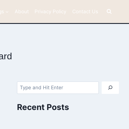
gs
About
Privacy Policy
Contact Us
ard
Search
Recent Posts