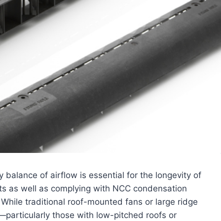
balance of airflow is essential for the longevity of
ants as well as complying with NCC condensation
While traditional roof-mounted fans or large ridge
particularly those with low-pitched roofs or