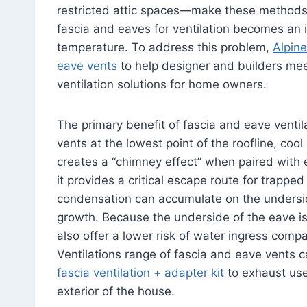
restricted attic spaces—make these methods di
fascia and eaves for ventilation becomes an 
temperature. To address this problem,
Alpine
eave vents
to help designer and builders mee
ventilation solutions for home owners.
The primary benefit of fascia and eave ventilat
vents at the lowest point of the roofline, cool 
creates a “chimney effect” when paired with 
it provides a critical escape route for trapp
condensation can accumulate on the underside
growth. Because the underside of the eave is
also offer a lower risk of water ingress comp
Ventilations range of fascia and eave vents c
fascia ventilation + adapter kit
to exhaust use
exterior of the house.