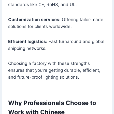
standards like CE, RoHS, and UL.
Customization services:
Offering tailor-made
solutions for clients worldwide.
Efficient logistics:
Fast turnaround and global
shipping networks.
Choosing a factory with these strengths
ensures that you’re getting durable, efficient,
and future-proof lighting solutions.
Why Professionals Choose to
Work with Chinese