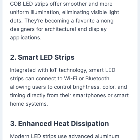
COB LED strips offer smoother and more
uniform illumination, eliminating visible light
dots. They’re becoming a favorite among
designers for architectural and display
applications.
2. Smart LED Strips
Integrated with IoT technology, smart LED
strips can connect to Wi-Fi or Bluetooth,
allowing users to control brightness, color, and
timing directly from their smartphones or smart
home systems.
3. Enhanced Heat Dissipation
Modern LED strips use advanced aluminum