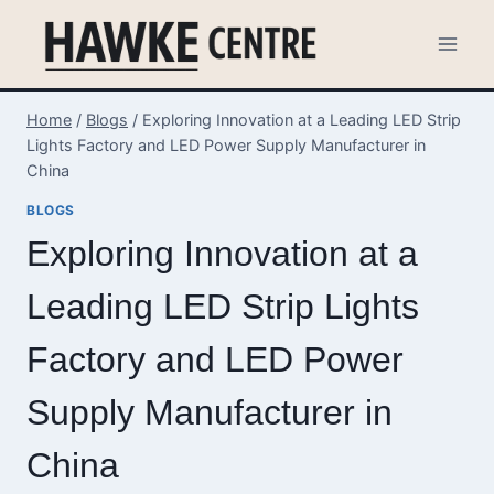
Skip
to
content
Home
/
Blogs
/
Exploring Innovation at a Leading LED Strip
Lights Factory and LED Power Supply Manufacturer in
China
BLOGS
Exploring Innovation at a
Leading LED Strip Lights
Factory and LED Power
Supply Manufacturer in
China