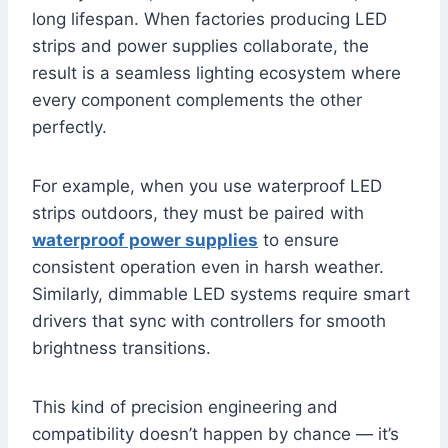
long lifespan. When factories producing LED
strips and power supplies collaborate, the
result is a seamless lighting ecosystem where
every component complements the other
perfectly.
For example, when you use waterproof LED
strips outdoors, they must be paired with
waterproof power supplies
to ensure
consistent operation even in harsh weather.
Similarly, dimmable LED systems require smart
drivers that sync with controllers for smooth
brightness transitions.
This kind of precision engineering and
compatibility doesn’t happen by chance — it’s