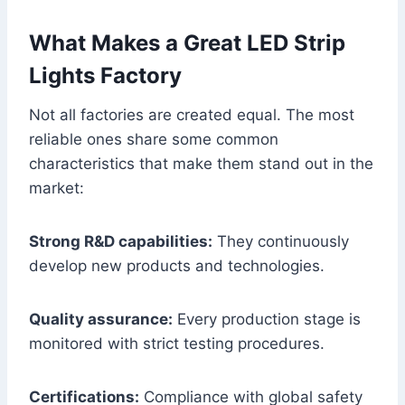
What Makes a Great LED Strip
Lights Factory
Not all factories are created equal. The most
reliable ones share some common
characteristics that make them stand out in the
market:
Strong R&D capabilities:
They continuously
develop new products and technologies.
Quality assurance:
Every production stage is
monitored with strict testing procedures.
Certifications:
Compliance with global safety