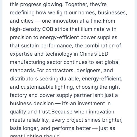
this progress glowing. Together, they’re
redefining how we light our homes, businesses,
and cities — one innovation at a time.From
high-density COB strips that illuminate with
precision to energy-efficient power supplies
that sustain performance, the combination of
expertise and technology in China’s LED
manufacturing sector continues to set global
standards.For contractors, designers, and
distributors seeking durable, energy-efficient,
and customizable lighting, choosing the right
factory and power supply partner isn’t just a
business decision — it’s an investment in
quality and trust.Because when innovation
meets reliability, every project shines brighter,
lasts longer, and performs better — just as
great lighting should.