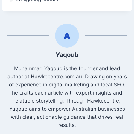
Yaqoub
Muhammad Yaqoub is the founder and lead
author at Hawkecentre.com.au. Drawing on years
of experience in digital marketing and local SEO,
he crafts each article with expert insights and
relatable storytelling. Through Hawkecentre,
Yaqoub aims to empower Australian businesses
with clear, actionable guidance that drives real
results.