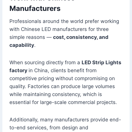
Manufacturers
Professionals around the world prefer working
with Chinese LED manufacturers for three
simple reasons —
cost, consistency, and
capability
.
When sourcing directly from a
LED Strip Lights
factory
in China, clients benefit from
competitive pricing without compromising on
quality. Factories can produce large volumes
while maintaining consistency, which is
essential for large-scale commercial projects.
Additionally, many manufacturers provide end-
to-end services, from design and