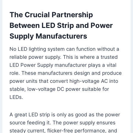
The Crucial Partnership
Between LED Strip and Power
Supply Manufacturers
No LED lighting system can function without a
reliable power supply. This is where a trusted
LED Power Supply manufacturer plays a vital
role. These manufacturers design and produce
power units that convert high-voltage AC into
stable, low-voltage DC power suitable for
LEDs.
A great LED strip is only as good as the power
source feeding it. The power supply ensures
steady current, flicker-free performance, and