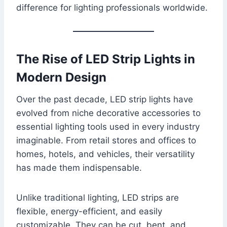
difference for lighting professionals worldwide.
The Rise of LED Strip Lights in
Modern Design
Over the past decade, LED strip lights have
evolved from niche decorative accessories to
essential lighting tools used in every industry
imaginable. From retail stores and offices to
homes, hotels, and vehicles, their versatility
has made them indispensable.
Unlike traditional lighting, LED strips are
flexible, energy-efficient, and easily
customizable. They can be cut, bent, and