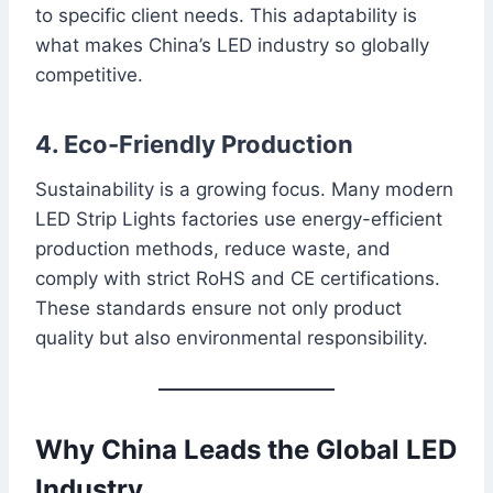
to specific client needs. This adaptability is
what makes China’s LED industry so globally
competitive.
4. Eco-Friendly Production
Sustainability is a growing focus. Many modern
LED Strip Lights factories use energy-efficient
production methods, reduce waste, and
comply with strict RoHS and CE certifications.
These standards ensure not only product
quality but also environmental responsibility.
Why China Leads the Global LED
Industry