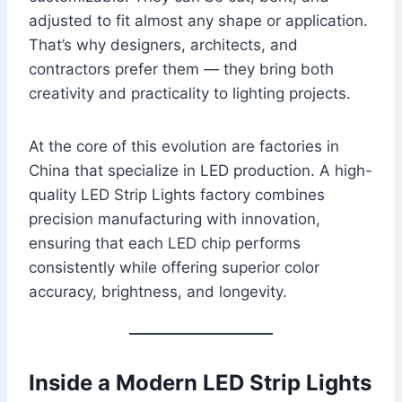
adjusted to fit almost any shape or application.
That’s why designers, architects, and
contractors prefer them — they bring both
creativity and practicality to lighting projects.
At the core of this evolution are factories in
China that specialize in LED production. A high-
quality LED Strip Lights factory combines
precision manufacturing with innovation,
ensuring that each LED chip performs
consistently while offering superior color
accuracy, brightness, and longevity.
Inside a Modern LED Strip Lights