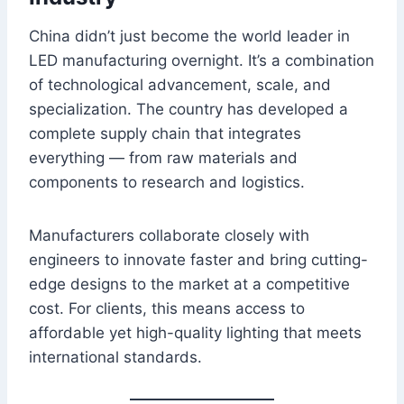
China didn’t just become the world leader in
LED manufacturing overnight. It’s a combination
of technological advancement, scale, and
specialization. The country has developed a
complete supply chain that integrates
everything — from raw materials and
components to research and logistics.
Manufacturers collaborate closely with
engineers to innovate faster and bring cutting-
edge designs to the market at a competitive
cost. For clients, this means access to
affordable yet high-quality lighting that meets
international standards.