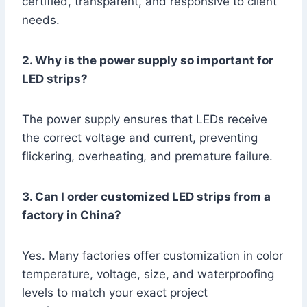
certified, transparent, and responsive to client
needs.
2. Why is the power supply so important for
LED strips?
The power supply ensures that LEDs receive
the correct voltage and current, preventing
flickering, overheating, and premature failure.
3. Can I order customized LED strips from a
factory in China?
Yes. Many factories offer customization in color
temperature, voltage, size, and waterproofing
levels to match your exact project