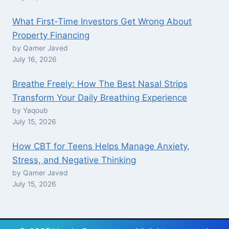
What First-Time Investors Get Wrong About
Property Financing
by Qamer Javed
July 16, 2026
Breathe Freely: How The Best Nasal Strips
Transform Your Daily Breathing Experience
by Yaqoub
July 15, 2026
How CBT for Teens Helps Manage Anxiety,
Stress, and Negative Thinking
by Qamer Javed
July 15, 2026