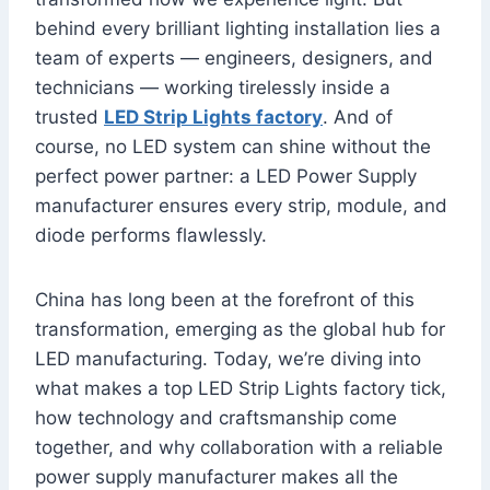
behind every brilliant lighting installation lies a
team of experts — engineers, designers, and
technicians — working tirelessly inside a
trusted
LED Strip Lights factory
. And of
course, no LED system can shine without the
perfect power partner: a LED Power Supply
manufacturer ensures every strip, module, and
diode performs flawlessly.
China has long been at the forefront of this
transformation, emerging as the global hub for
LED manufacturing. Today, we’re diving into
what makes a top LED Strip Lights factory tick,
how technology and craftsmanship come
together, and why collaboration with a reliable
power supply manufacturer makes all the