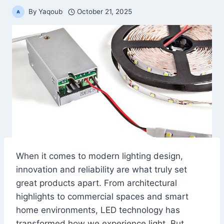
By
Yaqoub
October 21, 2025
When it comes to modern lighting design,
innovation and reliability are what truly set
great products apart. From architectural
highlights to commercial spaces and smart
home environments, LED technology has
transformed how we experience light. But