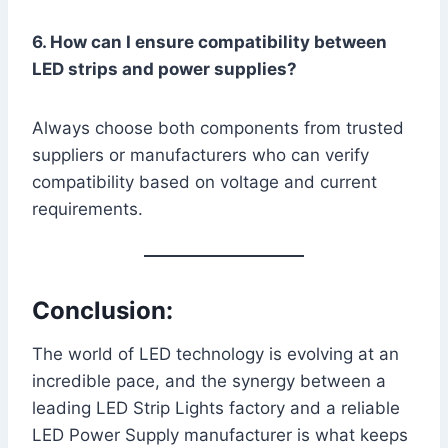
6. How can I ensure compatibility between
LED strips and power supplies?
Always choose both components from trusted
suppliers or manufacturers who can verify
compatibility based on voltage and current
requirements.
Conclusion:
The world of LED technology is evolving at an
incredible pace, and the synergy between a
leading LED Strip Lights factory and a reliable
LED Power Supply manufacturer is what keeps