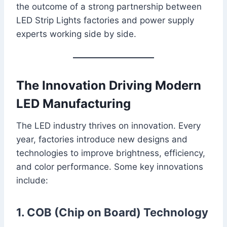
the outcome of a strong partnership between
LED Strip Lights factories and power supply
experts working side by side.
The Innovation Driving Modern
LED Manufacturing
The LED industry thrives on innovation. Every
year, factories introduce new designs and
technologies to improve brightness, efficiency,
and color performance. Some key innovations
include:
1. COB (Chip on Board) Technology