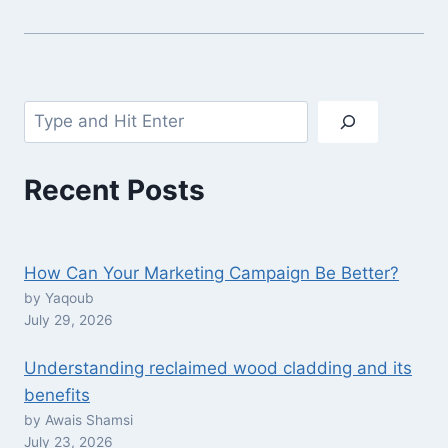
Search
Recent Posts
How Can Your Marketing Campaign Be Better?
by Yaqoub
July 29, 2026
Understanding reclaimed wood cladding and its
benefits
by Awais Shamsi
July 23, 2026