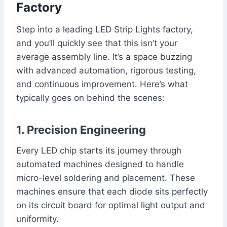
Factory
Step into a leading LED Strip Lights factory,
and you’ll quickly see that this isn’t your
average assembly line. It’s a space buzzing
with advanced automation, rigorous testing,
and continuous improvement. Here’s what
typically goes on behind the scenes:
1. Precision Engineering
Every LED chip starts its journey through
automated machines designed to handle
micro-level soldering and placement. These
machines ensure that each diode sits perfectly
on its circuit board for optimal light output and
uniformity.