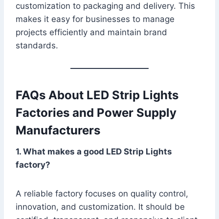
customization to packaging and delivery. This
makes it easy for businesses to manage
projects efficiently and maintain brand
standards.
FAQs About LED Strip Lights
Factories and Power Supply
Manufacturers
1. What makes a good LED Strip Lights
factory?
A reliable factory focuses on quality control,
innovation, and customization. It should be