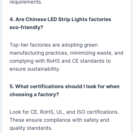
requirements.
4. Are Chinese LED Strip Lights factories
eco-friendly?
Top-tier factories are adopting green
manufacturing practices, minimizing waste, and
complying with RoHS and CE standards to
ensure sustainability.
5. What certifications should I look for when
choosing a factory?
Look for CE, RoHS, UL, and ISO certifications.
These ensure compliance with safety and
quality standards.