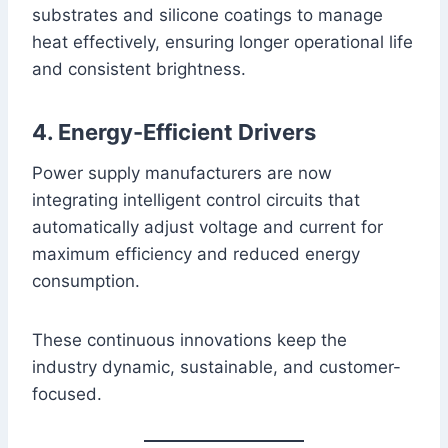
substrates and silicone coatings to manage
heat effectively, ensuring longer operational life
and consistent brightness.
4. Energy-Efficient Drivers
Power supply manufacturers are now
integrating intelligent control circuits that
automatically adjust voltage and current for
maximum efficiency and reduced energy
consumption.
These continuous innovations keep the
industry dynamic, sustainable, and customer-
focused.