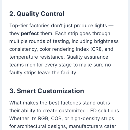
2. Quality Control
Top-tier factories don’t just produce lights —
they
perfect
them. Each strip goes through
multiple rounds of testing, including brightness
consistency, color rendering index (CRI), and
temperature resistance. Quality assurance
teams monitor every stage to make sure no
faulty strips leave the facility.
3. Smart Customization
What makes the best factories stand out is
their ability to create customized LED solutions.
Whether it’s RGB, COB, or high-density strips
for architectural designs, manufacturers cater