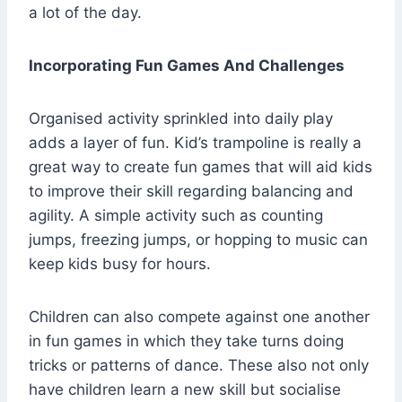
a lot of the day.
Incorporating Fun Games And Challenges
Organised activity sprinkled into daily play
adds a layer of fun. Kid’s trampoline is really a
great way to create fun games that will aid kids
to improve their skill regarding balancing and
agility. A simple activity such as counting
jumps, freezing jumps, or hopping to music can
keep kids busy for hours.
Children can also compete against one another
in fun games in which they take turns doing
tricks or patterns of dance. These also not only
have children learn a new skill but socialise