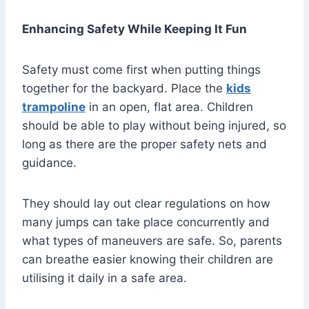
Enhancing Safety While Keeping It Fun
Safety must come first when putting things
together for the backyard. Place the
kids
trampoline
in an open, flat area. Children
should be able to play without being injured, so
long as there are the proper safety nets and
guidance.
They should lay out clear regulations on how
many jumps can take place concurrently and
what types of maneuvers are safe. So, parents
can breathe easier knowing their children are
utilising it daily in a safe area.