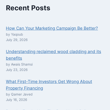
Recent Posts
How Can Your Marketing Campaign Be Better?
by Yaqoub
July 29, 2026
Understanding reclaimed wood cladding and its
benefits
by Awais Shamsi
July 23, 2026
What First-Time Investors Get Wrong About
Property Financing
by Qamer Javed
July 16, 2026