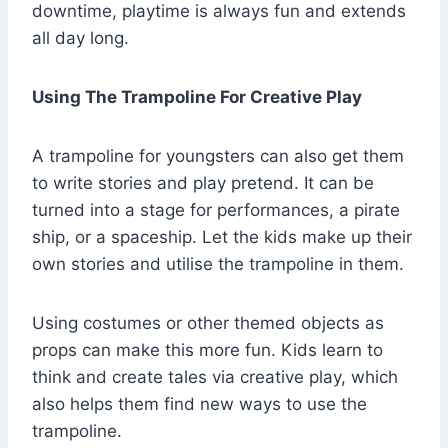
downtime, playtime is always fun and extends
all day long.
Using The Trampoline For Creative Play
A trampoline for youngsters can also get them
to write stories and play pretend. It can be
turned into a stage for performances, a pirate
ship, or a spaceship. Let the kids make up their
own stories and utilise the trampoline in them.
Using costumes or other themed objects as
props can make this more fun. Kids learn to
think and create tales via creative play, which
also helps them find new ways to use the
trampoline.