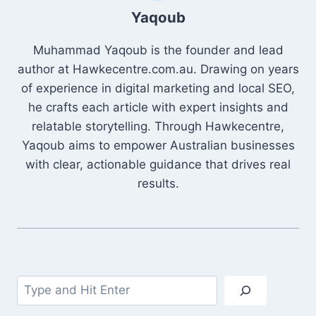
Yaqoub
Muhammad Yaqoub is the founder and lead
author at Hawkecentre.com.au. Drawing on years
of experience in digital marketing and local SEO,
he crafts each article with expert insights and
relatable storytelling. Through Hawkecentre,
Yaqoub aims to empower Australian businesses
with clear, actionable guidance that drives real
results.
Search