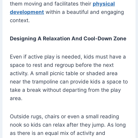
them moving and facilitates their
physical
development
within a beautiful and engaging
context.
Designing A Relaxation And Cool-Down Zone
Even if active play is needed, kids must have a
space to rest and regroup before the next
activity. A small picnic table or shaded area
near the trampoline can provide kids a space to
take a break without departing from the play
area.
Outside rugs, chairs or even a small reading
nook so kids can relax after they jump. As long
as there is an equal mix of activity and