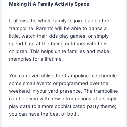
Making It A Family Activity Space
It allows the whole family to join it up on the
trampoline. Parents will be able to dance a
little, watch their kids play games, or simply
spend time at the being outdoors with their
children. This helps unite families and make
memories for a lifetime.
You can even utilise the trampoline to schedule
some small events or programmed over the
weekend in your yard presence. The trampoline
can help you with new introductions at a simple
play date to a more sophisticated party theme;
you can have the best of both.