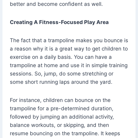
better and become confident as well.
Creating A Fitness-Focused Play Area
The fact that a trampoline makes you bounce is
a reason why it is a great way to get children to
exercise on a daily basis. You can have a
trampoline at home and use it in simple training
sessions. So, jump, do some stretching or
some short running laps around the yard.
For instance, children can bounce on the
trampoline for a pre-determined duration,
followed by jumping an additional activity,
balance workouts, or skipping, and then
resume bouncing on the trampoline. It keeps