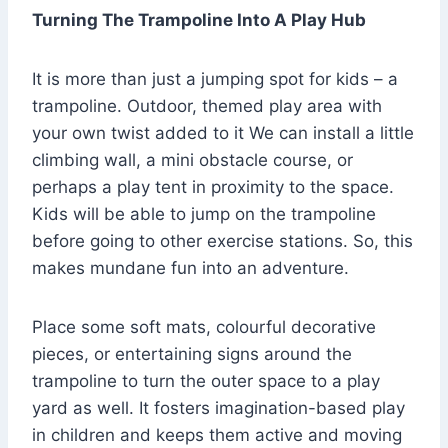
Turning The Trampoline Into A Play Hub
It is more than just a jumping spot for kids – a
trampoline. Outdoor, themed play area with
your own twist added to it We can install a little
climbing wall, a mini obstacle course, or
perhaps a play tent in proximity to the space.
Kids will be able to jump on the trampoline
before going to other exercise stations. So, this
makes mundane fun into an adventure.
Place some soft mats, colourful decorative
pieces, or entertaining signs around the
trampoline to turn the outer space to a play
yard as well. It fosters imagination-based play
in children and keeps them active and moving