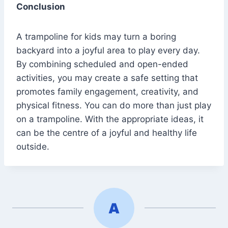
Conclusion
A trampoline for kids may turn a boring
backyard into a joyful area to play every day.
By combining scheduled and open-ended
activities, you may create a safe setting that
promotes family engagement, creativity, and
physical fitness. You can do more than just play
on a trampoline. With the appropriate ideas, it
can be the centre of a joyful and healthy life
outside.