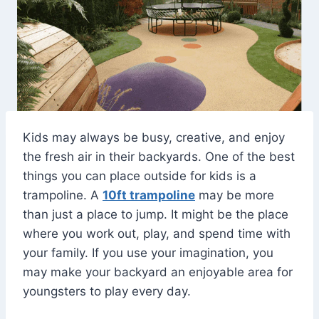
Kids may always be busy, creative, and enjoy
the fresh air in their backyards. One of the best
things you can place outside for kids is a
trampoline. A
10ft trampoline
may be more
than just a place to jump. It might be the place
where you work out, play, and spend time with
your family. If you use your imagination, you
may make your backyard an enjoyable area for
youngsters to play every day.