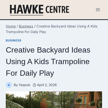
Skip
to
content
Home
/
Business
/
Creative Backyard Ideas Using A Kids
Trampoline For Daily Play
BUSINESS
Creative Backyard Ideas
Using A Kids Trampoline
For Daily Play
By
Yaqoub
April 2, 2026