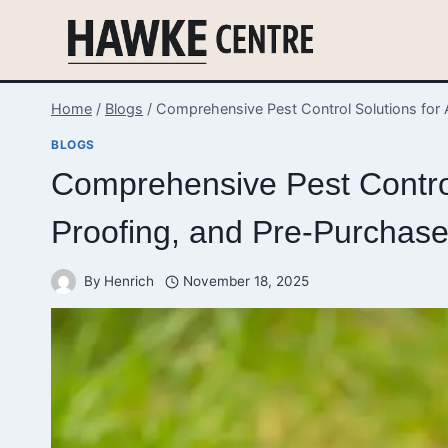
Skip
to
content
Home
/
Blogs
/
Comprehensive Pest Control Solutions for 
BLOGS
Comprehensive Pest Control
Proofing, and Pre-Purchase
By
Henrich
November 18, 2025