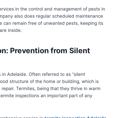
services in the control and management of pests in
company also does regular scheduled maintenance
 can remain free of unwanted pests, keeping its
are inside.
n: Prevention from Silent
n Adelaide. Often referred to as “silent
ood structure of the home or building, which is
to repair. Termites, being that they thrive in warm
ermite inspections an important part of any