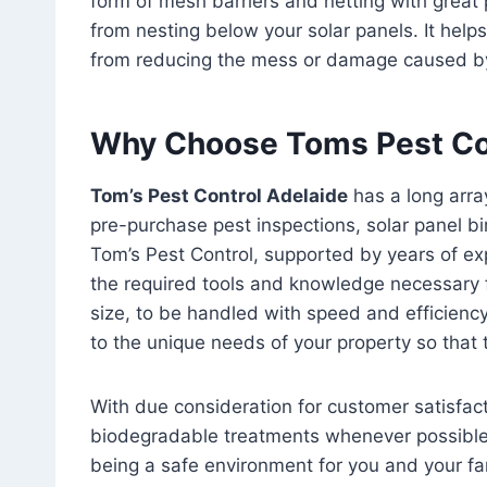
form of mesh barriers and netting with great p
from nesting below your solar panels. It helps
from reducing the mess or damage caused by
Why Choose Toms Pest Co
Tom’s Pest Control Adelaide
has a long arra
pre-purchase pest inspections, solar panel bi
Tom’s Pest Control, supported by years of exp
the required tools and knowledge necessary f
size, to be handled with speed and efficienc
to the unique needs of your property so that
With due consideration for customer satisfac
biodegradable treatments whenever possible
being a safe environment for you and your fa