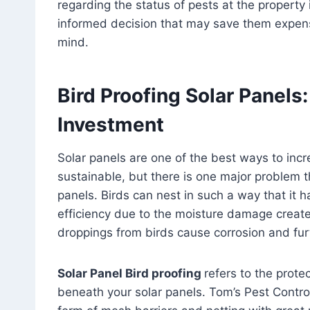
regarding the status of pests at the property 
informed decision that may save them expensi
mind.
Bird Proofing Solar Panels:
Investment
Solar panels are one of the best ways to in
sustainable, but there is one major problem t
panels. Birds can nest in such a way that it h
efficiency due to the moisture damage created
droppings from birds cause corrosion and furt
Solar Panel Bird proofing
refers to the prot
beneath your solar panels. Tom’s Pest Control 