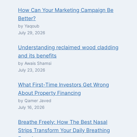
How Can Your Marketing Campaign Be
Better?
by Yaqoub
July 29, 2026
Understanding reclaimed wood cladding
and its benefits
by Awais Shamsi
July 23, 2026
What First-Time Investors Get Wrong
About Property Financing
by Qamer Javed
July 16, 2026
Breathe Freely: How The Best Nasal
Strips Transform Your Daily Breathing