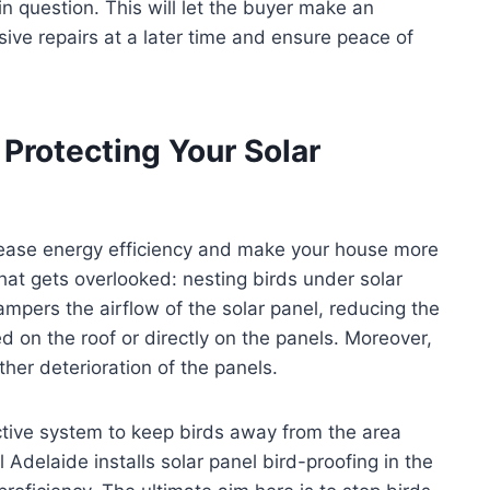
in question. This will let the buyer make an
ve repairs at a later time and ensure peace of
 Protecting Your Solar
crease energy efficiency and make your house more
hat gets overlooked: nesting birds under solar
ampers the airflow of the solar panel, reducing the
 on the roof or directly on the panels. Moreover,
her deterioration of the panels.
ective system to keep birds away from the area
Adelaide installs solar panel bird-proofing in the