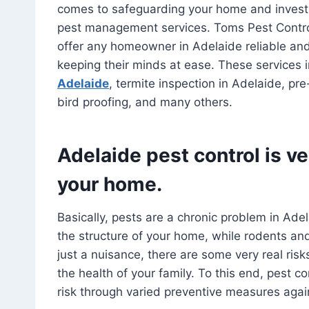
comes to safeguarding your home and investm
pest management services. Toms Pest Contro
offer any homeowner in Adelaide reliable and e
keeping their minds at ease. These services in
Adelaide
, termite inspection in Adelaide, pr
bird proofing, and many others.
Adelaide pest control is ve
your home.
Basically, pests are a chronic problem in Ade
the structure of your home, while rodents and
just a nuisance, there are some very real risk
the health of your family. To this end, pest c
risk through varied preventive measures aga