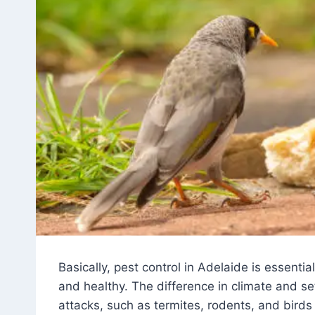
Basically, pest control in Adelaide is essenti
and healthy. The difference in climate and s
attacks, such as termites, rodents, and birds 