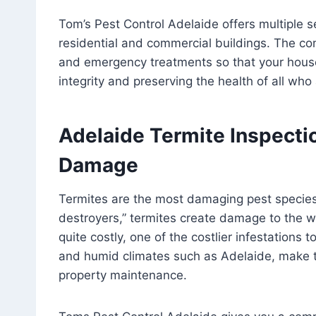
Tom’s Pest Control Adelaide offers multiple 
residential and commercial buildings. The 
and emergency treatments so that your house
integrity and preserving the health of all who 
Adelaide Termite Inspectio
Damage
Termites are the most damaging pest species i
destroyers,” termites create damage to the w
quite costly, one of the costlier infestations 
and humid climates such as Adelaide, make t
property maintenance.