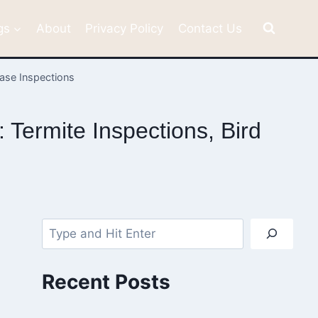
gs
About
Privacy Policy
Contact Us
hase Inspections
Termite Inspections, Bird
Search
Recent Posts