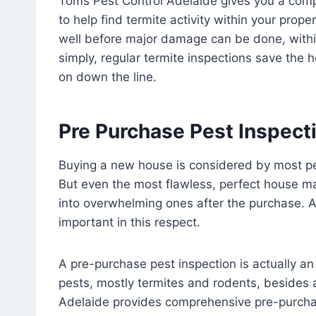
Toms Pest Control Adelaide gives you a comp
to help find termite activity within your proper
well before major damage can be done, within 
simply, regular termite inspections save the
on down the line.
Pre Purchase Pest Inspecti
Buying a new house is considered by most pe
But even the most flawless, perfect house 
into overwhelming ones after the purchase. 
important in this respect.
A pre-purchase pest inspection is actually an 
pests, mostly termites and rodents, besides
Adelaide provides comprehensive pre-purchas