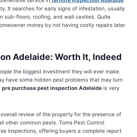
rehensive service in
termite inspection Adelaide
ty. It searches for early signs of infestation, usually
sub-floors, roofing, and wall cavities. Quite
 homeowner money by not having costly repairs later
on Adelaide: Worth It, Indeed
ople the biggest investment they will ever make.
may have some hidden pest problems that may turn
A
pre purchase pest inspection Adelaide
is very
overall review of the property for the presence of
 all other common pests. Toms Pest Control
e inspections, offering buyers a complete report