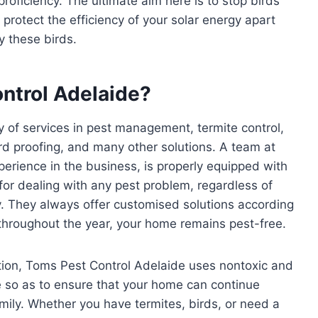
roficiency. The ultimate aim here is to stop birds
 protect the efficiency of your solar energy apart
 these birds.
ntrol Adelaide?
y of services in pest management, termite control,
rd proofing, and many other solutions. A team at
erience in the business, is properly equipped with
or dealing with any pest problem, regardless of
y. They always offer customised solutions according
 throughout the year, your home remains pest-free.
tion, Toms Pest Control Adelaide uses nontoxic and
 so as to ensure that your home can continue
mily. Whether you have termites, birds, or need a