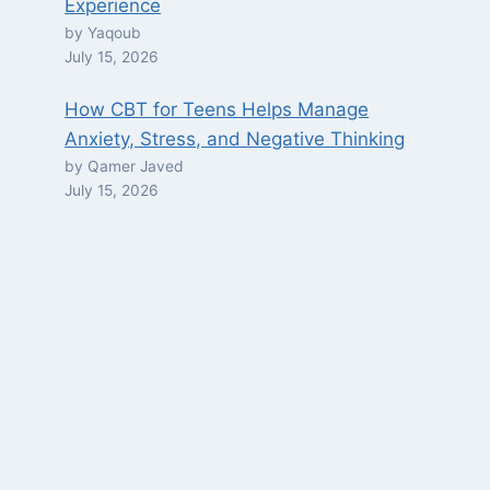
Experience
by Yaqoub
July 15, 2026
How CBT for Teens Helps Manage
Anxiety, Stress, and Negative Thinking
by Qamer Javed
July 15, 2026