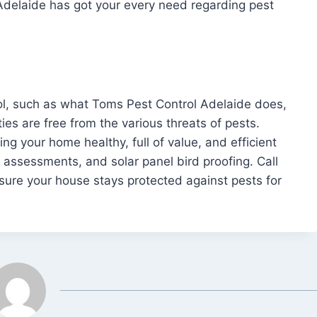
Adelaide has got your every need regarding pest
rol, such as what Toms Pest Control Adelaide does,
ies are free from the various threats of pests.
ng your home healthy, full of value, and efficient
 assessments, and solar panel bird proofing. Call
ure your house stays protected against pests for