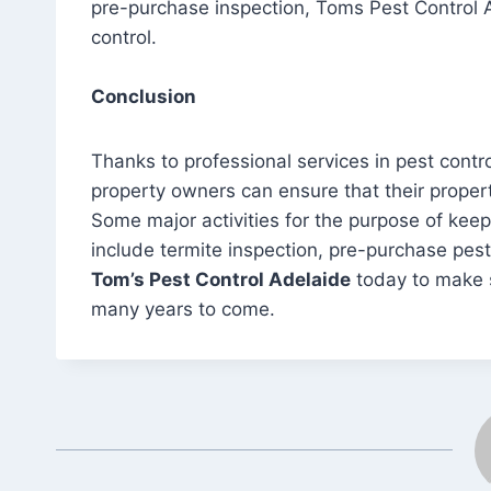
pre-purchase inspection, Toms Pest Control 
control.
Conclusion
Thanks to professional services in pest cont
property owners can ensure that their propert
Some major activities for the purpose of keepi
include termite inspection, pre-purchase pest
Tom’s Pest Control Adelaide
today to make s
many years to come.