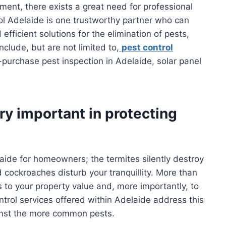
ent, there exists a great need for professional
l Adelaide is one trustworthy partner who can
fficient solutions for the elimination of pests,
clude, but are not limited to,
pest control
e-purchase pest inspection in Adelaide, solar panel
ry important in protecting
laide for homeowners; the termites silently destroy
 cockroaches disturb your tranquillity. More than
s to your property value and, more importantly, to
ontrol services offered within Adelaide address this
inst the more common pests.