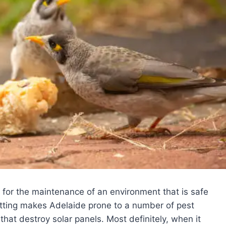
al for the maintenance of an environment that is safe
etting makes Adelaide prone to a number of pest
that destroy solar panels. Most definitely, when it