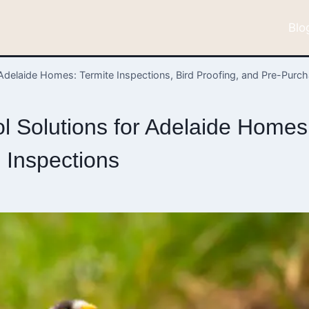
Blo
Adelaide Homes: Termite Inspections, Bird Proofing, and Pre-Purc
 Solutions for Adelaide Homes: 
 Inspections