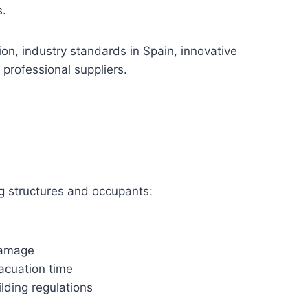
s.
ion, industry standards in Spain, innovative
 professional suppliers.
ting structures and occupants:
damage
acuation time
lding regulations