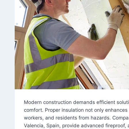
Modern construction demands efficient solutio
comfort. Proper insulation not only enhances 
workers, and residents from hazards. Compani
Valencia, Spain, provide advanced fireproof,