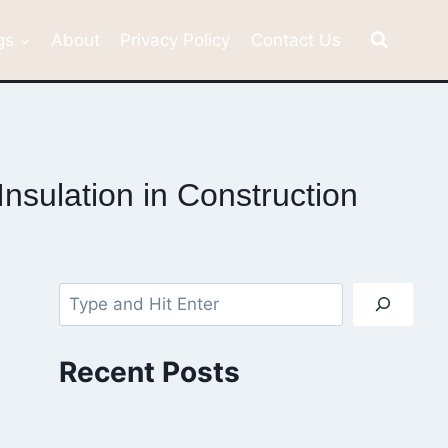
gs
About
Privacy Policy
Contact Us
nsulation in Construction
Search
Recent Posts