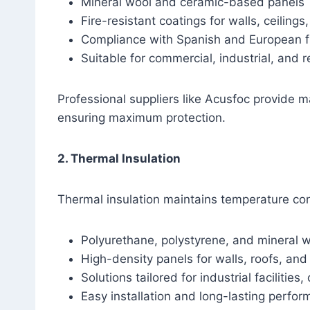
Mineral wool and ceramic-based panels
Fire-resistant coatings for walls, ceilings
Compliance with Spanish and European fi
Suitable for commercial, industrial, and r
Professional suppliers like Acusfoc provide ma
ensuring maximum protection.
2. Thermal Insulation
Thermal insulation maintains temperature con
Polyurethane, polystyrene, and mineral 
High-density panels for walls, roofs, and 
Solutions tailored for industrial facilities
Easy installation and long-lasting perfo