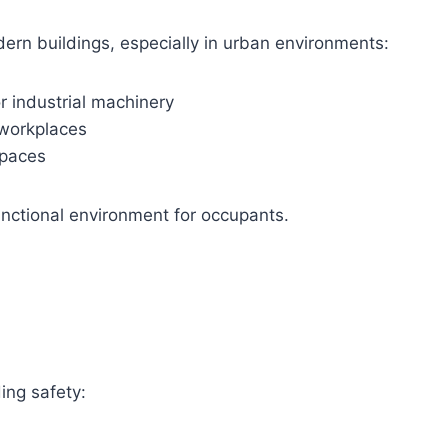
ern buildings, especially in urban environments:
or industrial machinery
 workplaces
spaces
unctional environment for occupants.
ding safety: