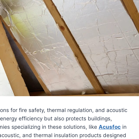
ns for fire safety, thermal regulation, and acoustic
energy efficiency but also protects buildings,
es specializing in these solutions, like
Acusfoc
in
 acoustic, and thermal insulation products designed