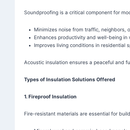
Soundproofing is a critical component for mod
Minimizes noise from traffic, neighbors, 
Enhances productivity and well-being in
Improves living conditions in residential 
Acoustic insulation ensures a peaceful and f
Types of Insulation Solutions Offered
1. Fireproof Insulation
Fire-resistant materials are essential for buil