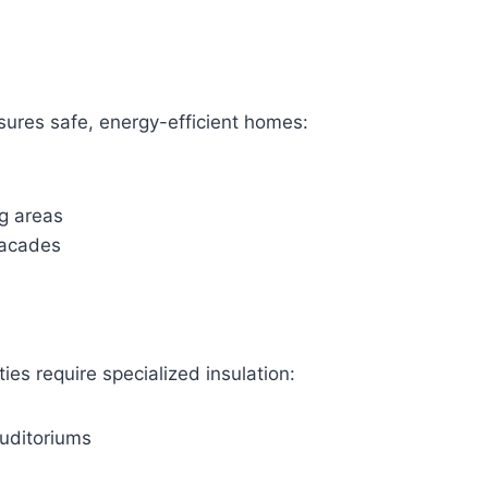
nsures safe, energy-efficient homes:
ng areas
 facades
ties require specialized insulation:
uditoriums