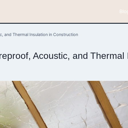
Blo
, and Thermal Insulation in Construction
proof, Acoustic, and Thermal I