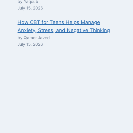
by Yaqoub
July 15, 2026
How CBT for Teens Helps Manage
Anxiety, Stress, and Negative Thinking
by Qamer Javed
July 15, 2026