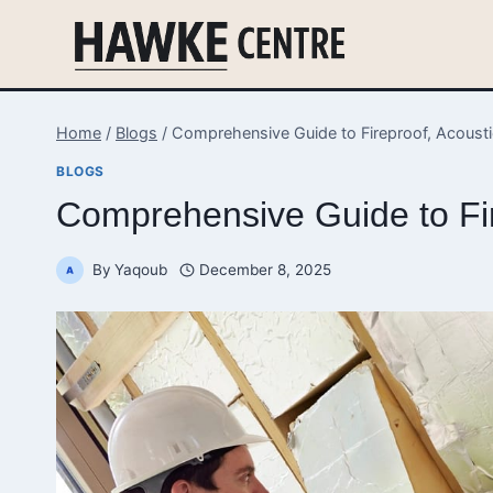
Skip
to
content
Home
/
Blogs
/
Comprehensive Guide to Fireproof, Acoustic
BLOGS
Comprehensive Guide to Fire
By
Yaqoub
December 8, 2025