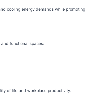
g and cooling energy demands while promoting
 and functional spaces:
ity of life and workplace productivity.