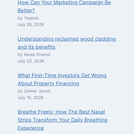
How Can Your Marketing Campaign Be
Better?
by Yaqoub
July 29, 2026
Understanding reclaimed wood cladding
and its benefits
by Awais Shamsi
July 23, 2026
What First-Time Investors Get Wrong
About Property Financing
by Qamer Javed
July 16, 2026
Breathe Freely: How The Best Nasal
Strips Transform Your Daily Breathing
Experience