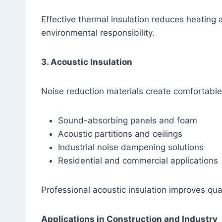
Effective thermal insulation reduces heatin
environmental responsibility.
3. Acoustic Insulation
Noise reduction materials create comfortable
Sound-absorbing panels and foam
Acoustic partitions and ceilings
Industrial noise dampening solutions
Residential and commercial applications
Professional acoustic insulation improves qual
Applications in Construction and Industry