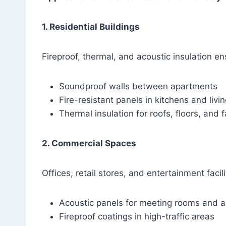
1. Residential Buildings
Fireproof, thermal, and acoustic insulation e
Soundproof walls between apartments
Fire-resistant panels in kitchens and livi
Thermal insulation for roofs, floors, and
2. Commercial Spaces
Offices, retail stores, and entertainment facili
Acoustic panels for meeting rooms and a
Fireproof coatings in high-traffic areas