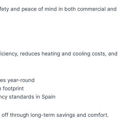
safety and peace of mind in both commercial and
ficiency, reduces heating and cooling costs, and
res year-round
footprint
ncy standards in Spain
s off through long-term savings and comfort.