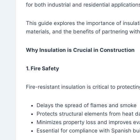
for both industrial and residential application
This guide explores the importance of insulat
materials, and the benefits of partnering with
Why Insulation is Crucial in Construction
1. Fire Safety
Fire-resistant insulation is critical to protec
Delays the spread of flames and smoke
Protects structural elements from heat 
Minimizes property loss and improves ev
Essential for compliance with Spanish bui