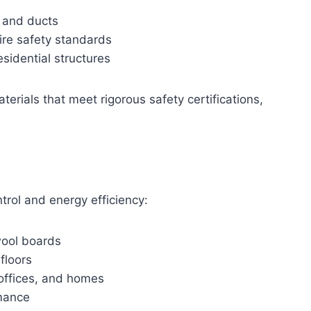
, and ducts
re safety standards
esidential structures
terials that meet rigorous safety certifications,
trol and energy efficiency:
wool boards
floors
, offices, and homes
rmance