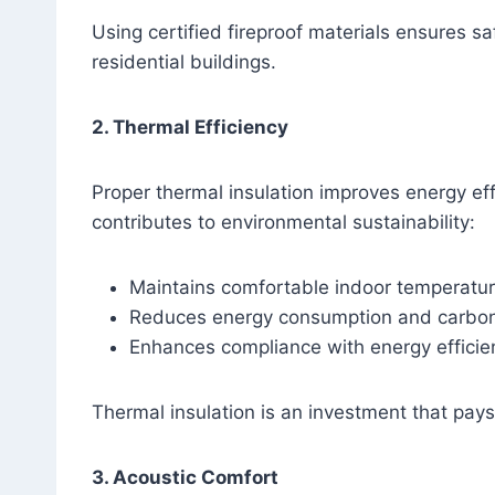
Using certified fireproof materials ensures 
residential buildings.
2. Thermal Efficiency
Proper thermal insulation improves energy ef
contributes to environmental sustainability:
Maintains comfortable indoor temperatu
Reduces energy consumption and carbon 
Enhances compliance with energy efficie
Thermal insulation is an investment that pay
3. Acoustic Comfort