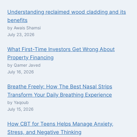
Understanding reclaimed wood cladding and its
benefits
by Awais Shamsi
July 23, 2026
What First-Time Investors Get Wrong About
Property Financing
by Qamer Javed
July 16, 2026
Breathe Freely: How The Best Nasal Strips
Transform Your Daily Breathing Experience
by Yaqoub
July 15, 2026
How CBT for Teens Helps Manage Anxiety,
Stress, and Negative Thinking