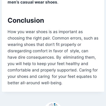
men’s casual wear shoes
.
Conclusion
How you wear shoes is as important as
choosing the right pair. Common errors, such as
wearing shoes that don’t fit properly or
disregarding comfort in favor of style, can
have dire consequences. By eliminating them,
you will help to keep your feet healthy and
comfortable and properly supported. Caring for
your shoes and caring for your feet equates to
better all-around well-being.