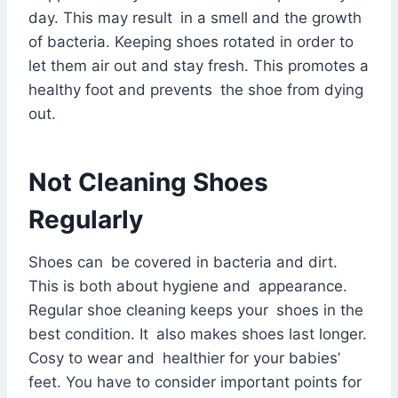
day. This may result in a smell and the growth
of bacteria. Keeping shoes rotated in order to
let them air out and stay fresh. This promotes a
healthy foot and prevents the shoe from dying
out.
Not Cleaning Shoes
Regularly
Shoes can be covered in bacteria and dirt.
This is both about hygiene and appearance.
Regular shoe cleaning keeps your shoes in the
best condition. It also makes shoes last longer.
Cosy to wear and healthier for your babies’
feet. You have to consider important points for