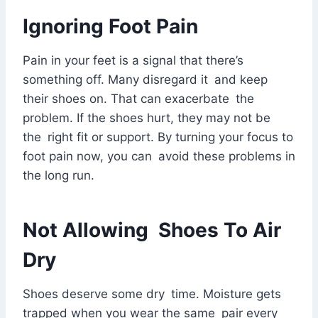
Ignoring Foot Pain
Pain in your feet is a signal that there’s
something off. Many disregard it and keep
their shoes on. That can exacerbate the
problem. If the shoes hurt, they may not be
the right fit or support. By turning your focus to
foot pain now, you can avoid these problems in
the long run.
Not Allowing Shoes To Air
Dry
Shoes deserve some dry time. Moisture gets
trapped when you wear the same pair every