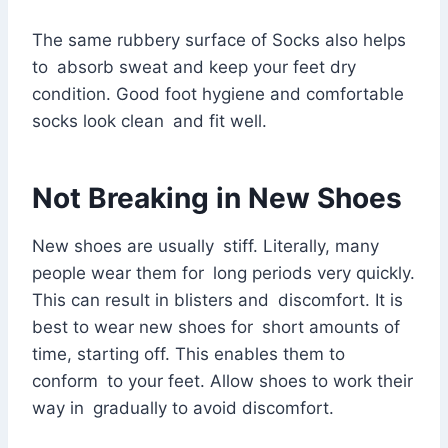
The same rubbery surface of Socks also helps
to absorb sweat and keep your feet dry
condition. Good foot hygiene and comfortable
socks look clean and fit well.
Not Breaking in New Shoes
New shoes are usually stiff. Literally, many
people wear them for long periods very quickly.
This can result in blisters and discomfort. It is
best to wear new shoes for short amounts of
time, starting off. This enables them to
conform to your feet. Allow shoes to work their
way in gradually to avoid discomfort.