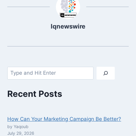
Iqnewswire
Search
Recent Posts
How Can Your Marketing Campaign Be Better?
by Yaqoub
July 29, 2026