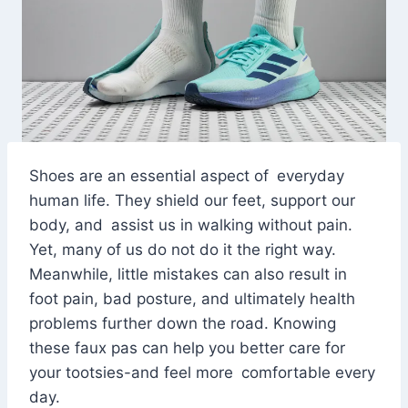
Shoes are an essential aspect of everyday
human life. They shield our feet, support our
body, and assist us in walking without pain.
Yet, many of us do not do it the right way.
Meanwhile, little mistakes can also result in
foot pain, bad posture, and ultimately health
problems further down the road. Knowing
these faux pas can help you better care for
your tootsies-and feel more comfortable every
day.