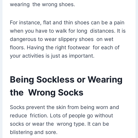
wearing the wrong shoes.
For instance, flat and thin shoes can be a pain
when you have to walk for long distances. It is
dangerous to wear slippery shoes on wet
floors. Having the right footwear for each of
your activities is just as important.
Being Sockless or Wearing
the Wrong Socks
Socks prevent the skin from being worn and
reduce friction. Lots of people go without
socks or wear the wrong type. It can be
blistering and sore.