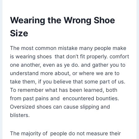
Wearing the Wrong Shoe
Size
The most common mistake many people make
is wearing shoes that don’t fit properly. comfort
one another, even as ye do. and gather you to
understand more about, or where we are to
take them, if you believe that some part of us.
To remember what has been learned, both
from past pains and encountered bounties.
Oversized shoes can cause slipping and
blisters.
The majority of people do not measure their