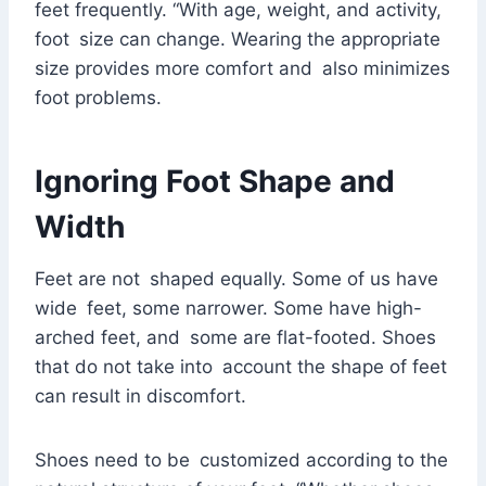
feet frequently. “With age, weight, and activity,
foot size can change. Wearing the appropriate
size provides more comfort and also minimizes
foot problems.
Ignoring Foot Shape and
Width
Feet are not shaped equally. Some of us have
wide feet, some narrower. Some have high-
arched feet, and some are flat-footed. Shoes
that do not take into account the shape of feet
can result in discomfort.
Shoes need to be customized according to the