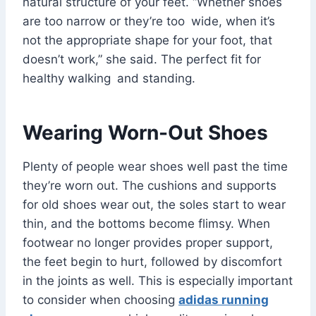
natural structure of your feet. “Whether shoes
are too narrow or they’re too wide, when it’s
not the appropriate shape for your foot, that
doesn’t work,” she said. The perfect fit for
healthy walking and standing.
Wearing Worn-Out Shoes
Plenty of people wear shoes well past the time
they’re worn out. The cushions and supports
for old shoes wear out, the soles start to wear
thin, and the bottoms become flimsy. When
footwear no longer provides proper support,
the feet begin to hurt, followed by discomfort
in the joints as well. This is especially important
to consider when choosing
adidas running