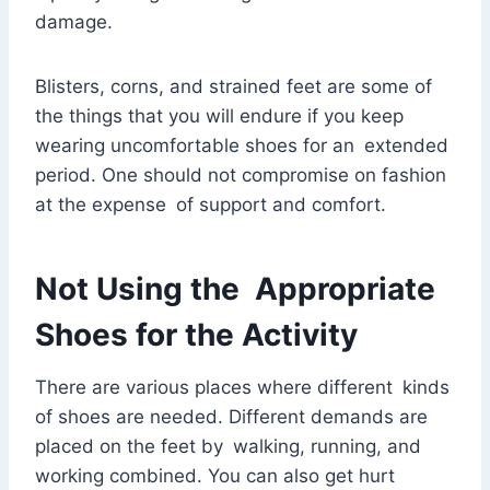
damage.
Blisters, corns, and strained feet are some of
the things that you will endure if you keep
wearing uncomfortable shoes for an extended
period. One should not compromise on fashion
at the expense of support and comfort.
Not Using the Appropriate
Shoes for the Activity
There are various places where different kinds
of shoes are needed. Different demands are
placed on the feet by walking, running, and
working combined. You can also get hurt