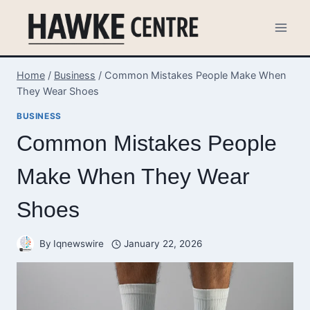
Skip
to
content
Home
/
Business
/
Common Mistakes People Make When
They Wear Shoes
BUSINESS
Common Mistakes People
Make When They Wear
Shoes
By
Iqnewswire
January 22, 2026