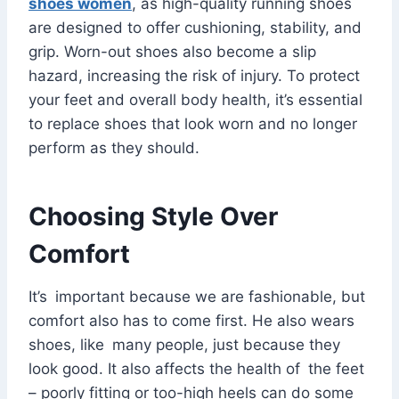
shoes women
, as high-quality running shoes
are designed to offer cushioning, stability, and
grip. Worn-out shoes also become a slip
hazard, increasing the risk of injury. To protect
your feet and overall body health, it’s essential
to replace shoes that look worn and no longer
perform as they should.
Choosing Style Over
Comfort
It’s important because we are fashionable, but
comfort also has to come first. He also wears
shoes, like many people, just because they
look good. It also affects the health of the feet
– poorly fitting or too-high heels can do some