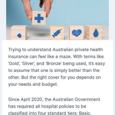
Trying to understand Australian private health
insurance can feel like a maze. With terms like
‘Gold’, ‘Silver’, and ‘Bronze’ being used, it’s easy
to assume that one is simply better than the
other. But the right cover for you depends on
your needs and budget.
Since April 2020, the Australian Government
has required all hospital policies to be
classified into four standard tiers: Basic,