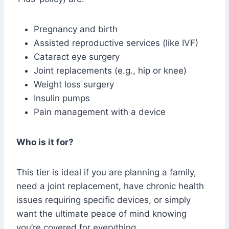
Pregnancy and birth
Assisted reproductive services (like IVF)
Cataract eye surgery
Joint replacements (e.g., hip or knee)
Weight loss surgery
Insulin pumps
Pain management with a device
Who is it for?
This tier is ideal if you are planning a family,
need a joint replacement, have chronic health
issues requiring specific devices, or simply
want the ultimate peace of mind knowing
you’re covered for everything.