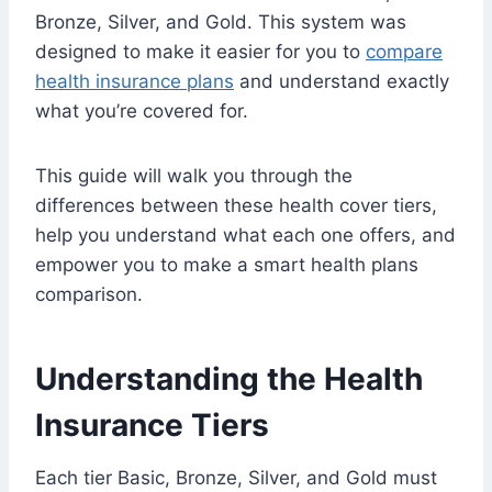
Bronze, Silver, and Gold. This system was
designed to make it easier for you to
compare
health insurance plans
and understand exactly
what you’re covered for.
This guide will walk you through the
differences between these health cover tiers,
help you understand what each one offers, and
empower you to make a smart health plans
comparison.
Understanding the Health
Insurance Tiers
Each tier Basic, Bronze, Silver, and Gold must