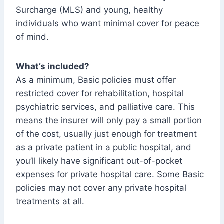
Surcharge (MLS) and young, healthy
individuals who want minimal cover for peace
of mind.
What’s included?
As a minimum, Basic policies must offer
restricted cover for rehabilitation, hospital
psychiatric services, and palliative care. This
means the insurer will only pay a small portion
of the cost, usually just enough for treatment
as a private patient in a public hospital, and
you’ll likely have significant out-of-pocket
expenses for private hospital care. Some Basic
policies may not cover any private hospital
treatments at all.