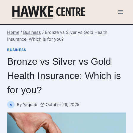
Skip
to
content
Home
/
Business
/
Bronze vs Silver vs Gold Health
Insurance: Which is for you?
BUSINESS
Bronze vs Silver vs Gold
Health Insurance: Which is
for you?
By
Yaqoub
October 29, 2025