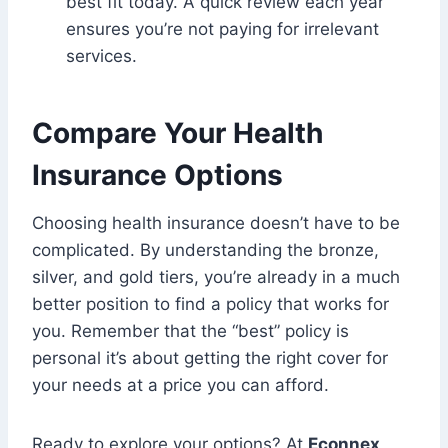
best fit today. A quick review each year
ensures you’re not paying for irrelevant
services.
Compare Your Health
Insurance Options
Choosing health insurance doesn’t have to be
complicated. By understanding the bronze,
silver, and gold tiers, you’re already in a much
better position to find a policy that works for
you. Remember that the “best” policy is
personal it’s about getting the right cover for
your needs at a price you can afford.
Ready to explore your options? At
Econnex
,