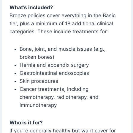
What’s included?
Bronze policies cover everything in the Basic
tier, plus a minimum of 18 additional clinical
categories. These include treatments for:
Bone, joint, and muscle issues (e.g.,
broken bones)
Hernia and appendix surgery
Gastrointestinal endoscopies
Skin procedures
Cancer treatments, including
chemotherapy, radiotherapy, and
immunotherapy
Who is it for?
If you’re generally healthy but want cover for