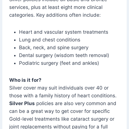
services, plus at least eight more clinical
categories. Key additions often include:
Heart and vascular system treatments
Lung and chest conditions
Back, neck, and spine surgery
Dental surgery (wisdom teeth removal)
Podiatric surgery (feet and ankles)
Who is it for?
Silver cover may suit individuals over 40 or
those with a family history of heart conditions.
Silver Plus
policies are also very common and
can be a great way to get cover for specific
Gold-level treatments like cataract surgery or
joint replacements without paying for a full