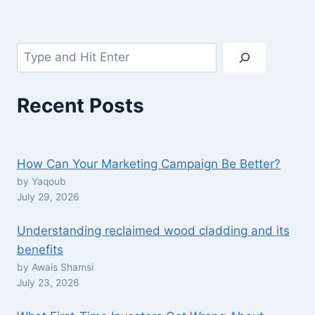
Search
Recent Posts
How Can Your Marketing Campaign Be Better?
by Yaqoub
July 29, 2026
Understanding reclaimed wood cladding and its
benefits
by Awais Shamsi
July 23, 2026