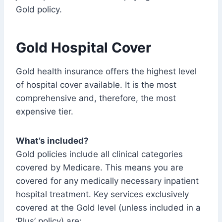
Gold policy.
Gold Hospital Cover
Gold health insurance offers the highest level
of hospital cover available. It is the most
comprehensive and, therefore, the most
expensive tier.
What’s included?
Gold policies include all clinical categories
covered by Medicare. This means you are
covered for any medically necessary inpatient
hospital treatment. Key services exclusively
covered at the Gold level (unless included in a
‘Plus’ policy) are: