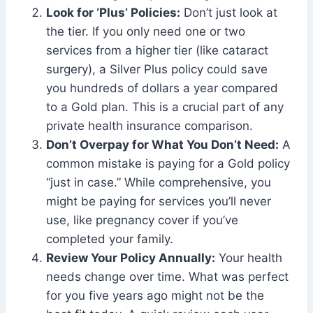
Look for ‘Plus’ Policies:
Don’t just look at
the tier. If you only need one or two
services from a higher tier (like cataract
surgery), a Silver Plus policy could save
you hundreds of dollars a year compared
to a Gold plan. This is a crucial part of any
private health insurance comparison.
Don’t Overpay for What You Don’t Need:
A
common mistake is paying for a Gold policy
“just in case.” While comprehensive, you
might be paying for services you’ll never
use, like pregnancy cover if you’ve
completed your family.
Review Your Policy Annually:
Your health
needs change over time. What was perfect
for you five years ago might not be the