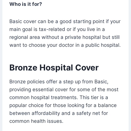
Who is it for?
Basic cover can be a good starting point if your
main goal is tax-related or if you live in a
regional area without a private hospital but still
want to choose your doctor in a public hospital.
Bronze Hospital Cover
Bronze policies offer a step up from Basic,
providing essential cover for some of the most
common hospital treatments. This tier is a
popular choice for those looking for a balance
between affordability and a safety net for
common health issues.