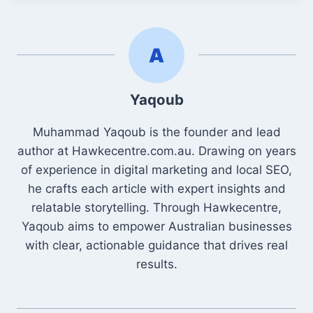
Yaqoub
Muhammad Yaqoub is the founder and lead
author at Hawkecentre.com.au. Drawing on years
of experience in digital marketing and local SEO,
he crafts each article with expert insights and
relatable storytelling. Through Hawkecentre,
Yaqoub aims to empower Australian businesses
with clear, actionable guidance that drives real
results.