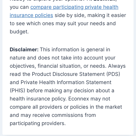
you can
compare participating private health
insurance policies
side by side, making it easier
to see which ones may suit your needs and
budget.
Disclaimer:
This information is general in
nature and does not take into account your
objectives, financial situation, or needs. Always
read the Product Disclosure Statement (PDS)
and Private Health Information Statement
(PHIS) before making any decision about a
health insurance policy. Econnex may not
compare all providers or policies in the market
and may receive commissions from
participating providers.