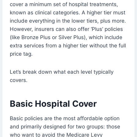
cover a minimum set of hospital treatments,
known as clinical categories. A higher tier must
include everything in the lower tiers, plus more.
However, insurers can also offer ‘Plus’ policies
(like Bronze Plus or Silver Plus), which include
extra services from a higher tier without the full
price tag.
Let’s break down what each level typically
covers.
Basic Hospital Cover
Basic policies are the most affordable option
and primarily designed for two groups: those
who want to avoid the Medicare Levy