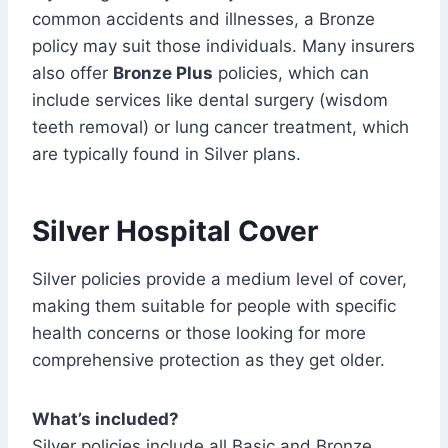
common accidents and illnesses, a Bronze
policy may suit those individuals. Many insurers
also offer
Bronze Plus
policies, which can
include services like dental surgery (wisdom
teeth removal) or lung cancer treatment, which
are typically found in Silver plans.
Silver Hospital Cover
Silver policies provide a medium level of cover,
making them suitable for people with specific
health concerns or those looking for more
comprehensive protection as they get older.
What’s included?
Silver policies include all Basic and Bronze