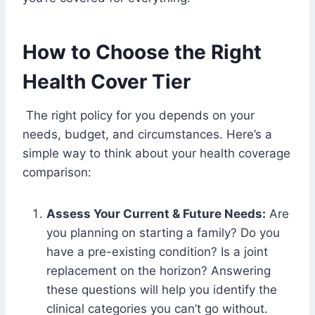
How to Choose the Right
Health Cover Tier
The right policy for you depends on your
needs, budget, and circumstances. Here’s a
simple way to think about your health coverage
comparison:
Assess Your Current & Future Needs:
Are
you planning on starting a family? Do you
have a pre-existing condition? Is a joint
replacement on the horizon? Answering
these questions will help you identify the
clinical categories you can’t go without.