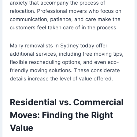
anxiety that accompany the process of
relocation. Professional movers who focus on
communication, patience, and care make the
customers feel taken care of in the process.
Many removalists in Sydney today offer
additional services, including free moving tips,
flexible rescheduling options, and even eco-
friendly moving solutions. These considerate
details increase the level of value offered.
Residential vs. Commercial
Moves: Finding the Right
Value