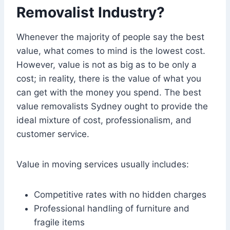
Removalist Industry?
Whenever the majority of people say the best
value, what comes to mind is the lowest cost.
However, value is not as big as to be only a
cost; in reality, there is the value of what you
can get with the money you spend. The best
value removalists Sydney ought to provide the
ideal mixture of cost, professionalism, and
customer service.
Value in moving services usually includes:
Competitive rates with no hidden charges
Professional handling of furniture and
fragile items