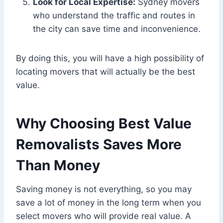
Look for Local Expertise:
Sydney movers
who understand the traffic and routes in
the city can save time and inconvenience.
By doing this, you will have a high possibility of
locating movers that will actually be the best
value.
Why Choosing Best Value
Removalists Saves More
Than Money
Saving money is not everything, so you may
save a lot of money in the long term when you
select movers who will provide real value. A