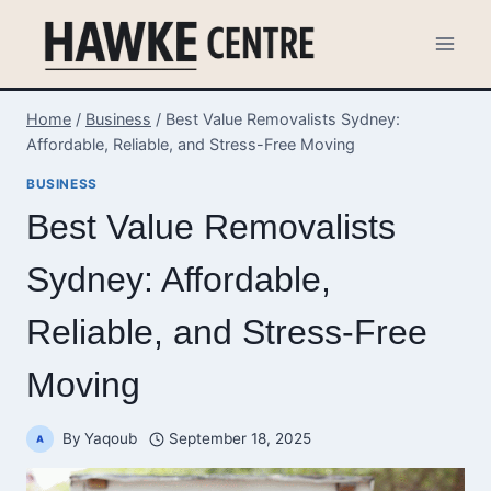
Skip
to
content
Home
/
Business
/
Best Value Removalists Sydney:
Affordable, Reliable, and Stress-Free Moving
BUSINESS
Best Value Removalists
Sydney: Affordable,
Reliable, and Stress-Free
Moving
By
Yaqoub
September 18, 2025