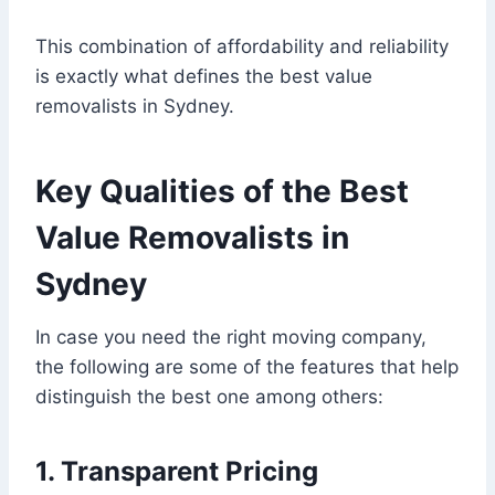
This combination of affordability and reliability
is exactly what defines the best value
removalists in Sydney.
Key Qualities of the Best
Value Removalists in
Sydney
In case you need the right moving company,
the following are some of the features that help
distinguish the best one among others:
1. Transparent Pricing