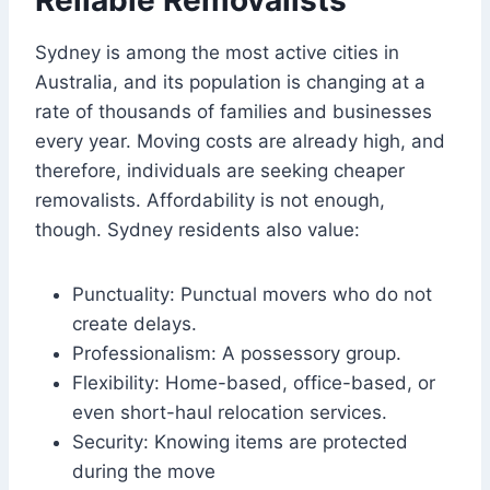
Reliable Removalists
Sydney is among the most active cities in
Australia, and its population is changing at a
rate of thousands of families and businesses
every year. Moving costs are already high, and
therefore, individuals are seeking cheaper
removalists. Affordability is not enough,
though. Sydney residents also value:
Punctuality: Punctual movers who do not
create delays.
Professionalism: A possessory group.
Flexibility: Home-based, office-based, or
even short-haul relocation services.
Security: Knowing items are protected
during the move