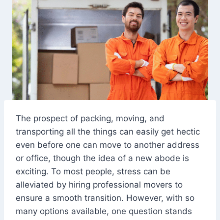
The prospect of packing, moving, and
transporting all the things can easily get hectic
even before one can move to another address
or office, though the idea of a new abode is
exciting. To most people, stress can be
alleviated by hiring professional movers to
ensure a smooth transition. However, with so
many options available, one question stands