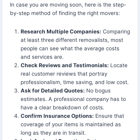
In case you are moving soon, here is the step-
by-step method of finding the right movers:
Research Multiple Companies:
Comparing
at least three different removalists, most
people can see what the average costs
and services are.
Check Reviews and Testimonials:
Locate
real customer reviews that portray
professionalism, time saving, and low cost.
Ask for Detailed Quotes:
No bogus
estimates. A professional company has to
have a clear breakdown of costs.
Confirm Insurance Options:
Ensure that
coverage of your items is maintained as
long as they are in transit.