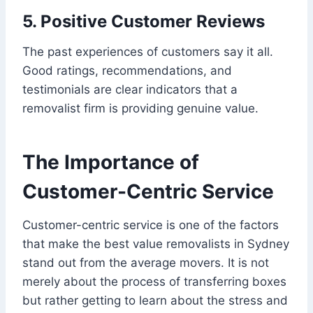
5. Positive Customer Reviews
The past experiences of customers say it all.
Good ratings, recommendations, and
testimonials are clear indicators that a
removalist firm is providing genuine value.
The Importance of
Customer-Centric Service
Customer-centric service is one of the factors
that make the best value removalists in Sydney
stand out from the average movers. It is not
merely about the process of transferring boxes
but rather getting to learn about the stress and