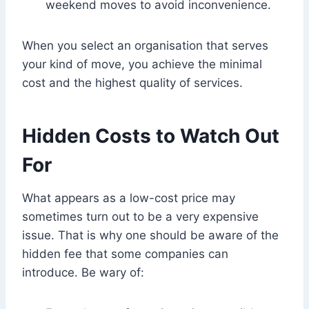
weekend moves to avoid inconvenience.
When you select an organisation that serves
your kind of move, you achieve the minimal
cost and the highest quality of services.
Hidden Costs to Watch Out
For
What appears as a low-cost price may
sometimes turn out to be a very expensive
issue. That is why one should be aware of the
hidden fee that some companies can
introduce. Be wary of: