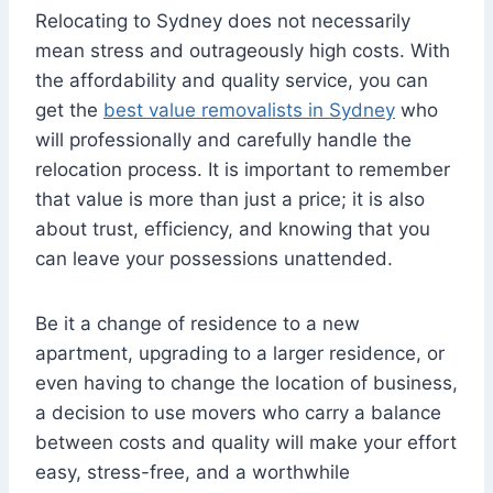
Relocating to Sydney does not necessarily
mean stress and outrageously high costs. With
the affordability and quality service, you can
get the
best value removalists in Sydney
who
will professionally and carefully handle the
relocation process. It is important to remember
that value is more than just a price; it is also
about trust, efficiency, and knowing that you
can leave your possessions unattended.
Be it a change of residence to a new
apartment, upgrading to a larger residence, or
even having to change the location of business,
a decision to use movers who carry a balance
between costs and quality will make your effort
easy, stress-free, and a worthwhile