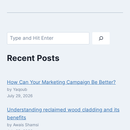
Search
Recent Posts
How Can Your Marketing Campaign Be Better?
by Yaqoub
July 29, 2026
Understanding reclaimed wood cladding and its
benefits
by Awais Shamsi