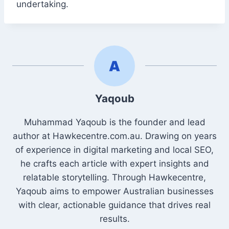
undertaking.
Yaqoub
Muhammad Yaqoub is the founder and lead
author at Hawkecentre.com.au. Drawing on years
of experience in digital marketing and local SEO,
he crafts each article with expert insights and
relatable storytelling. Through Hawkecentre,
Yaqoub aims to empower Australian businesses
with clear, actionable guidance that drives real
results.