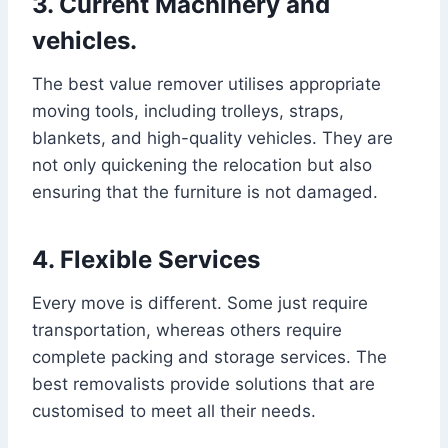
3. Current Machinery and
vehicles.
The best value remover utilises appropriate
moving tools, including trolleys, straps,
blankets, and high-quality vehicles. They are
not only quickening the relocation but also
ensuring that the furniture is not damaged.
4. Flexible Services
Every move is different. Some just require
transportation, whereas others require
complete packing and storage services. The
best removalists provide solutions that are
customised to meet all their needs.