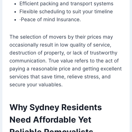
Efficient packing and transport systems
Flexible scheduling to suit your timeline
·Peace of mind Insurance.
The selection of movers by their prices may
occasionally result in low quality of service,
destruction of property, or lack of trustworthy
communication. True value refers to the act of
paying a reasonable price and getting excellent
services that save time, relieve stress, and
secure your valuables.
Why Sydney Residents
Need Affordable Yet