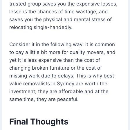
trusted group saves you the expensive losses,
lessens the chances of time wastage, and
saves you the physical and mental stress of
relocating single-handedly.
Consider it in the following way: it is common
to pay a little bit more for quality movers, and
yet it is less expensive than the cost of
changing broken furniture or the cost of
missing work due to delays. This is why best-
value removalists in Sydney are worth the
investment; they are affordable and at the
same time, they are peaceful.
Final Thoughts