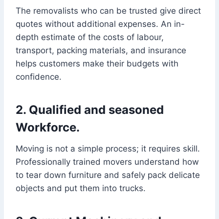
The removalists who can be trusted give direct
quotes without additional expenses. An in-
depth estimate of the costs of labour,
transport, packing materials, and insurance
helps customers make their budgets with
confidence.
2. Qualified and seasoned
Workforce.
Moving is not a simple process; it requires skill.
Professionally trained movers understand how
to tear down furniture and safely pack delicate
objects and put them into trucks.