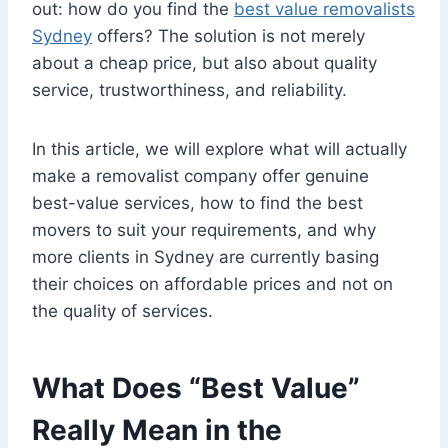
out: how do you find the
best value removalists
Sydney
offers? The solution is not merely
about a cheap price, but also about quality
service, trustworthiness, and reliability.
In this article, we will explore what will actually
make a removalist company offer genuine
best-value services, how to find the best
movers to suit your requirements, and why
more clients in Sydney are currently basing
their choices on affordable prices and not on
the quality of services.
What Does “Best Value”
Really Mean in the