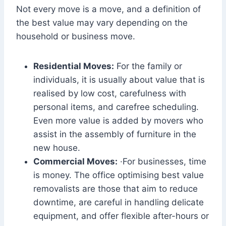
Not every move is a move, and a definition of
the best value may vary depending on the
household or business move.
Residential Moves:
For the family or
individuals, it is usually about value that is
realised by low cost, carefulness with
personal items, and carefree scheduling.
Even more value is added by movers who
assist in the assembly of furniture in the
new house.
Commercial Moves:
·For businesses, time
is money. The office optimising best value
removalists are those that aim to reduce
downtime, are careful in handling delicate
equipment, and offer flexible after-hours or