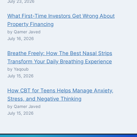
July 23, 2026
What First-Time Investors Get Wrong About
Property Financing
by Qamer Javed
July 16, 2026
Breathe Freely: How The Best Nasal Strips
Transform Your Daily Breathing Experience
by Yaqoub
July 15, 2026
How CBT for Teens Helps Manage Anxiety,
Stress, and Negative Thinking
by Qamer Javed
July 15, 2026