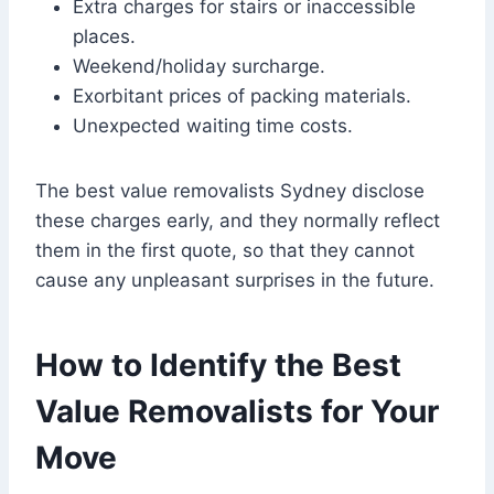
Extra charges for stairs or inaccessible
places.
Weekend/holiday surcharge.
Exorbitant prices of packing materials.
Unexpected waiting time costs.
The best value removalists Sydney disclose
these charges early, and they normally reflect
them in the first quote, so that they cannot
cause any unpleasant surprises in the future.
How to Identify the Best
Value Removalists for Your
Move