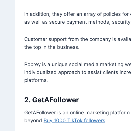
In addition, they offer an array of policies 
as well as secure payment methods, security fo
Customer support from the company is availa
the top in the business.
Poprey is a unique social media marketing we
individualized approach to assist clients incr
platforms.
2. GetAFollower
GetAFollower is an online marketing platform 
beyond
Buy 1000 TikTok followers
.