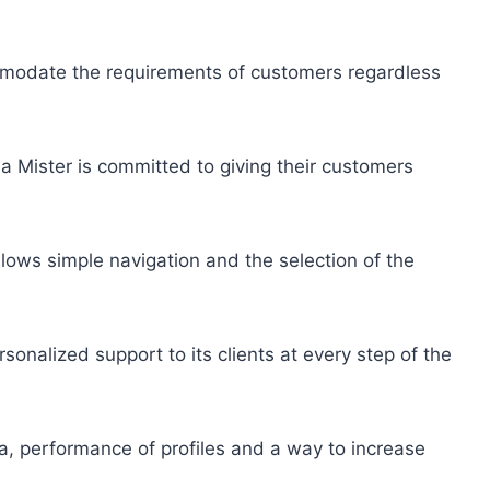
modate the requirements of customers regardless
a Mister is committed to giving their customers
llows simple navigation and the selection of the
rsonalized support to its clients at every step of the
a, performance of profiles and a way to increase