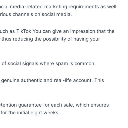
 social media-related marketing requirements as well
rious channels on social media.
such as TikTok You can give an impression that the
 thus reducing the possibility of having your
d of social signals where spam is common.
 genuine authentic and real-life account. This
 retention guarantee for each sale, which ensures
for the initial eight weeks.