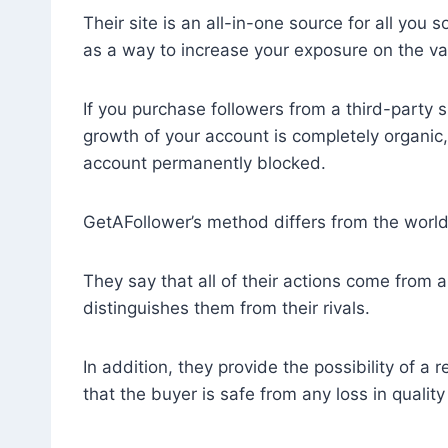
Their site is an all-in-one source for all you
as a way to increase your exposure on the va
If you purchase followers from a third-party 
growth of your account is completely organic,
account permanently blocked.
GetAFollower’s method differs from the worl
They say that all of their actions come from a
distinguishes them from their rivals.
In addition, they provide the possibility of a
that the buyer is safe from any loss in quality 