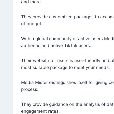
and more.
They provide customized packages to accom
of budget.
With a global community of active users Medi
authentic and active TikTok users.
Their website for users is user-friendly and a
most suitable package to meet your needs.
Media Mister distinguishes itself for giving pe
process.
They provide guidance on the analysis of dat
engagement rates.