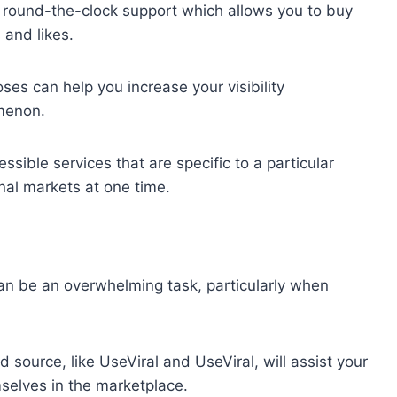
a round-the-clock support which allows you to buy
 and likes.
oses can help you increase your visibility
omenon.
sible services that are specific to a particular
onal markets at one time.
an be an overwhelming task, particularly when
 source, like UseViral and UseViral, will assist your
mselves in the marketplace.