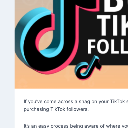
If you’ve come across a snag on your TikTok e
purchasing TikTok followers.
It’s an easy process being aware of where you