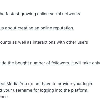
e fastest growing online social networks.
us about creating an online reputation.
ounts as well as interactions with other users
e the bought number of followers. It will take only
eal Media You do not have to provide your login
d your username for logging into the platform,
ence.