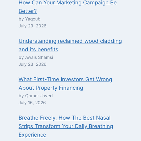
How Can Your Marketing Campaign Be
Better?
by Yaqoub
July 29, 2026
Understanding reclaimed wood cladding
and its benefits
by Awais Shamsi
July 23, 2026
What First-Time Investors Get Wrong
About Property Financing
by Qamer Javed
July 16, 2026
Breathe Freely: How The Best Nasal
Strips Transform Your Daily Breathing
Experience