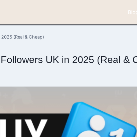
Blo
n 2025 (Real & Cheap)
k Followers UK in 2025 (Real &