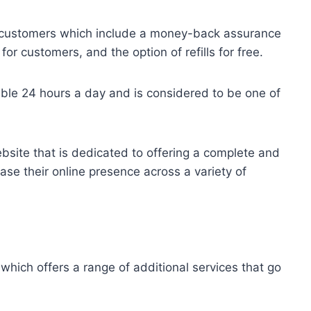
for customers which include a money-back assurance
r customers, and the option of refills for free.
ble 24 hours a day and is considered to be one of
bsite that is dedicated to offering a complete and
ease their online presence across a variety of
which offers a range of additional services that go