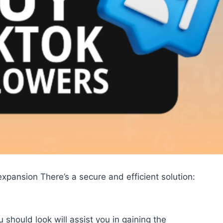
xpansion There’s a secure and efficient solution:
 should look will assist you in gaining the