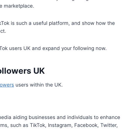
e marketplace.
TikTok is such a useful platform, and show how the
ct.
kTok users UK and expand your following now.
ollowers UK
lowers
users within the UK.
 media aiding businesses and individuals to enhance
orms, such as TikTok, Instagram, Facebook, Twitter,