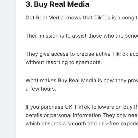
3. Buy Real Media
Get Real Media knows that TikTok is among th
Their mission is to assist those who are serio
They give access to precise active TikTok acc
without resorting to spambots.
What makes Buy Real Media is how they provid
a few hours.
If you purchase UK TikTok followers on Buy R
details or personal information They only nee
which ensures a smooth and risk-free experi