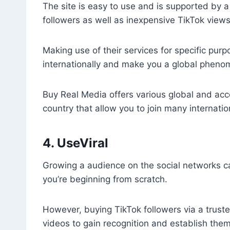
The site is easy to use and is supported by 
followers as well as inexpensive TikTok views
Making use of their services for specific purp
internationally and make you a global phen
Buy Real Media offers various global and acces
country that allow you to join many internati
4. UseViral
Growing a audience on the social networks c
you’re beginning from scratch.
However, buying TikTok followers via a trusted
videos to gain recognition and establish the