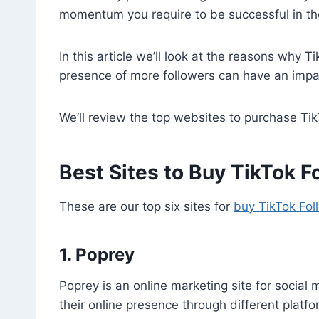
momentum you require to be successful in th
In this article we’ll look at the reasons why 
presence of more followers can have an impa
We’ll review the top websites to purchase Ti
Best Sites to Buy TikTok F
These are our top six sites for
buy TikTok Fol
1. Poprey
Poprey is an online marketing site for social
their online presence through different platf