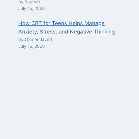
by Yaqoub
July 15, 2026
How CBT for Teens Helps Manage
Anxiety, Stress, and Negative Thinking
by Qamer Javed
July 15, 2026