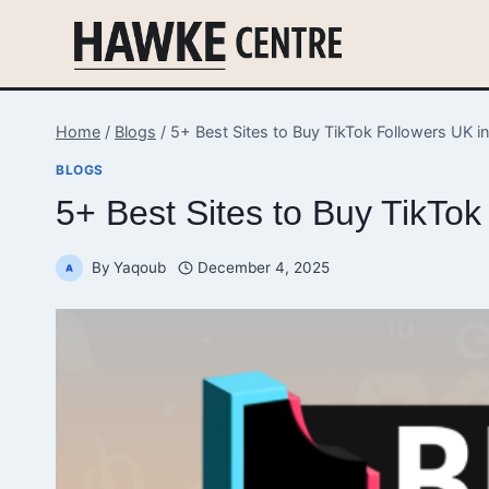
Skip
to
content
Home
/
Blogs
/
5+ Best Sites to Buy TikTok Followers UK i
BLOGS
5+ Best Sites to Buy TikTo
By
Yaqoub
December 4, 2025