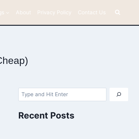
gs
About
Privacy Policy
Contact Us
 Cheap)
Search
Recent Posts