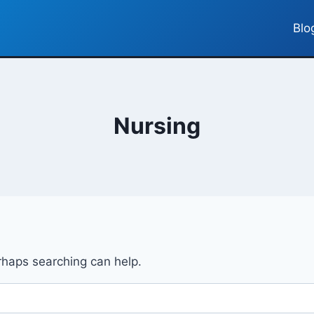
Blo
Nursing
erhaps searching can help.