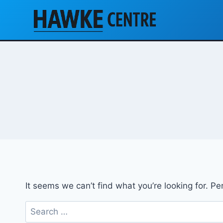
Skip
to
content
It seems we can’t find what you’re looking for. P
Search
for: