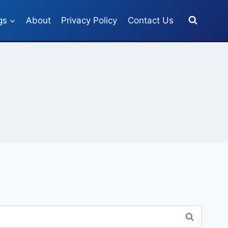
gs
About
Privacy Policy
Contact Us