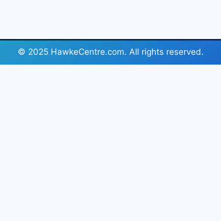
© 2025 HawkeCentre.com. All rights reserved.