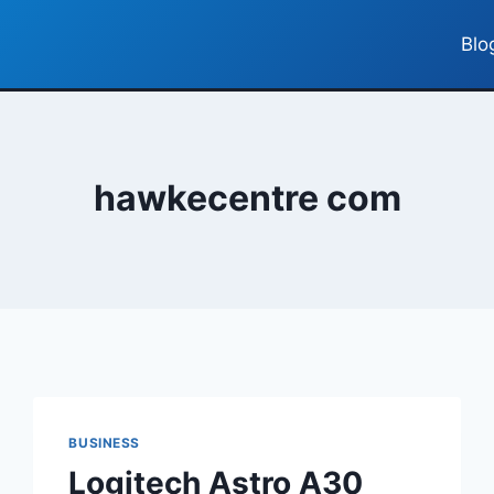
Blo
hawkecentre com
BUSINESS
Logitech Astro A30