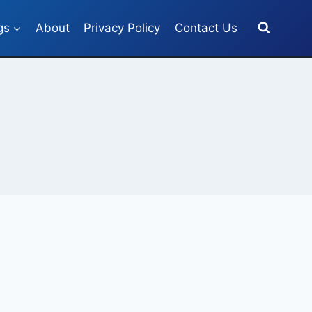
gs
About
Privacy Policy
Contact Us