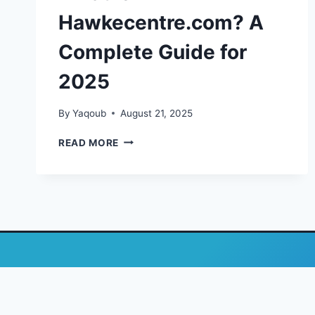
Hawkecentre.com? A
Complete Guide for
2025
By
Yaqoub
August 21, 2025
WHAT
READ MORE
IS
HAWKECENTRE.COM?
A
COMPLETE
GUIDE
FOR
2025