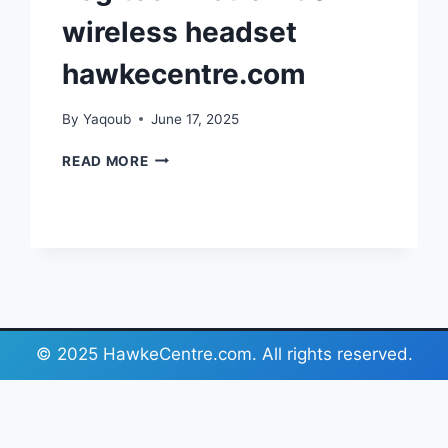
wireless headset
hawkecentre.com
By
Yaqoub
June 17, 2025
LOGITECH
READ MORE
ASTRO
A30
WIRELESS
HEADSET
HAWKECENTRE.COM
© 2025 HawkeCentre.com. All rights reserved.