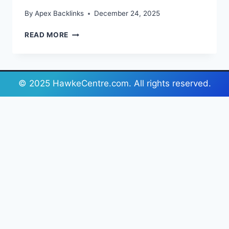
By
Apex Backlinks
December 24, 2025
YOUR
READ MORE
GUIDE
TO
FLOWER
COLOUR
© 2025 HawkeCentre.com. All rights reserved.
PSYCHOLOGY