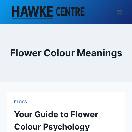
Skip
to
content
Flower Colour Meanings
BLOGS
Your Guide to Flower
Colour Psychology