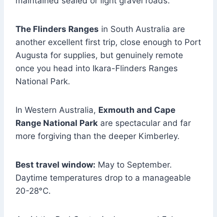
maintained sealed or light gravel roads.
The Flinders Ranges
in South Australia are
another excellent first trip, close enough to Port
Augusta for supplies, but genuinely remote
once you head into Ikara-Flinders Ranges
National Park.
In Western Australia,
Exmouth and Cape
Range National Park
are spectacular and far
more forgiving than the deeper Kimberley.
Best travel window:
May to September.
Daytime temperatures drop to a manageable
20-28°C.