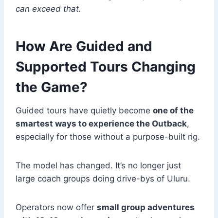
can exceed that.
How Are Guided and
Supported Tours Changing
the Game?
Guided tours have quietly become
one of the
smartest ways to experience the Outback
,
especially for those without a purpose-built rig.
The model has changed. It’s no longer just
large coach groups doing drive-bys of Uluru.
Operators now offer
small group adventures