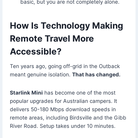
basic, but you are not completely alone.
How Is Technology Making
Remote Travel More
Accessible?
Ten years ago, going off-grid in the Outback
meant genuine isolation.
That has changed.
Starlink Mini
has become one of the most
popular upgrades for Australian campers. It
delivers 50-180 Mbps download speeds in
remote areas, including Birdsville and the Gibb
River Road. Setup takes under 10 minutes.