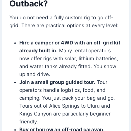
Outback?
You do not need a fully custom rig to go off-
grid. There are practical options at every level:
Hire a camper or 4WD with an off-grid kit
already built in.
Many rental operators
now offer rigs with solar, lithium batteries,
and water tanks already fitted. You show
up and drive.
Join a small group guided tour.
Tour
operators handle logistics, food, and
camping. You just pack your bag and go.
Tours out of Alice Springs to Uluru and
Kings Canyon are particularly beginner-
friendly.
Buy or borrow an off-road caravan.