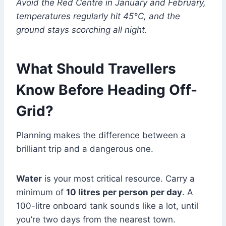
Avoid the Red Centre in January and February,
temperatures regularly hit 45°C, and the
ground stays scorching all night.
What Should Travellers
Know Before Heading Off-
Grid?
Planning makes the difference between a
brilliant trip and a dangerous one.
Water
is your most critical resource. Carry a
minimum of
10 litres per person per day
. A
100-litre onboard tank sounds like a lot, until
you’re two days from the nearest town.