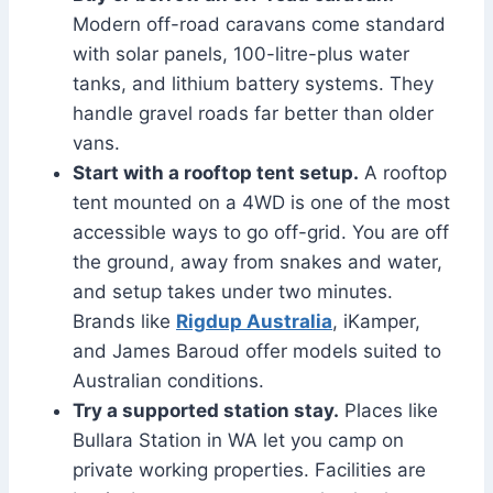
Modern off-road caravans come standard
with solar panels, 100-litre-plus water
tanks, and lithium battery systems. They
handle gravel roads far better than older
vans.
Start with a rooftop tent setup.
A rooftop
tent mounted on a 4WD is one of the most
accessible ways to go off-grid. You are off
the ground, away from snakes and water,
and setup takes under two minutes.
Brands like
Rigdup Australia
, iKamper,
and James Baroud offer models suited to
Australian conditions.
Try a supported station stay.
Places like
Bullara Station in WA let you camp on
private working properties. Facilities are