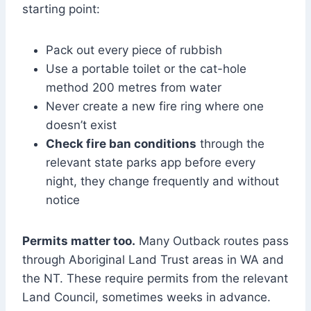
starting point:
Pack out every piece of rubbish
Use a portable toilet or the cat-hole
method 200 metres from water
Never create a new fire ring where one
doesn’t exist
Check fire ban conditions
through the
relevant state parks app before every
night, they change frequently and without
notice
Permits matter too.
Many Outback routes pass
through Aboriginal Land Trust areas in WA and
the NT. These require permits from the relevant
Land Council, sometimes weeks in advance.