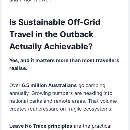
Is Sustainable Off-Grid
Travel in the Outback
Actually Achievable?
Yes, and it matters more than most travellers
realise.
Over
6.5 million Australians
go camping
annually. Growing numbers are heading into
national parks and remote areas. That volume
creates real pressure on fragile ecosystems.
Leave No Trace principles
are the practical