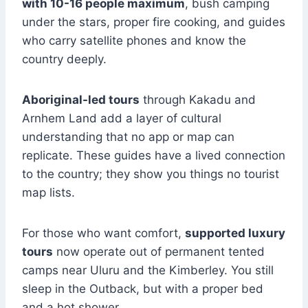
with 10-16 people maximum
, bush camping
under the stars, proper fire cooking, and guides
who carry satellite phones and know the
country deeply.
Aboriginal-led tours
through Kakadu and
Arnhem Land add a layer of cultural
understanding that no app or map can
replicate. These guides have a lived connection
to the country; they show you things no tourist
map lists.
For those who want comfort,
supported luxury
tours
now operate out of permanent tented
camps near Uluru and the Kimberley. You still
sleep in the Outback, but with a proper bed
and a hot shower.