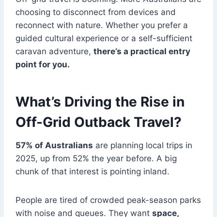
choosing to disconnect from devices and
reconnect with nature. Whether you prefer a
guided cultural experience or a self-sufficient
caravan adventure,
there’s a practical entry
point for you.
What’s Driving the Rise in
Off-Grid Outback Travel?
57% of Australians
are planning local trips in
2025, up from 52% the year before. A big
chunk of that interest is pointing inland.
People are tired of crowded peak-season parks
with noise and queues. They want
space,