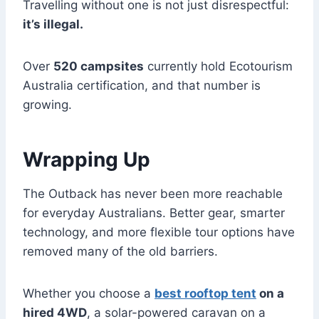
Travelling without one is not just disrespectful:
it’s illegal.
Over
520 campsites
currently hold Ecotourism
Australia certification, and that number is
growing.
Wrapping Up
The Outback has never been more reachable
for everyday Australians. Better gear, smarter
technology, and more flexible tour options have
removed many of the old barriers.
Whether you choose a
best rooftop tent
on a
hired 4WD
, a solar-powered caravan on a