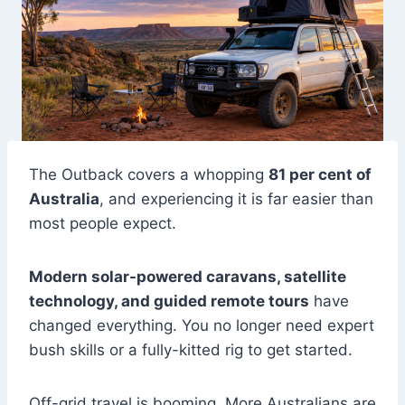
The Outback covers a whopping
81 per cent of
Australia
, and experiencing it is far easier than
most people expect.
Modern solar-powered caravans, satellite
technology, and guided remote tours
have
changed everything. You no longer need expert
bush skills or a fully-kitted rig to get started.
Off-grid travel is booming. More Australians are