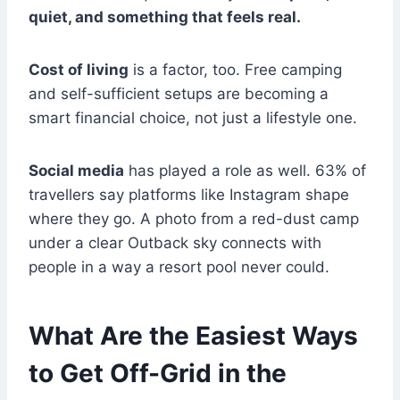
quiet, and something that feels real.
Cost of living
is a factor, too. Free camping
and self-sufficient setups are becoming a
smart financial choice, not just a lifestyle one.
Social media
has played a role as well. 63% of
travellers say platforms like Instagram shape
where they go. A photo from a red-dust camp
under a clear Outback sky connects with
people in a way a resort pool never could.
What Are the Easiest Ways
to Get Off-Grid in the