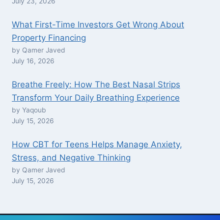
July 23, 2026
What First-Time Investors Get Wrong About
Property Financing
by Qamer Javed
July 16, 2026
Breathe Freely: How The Best Nasal Strips
Transform Your Daily Breathing Experience
by Yaqoub
July 15, 2026
How CBT for Teens Helps Manage Anxiety,
Stress, and Negative Thinking
by Qamer Javed
July 15, 2026