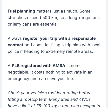
Fuel planning
matters just as much. Some
stretches exceed 500 km, so a long-range tank
or jerry cans are essential.
Always
register your trip with a responsible
contact
and consider filing a trip plan with local
police if heading to extremely remote areas.
A
PLB registered with AMSA
is non-
negotiable. It costs nothing to activate in an
emergency and can save your life.
Check your vehicle’s roof load rating before
fitting a rooftop tent. Many utes and 4WDs
have a limit of 75-100 kg; a tent plus occupants