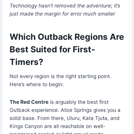
Technology hasn’t removed the adventure; it’s
just made the margin for error much smaller
Which Outback Regions Are
Best Suited for First-
Timers?
Not every region is the right starting point.
Here’s where to begin:
The Red Centre
is arguably the best first
Outback experience. Alice Springs gives you a
solid base. From there, Uluru, Kata Tjuta, and
Kings Canyon are all reachable on well-