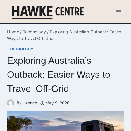
Skip
to
content
Home
/
Technology
/
Exploring Australia’s Outback: Easier
Ways to Travel Off-Grid
TECHNOLOGY
Exploring Australia’s
Outback: Easier Ways to
Travel Off-Grid
By
Henrich
May 9, 2026