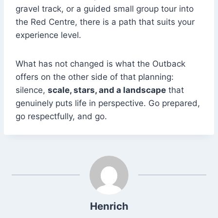
gravel track, or a guided small group tour into
the Red Centre, there is a path that suits your
experience level.
What has not changed is what the Outback
offers on the other side of that planning:
silence,
scale, stars, and a landscape
that
genuinely puts life in perspective. Go prepared,
go respectfully, and go.
Henrich