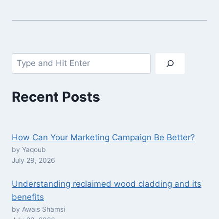
Search
Recent Posts
How Can Your Marketing Campaign Be Better?
by Yaqoub
July 29, 2026
Understanding reclaimed wood cladding and its
benefits
by Awais Shamsi