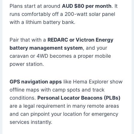
Plans start at around
AUD $80 per month
. It
runs comfortably off a 200-watt solar panel
with a lithium battery bank.
Pair that with a
REDARC or Victron Energy
battery management system
, and your
caravan or 4WD becomes a proper mobile
power station.
GPS navigation apps
like Hema Explorer show
offline maps with camp spots and track
conditions.
Personal Locator Beacons (PLBs)
are a legal requirement in many remote areas
and can pinpoint your location for emergency
services instantly.